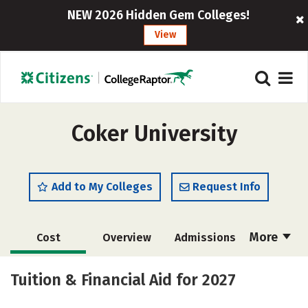
NEW 2026 Hidden Gem Colleges!
View
Coker University
Add to My Colleges
Request Info
More
Cost
Overview
Admissions
Academics
Majors
Campus Life
Tuition & Financial Aid for 2027
Social Media
Safety
Rankings