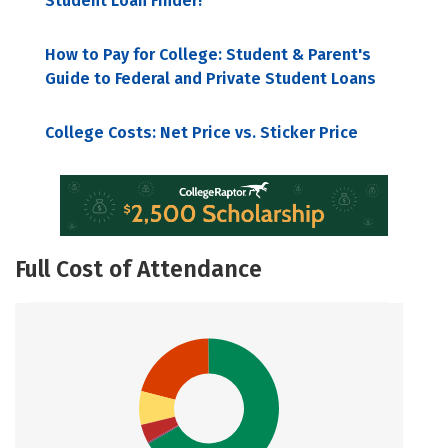
Student Loan Finder!
How to Pay for College: Student & Parent's
Guide to Federal and Private Student Loans
College Costs: Net Price vs. Sticker Price
Full Cost of Attendance