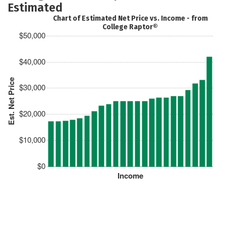
Estimated
Chart of Estimated Net Price vs. Income - from
College Raptor®
$50,000
$40,000
Est. Net Price
$30,000
$20,000
$10,000
$0
Income