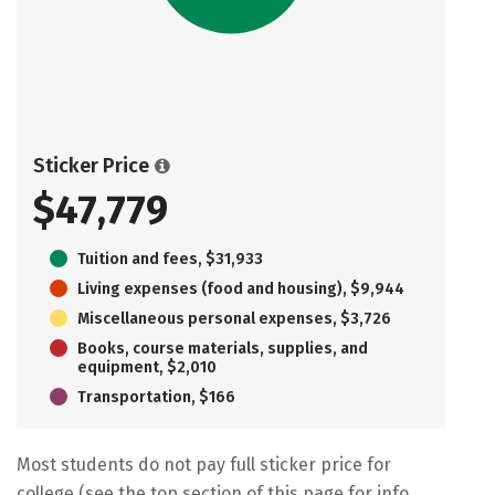
Sticker Price
$47,779
Tuition and fees, $31,933
Living expenses (food and housing), $9,944
Miscellaneous personal expenses, $3,726
Books, course materials, supplies, and
equipment, $2,010
Transportation, $166
Most students do not pay full sticker price for
college (see the top section of this page for info