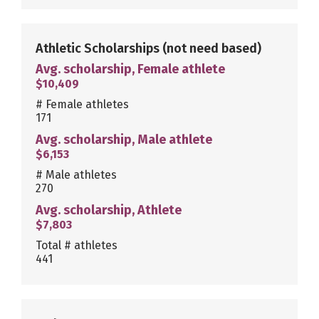
Athletic Scholarships
(not need based)
Avg. scholarship, Female athlete
$10,409
# Female athletes
171
Avg. scholarship, Male athlete
$6,153
# Male athletes
270
Avg. scholarship, Athlete
$7,803
Total # athletes
441