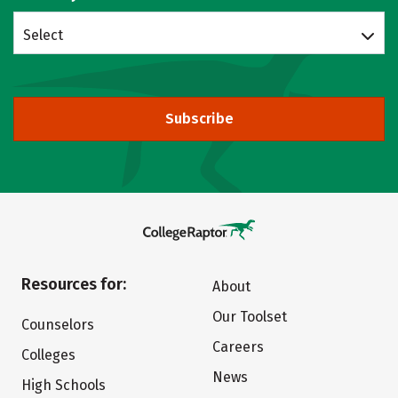
Select
Subscribe
Resources for:
About
Our Toolset
Counselors
Careers
Colleges
News
High Schools