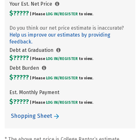
Your Est. Net Price
$?????
| Please
LOG IN/
REGISTER
to view.
Do you think our net price estimate is inaccurate?
Help us improve our estimates by providing
feedback.
Debt at Graduation
$?????
| Please
LOG IN/
REGISTER
to view.
Debt Burden
$?????
| Please
LOG IN/
REGISTER
to view.
Est. Monthly Payment
$?????
| Please
LOG IN/
REGISTER
to view.
Shopping Sheet
* The above net price is College Raptor’s estimate.