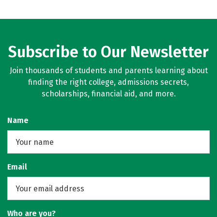
Subscribe to Our Newsletter
Join thousands of students and parents learning about
finding the right college, admissions secrets,
scholarships, financial aid, and more.
Name
Email
Who are you?