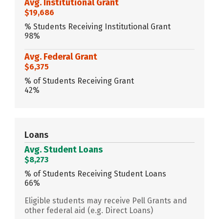
Avg. Institutional Grant
$19,686
% Students Receiving Institutional Grant
98%
Avg. Federal Grant
$6,375
% of Students Receiving Grant
42%
Loans
Avg. Student Loans
$8,273
% of Students Receiving Student Loans
66%
Eligible students may receive Pell Grants and
other federal aid (e.g. Direct Loans)