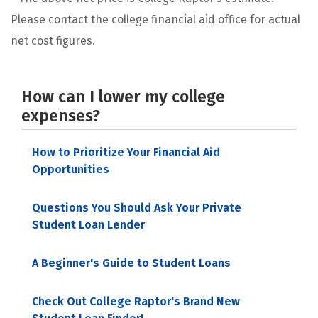
Please contact the college financial aid office for actual
net cost figures.
How can I lower my college
expenses?
How to Prioritize Your Financial Aid
Opportunities
Questions You Should Ask Your Private
Student Loan Lender
A Beginner's Guide to Student Loans
Check Out College Raptor's Brand New