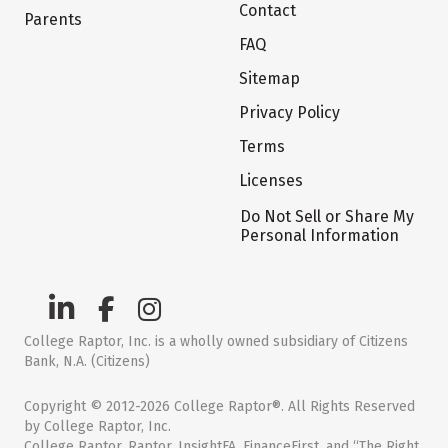
Contact
Parents
FAQ
Sitemap
Privacy Policy
Terms
Licenses
Do Not Sell or Share My
Personal Information
College Raptor, Inc. is a wholly owned subsidiary of Citizens
Bank, N.A. (Citizens)
Copyright © 2012-2026 College Raptor®. All Rights Reserved
by College Raptor, Inc.
College Raptor, Raptor, InsightFA, FinanceFirst, and “The Right