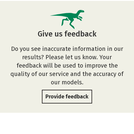
Give us feedback
Do you see inaccurate information in our
results? Please let us know. Your
feedback will be used to improve the
quality of our service and the accuracy of
our models.
Provide feedback