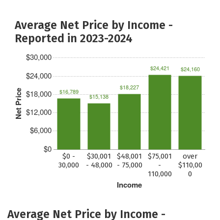
Average Net Price by Income -
Reported in 2023-2024
$30,000
$24,421
$24,160
$24,000
$18,227
$16,789
Net Price
$18,000
$15,138
$12,000
$6,000
$0
$0 -
$30,001
$48,001
$75,001
over
30,000
- 48,000
- 75,000
-
$110,00
110,000
0
Income
Average Net Price by Income -