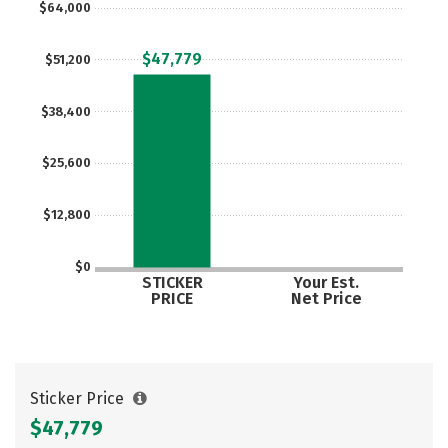
$64,000
Careers
$47,779
$51,200
$38,400
$25,600
$12,800
$0
STICKER
Your Est.
PRICE
Net Price
Sticker Price
$47,779