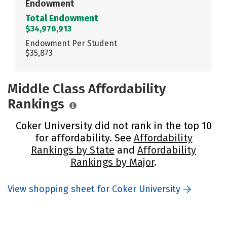
Endowment
Total Endowment
$34,976,913
Endowment Per Student
$35,873
Middle Class Affordability
Rankings
Coker University did not rank in the top 10
for affordability. See
Affordability
Rankings by State
and
Affordability
Rankings by Major
.
View shopping sheet for Coker University