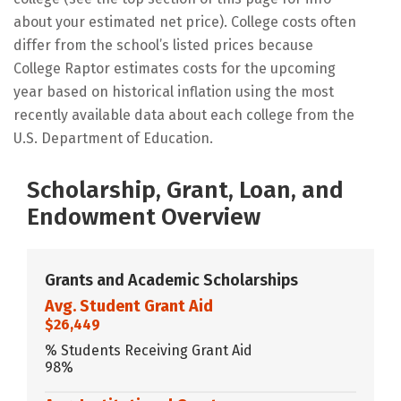
about your estimated net price). College costs often
differ from the school’s listed prices because
College Raptor estimates costs for the upcoming
year based on historical inflation using the most
recently available data about each college from the
U.S. Department of Education.
Scholarship, Grant, Loan, and
Endowment Overview
Grants and Academic Scholarships
Avg. Student Grant Aid
$26,449
% Students Receiving Grant Aid
98%