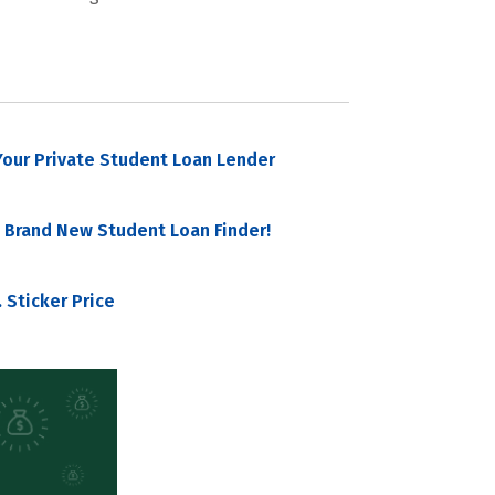
our Private Student Loan Lender
 Brand New Student Loan Finder!
 Sticker Price