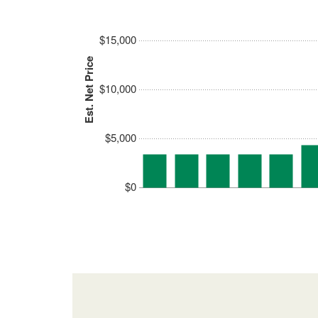
$15,000
Est. Net Price
$10,000
$5,000
$0