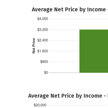
Average Net Price by Income 
$4,000
$3,200
$2,400
Net Price
$1,600
$800
$0
Average Net Price by Income -
$20,000