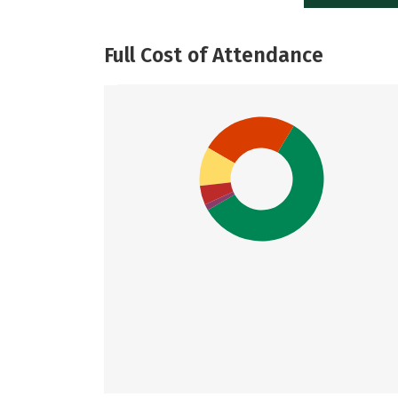
Full Cost of Attendance