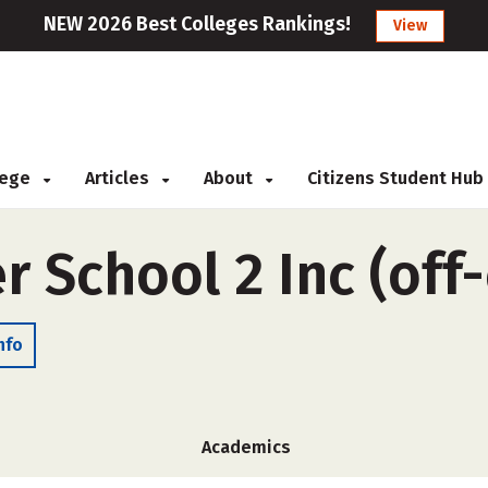
NEW 2026 Best Colleges Rankings!
View
llege
Articles
About
Citizens Student Hub
r School 2 Inc (of
nfo
Academics