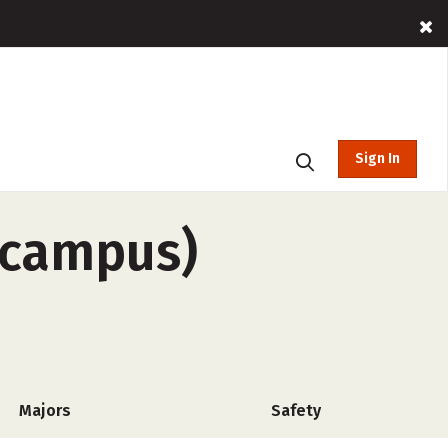
Sign In
f-campus)
Majors
Safety