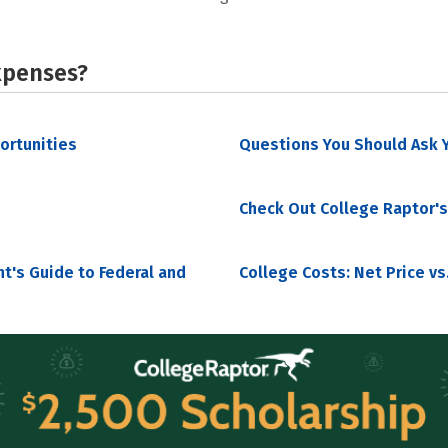
xpenses?
portunities
Questions You Should Ask Y
Check Out College Raptor's
nt's Guide to Federal and
College Costs: Net Price vs.