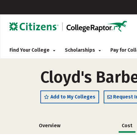
Find Your College
Scholarships
Pay for Co
Cloyd's Barbe
Add to My Colleges
Request I
Overview
Cost