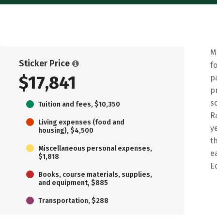
M
Sticker Price
f
$17,841
p
p
s
Tuition and fees, $10,350
R
Living expenses (food and
y
housing), $4,500
t
Miscellaneous personal expenses,
e
$1,818
E
Books, course materials, supplies,
and equipment, $885
Transportation, $288