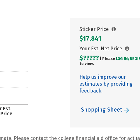
Sticker Price
$17,841
Your Est. Net Price
$?????
| Please
LOG IN/
REGI
to view.
Help us improve our
estimates by providing
feedback.
 Est.
Shopping Sheet
 Price
mate. Please contact the college financial aid office for actual