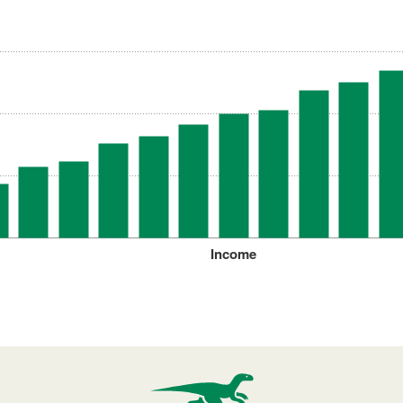
Income