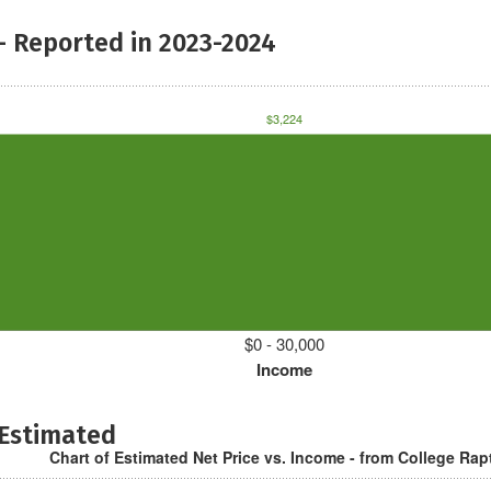
- Reported in 2023-2024
$3,224
$0 - 30,000
Income
 Estimated
Chart of Estimated Net Price vs. Income - from College Rap