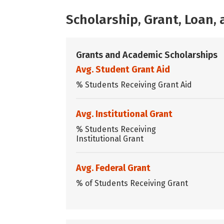
Scholarship, Grant, Loan
Grants and Academic Scholarships
Avg. Student Grant Aid
% Students Receiving Grant Aid
Avg. Institutional Grant
% Students Receiving
Institutional Grant
Avg. Federal Grant
% of Students Receiving Grant