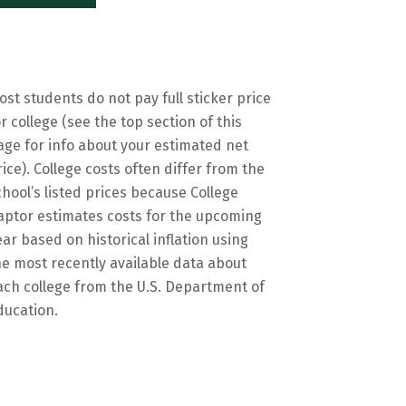
ost students do not pay full sticker price
or college (see the top section of this
age for info about your estimated net
rice). College costs often differ from the
chool’s listed prices because College
aptor estimates costs for the upcoming
ear based on historical inflation using
he most recently available data about
ach college from the U.S. Department of
ducation.