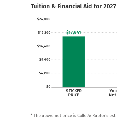
Tuition & Financial Aid for 2027
$24,000
$17,841
$19,200
$14,400
$9,600
$4,800
$0
STICKER
Your
PRICE
Net
* The above net price is College Raptor’s esti