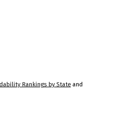
dability Rankings by State
and