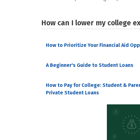
How can I lower my college e
How to Prioritize Your Financial Aid Op
A Beginner's Guide to Student Loans
How to Pay for College: Student & Pare
Private Student Loans