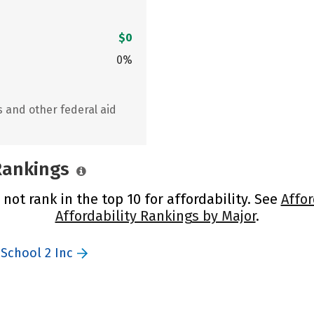
$0
0%
s and other federal aid
 Rankings
 not rank in the top 10 for affordability. See
Affor
Affordability Rankings by Major
.
 School 2 Inc