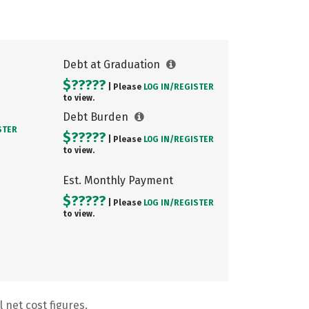
Debt at Graduation
$?????
| Please
LOG IN/
REGISTER
to view.
Debt Burden
STER
$?????
| Please
LOG IN/
REGISTER
to view.
Est. Monthly Payment
$?????
| Please
LOG IN/
REGISTER
to view.
 net cost figures.