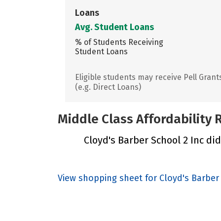
Loans
Avg. Student Loans
% of Students Receiving
Student Loans
Eligible students may receive Pell Grant
(e.g. Direct Loans)
Middle Class Affordability
Cloyd's Barber School 2 Inc did
View shopping sheet for Cloyd's Barber