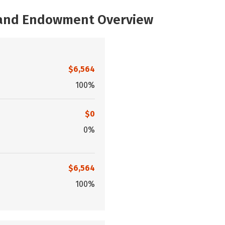
, and Endowment Overview
$6,564
100%
$0
0%
$6,564
100%