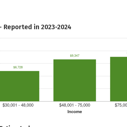
- Reported in 2023-2024
$9,347
$6,728
$30,001 - 48,000
$48,001 - 75,000
$75,00
Income