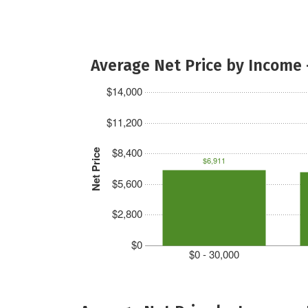
Average Net Price by Income 
$14,000
$11,200
$8,400
Net Price
$6,911
$5,600
$2,800
$0
$0 - 30,000