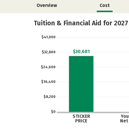
Overview
Cost
Tuition & Financial Aid for 2027
$41,000
$30,681
$32,800
$24,600
$16,400
$8,200
$0
STICKER
Your
PRICE
Net