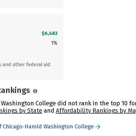
$6,483
1%
s and other federal aid
 Rankings
 Washington College did not rank in the top 10 for
nkings by State
and
Affordability Rankings by Ma
of Chicago-Harold Washington College