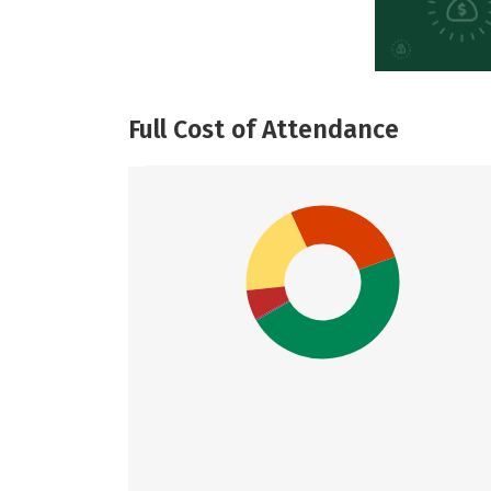
Full Cost of Attendance