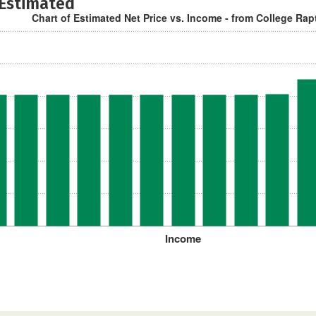
 Estimated
Chart of Estimated Net Price vs. Income - from College Rap
Income