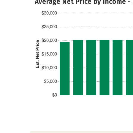
Average Net Price by Income -
$30,000
$25,000
$20,000
Est. Net Price
$15,000
$10,000
$5,000
$0