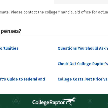
mate. Please contact the college financial aid office for actual
xpenses?
portunities
Questions You Should Ask Y
Check Out College Raptor's
nt's Guide to Federal and
College Costs: Net Price vs.