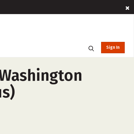
Sign In
d Washington
us)