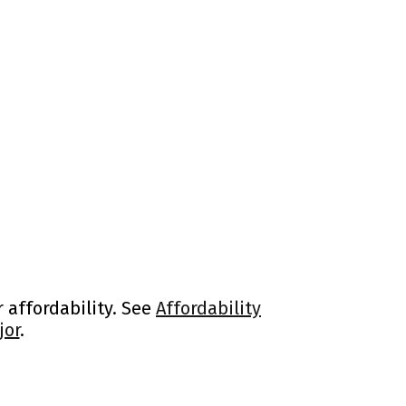
 affordability. See
Affordability
jor
.