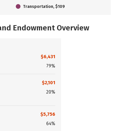
Transportation, $109
, and Endowment Overview
$6,431
79%
$2,101
20%
$5,756
64%