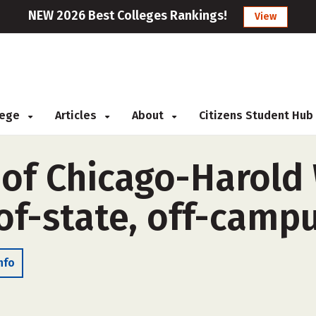
NEW 2026 Best Colleges Rankings!
View
llege
Articles
About
Citizens Student Hub
s of Chicago-Harol
of-state, off-camp
nfo