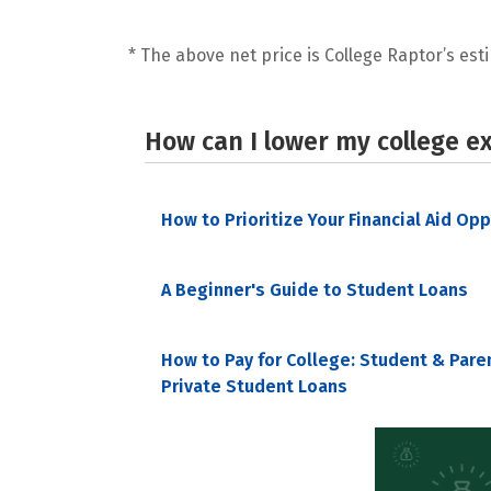
* The above net price is College Raptor’s esti
How can I lower my college e
How to Prioritize Your Financial Aid Op
A Beginner's Guide to Student Loans
How to Pay for College: Student & Pare
Private Student Loans