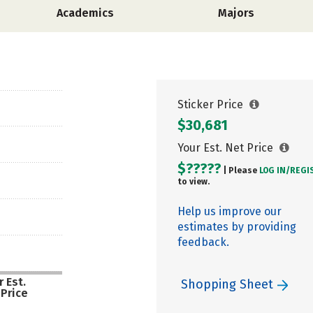
Academics
Majors
Sticker Price
$30,681
Your Est. Net Price
$?????
| Please
LOG IN/
REGI
to view.
Help us improve our
estimates by providing
feedback.
 Est.
Shopping Sheet
 Price