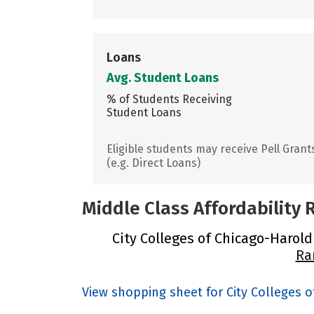
Loans
Avg. Student Loans
% of Students Receiving
Student Loans
Eligible students may receive Pell Grant
(e.g. Direct Loans)
Middle Class Affordability
City Colleges of Chicago-Harold
Ra
View shopping sheet for City Colleges 