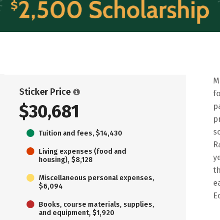
M
Sticker Price
f
$30,681
p
p
s
Tuition and fees, $14,430
R
Living expenses (food and
y
housing), $8,128
t
Miscellaneous personal expenses,
e
$6,094
E
Books, course materials, supplies,
and equipment, $1,920