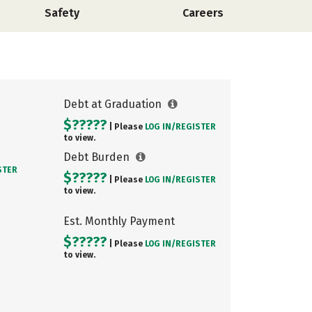
Safety
Careers
Debt at Graduation
$?????
| Please
LOG IN/
REGISTER
to view.
Debt Burden
STER
$?????
| Please
LOG IN/
REGISTER
to view.
Est. Monthly Payment
$?????
| Please
LOG IN/
REGISTER
to view.