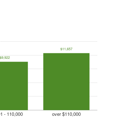
$11,657
$9,922
1 - 110,000
over $110,000