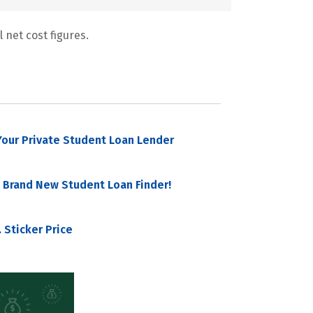
 net cost figures.
our Private Student Loan Lender
 Brand New Student Loan Finder!
 Sticker Price