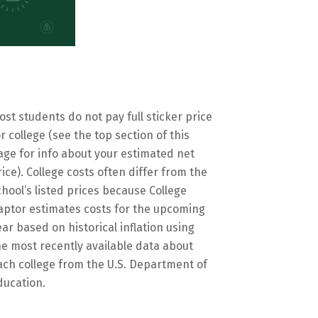
ost students do not pay full sticker price
or college (see the top section of this
age for info about your estimated net
rice). College costs often differ from the
chool’s listed prices because College
aptor estimates costs for the upcoming
ear based on historical inflation using
he most recently available data about
ach college from the U.S. Department of
ducation.