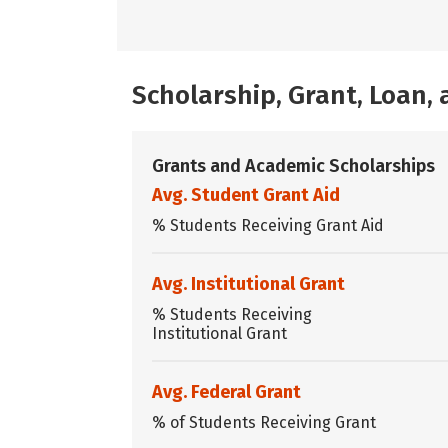
Scholarship, Grant, Loan
Grants and Academic Scholarships
Avg. Student Grant Aid
% Students Receiving Grant Aid
Avg. Institutional Grant
% Students Receiving
Institutional Grant
Avg. Federal Grant
% of Students Receiving Grant