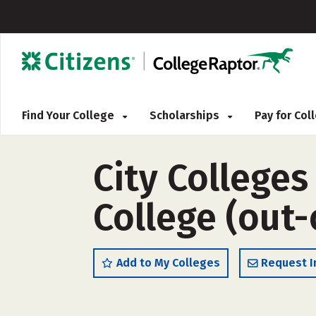
Find Your College
Scholarships
Pay for Co
City College
College (out-
Add to My Colleges
Request I