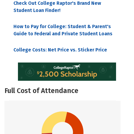
Check Out College Raptor's Brand New
Student Loan Finder!
How to Pay for College: Student & Parent's
Guide to Federal and Private Student Loans
College Costs: Net Price vs. Sticker Price
Full Cost of Attendance