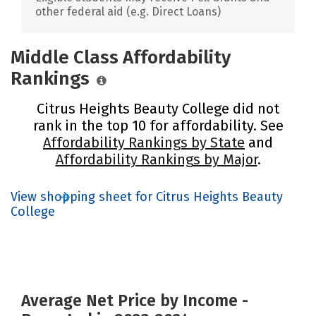
other federal aid (e.g. Direct Loans)
Middle Class Affordability
Rankings
Citrus Heights Beauty College did not
rank in the top 10 for affordability. See
Affordability Rankings by State
and
Affordability Rankings by Major
.
View shopping sheet for Citrus Heights Beauty
College
Average Net Price by Income -