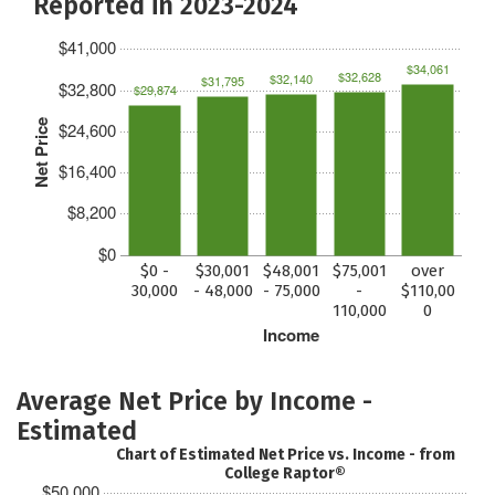
Reported in 2023-2024
$41,000
$34,061
$32,628
$32,140
$31,795
$32,800
$29,874
Net Price
$24,600
$16,400
$8,200
$0
$0 -
$30,001
$48,001
$75,001
over
30,000
- 48,000
- 75,000
-
$110,00
110,000
0
Income
Average Net Price by Income -
Estimated
Chart of Estimated Net Price vs. Income - from
College Raptor®
$50,000