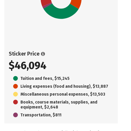
Sticker Price
$46,094
Tuition and fees, $15,245
Living expenses (food and housing), $13,887
Miscellaneous personal expenses, $13,503
Books, course materials, supplies, and
equipment, $2,648
Transportation, $811