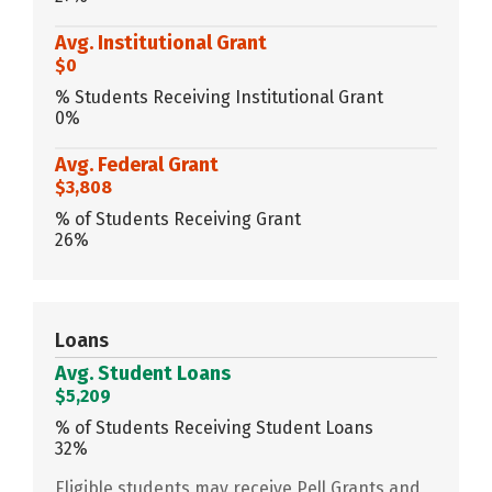
Avg. Institutional Grant
$0
% Students Receiving Institutional Grant
0%
Avg. Federal Grant
$3,808
% of Students Receiving Grant
26%
Loans
Avg. Student Loans
$5,209
% of Students Receiving Student Loans
32%
Eligible students may receive Pell Grants and