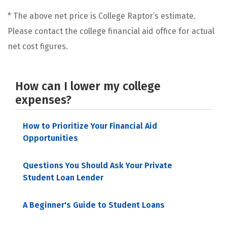
* The above net price is College Raptor’s estimate.
Please contact the college financial aid office for actual
net cost figures.
How can I lower my college
expenses?
How to Prioritize Your Financial Aid
Opportunities
Questions You Should Ask Your Private
Student Loan Lender
A Beginner's Guide to Student Loans