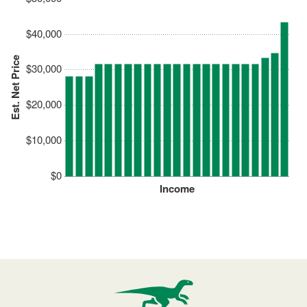
$40,000
Est. Net Price
$30,000
$20,000
$10,000
$0
Income