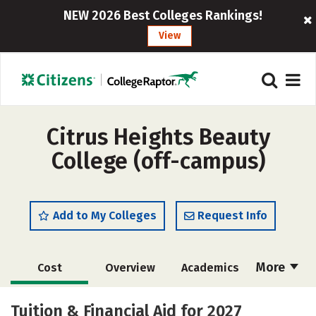
NEW 2026 Best Colleges Rankings!
View
Citrus Heights Beauty
College (off-campus)
Add to My Colleges
Request Info
More
Cost
Overview
Academics
Majors
Safety
Tuition & Financial Aid for 2027