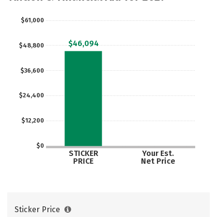
$61,000
$46,094
$48,800
$36,600
$24,400
$12,200
$0
STICKER
Your Est.
PRICE
Net Price
Sticker Price