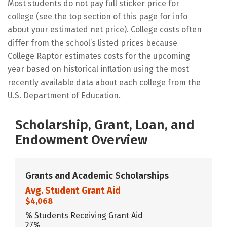
Most students do not pay full sticker price for
college (see the top section of this page for info
about your estimated net price). College costs often
differ from the school’s listed prices because
College Raptor estimates costs for the upcoming
year based on historical inflation using the most
recently available data about each college from the
U.S. Department of Education.
Scholarship, Grant, Loan, and
Endowment Overview
Grants and Academic Scholarships
Avg. Student Grant Aid
$4,068
% Students Receiving Grant Aid
27%