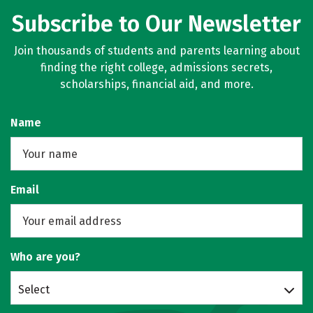
Subscribe to Our Newsletter
Join thousands of students and parents learning about
finding the right college, admissions secrets,
scholarships, financial aid, and more.
Name
Email
Who are you?
Select