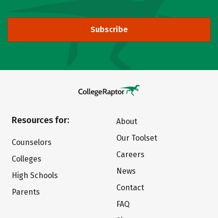
Subscribe
Resources for:
About
Our Toolset
Counselors
Careers
Colleges
News
High Schools
Contact
Parents
FAQ