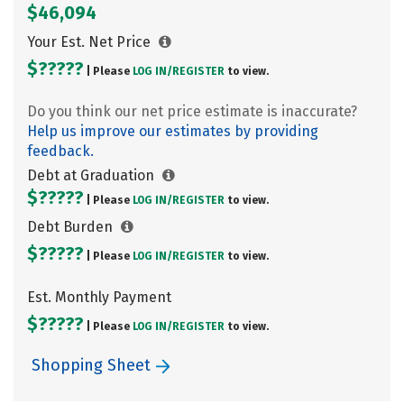
$46,094
Your Est. Net Price
$?????
| Please
LOG IN/
REGISTER
to view.
Do you think our net price estimate is inaccurate?
Help us improve our estimates by providing
feedback.
Debt at Graduation
$?????
| Please
LOG IN/
REGISTER
to view.
Debt Burden
$?????
| Please
LOG IN/
REGISTER
to view.
Est. Monthly Payment
$?????
| Please
LOG IN/
REGISTER
to view.
Shopping Sheet