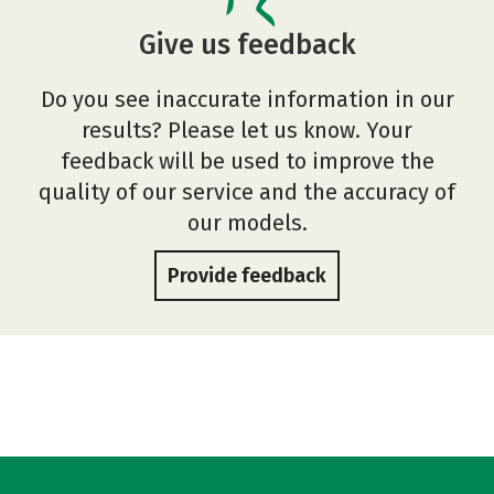
Give us feedback
Do you see inaccurate information in our
results? Please let us know. Your
feedback will be used to improve the
quality of our service and the accuracy of
our models.
Provide feedback