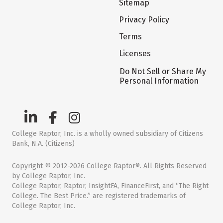
Sitemap
Privacy Policy
Terms
Licenses
Do Not Sell or Share My
Personal Information
College Raptor, Inc. is a wholly owned subsidiary of Citizens
Bank, N.A. (Citizens)
Copyright © 2012-2026 College Raptor®. All Rights Reserved
by College Raptor, Inc.
College Raptor, Raptor, InsightFA, FinanceFirst, and “The Right
College. The Best Price.” are registered trademarks of
College Raptor, Inc.