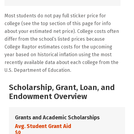
Most students do not pay full sticker price for
college (see the top section of this page for info
about your estimated net price). College costs often
differ from the school’s listed prices because
College Raptor estimates costs for the upcoming
year based on historical inflation using the most
recently available data about each college from the
U.S. Department of Education.
Scholarship, Grant, Loan, and
Endowment Overview
Grants and Academic Scholarships
Avg. Student Grant Aid
$0