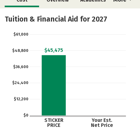
Majors
Safety
Tuition & Financial Aid for 2027
$61,000
$45,475
$48,800
$36,600
$24,400
$12,200
$0
STICKER
Your Est.
PRICE
Net Price