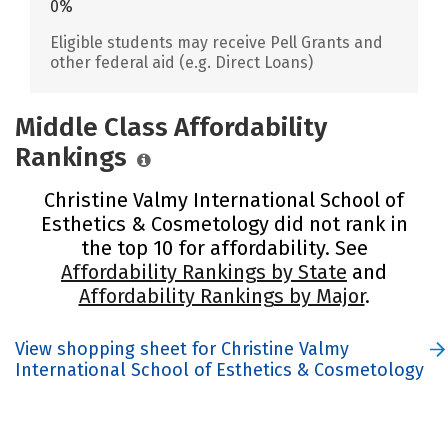
0%
Eligible students may receive Pell Grants and
other federal aid (e.g. Direct Loans)
Middle Class Affordability
Rankings
Christine Valmy International School of
Esthetics & Cosmetology did not rank in
the top 10 for affordability. See
Affordability Rankings by State
and
Affordability Rankings by Major
.
View shopping sheet for Christine Valmy
International School of Esthetics & Cosmetology