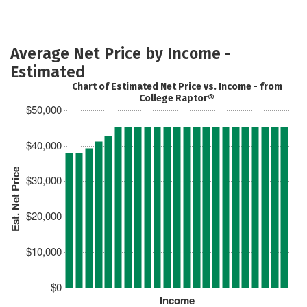
Average Net Price by Income -
Estimated
Chart of Estimated Net Price vs. Income - from
College Raptor®
$50,000
$40,000
Est. Net Price
$30,000
$20,000
$10,000
$0
Income