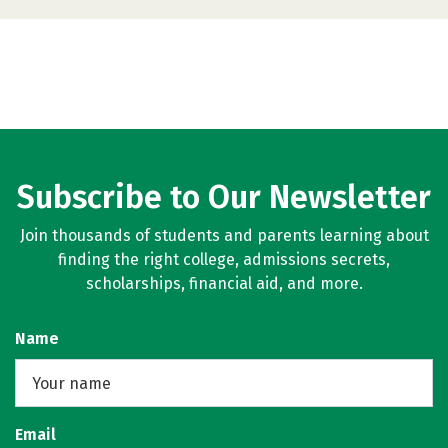
Subscribe to Our Newsletter
Join thousands of students and parents learning about
finding the right college, admissions secrets,
scholarships, financial aid, and more.
Name
Email