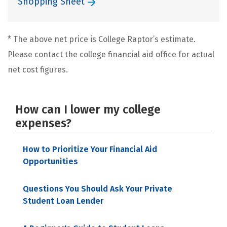
Shopping Sheet
* The above net price is College Raptor’s estimate.
Please contact the college financial aid office for actual
net cost figures.
How can I lower my college
expenses?
How to Prioritize Your Financial Aid
Opportunities
Questions You Should Ask Your Private
Student Loan Lender