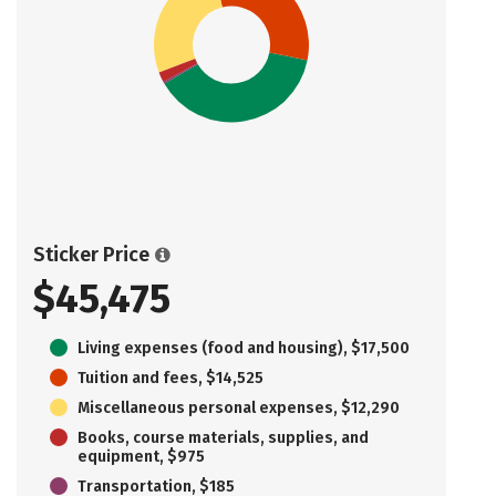
Sticker Price
$45,475
Living expenses (food and housing), $17,500
Tuition and fees, $14,525
Miscellaneous personal expenses, $12,290
Books, course materials, supplies, and
equipment, $975
Transportation, $185