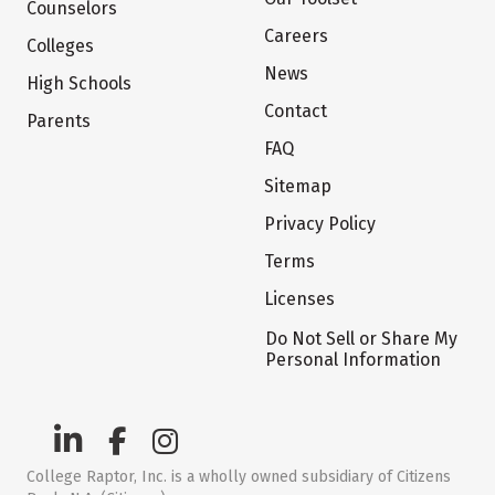
Counselors
Careers
Colleges
News
High Schools
Contact
Parents
FAQ
Sitemap
Privacy Policy
Terms
Licenses
Do Not Sell or Share My
Personal Information
College Raptor, Inc. is a wholly owned subsidiary of Citizens