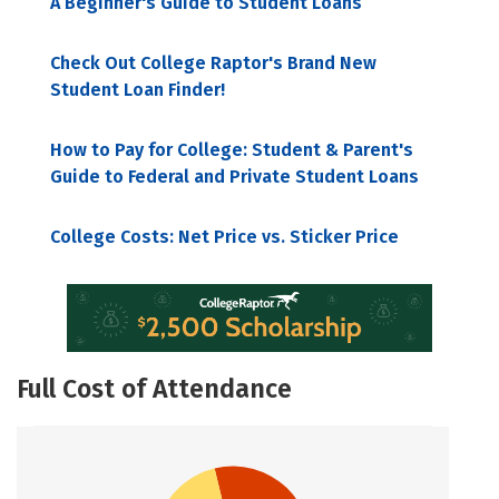
A Beginner's Guide to Student Loans
Check Out College Raptor's Brand New
Student Loan Finder!
How to Pay for College: Student & Parent's
Guide to Federal and Private Student Loans
College Costs: Net Price vs. Sticker Price
Full Cost of Attendance