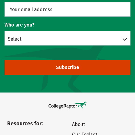
Who are you?
Select
Subscribe
Resources for:
About
Our Toolset