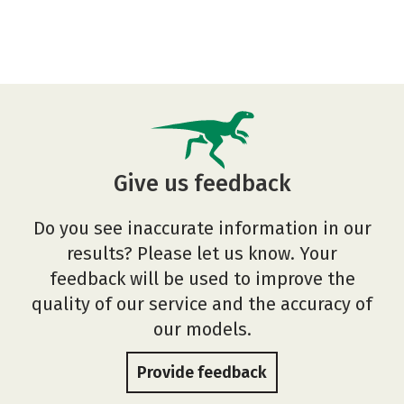
Give us feedback
Do you see inaccurate information in our
results? Please let us know. Your
feedback will be used to improve the
quality of our service and the accuracy of
our models.
Provide feedback