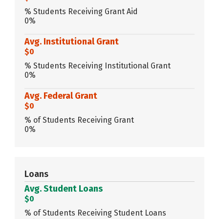
% Students Receiving Grant Aid
0%
Avg. Institutional Grant
$0
% Students Receiving Institutional Grant
0%
Avg. Federal Grant
$0
% of Students Receiving Grant
0%
Loans
Avg. Student Loans
$0
% of Students Receiving Student Loans