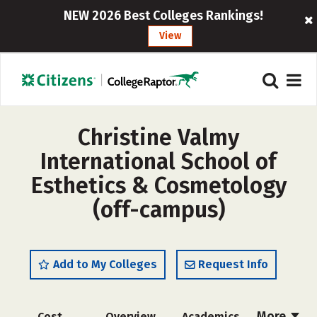
NEW 2026 Best Colleges Rankings!
View
Christine Valmy
International School of
Esthetics & Cosmetology
(off-campus)
Add to My Colleges
Request Info
More
Cost
Overview
Academics