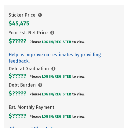
Sticker Price
$45,475
Your Est. Net Price
$?????
| Please
LOG IN/
REGISTER
to view.
Help us improve our estimates by providing
feedback.
Debt at Graduation
$?????
| Please
LOG IN/
REGISTER
to view.
Debt Burden
$?????
| Please
LOG IN/
REGISTER
to view.
Est. Monthly Payment
$?????
| Please
LOG IN/
REGISTER
to view.