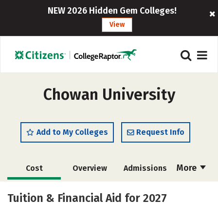
NEW 2026 Hidden Gem Colleges!
View
Chowan University
Add to My Colleges
Request Info
More
Cost
Overview
Admissions
Academics
Majors
Campus Life
Tuition & Financial Aid for 2027
Social Media
Safety
Rankings