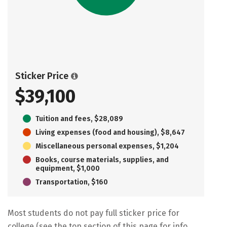
Sticker Price
$39,100
Tuition and fees, $28,089
Living expenses (food and housing), $8,647
Miscellaneous personal expenses, $1,204
Books, course materials, supplies, and
equipment, $1,000
Transportation, $160
Most students do not pay full sticker price for
college (see the top section of this page for info