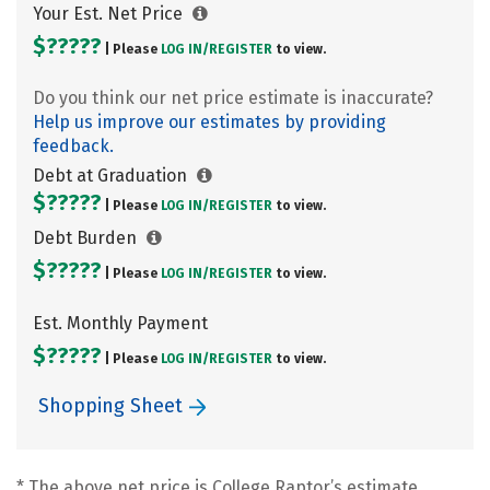
Your Est. Net Price
$?????
| Please
LOG IN/
REGISTER
to view.
Do you think our net price estimate is inaccurate?
Help us improve our estimates by providing
feedback.
Debt at Graduation
$?????
| Please
LOG IN/
REGISTER
to view.
Debt Burden
$?????
| Please
LOG IN/
REGISTER
to view.
Est. Monthly Payment
$?????
| Please
LOG IN/
REGISTER
to view.
Shopping Sheet
* The above net price is College Raptor’s estimate.