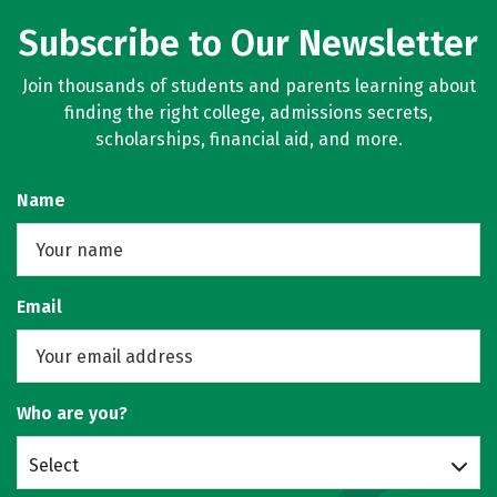
Subscribe to Our Newsletter
Join thousands of students and parents learning about
finding the right college, admissions secrets,
scholarships, financial aid, and more.
Name
Email
Who are you?
Select