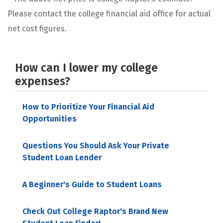
Please contact the college financial aid office for actual
net cost figures.
How can I lower my college
expenses?
How to Prioritize Your Financial Aid
Opportunities
Questions You Should Ask Your Private
Student Loan Lender
A Beginner's Guide to Student Loans
Check Out College Raptor's Brand New