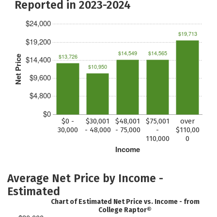
Reported in 2023-2024
$24,000
$19,713
$19,200
$14,549
$14,565
$13,726
Net Price
$14,400
$10,950
$9,600
$4,800
$0
$0 -
$30,001
$48,001
$75,001
over
30,000
- 48,000
- 75,000
-
$110,00
110,000
0
Income
Average Net Price by Income -
Estimated
Chart of Estimated Net Price vs. Income - from
College Raptor®