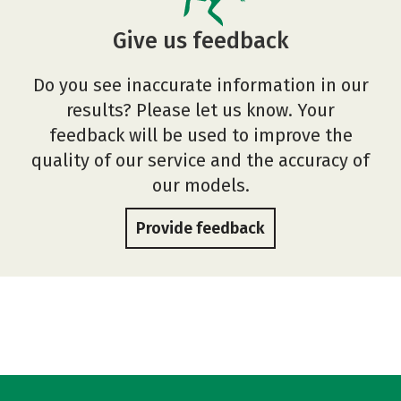
Give us feedback
Do you see inaccurate information in our
results? Please let us know. Your
feedback will be used to improve the
quality of our service and the accuracy of
our models.
Provide feedback