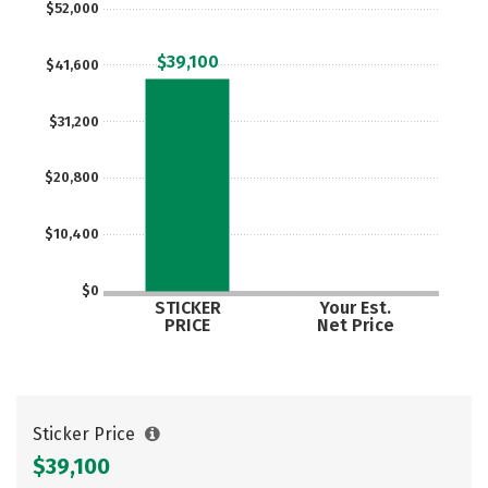
$52,000
Careers
$39,100
$41,600
$31,200
$20,800
$10,400
$0
STICKER
Your Est.
PRICE
Net Price
Sticker Price
$39,100