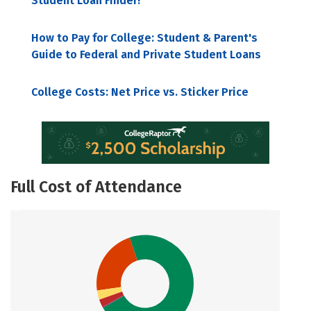
Student Loan Finder!
How to Pay for College: Student & Parent's
Guide to Federal and Private Student Loans
College Costs: Net Price vs. Sticker Price
Full Cost of Attendance