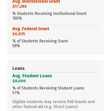
Avg. Institutional Grant
$17,289
% Students Receiving Institutional Grant
100%
Avg. Federal Grant
$6,935
% of Students Receiving Grant
58%
Loans
Avg. Student Loans
$8,000
% of Students Receiving Student Loans
57%
Eligible students may receive Pell Grants and
other federal aid (e.g. Direct Loans)