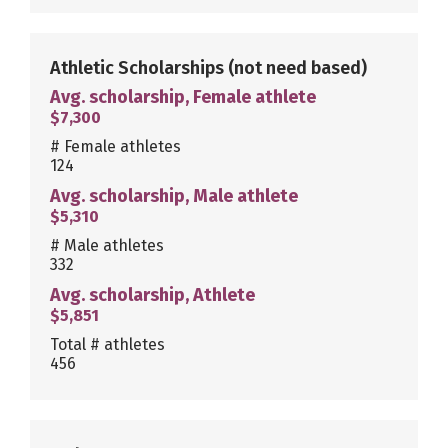
Athletic Scholarships
(not need based)
Avg. scholarship, Female athlete
$7,300
# Female athletes
124
Avg. scholarship, Male athlete
$5,310
# Male athletes
332
Avg. scholarship, Athlete
$5,851
Total # athletes
456