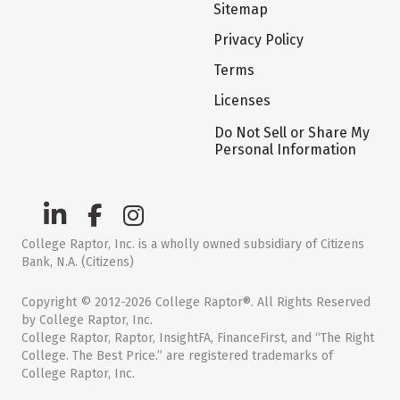
Sitemap
Privacy Policy
Terms
Licenses
Do Not Sell or Share My
Personal Information
College Raptor, Inc. is a wholly owned subsidiary of Citizens
Bank, N.A. (Citizens)
Copyright © 2012-2026 College Raptor®. All Rights Reserved
by College Raptor, Inc.
College Raptor, Raptor, InsightFA, FinanceFirst, and “The Right
College. The Best Price.” are registered trademarks of
College Raptor, Inc.