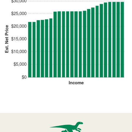
$30,000
$25,000
$20,000
Est. Net Price
$15,000
$10,000
$5,000
$0
Income