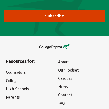
Subscribe
Resources for:
About
Our Toolset
Counselors
Careers
Colleges
News
High Schools
Contact
Parents
FAQ