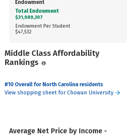
Endowment
Total Endowment
$31,989,307
Endowment Per Student
$47,532
Middle Class Affordability
Rankings
#10 Overall for North Carolina residents
View shopping sheet for Chowan University
Average Net Price by Income -