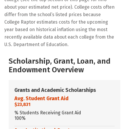
about your estimated net price). College costs often
differ from the school’s listed prices because
College Raptor estimates costs for the upcoming
year based on historical inflation using the most
recently available data about each college from the
U.S. Department of Education.
Scholarship, Grant, Loan, and
Endowment Overview
Grants and Academic Scholarships
Avg. Student Grant Aid
$23,831
% Students Receiving Grant Aid
100%