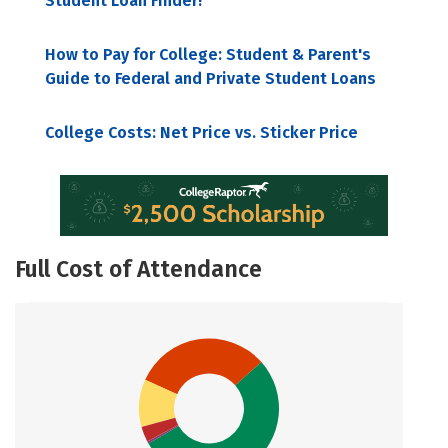
Student Loan Finder!
How to Pay for College: Student & Parent's
Guide to Federal and Private Student Loans
College Costs: Net Price vs. Sticker Price
Full Cost of Attendance