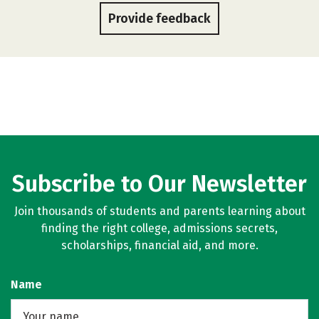
Provide feedback
Subscribe to Our Newsletter
Join thousands of students and parents learning about
finding the right college, admissions secrets,
scholarships, financial aid, and more.
Name