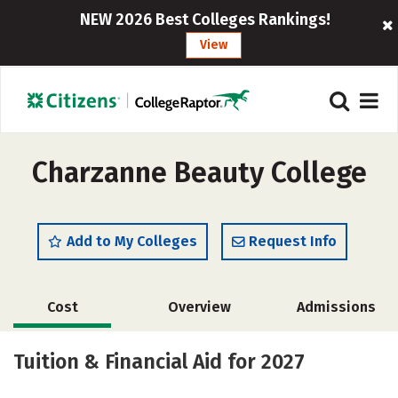
NEW 2026 Best Colleges Rankings!
View
Charzanne Beauty College
Add to My Colleges
Request Info
Cost
Overview
Admissions
Academics
Tuition & Financial Aid for 2027