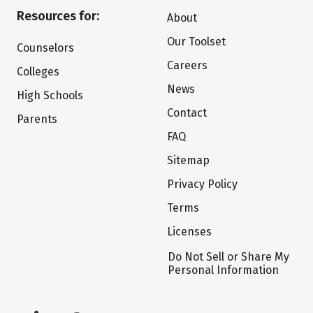
Resources for:
About
Our Toolset
Counselors
Careers
Colleges
News
High Schools
Contact
Parents
FAQ
Sitemap
Privacy Policy
Terms
Licenses
Do Not Sell or Share My
Personal Information