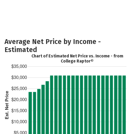
Average Net Price by Income -
Estimated
Chart of Estimated Net Price vs. Income - from
College Raptor®
$35,000
$30,000
$25,000
Est. Net Price
$20,000
$15,000
$10,000
$5,000