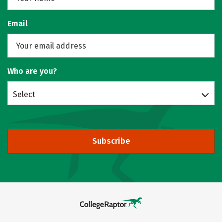
Email
Who are you?
Select
Subscribe