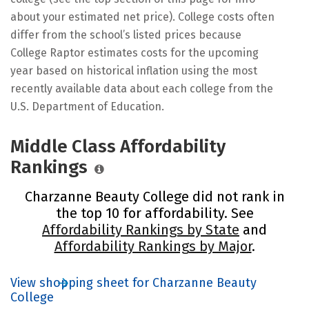
about your estimated net price). College costs often
differ from the school’s listed prices because
College Raptor estimates costs for the upcoming
year based on historical inflation using the most
recently available data about each college from the
U.S. Department of Education.
Middle Class Affordability
Rankings
Charzanne Beauty College did not rank in
the top 10 for affordability. See
Affordability Rankings by State
and
Affordability Rankings by Major
.
View shopping sheet for Charzanne Beauty
College