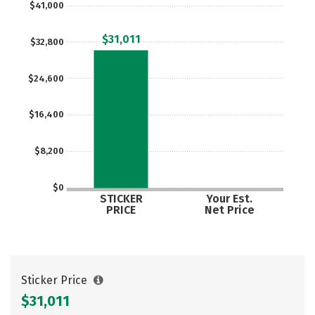
$41,000
$31,011
$32,800
$24,600
$16,400
$8,200
$0
STICKER
Your Est.
PRICE
Net Price
Sticker Price
$31,011