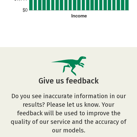
$0
Income
Give us feedback
Do you see inaccurate information in our
results? Please let us know. Your
feedback will be used to improve the
quality of our service and the accuracy of
our models.