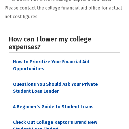
Please contact the college financial aid office for actual
net cost figures.
How can I lower my college
expenses?
How to Prioritize Your Financial Aid
Opportunities
Questions You Should Ask Your Private
Student Loan Lender
A Beginner's Guide to Student Loans
Check Out College Raptor's Brand New