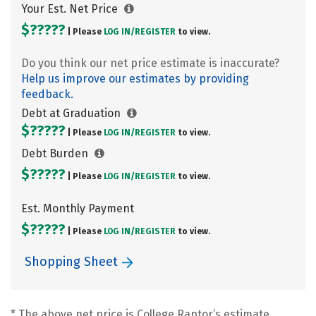
Your Est. Net Price
$?????
| Please
LOG IN/
REGISTER
to view.
Do you think our net price estimate is inaccurate?
Help us improve our estimates by providing
feedback.
Debt at Graduation
$?????
| Please
LOG IN/
REGISTER
to view.
Debt Burden
$?????
| Please
LOG IN/
REGISTER
to view.
Est. Monthly Payment
$?????
| Please
LOG IN/
REGISTER
to view.
Shopping Sheet
* The above net price is College Raptor’s estimate.