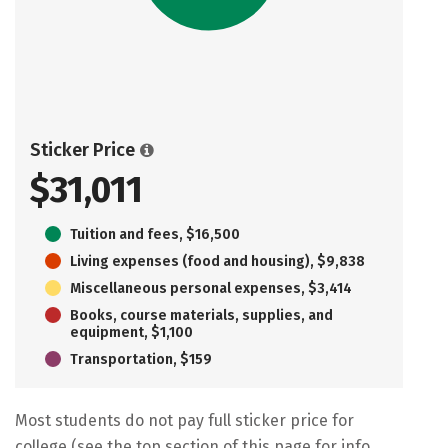
Sticker Price
$31,011
Tuition and fees, $16,500
Living expenses (food and housing), $9,838
Miscellaneous personal expenses, $3,414
Books, course materials, supplies, and
equipment, $1,100
Transportation, $159
Most students do not pay full sticker price for
college (see the top section of this page for info