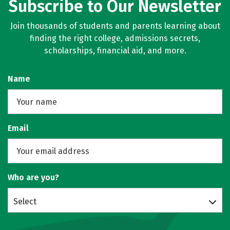
Subscribe to Our Newsletter
Join thousands of students and parents learning about
finding the right college, admissions secrets,
scholarships, financial aid, and more.
Name
Email
Who are you?
Select