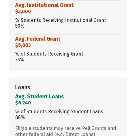
Avg. Institutional Grant
$3,000
% Students Receiving Institutional Grant
50%
Avg. Federal Grant
$5,883
% of Students Receiving Grant
75%
Loans
Avg. Student Loans
$6,240
% of Students Receiving Student Loans
88%
Eligible students may receive Pell Grants and
other federal aid (e.g. Direct Loans)