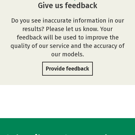
Give us feedback
Do you see inaccurate information in our
results? Please let us know. Your
feedback will be used to improve the
quality of our service and the accuracy of
our models.
Provide feedback