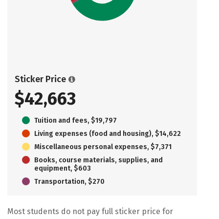
Sticker Price
$42,663
Tuition and fees, $19,797
Living expenses (food and housing), $14,622
Miscellaneous personal expenses, $7,371
Books, course materials, supplies, and
equipment, $603
Transportation, $270
Most students do not pay full sticker price for