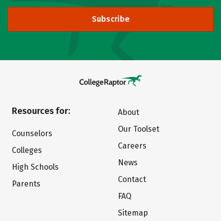
Subscribe
Resources for:
About
Our Toolset
Counselors
Careers
Colleges
News
High Schools
Contact
Parents
FAQ
Sitemap