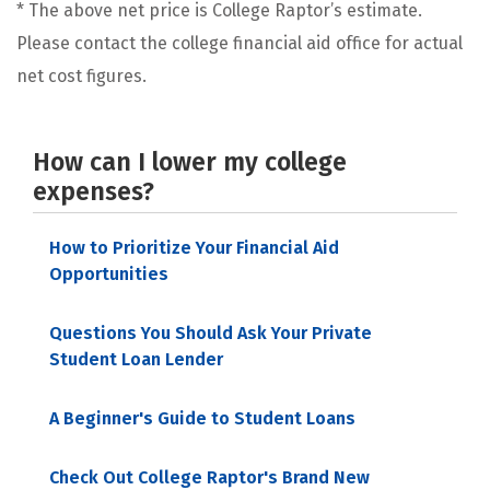
* The above net price is College Raptor’s estimate.
Please contact the college financial aid office for actual
net cost figures.
How can I lower my college
expenses?
How to Prioritize Your Financial Aid
Opportunities
Questions You Should Ask Your Private
Student Loan Lender
A Beginner's Guide to Student Loans
Check Out College Raptor's Brand New