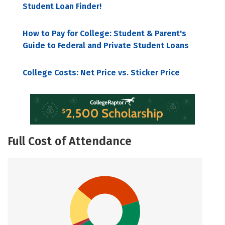
Student Loan Finder!
How to Pay for College: Student & Parent's
Guide to Federal and Private Student Loans
College Costs: Net Price vs. Sticker Price
Full Cost of Attendance