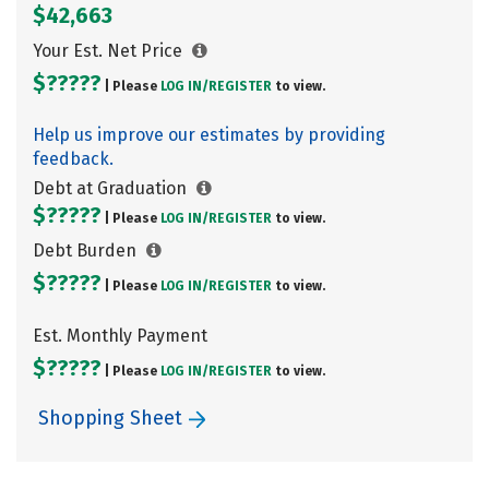
$42,663
Your Est. Net Price
$?????
| Please
LOG IN/
REGISTER
to view.
Help us improve our estimates by providing
feedback.
Debt at Graduation
$?????
| Please
LOG IN/
REGISTER
to view.
Debt Burden
$?????
| Please
LOG IN/
REGISTER
to view.
Est. Monthly Payment
$?????
| Please
LOG IN/
REGISTER
to view.
Shopping Sheet