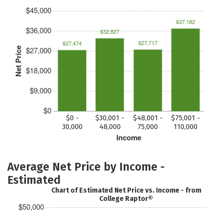
$45,000
$37,182
$36,000
$32,827
$27,717
$27,474
$27,000
Net Price
$18,000
$9,000
$0
$0 -
$30,001 -
$48,001 -
$75,001 -
30,000
48,000
75,000
110,000
Income
Average Net Price by Income -
Estimated
Chart of Estimated Net Price vs. Income - from
College Raptor®
$50,000