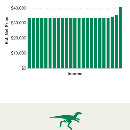
$40,000
Est. Net Price
$30,000
$20,000
$10,000
$0
Income