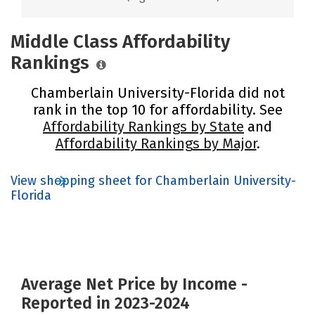
Middle Class Affordability
Rankings
Chamberlain University-Florida did not
rank in the top 10 for affordability. See
Affordability Rankings by State
and
Affordability Rankings by Major
.
View shopping sheet for Chamberlain University-
Florida
Average Net Price by Income -
Reported in 2023-2024