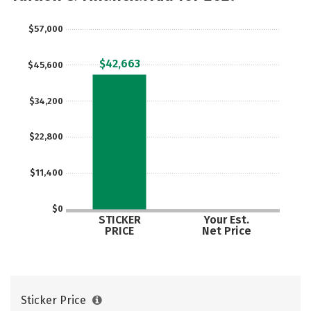
Safety
Rankings
Careers
$57,000
$42,663
$45,600
$34,200
$22,800
$11,400
$0
STICKER
Your Est.
PRICE
Net Price
Sticker Price