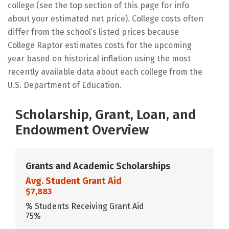
college (see the top section of this page for info
about your estimated net price). College costs often
differ from the school’s listed prices because
College Raptor estimates costs for the upcoming
year based on historical inflation using the most
recently available data about each college from the
U.S. Department of Education.
Scholarship, Grant, Loan, and
Endowment Overview
Grants and Academic Scholarships
Avg. Student Grant Aid
$7,883
% Students Receiving Grant Aid
75%