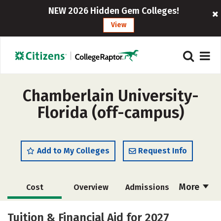
NEW 2026 Hidden Gem Colleges!
View
Chamberlain University-
Florida (off-campus)
Add to My Colleges
Request Info
More
Cost
Overview
Admissions
Academics
Majors
Social Media
Tuition & Financial Aid for 2027