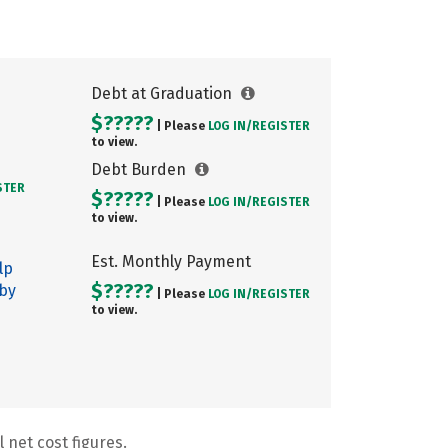
Debt at Graduation
$?????
| Please
LOG IN/
REGISTER
to view.
Debt Burden
STER
$?????
| Please
LOG IN/
REGISTER
to view.
Est. Monthly Payment
lp
$?????
 by
| Please
LOG IN/
REGISTER
to view.
 net cost figures.