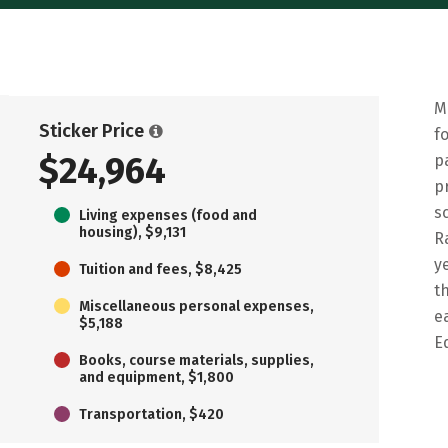
M
Sticker Price
f
$24,964
p
p
s
Living expenses (food and
housing), $9,131
R
y
Tuition and fees, $8,425
t
Miscellaneous personal expenses,
e
$5,188
E
Books, course materials, supplies,
and equipment, $1,800
Transportation, $420