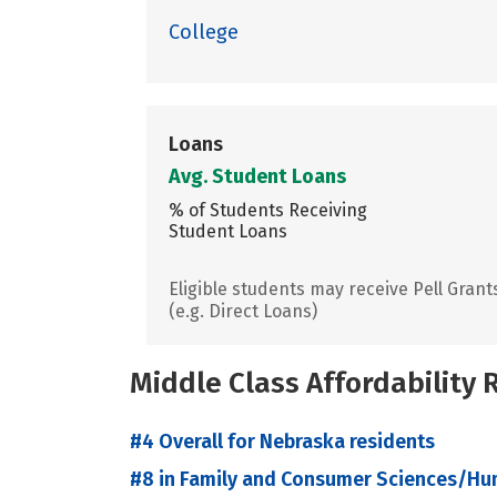
College
Loans
Avg. Student Loans
% of Students Receiving
Student Loans
Eligible students may receive Pell Grant
(e.g. Direct Loans)
Middle Class Affordability
#4 Overall for Nebraska residents
#8 in Family and Consumer Sciences/Hu