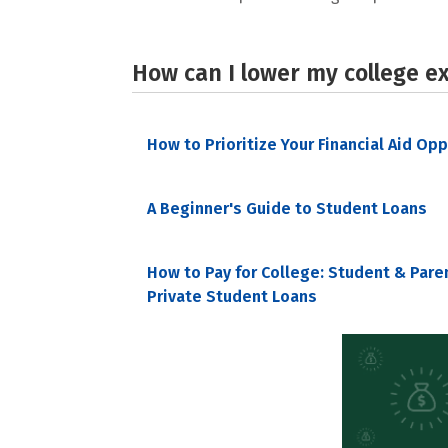
How can I lower my college e
How to Prioritize Your Financial Aid Op
A Beginner's Guide to Student Loans
How to Pay for College: Student & Pare
Private Student Loans