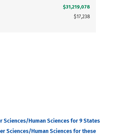
$31,219,078
$17,238
r Sciences/Human Sciences for 9 States
mer Sciences/Human Sciences for these