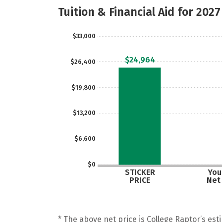
Tuition & Financial Aid for 2027
$33,000
$24,964
$26,400
$19,800
$13,200
$6,600
$0
STICKER
Your
PRICE
Net
* The above net price is College Raptor’s esti