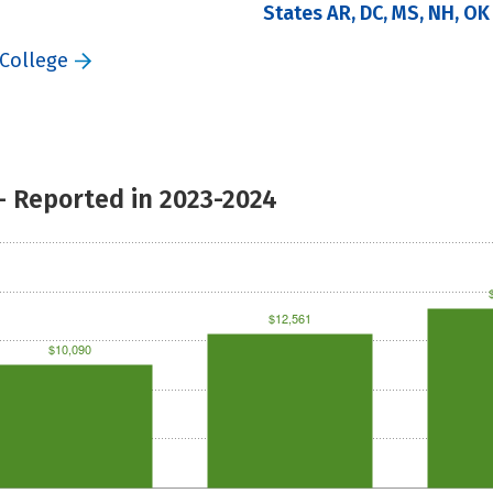
States AR, DC, MS, NH, OK
 College
- Reported in 2023-2024
$12,561
$10,090