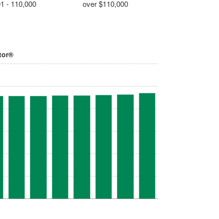
1 - 110,000
over $110,000
tor®