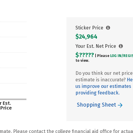
Sticker Price
$24,964
Your Est. Net Price
$?????
| Please
LOG IN/
REGI
to view.
Do you think our net price
estimate is inaccurate?
He
us improve our estimates
providing feedback.
 Est.
Shopping Sheet
 Price
mate. Please contact the college financial aid office for actual