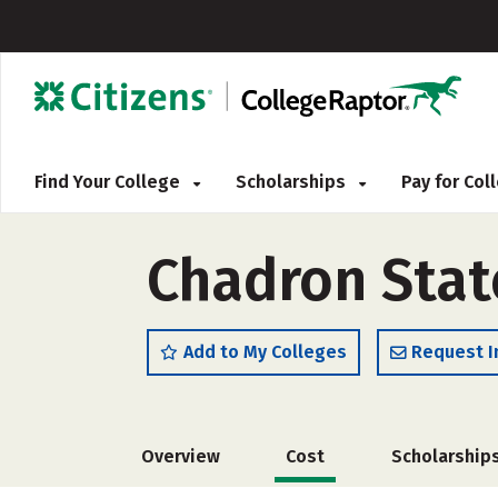
Find Your College
Scholarships
Pay for Co
Chadron State
Add to My Colleges
Request I
Overview
Cost
Scholarship