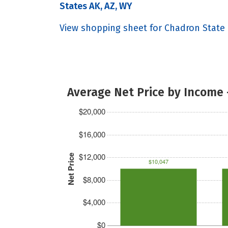
States AK, AZ, WY
View shopping sheet for Chadron State
Average Net Price by Income 
$20,000
$16,000
$12,000
Net Price
$10,047
$8,000
$4,000
$0