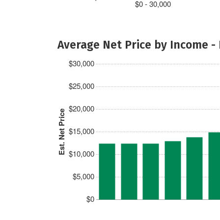
$0 - 30,000
Average Net Price by Income -
$30,000
$25,000
$20,000
Est. Net Price
$15,000
$10,000
$5,000
$0