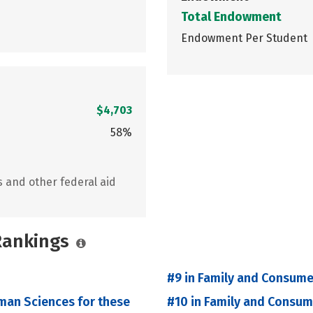
Total Endowment
Endowment Per Student
$4,703
58%
s and other federal aid
 Rankings
#9 in Family and Consume
man Sciences for these
#10 in Family and Consu