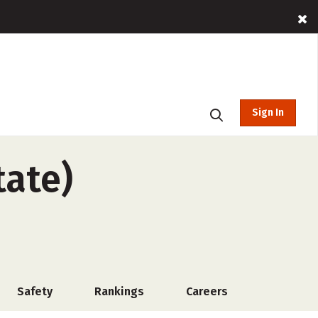
Sign In
tate)
Safety
Rankings
Careers