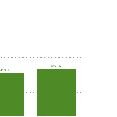
$16,047
$14,674