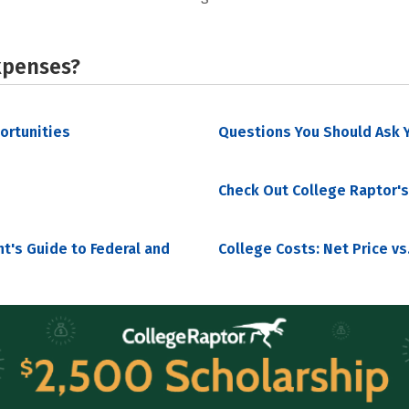
xpenses?
portunities
Questions You Should Ask Y
Check Out College Raptor's
nt's Guide to Federal and
College Costs: Net Price vs.