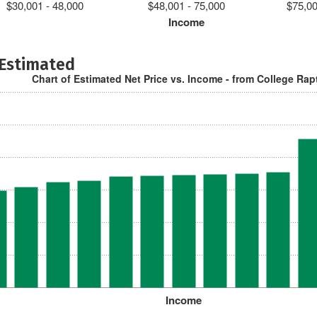
$30,001 - 48,000
$48,001 - 75,000
$75,00
Income
 Estimated
Chart of Estimated Net Price vs. Income - from College Rap
Income