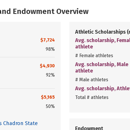
, and Endowment Overview
Athletic Scholarships
(
$7,724
Avg. scholarship, Fema
athlete
98%
# Female athletes
Avg. scholarship, Male
$4,930
athlete
92%
# Male athletes
Avg. scholarship, Athle
$5,165
Total # athletes
50%
s Chadron State
Endowment