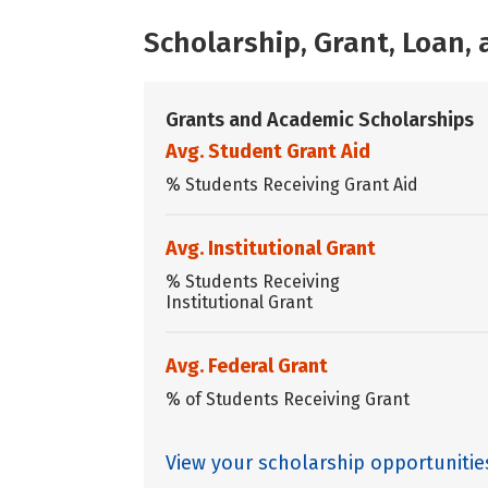
Scholarship, Grant, Loan
Grants and Academic Scholarships
Avg. Student Grant Aid
% Students Receiving Grant Aid
Avg. Institutional Grant
% Students Receiving
Institutional Grant
Avg. Federal Grant
% of Students Receiving Grant
View your scholarship opportunitie