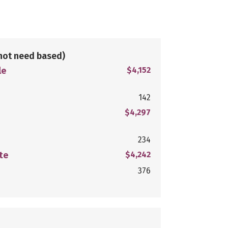
not need based)
le
$4,152
142
$4,297
234
te
$4,242
376