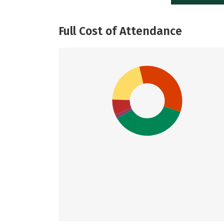
Full Cost of Attendance