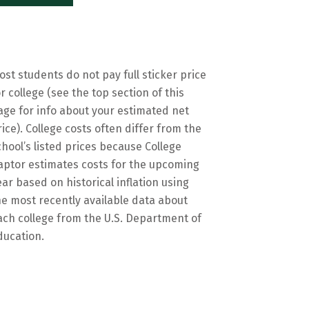
ost students do not pay full sticker price
or college (see the top section of this
age for info about your estimated net
rice). College costs often differ from the
chool’s listed prices because College
aptor estimates costs for the upcoming
ear based on historical inflation using
he most recently available data about
ach college from the U.S. Department of
ducation.