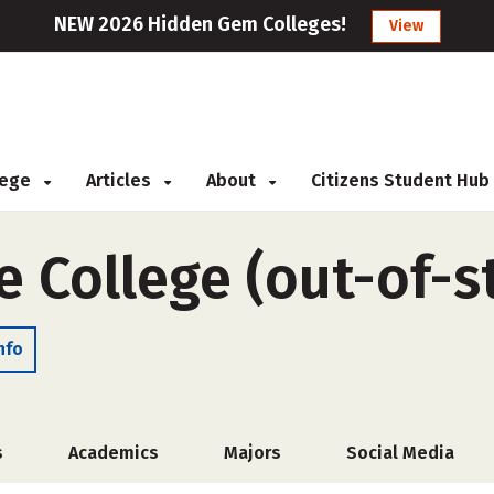
NEW 2026 Hidden Gem Colleges!
View
llege
Articles
About
Citizens Student Hub
 College (out-of-s
nfo
s
Academics
Majors
Social Media