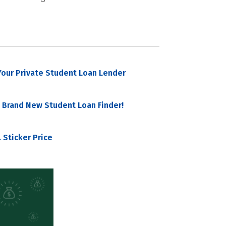
our Private Student Loan Lender
 Brand New Student Loan Finder!
 Sticker Price