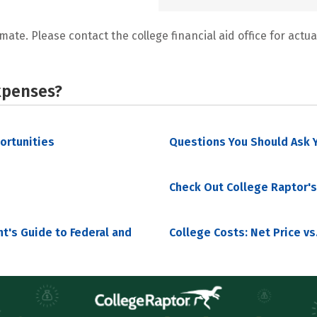
mate. Please contact the college financial aid office for actual
xpenses?
portunities
Questions You Should Ask Y
Check Out College Raptor's
nt's Guide to Federal and
College Costs: Net Price vs.