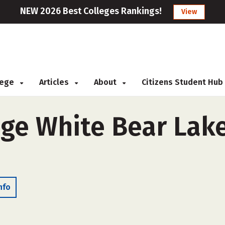
NEW 2026 Best Colleges Rankings!
View
llege
Articles
About
Citizens Student Hub
ege White Bear Lake
nfo