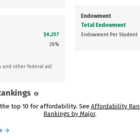
Endowment
Total Endowment
$6,257
Endowment Per Student
26%
s and other federal aid
 Rankings
the top 10 for affordability. See
Affordability Ran
Rankings by Major
.
e