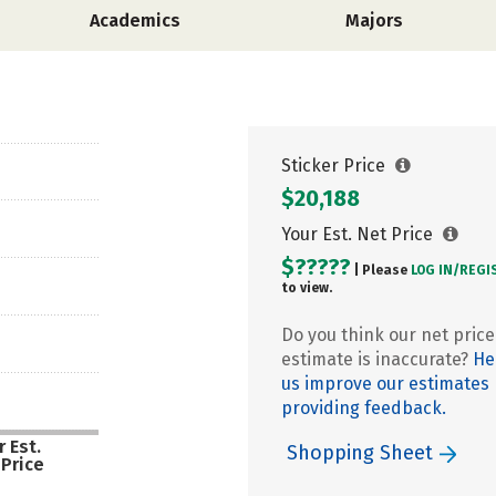
Academics
Majors
Sticker Price
$20,188
Your Est. Net Price
$?????
| Please
LOG IN/
REGI
to view.
Do you think our net price
estimate is inaccurate?
He
us improve our estimates
providing feedback.
 Est.
Shopping Sheet
 Price