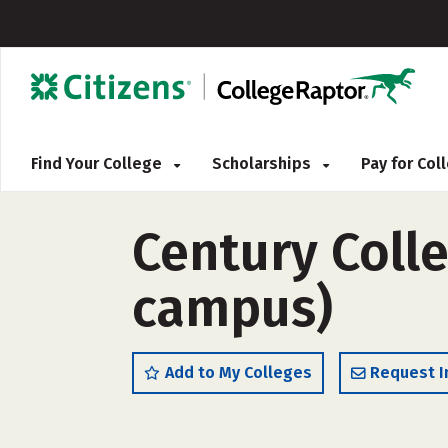
Find Your College
Scholarships
Pay for Co
Century Coll
campus)
Add to My Colleges
Request I