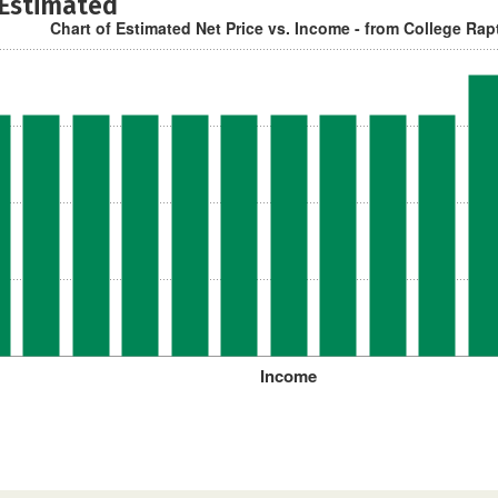
 Estimated
Chart of Estimated Net Price vs. Income - from College Rap
Income