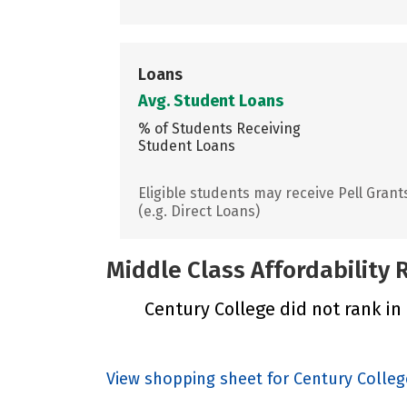
Loans
Avg. Student Loans
% of Students Receiving
Student Loans
Eligible students may receive Pell Grant
(e.g. Direct Loans)
Middle Class Affordability
Century College did not rank in 
View shopping sheet for Century Colleg