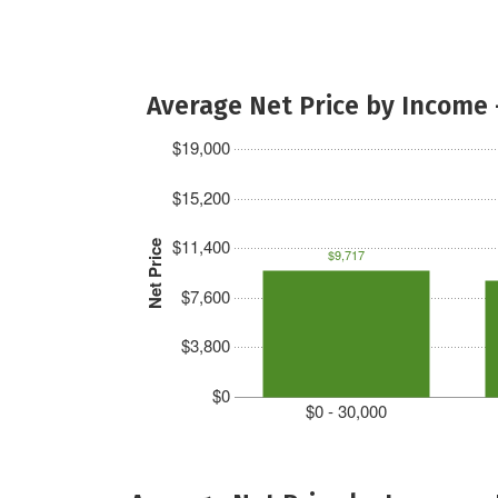
Average Net Price by Income 
$19,000
$15,200
$11,400
Net Price
$9,717
$7,600
$3,800
$0
$0 - 30,000