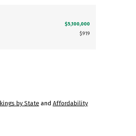
$5,100,000
$919
kings by State
and
Affordability