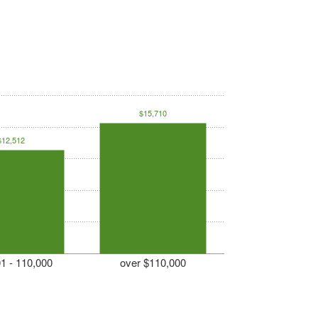
$15,710
$12,512
1 - 110,000
over $110,000