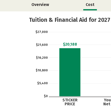
Overview
Cost
Tuition & Financial Aid for 2027
$27,000
$20,188
$21,600
$16,200
$10,800
$5,400
$0
STICKER
Your
PRICE
Net