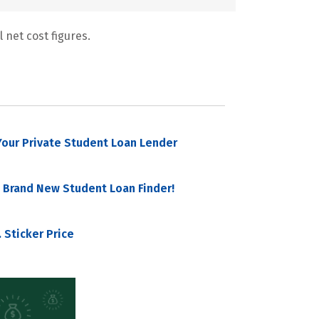
 net cost figures.
our Private Student Loan Lender
 Brand New Student Loan Finder!
 Sticker Price