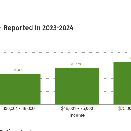
- Reported in 2023-2024
$10,767
$9,003
$30,001 - 48,000
$48,001 - 75,000
$75,00
Income