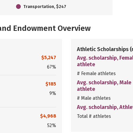
Transportation, $247
, and Endowment Overview
Athletic Scholarships
(
$5,247
Avg. scholarship, Fema
athlete
67%
# Female athletes
Avg. scholarship, Male
$185
athlete
9%
# Male athletes
Avg. scholarship, Athle
$4,968
Total # athletes
52%