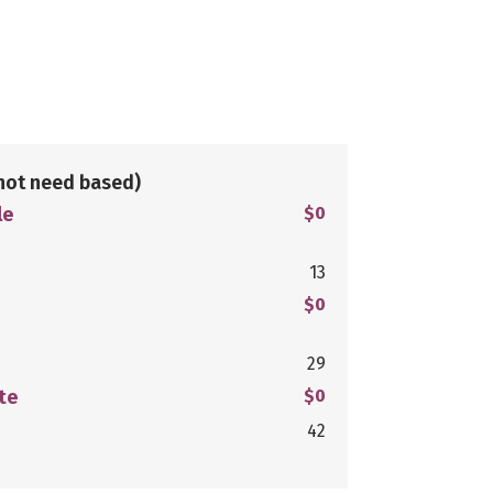
not need based)
le
$0
13
$0
29
te
$0
42