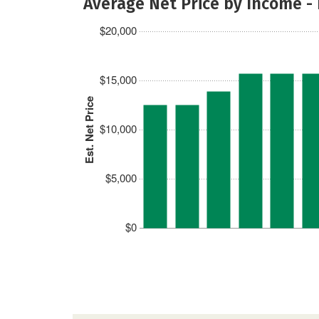
Average Net Price by Income -
$20,000
$15,000
Est. Net Price
$10,000
$5,000
$0