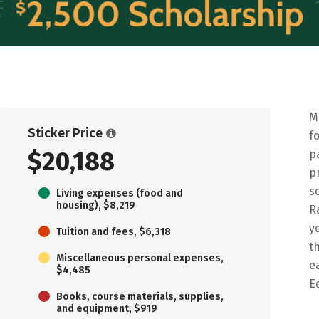
M
Sticker Price
f
$20,188
p
p
s
Living expenses (food and
housing), $8,219
R
y
Tuition and fees, $6,318
t
Miscellaneous personal expenses,
e
$4,485
E
Books, course materials, supplies,
and equipment, $919