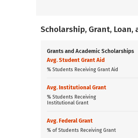
Scholarship, Grant, Loan
Grants and Academic Scholarships
Avg. Student Grant Aid
% Students Receiving Grant Aid
Avg. Institutional Grant
% Students Receiving
Institutional Grant
Avg. Federal Grant
% of Students Receiving Grant