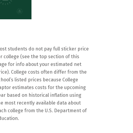
ost students do not pay full sticker price
or college (see the top section of this
age for info about your estimated net
rice). College costs often differ from the
chool’s listed prices because College
aptor estimates costs for the upcoming
ear based on historical inflation using
he most recently available data about
ach college from the U.S. Department of
ducation.