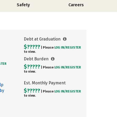
Safety
Careers
Debt at Graduation
$?????
| Please
LOG IN/
REGISTER
to view.
Debt Burden
STER
$?????
| Please
LOG IN/
REGISTER
to view.
Est. Monthly Payment
lp
$?????
 by
| Please
LOG IN/
REGISTER
to view.