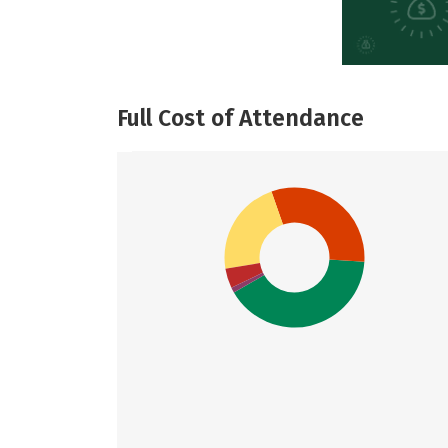
Full Cost of Attendance