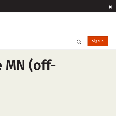
Sign In
 MN (off-