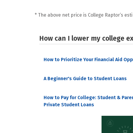
* The above net price is College Raptor’s esti
How can I lower my college e
How to Prioritize Your Financial Aid Op
A Beginner's Guide to Student Loans
How to Pay for College: Student & Pare
Private Student Loans