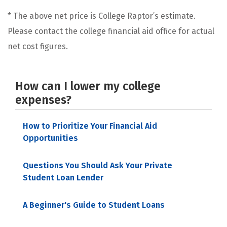
* The above net price is College Raptor’s estimate.
Please contact the college financial aid office for actual
net cost figures.
How can I lower my college
expenses?
How to Prioritize Your Financial Aid
Opportunities
Questions You Should Ask Your Private
Student Loan Lender
A Beginner's Guide to Student Loans