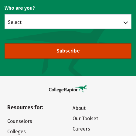
Who are you?
Select
Subscribe
Resources for:
About
Our Toolset
Counselors
Careers
Colleges