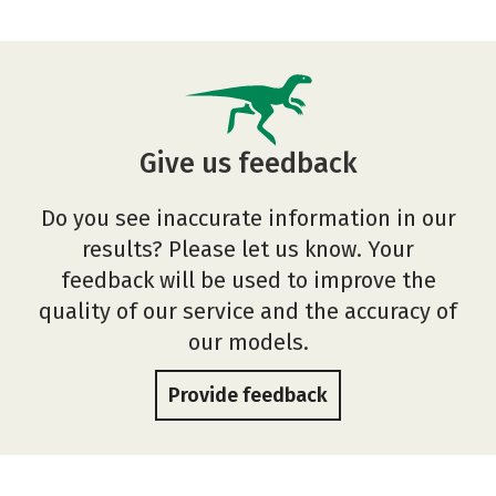
Give us feedback
Do you see inaccurate information in our
results? Please let us know. Your
feedback will be used to improve the
quality of our service and the accuracy of
our models.
Provide feedback