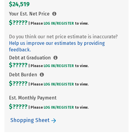
$24,519
Your Est. Net Price
$?????
| Please
LOG IN/
REGISTER
to view.
Do you think our net price estimate is inaccurate?
Help us improve our estimates by providing
feedback.
Debt at Graduation
$?????
| Please
LOG IN/
REGISTER
to view.
Debt Burden
$?????
| Please
LOG IN/
REGISTER
to view.
Est. Monthly Payment
$?????
| Please
LOG IN/
REGISTER
to view.
Shopping Sheet