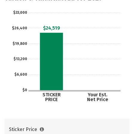
$33,000
$24,519
$26,400
$19,800
$13,200
$6,600
$0
STICKER
Your Est.
PRICE
Net Price
Sticker Price