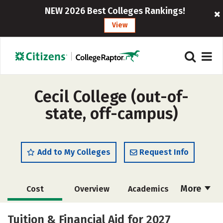
NEW 2026 Best Colleges Rankings!
View
Cecil College (out-of-
state, off-campus)
Add to My Colleges
Request Info
More
Cost
Overview
Academics
Majors
Safety
Careers
Tuition & Financial Aid for 2027