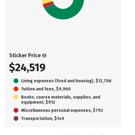
Sticker Price
$24,519
Living expenses (food and housing), $12,706
Tuition and fees, $9,960
Books, course materials, supplies, and
equipment, $912
Miscellaneous personal expenses, $792
Transportation, $149