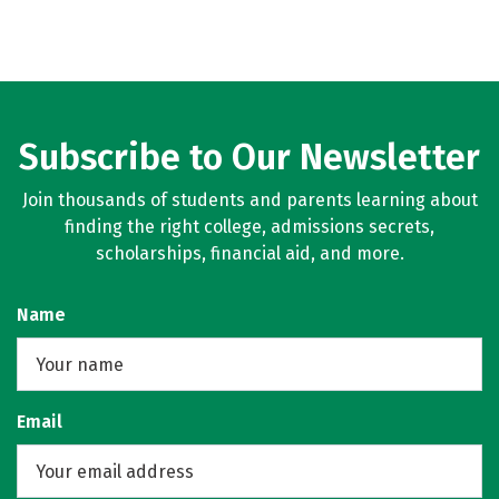
Subscribe to Our Newsletter
Join thousands of students and parents learning about
finding the right college, admissions secrets,
scholarships, financial aid, and more.
Name
Email