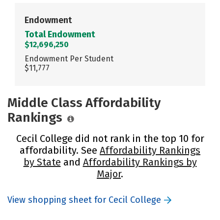
Endowment
Total Endowment
$12,696,250
Endowment Per Student
$11,777
Middle Class Affordability
Rankings
Cecil College did not rank in the top 10 for
affordability. See
Affordability Rankings
by State
and
Affordability Rankings by
Major
.
View shopping sheet for Cecil College