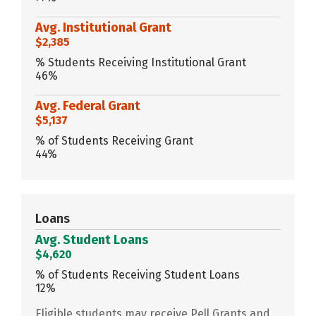
Avg. Institutional Grant
$2,385
% Students Receiving Institutional Grant
46%
Avg. Federal Grant
$5,137
% of Students Receiving Grant
44%
Loans
Avg. Student Loans
$4,620
% of Students Receiving Student Loans
12%
Eligible students may receive Pell Grants and