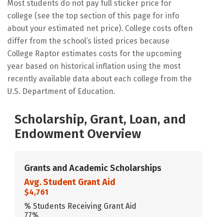
Most students do not pay full sticker price for
college (see the top section of this page for info
about your estimated net price). College costs often
differ from the school’s listed prices because
College Raptor estimates costs for the upcoming
year based on historical inflation using the most
recently available data about each college from the
U.S. Department of Education.
Scholarship, Grant, Loan, and
Endowment Overview
Grants and Academic Scholarships
Avg. Student Grant Aid
$4,761
% Students Receiving Grant Aid
77%