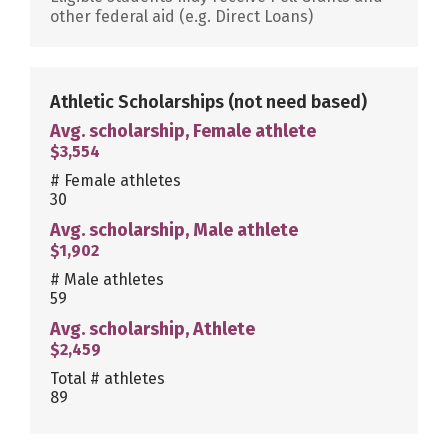
other federal aid (e.g. Direct Loans)
Athletic Scholarships
(not need based)
Avg. scholarship, Female athlete
$3,554
# Female athletes
30
Avg. scholarship, Male athlete
$1,902
# Male athletes
59
Avg. scholarship, Athlete
$2,459
Total # athletes
89