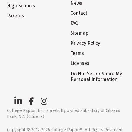
News
High Schools
Contact
Parents
FAQ
Sitemap
Privacy Policy
Terms
Licenses
Do Not Sell or Share My
Personal Information
College Raptor, Inc. is a wholly owned subsidiary of Citizens
Bank, N.A. (Citizens)
Copyright © 2012-2026 College Raptor®. All Rights Reserved