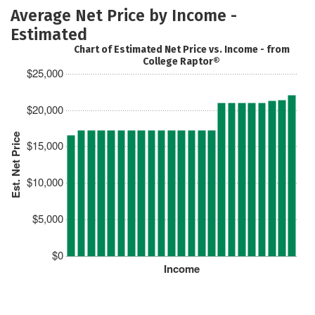
Average Net Price by Income -
Estimated
Chart of Estimated Net Price vs. Income - from
College Raptor®
$25,000
$20,000
Est. Net Price
$15,000
$10,000
$5,000
$0
Income