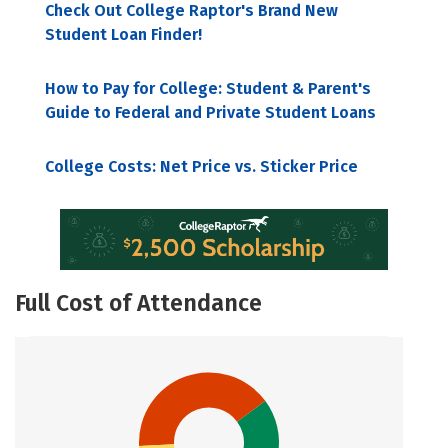
Check Out College Raptor's Brand New
Student Loan Finder!
How to Pay for College: Student & Parent's
Guide to Federal and Private Student Loans
College Costs: Net Price vs. Sticker Price
Full Cost of Attendance