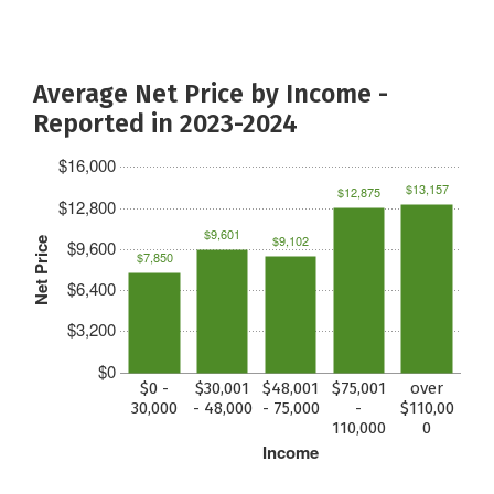
Average Net Price by Income -
Reported in 2023-2024
$16,000
$13,157
$12,875
$12,800
$9,601
$9,102
Net Price
$9,600
$7,850
$6,400
$3,200
$0
$0 -
$30,001
$48,001
$75,001
over
30,000
- 48,000
- 75,000
-
$110,00
110,000
0
Income