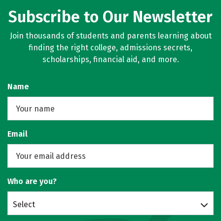
Subscribe to Our Newsletter
Join thousands of students and parents learning about
finding the right college, admissions secrets,
scholarships, financial aid, and more.
Name
Email
Who are you?
Select