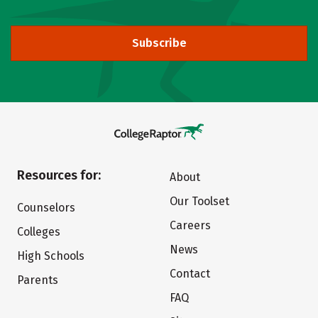
Subscribe
Resources for:
About
Our Toolset
Counselors
Careers
Colleges
News
High Schools
Contact
Parents
FAQ