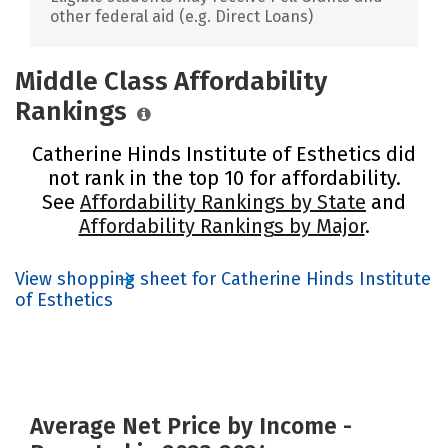
other federal aid (e.g. Direct Loans)
Middle Class Affordability
Rankings
Catherine Hinds Institute of Esthetics did
not rank in the top 10 for affordability.
See
Affordability Rankings by State
and
Affordability Rankings by Major
.
View shopping sheet for Catherine Hinds Institute
of Esthetics
Average Net Price by Income -