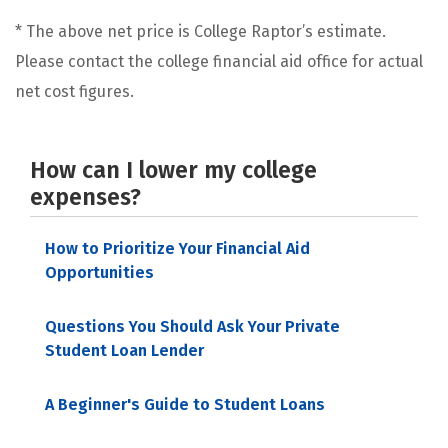
* The above net price is College Raptor’s estimate.
Please contact the college financial aid office for actual
net cost figures.
How can I lower my college
expenses?
How to Prioritize Your Financial Aid
Opportunities
Questions You Should Ask Your Private
Student Loan Lender
A Beginner's Guide to Student Loans