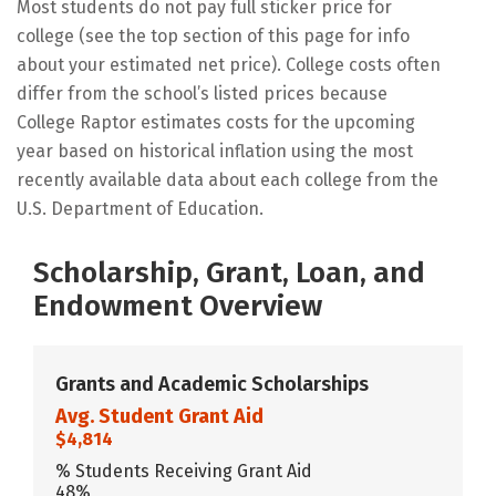
Most students do not pay full sticker price for
college (see the top section of this page for info
about your estimated net price). College costs often
differ from the school’s listed prices because
College Raptor estimates costs for the upcoming
year based on historical inflation using the most
recently available data about each college from the
U.S. Department of Education.
Scholarship, Grant, Loan, and
Endowment Overview
Grants and Academic Scholarships
Avg. Student Grant Aid
$4,814
% Students Receiving Grant Aid
48%