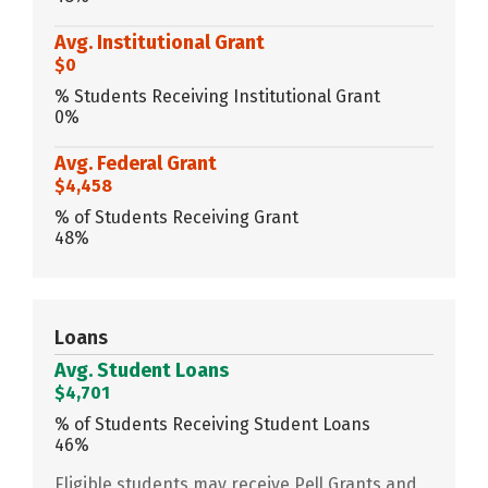
Avg. Institutional Grant
$0
% Students Receiving Institutional Grant
0%
Avg. Federal Grant
$4,458
% of Students Receiving Grant
48%
Loans
Avg. Student Loans
$4,701
% of Students Receiving Student Loans
46%
Eligible students may receive Pell Grants and