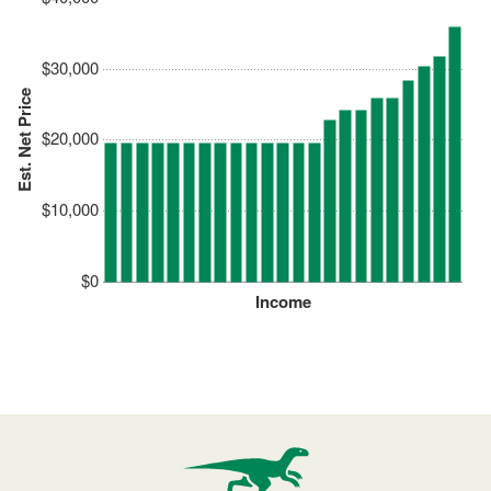
$30,000
Est. Net Price
$20,000
$10,000
$0
Income