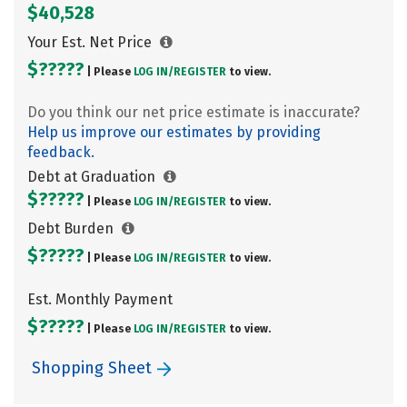
$40,528
Your Est. Net Price
$?????
| Please
LOG IN/
REGISTER
to view.
Do you think our net price estimate is inaccurate?
Help us improve our estimates by providing
feedback.
Debt at Graduation
$?????
| Please
LOG IN/
REGISTER
to view.
Debt Burden
$?????
| Please
LOG IN/
REGISTER
to view.
Est. Monthly Payment
$?????
| Please
LOG IN/
REGISTER
to view.
Shopping Sheet