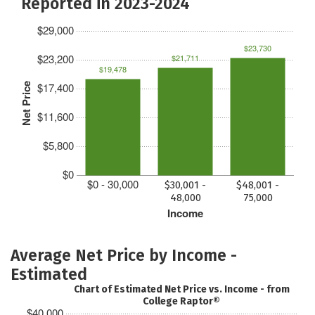
Reported in 2023-2024
$29,000
$23,730
$23,200
$21,711
$19,478
$17,400
Net Price
$11,600
$5,800
$0
$0 - 30,000
$30,001 -
$48,001 -
48,000
75,000
Income
Average Net Price by Income -
Estimated
Chart of Estimated Net Price vs. Income - from
College Raptor®
$40,000