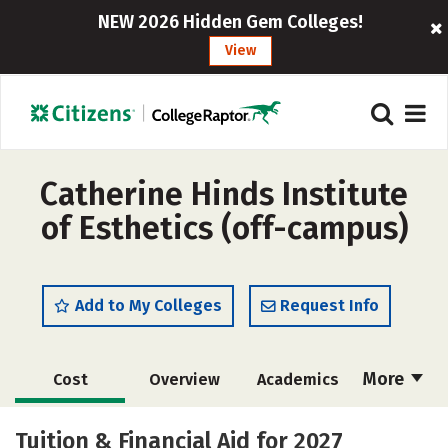
NEW 2026 Hidden Gem Colleges!
View
Catherine Hinds Institute
of Esthetics (off-campus)
Add to My Colleges
Request Info
More
Cost
Overview
Academics
Majors
Safety
Tuition & Financial Aid for 2027