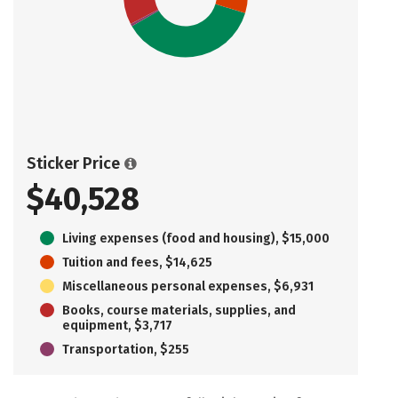
Sticker Price
$40,528
Living expenses (food and housing), $15,000
Tuition and fees, $14,625
Miscellaneous personal expenses, $6,931
Books, course materials, supplies, and
equipment, $3,717
Transportation, $255