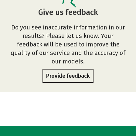
Give us feedback
Do you see inaccurate information in our
results? Please let us know. Your
feedback will be used to improve the
quality of our service and the accuracy of
our models.
Provide feedback