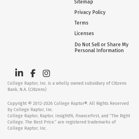
Sitemap
Privacy Policy
Terms
Licenses
Do Not Sell or Share My
Personal Information
College Raptor, Inc. is a wholly owned subsidiary of Citizens
Bank, N.A. (Citizens)
Copyright © 2012-2026 College Raptor®. All Rights Reserved
by College Raptor, Inc.
College Raptor, Raptor, InsightFA, FinanceFirst, and “The Right
College. The Best Price.” are registered trademarks of
College Raptor, Inc.