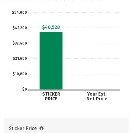
$54,000
$40,528
$43,200
$32,400
$21,600
$10,800
$0
STICKER
Your Est.
PRICE
Net Price
Sticker Price