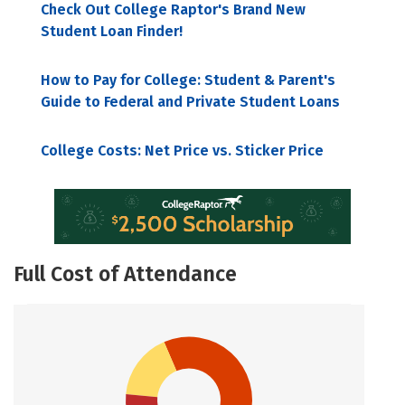
Check Out College Raptor's Brand New
Student Loan Finder!
How to Pay for College: Student & Parent's
Guide to Federal and Private Student Loans
College Costs: Net Price vs. Sticker Price
Full Cost of Attendance