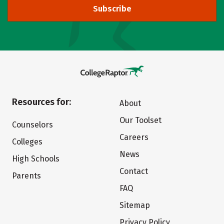
Subscribe
Resources for:
About
Our Toolset
Counselors
Careers
Colleges
News
High Schools
Contact
Parents
FAQ
Sitemap
Privacy Policy