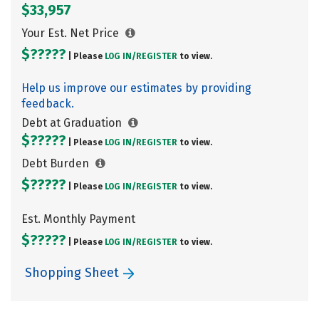
$33,957
Your Est. Net Price
$?????
| Please
LOG IN/
REGISTER
to view.
Help us improve our estimates by providing
feedback.
Debt at Graduation
$?????
| Please
LOG IN/
REGISTER
to view.
Debt Burden
$?????
| Please
LOG IN/
REGISTER
to view.
Est. Monthly Payment
$?????
| Please
LOG IN/
REGISTER
to view.
Shopping Sheet