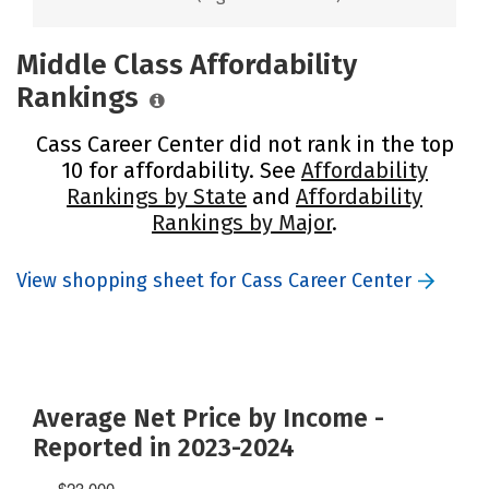
Middle Class Affordability
Rankings
Cass Career Center did not rank in the top
10 for affordability. See
Affordability
Rankings by State
and
Affordability
Rankings by Major
.
View shopping sheet for Cass Career Center
Average Net Price by Income -
Reported in 2023-2024
$23,000