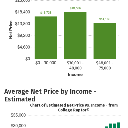
$18,586
$18,400
$16,738
$14,163
$13,800
Net Price
$9,200
$4,600
$0
$0 - 30,000
$30,001 -
$48,001 -
48,000
75,000
Income
Average Net Price by Income -
Estimated
Chart of Estimated Net Price vs. Income - from
College Raptor®
$35,000
$30,000