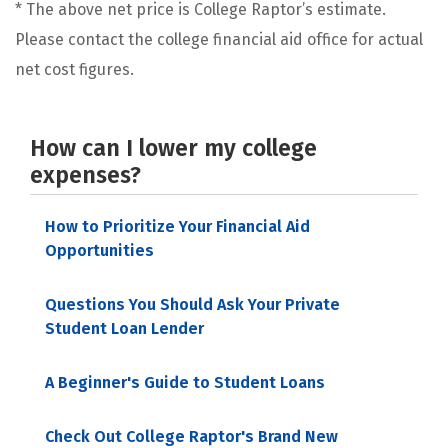
* The above net price is College Raptor’s estimate.
Please contact the college financial aid office for actual
net cost figures.
How can I lower my college
expenses?
How to Prioritize Your Financial Aid
Opportunities
Questions You Should Ask Your Private
Student Loan Lender
A Beginner's Guide to Student Loans
Check Out College Raptor's Brand New