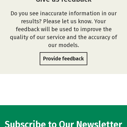
Do you see inaccurate information in our
results? Please let us know. Your
feedback will be used to improve the
quality of our service and the accuracy of
our models.
Provide feedback
Subscribe to Our Newsletter