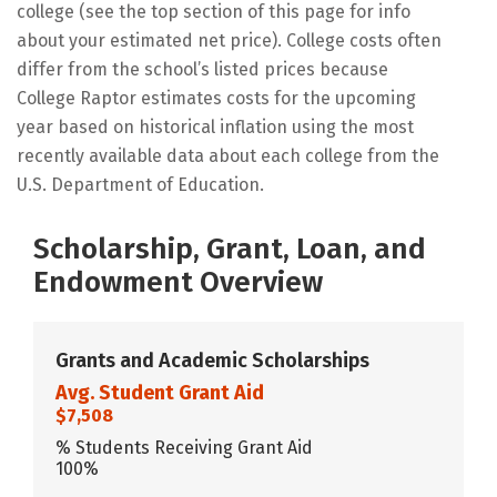
college (see the top section of this page for info
about your estimated net price). College costs often
differ from the school’s listed prices because
College Raptor estimates costs for the upcoming
year based on historical inflation using the most
recently available data about each college from the
U.S. Department of Education.
Scholarship, Grant, Loan, and
Endowment Overview
Grants and Academic Scholarships
Avg. Student Grant Aid
$7,508
% Students Receiving Grant Aid
100%