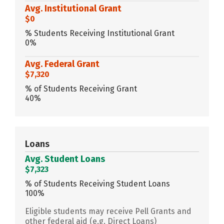
Avg. Institutional Grant
$0
% Students Receiving Institutional Grant
0%
Avg. Federal Grant
$7,320
% of Students Receiving Grant
40%
Loans
Avg. Student Loans
$7,323
% of Students Receiving Student Loans
100%
Eligible students may receive Pell Grants and
other federal aid (e.g. Direct Loans)