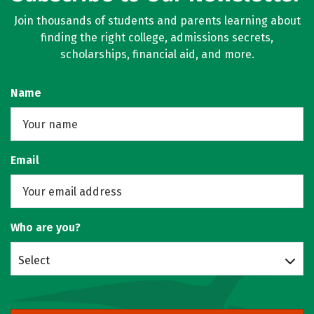
Join thousands of students and parents learning about
finding the right college, admissions secrets,
scholarships, financial aid, and more.
Name
Email
Who are you?
Select