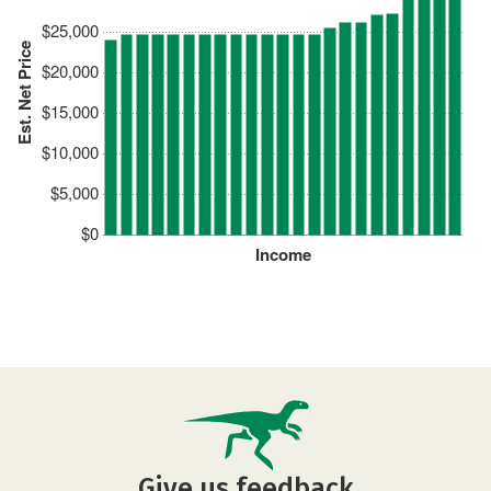
$25,000
Est. Net Price
$20,000
$15,000
$10,000
$5,000
$0
Income
Give us feedback