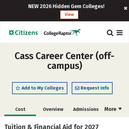
NEW 2026 Hidden Gem Colleges!
View
Cass Career Center (off-
campus)
Add to My Colleges
Request Info
More
Cost
Overview
Admissions
Academics
Majors
Safety
Tuition & Financial Aid for 2027