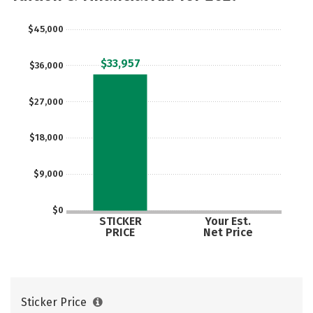
$45,000
$33,957
$36,000
$27,000
$18,000
$9,000
$0
STICKER
Your Est.
PRICE
Net Price
Sticker Price