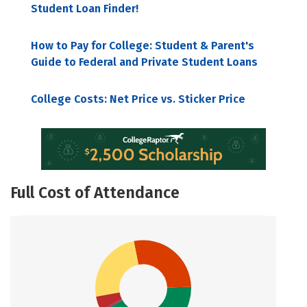
Student Loan Finder!
How to Pay for College: Student & Parent's
Guide to Federal and Private Student Loans
College Costs: Net Price vs. Sticker Price
Full Cost of Attendance