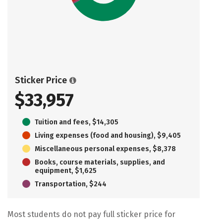
Sticker Price
$33,957
Tuition and fees, $14,305
Living expenses (food and housing), $9,405
Miscellaneous personal expenses, $8,378
Books, course materials, supplies, and
equipment, $1,625
Transportation, $244
Most students do not pay full sticker price for