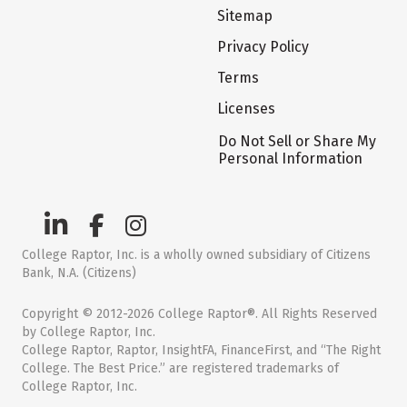
Sitemap
Privacy Policy
Terms
Licenses
Do Not Sell or Share My
Personal Information
College Raptor, Inc. is a wholly owned subsidiary of Citizens
Bank, N.A. (Citizens)
Copyright © 2012-2026 College Raptor®. All Rights Reserved
by College Raptor, Inc.
College Raptor, Raptor, InsightFA, FinanceFirst, and “The Right
College. The Best Price.” are registered trademarks of
College Raptor, Inc.