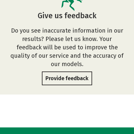
Give us feedback
Do you see inaccurate information in our
results? Please let us know. Your
feedback will be used to improve the
quality of our service and the accuracy of
our models.
Provide feedback