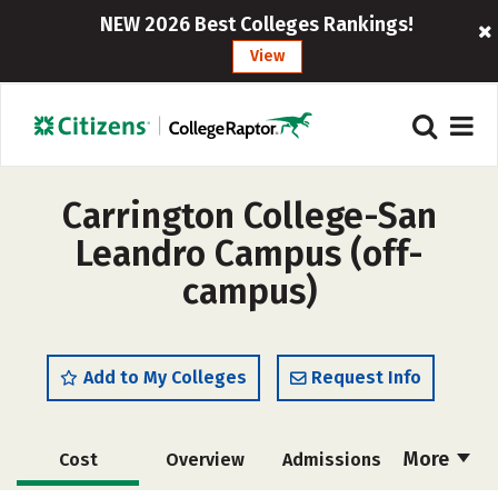
NEW 2026 Best Colleges Rankings!
View
Carrington College-San
Leandro Campus (off-
campus)
Add to My Colleges
Request Info
More
Cost
Overview
Admissions