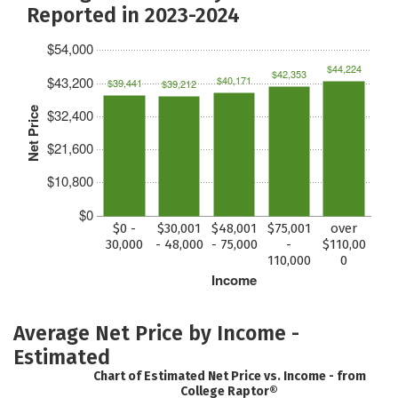
Reported in 2023-2024
$54,000
$44,224
$42,353
$43,200
$40,171
$39,441
$39,212
Net Price
$32,400
$21,600
$10,800
$0
$0 -
$30,001
$48,001
$75,001
over
30,000
- 48,000
- 75,000
-
$110,00
110,000
0
Income
Average Net Price by Income -
Estimated
Chart of Estimated Net Price vs. Income - from
College Raptor®