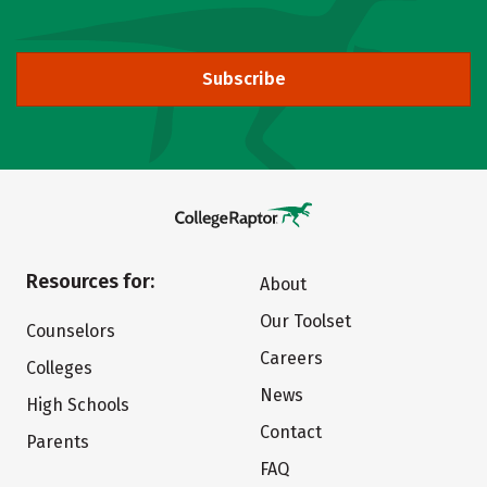
Subscribe
Resources for:
About
Our Toolset
Counselors
Careers
Colleges
News
High Schools
Contact
Parents
FAQ