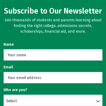
Subscribe to Our Newsletter
Join thousands of students and parents learning about
finding the right college, admissions secrets,
scholarships, financial aid, and more.
Name
Email
Who are you?
Select