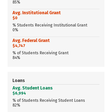
85%
Avg. Institutional Grant
$0
% Students Receiving Institutional Grant
0%
Avg. Federal Grant
$4,747
% of Students Receiving Grant
84%
Loans
Avg. Student Loans
$6,994
% of Students Receiving Student Loans
82%