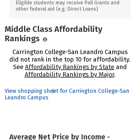
Eligible students may receive Pell Grants and
other federal aid (e.g. Direct Loans)
Middle Class Affordability
Rankings
Carrington College-San Leandro Campus
did not rank in the top 10 for affordability.
See
Affordability Rankings by State
and
Affordability Rankings by Major
.
View shopping sheet for Carrington College-San
Leandro Campus
Average Net Price by Income -