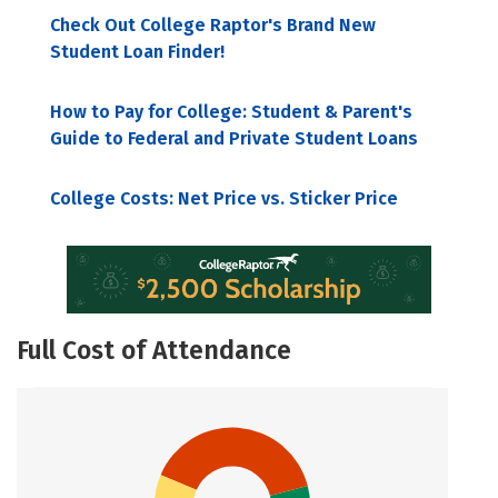
Check Out College Raptor's Brand New
Student Loan Finder!
How to Pay for College: Student & Parent's
Guide to Federal and Private Student Loans
College Costs: Net Price vs. Sticker Price
Full Cost of Attendance