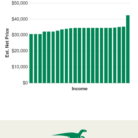
$50,000
$40,000
Est. Net Price
$30,000
$20,000
$10,000
$0
Income