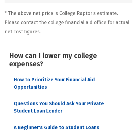
* The above net price is College Raptor’s estimate.
Please contact the college financial aid office for actual
net cost figures.
How can I lower my college
expenses?
How to Prioritize Your Financial Aid
Opportunities
Questions You Should Ask Your Private
Student Loan Lender
A Beginner's Guide to Student Loans