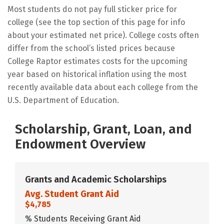
Most students do not pay full sticker price for
college (see the top section of this page for info
about your estimated net price). College costs often
differ from the school’s listed prices because
College Raptor estimates costs for the upcoming
year based on historical inflation using the most
recently available data about each college from the
U.S. Department of Education.
Scholarship, Grant, Loan, and
Endowment Overview
Grants and Academic Scholarships
Avg. Student Grant Aid
$4,785
% Students Receiving Grant Aid