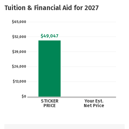
Academics
Majors
Safety
Tuition & Financial Aid for 2027
$65,000
$49,047
$52,000
$39,000
$26,000
$13,000
$0
STICKER
Your Est.
PRICE
Net Price