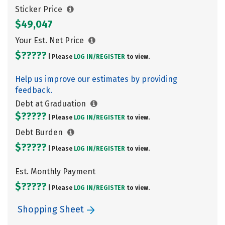
Sticker Price
$49,047
Your Est. Net Price
$?????
| Please
LOG IN/
REGISTER
to view.
Help us improve our estimates by providing
feedback.
Debt at Graduation
$?????
| Please
LOG IN/
REGISTER
to view.
Debt Burden
$?????
| Please
LOG IN/
REGISTER
to view.
Est. Monthly Payment
$?????
| Please
LOG IN/
REGISTER
to view.
Shopping Sheet