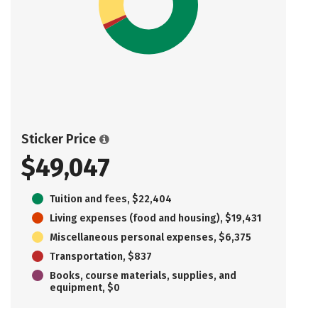
Sticker Price
$49,047
Tuition and fees, $22,404
Living expenses (food and housing), $19,431
Miscellaneous personal expenses, $6,375
Transportation, $837
Books, course materials, supplies, and
equipment, $0