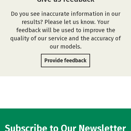
Do you see inaccurate information in our
results? Please let us know. Your
feedback will be used to improve the
quality of our service and the accuracy of
our models.
Provide feedback
Subscribe to Our Newsletter