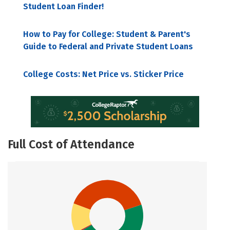
Student Loan Finder!
How to Pay for College: Student & Parent's
Guide to Federal and Private Student Loans
College Costs: Net Price vs. Sticker Price
Full Cost of Attendance