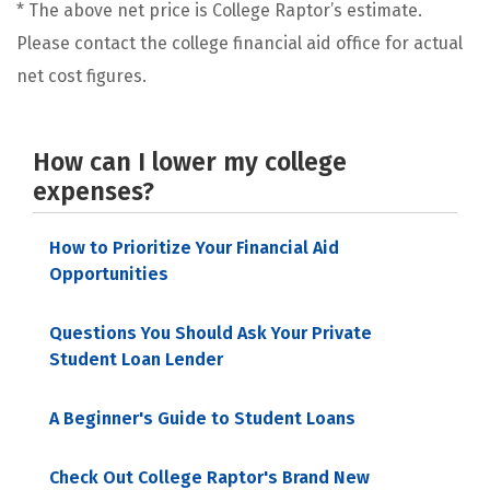
* The above net price is College Raptor’s estimate.
Please contact the college financial aid office for actual
net cost figures.
How can I lower my college
expenses?
How to Prioritize Your Financial Aid
Opportunities
Questions You Should Ask Your Private
Student Loan Lender
A Beginner's Guide to Student Loans
Check Out College Raptor's Brand New