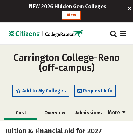
NEW 2026 Hidden Gem Colleges!
View
Carrington College-Reno
(off-campus)
Add to My Colleges
Request Info
More
Cost
Overview
Admissions
Academics
Majors
Safety
Tuition & Financial Aid for 2027