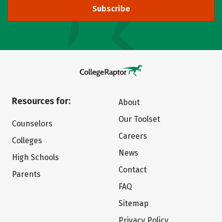
Subscribe
Resources for:
About
Our Toolset
Counselors
Careers
Colleges
News
High Schools
Contact
Parents
FAQ
Sitemap
Privacy Policy