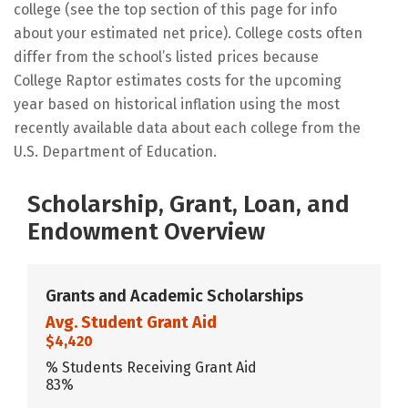
college (see the top section of this page for info
about your estimated net price). College costs often
differ from the school’s listed prices because
College Raptor estimates costs for the upcoming
year based on historical inflation using the most
recently available data about each college from the
U.S. Department of Education.
Scholarship, Grant, Loan, and
Endowment Overview
Grants and Academic Scholarships
Avg. Student Grant Aid
$4,420
% Students Receiving Grant Aid
83%