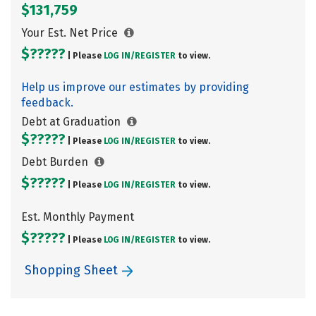
$131,759
Your Est. Net Price
$?????
| Please
LOG IN/
REGISTER
to view.
Help us improve our estimates by providing
feedback.
Debt at Graduation
$?????
| Please
LOG IN/
REGISTER
to view.
Debt Burden
$?????
| Please
LOG IN/
REGISTER
to view.
Est. Monthly Payment
$?????
| Please
LOG IN/
REGISTER
to view.
Shopping Sheet