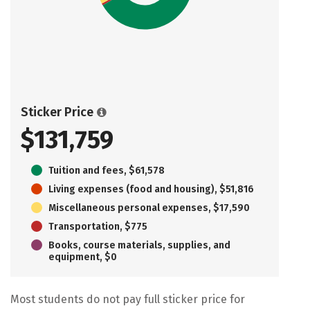
Sticker Price
$131,759
Tuition and fees, $61,578
Living expenses (food and housing), $51,816
Miscellaneous personal expenses, $17,590
Transportation, $775
Books, course materials, supplies, and
equipment, $0
Most students do not pay full sticker price for