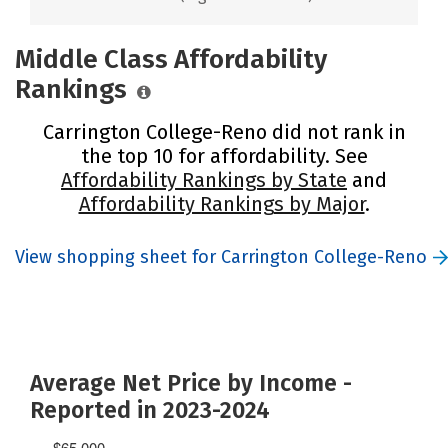
Middle Class Affordability
Rankings
Carrington College-Reno did not rank in
the top 10 for affordability. See
Affordability Rankings by State
and
Affordability Rankings by Major
.
View shopping sheet for Carrington College-Reno
Average Net Price by Income -
Reported in 2023-2024
$65,000