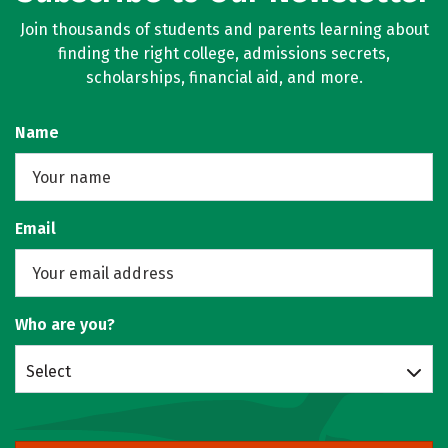
Join thousands of students and parents learning about
finding the right college, admissions secrets,
scholarships, financial aid, and more.
Name
Email
Who are you?
Select