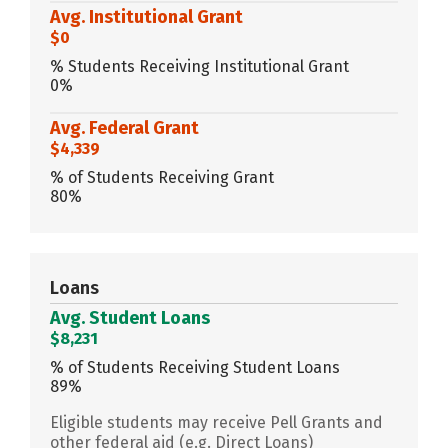
Avg. Institutional Grant
$0
% Students Receiving Institutional Grant
0%
Avg. Federal Grant
$4,339
% of Students Receiving Grant
80%
Loans
Avg. Student Loans
$8,231
% of Students Receiving Student Loans
89%
Eligible students may receive Pell Grants and
other federal aid (e.g. Direct Loans)