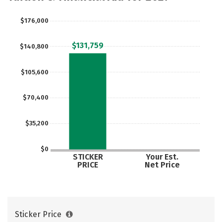
Careers
$176,000
$131,759
$140,800
$105,600
$70,400
$35,200
$0
STICKER
Your Est.
PRICE
Net Price
Sticker Price