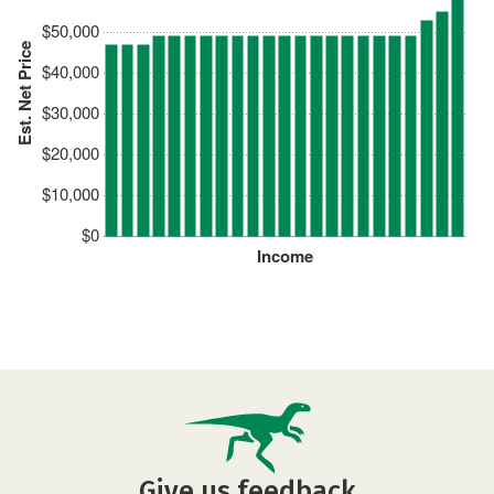
$50,000
Est. Net Price
$40,000
$30,000
$20,000
$10,000
$0
Income
Give us feedback