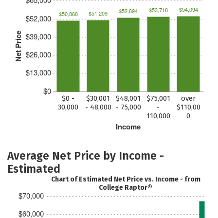
$54,094
$53,718
$52,894
$51,209
$50,868
$52,000
Net Price
$39,000
$26,000
$13,000
$0
$0 -
$30,001
$48,001
$75,001
over
30,000
- 48,000
- 75,000
-
$110,00
110,000
0
Income
Average Net Price by Income -
Estimated
Chart of Estimated Net Price vs. Income - from
College Raptor®
$70,000
$60,000