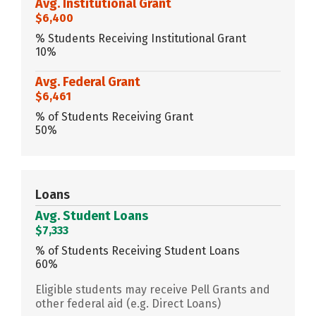
Avg. Institutional Grant
$6,400
% Students Receiving Institutional Grant
10%
Avg. Federal Grant
$6,461
% of Students Receiving Grant
50%
Loans
Avg. Student Loans
$7,333
% of Students Receiving Student Loans
60%
Eligible students may receive Pell Grants and
other federal aid (e.g. Direct Loans)