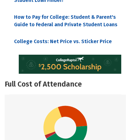
Student Loan Finder!
How to Pay for College: Student & Parent's
Guide to Federal and Private Student Loans
College Costs: Net Price vs. Sticker Price
Full Cost of Attendance