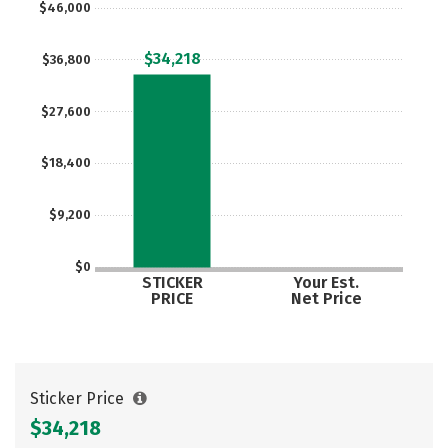
$46,000
$34,218
$36,800
$27,600
$18,400
$9,200
$0
STICKER
Your Est.
PRICE
Net Price
Sticker Price
$34,218