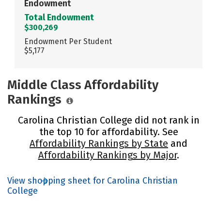
Endowment
Total Endowment
$300,269
Endowment Per Student
$5,177
Middle Class Affordability
Rankings
Carolina Christian College did not rank in
the top 10 for affordability. See
Affordability Rankings by State
and
Affordability Rankings by Major
.
View shopping sheet for Carolina Christian
College