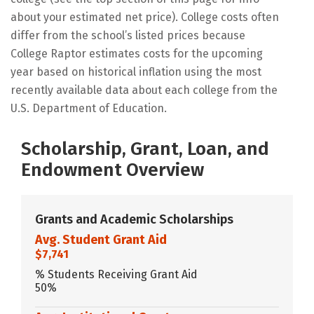
about your estimated net price). College costs often
differ from the school’s listed prices because
College Raptor estimates costs for the upcoming
year based on historical inflation using the most
recently available data about each college from the
U.S. Department of Education.
Scholarship, Grant, Loan, and
Endowment Overview
Grants and Academic Scholarships
Avg. Student Grant Aid
$7,741
% Students Receiving Grant Aid
50%