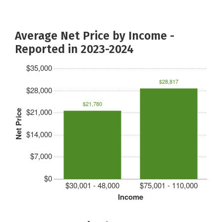
Average Net Price by Income -
Reported in 2023-2024
$35,000
$28,817
$28,000
$21,780
$21,000
Net Price
$14,000
$7,000
$0
$30,001 - 48,000
$75,001 - 110,000
Income