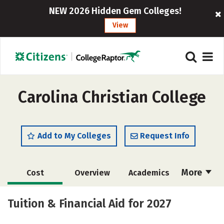
NEW 2026 Hidden Gem Colleges!
View
Carolina Christian College
Add to My Colleges
Request Info
More
Cost
Overview
Academics
Majors
Social Media
Safety
Tuition & Financial Aid for 2027
Careers