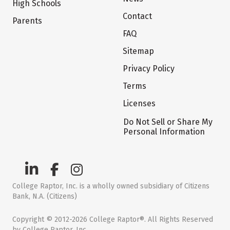
High Schools
Contact
Parents
FAQ
Sitemap
Privacy Policy
Terms
Licenses
Do Not Sell or Share My
Personal Information
College Raptor, Inc. is a wholly owned subsidiary of Citizens
Bank, N.A. (Citizens)
Copyright © 2012-2026 College Raptor®. All Rights Reserved
by College Raptor, Inc.