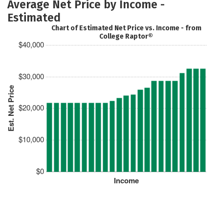
Average Net Price by Income -
Estimated
Chart of Estimated Net Price vs. Income - from
College Raptor®
$40,000
$30,000
Est. Net Price
$20,000
$10,000
$0
Income