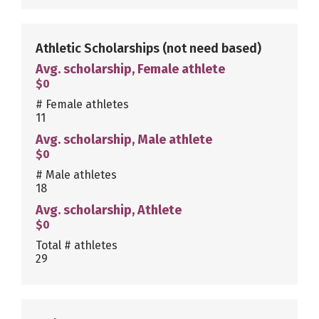
Athletic Scholarships
(not need based)
Avg. scholarship, Female athlete
$0
# Female athletes
11
Avg. scholarship, Male athlete
$0
# Male athletes
18
Avg. scholarship, Athlete
$0
Total # athletes
29