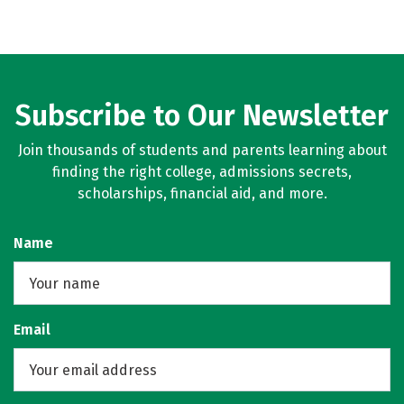
Subscribe to Our Newsletter
Join thousands of students and parents learning about
finding the right college, admissions secrets,
scholarships, financial aid, and more.
Name
Email