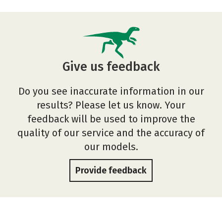
Give us feedback
Do you see inaccurate information in our
results? Please let us know. Your
feedback will be used to improve the
quality of our service and the accuracy of
our models.
Provide feedback