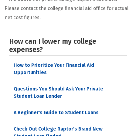
Please contact the college financial aid office for actual
net cost figures.
How can I lower my college
expenses?
How to Prioritize Your Financial Aid
Opportunities
Questions You Should Ask Your Private
Student Loan Lender
A Beginner's Guide to Student Loans
Check Out College Raptor's Brand New