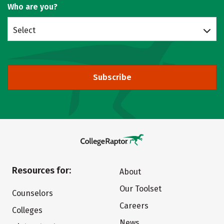
Who are you?
Select
Subscribe
Resources for:
About
Our Toolset
Counselors
Careers
Colleges
News