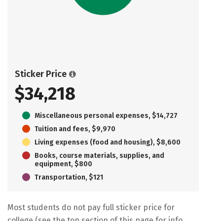
Sticker Price
$34,218
Miscellaneous personal expenses, $14,727
Tuition and fees, $9,970
Living expenses (food and housing), $8,600
Books, course materials, supplies, and
equipment, $800
Transportation, $121
Most students do not pay full sticker price for
college (see the top section of this page for info