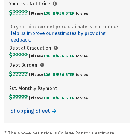
Your Est. Net Price
$?????
| Please
LOG IN/
REGISTER
to view.
Do you think our net price estimate is inaccurate?
Help us improve our estimates by providing
feedback.
Debt at Graduation
$?????
| Please
LOG IN/
REGISTER
to view.
Debt Burden
$?????
| Please
LOG IN/
REGISTER
to view.
Est. Monthly Payment
$?????
| Please
LOG IN/
REGISTER
to view.
Shopping Sheet
* The above net price is College Raptor’s estimate.