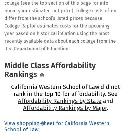
college (see the top section of this page for info
about your estimated net price). College costs often
differ from the school’s listed prices because
College Raptor estimates costs for the upcoming
year based on historical inflation using the most
recently available data about each college from the
U.S. Department of Education.
Middle Class Affordability
Rankings
California Western School of Law did not
rank in the top 10 for affordability. See
Affordability Rankings by State
and
Affordability Rankings by Major
.
View shopping sheet for California Western
School of Law