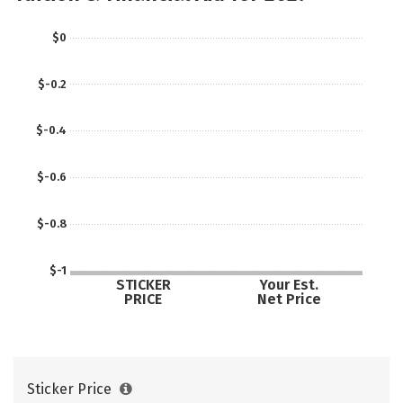
$0
$-0.2
$-0.4
$-0.6
$-0.8
$-1
STICKER
Your Est.
PRICE
Net Price
Sticker Price