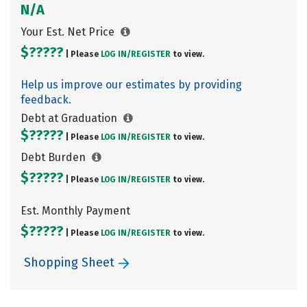
N/A
Your Est. Net Price
$?????
| Please
LOG IN/
REGISTER
to view.
Help us improve our estimates by providing
feedback.
Debt at Graduation
$?????
| Please
LOG IN/
REGISTER
to view.
Debt Burden
$?????
| Please
LOG IN/
REGISTER
to view.
Est. Monthly Payment
$?????
| Please
LOG IN/
REGISTER
to view.
Shopping Sheet