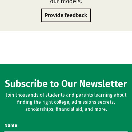
our models.
Provide feedback
Subscribe to Our Newsletter
Join thousands of students and parents learning about
finding the right college, admissions secrets,
scholarships, financial aid, and more.
Name