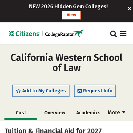
NEW 2026 Hidden Gem Colleges!
View
California Western School
of Law
Add to My Colleges
Request Info
More
Cost
Overview
Academics
Social Media
Safety
Careers
Tuition & Financial Aid for 2027