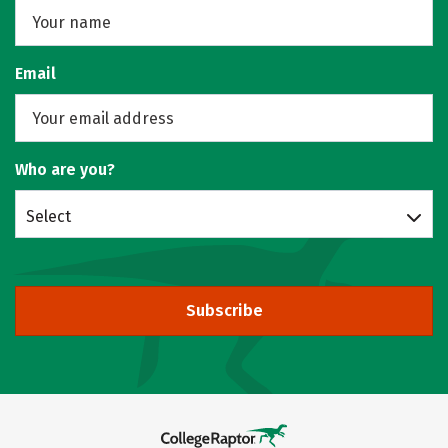
Email
Who are you?
Select
Subscribe