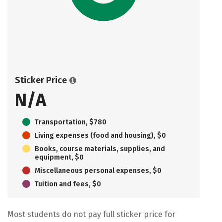
Sticker Price
N/A
Transportation, $780
Living expenses (food and housing), $0
Books, course materials, supplies, and
equipment, $0
Miscellaneous personal expenses, $0
Tuition and fees, $0
Most students do not pay full sticker price for