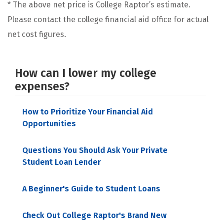
* The above net price is College Raptor’s estimate.
Please contact the college financial aid office for actual
net cost figures.
How can I lower my college
expenses?
How to Prioritize Your Financial Aid
Opportunities
Questions You Should Ask Your Private
Student Loan Lender
A Beginner's Guide to Student Loans
Check Out College Raptor's Brand New