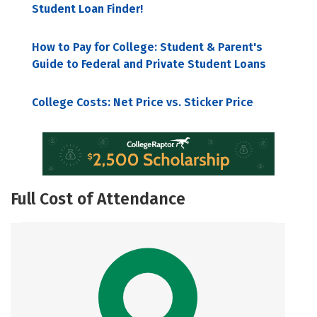
Student Loan Finder!
How to Pay for College: Student & Parent's
Guide to Federal and Private Student Loans
College Costs: Net Price vs. Sticker Price
Full Cost of Attendance