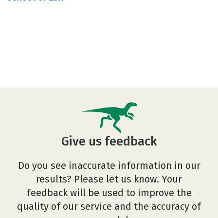
Give us feedback
Do you see inaccurate information in our
results? Please let us know. Your
feedback will be used to improve the
quality of our service and the accuracy of