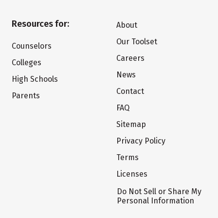
Resources for:
About
Our Toolset
Counselors
Careers
Colleges
News
High Schools
Contact
Parents
FAQ
Sitemap
Privacy Policy
Terms
Licenses
Do Not Sell or Share My
Personal Information