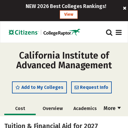
NEW 2026 Best Colleges Rankings!
View
California Institute of
Advanced Management
Add to My Colleges
Request Info
More
Cost
Overview
Academics
Social Media
Safety
Careers
Tuition & Financial Aid for 2027