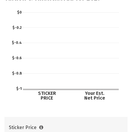
$0
$-0.2
$-0.4
$-0.6
$-0.8
$-1
STICKER
Your Est.
PRICE
Net Price
Sticker Price