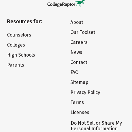
Resources for:
About
Our Toolset
Counselors
Careers
Colleges
News
High Schools
Contact
Parents
FAQ
Sitemap
Privacy Policy
Terms
Licenses
Do Not Sell or Share My
Personal Information