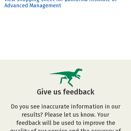
Advanced Management
Give us feedback
Do you see inaccurate information in our
results? Please let us know. Your
feedback will be used to improve the
quality of our service and the accuracy of