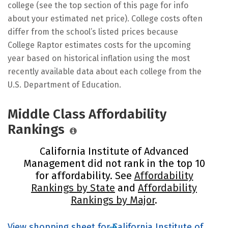
college (see the top section of this page for info
about your estimated net price). College costs often
differ from the school’s listed prices because
College Raptor estimates costs for the upcoming
year based on historical inflation using the most
recently available data about each college from the
U.S. Department of Education.
Middle Class Affordability
Rankings
California Institute of Advanced
Management did not rank in the top 10
for affordability. See
Affordability
Rankings by State
and
Affordability
Rankings by Major
.
View shopping sheet for California Institute of