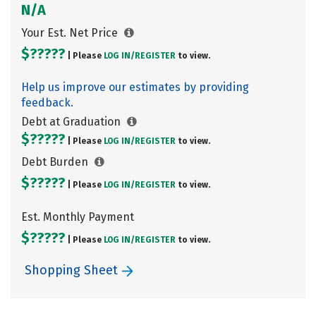
N/A
Your Est. Net Price
$?????
| Please
LOG IN/
REGISTER
to view.
Help us improve our estimates by providing
feedback.
Debt at Graduation
$?????
| Please
LOG IN/
REGISTER
to view.
Debt Burden
$?????
| Please
LOG IN/
REGISTER
to view.
Est. Monthly Payment
$?????
| Please
LOG IN/
REGISTER
to view.
Shopping Sheet