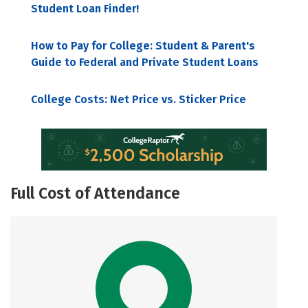
Student Loan Finder!
How to Pay for College: Student & Parent's
Guide to Federal and Private Student Loans
College Costs: Net Price vs. Sticker Price
Full Cost of Attendance