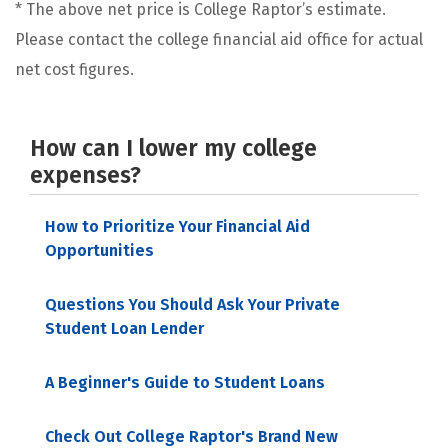
* The above net price is College Raptor’s estimate.
Please contact the college financial aid office for actual
net cost figures.
How can I lower my college
expenses?
How to Prioritize Your Financial Aid
Opportunities
Questions You Should Ask Your Private
Student Loan Lender
A Beginner's Guide to Student Loans
Check Out College Raptor's Brand New