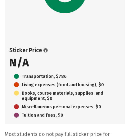
Sticker Price
N/A
Transportation, $786
Living expenses (food and housing), $0
Books, course materials, supplies, and
equipment, $0
Miscellaneous personal expenses, $0
Tuition and fees, $0
Most students do not pay full sticker price for