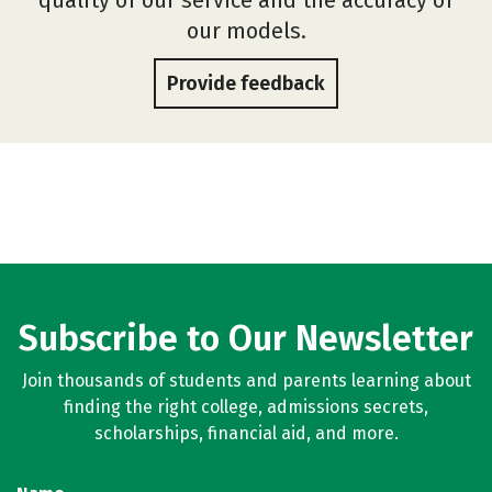
our models.
Provide feedback
Subscribe to Our Newsletter
Join thousands of students and parents learning about
finding the right college, admissions secrets,
scholarships, financial aid, and more.