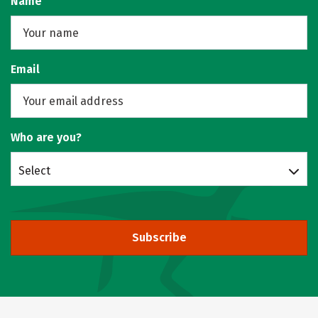
Name
Email
Who are you?
Select
Subscribe