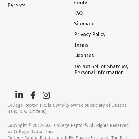
Contact
Parents
FAQ
Sitemap
Privacy Policy
Terms
Licenses
Do Not Sell or Share My
Personal Information
College Raptor, Inc. is a wholly owned subsidiary of Citizens
Bank, N.A. (Citizens)
Copyright © 2012-2026 College Raptor®. All Rights Reserved
by College Raptor, Inc.
College Raptor, Raptor, InsightFA, FinanceFirst, and “The Right