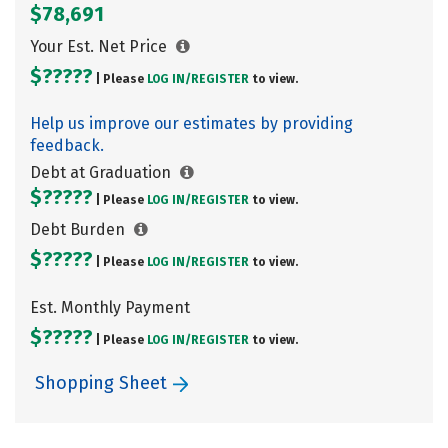
$78,691
Your Est. Net Price
$?????
| Please
LOG IN/
REGISTER
to view.
Help us improve our estimates by providing
feedback.
Debt at Graduation
$?????
| Please
LOG IN/
REGISTER
to view.
Debt Burden
$?????
| Please
LOG IN/
REGISTER
to view.
Est. Monthly Payment
$?????
| Please
LOG IN/
REGISTER
to view.
Shopping Sheet