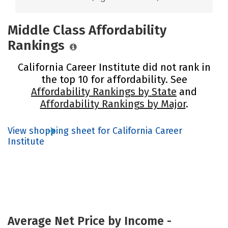
Middle Class Affordability
Rankings
California Career Institute did not rank in
the top 10 for affordability. See
Affordability Rankings by State
and
Affordability Rankings by Major
.
View shopping sheet for California Career
Institute
Average Net Price by Income -