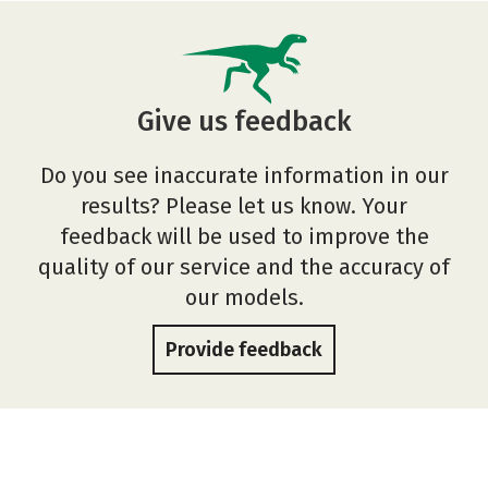
Give us feedback
Do you see inaccurate information in our
results? Please let us know. Your
feedback will be used to improve the
quality of our service and the accuracy of
our models.
Provide feedback