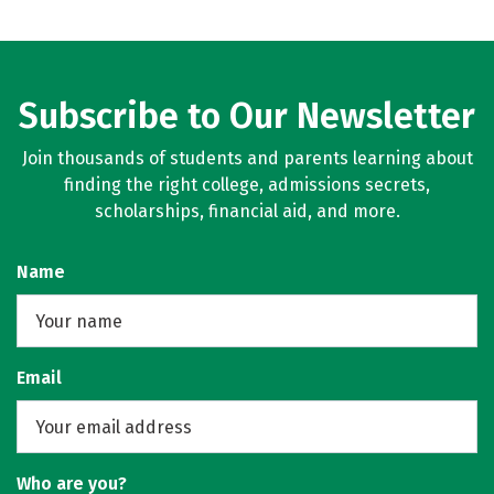
Subscribe to Our Newsletter
Join thousands of students and parents learning about
finding the right college, admissions secrets,
scholarships, financial aid, and more.
Name
Email
Who are you?