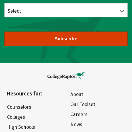
Select
Subscribe
Resources for:
About
Our Toolset
Counselors
Careers
Colleges
News
High Schools