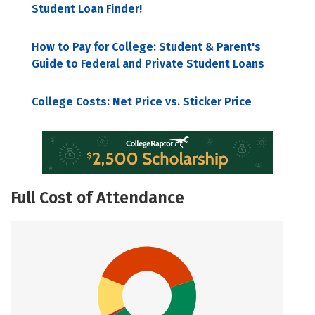
Student Loan Finder!
How to Pay for College: Student & Parent's
Guide to Federal and Private Student Loans
College Costs: Net Price vs. Sticker Price
Full Cost of Attendance