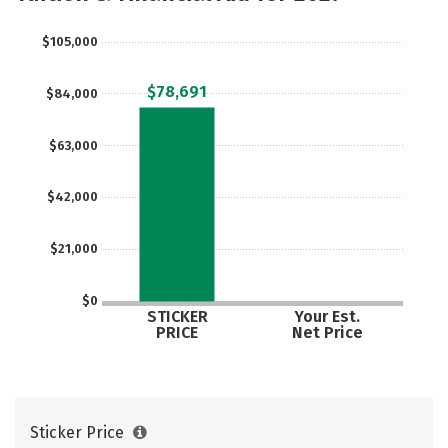
Careers
$105,000
$78,691
$84,000
$63,000
$42,000
$21,000
$0
STICKER
Your Est.
PRICE
Net Price
Sticker Price