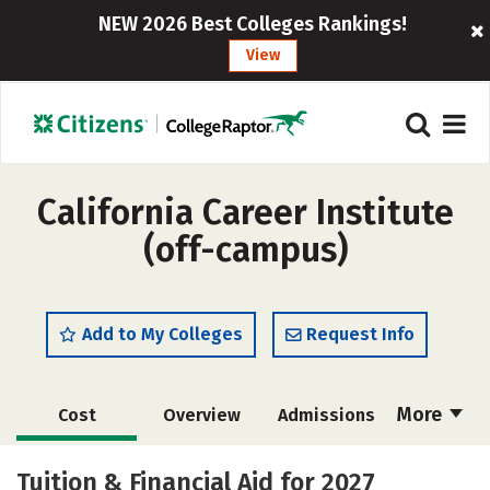
NEW 2026 Best Colleges Rankings!
View
California Career Institute
(off-campus)
Add to My Colleges
Request Info
More
Cost
Overview
Admissions
Academics
Majors
Safety
Tuition & Financial Aid for 2027