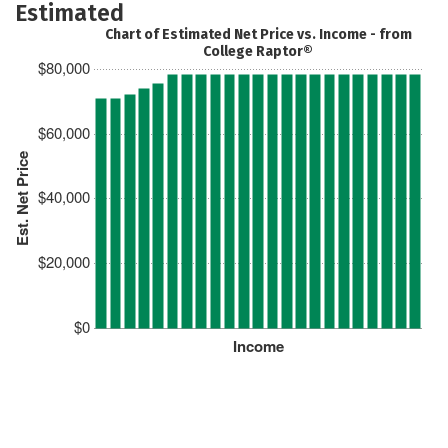
Estimated
Chart of Estimated Net Price vs. Income - from
College Raptor®
$80,000
$60,000
Est. Net Price
$40,000
$20,000
$0
Income