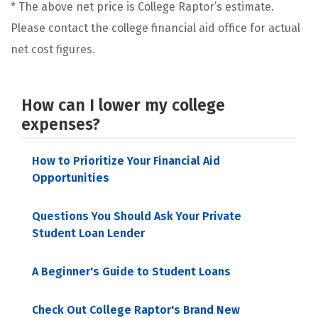
* The above net price is College Raptor’s estimate.
Please contact the college financial aid office for actual
net cost figures.
How can I lower my college
expenses?
How to Prioritize Your Financial Aid
Opportunities
Questions You Should Ask Your Private
Student Loan Lender
A Beginner's Guide to Student Loans
Check Out College Raptor's Brand New