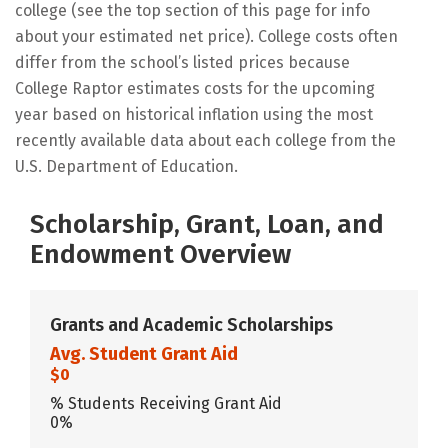
college (see the top section of this page for info
about your estimated net price). College costs often
differ from the school’s listed prices because
College Raptor estimates costs for the upcoming
year based on historical inflation using the most
recently available data about each college from the
U.S. Department of Education.
Scholarship, Grant, Loan, and
Endowment Overview
Grants and Academic Scholarships
Avg. Student Grant Aid
$0
% Students Receiving Grant Aid
0%