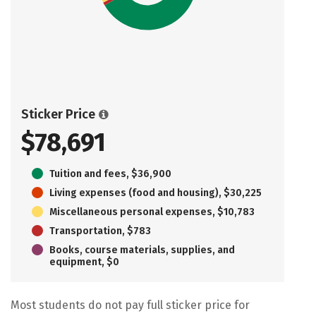
Sticker Price
$78,691
Tuition and fees, $36,900
Living expenses (food and housing), $30,225
Miscellaneous personal expenses, $10,783
Transportation, $783
Books, course materials, supplies, and
equipment, $0
Most students do not pay full sticker price for