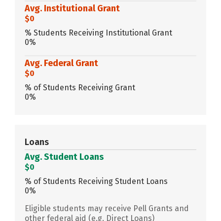
Avg. Institutional Grant
$0
% Students Receiving Institutional Grant
0%
Avg. Federal Grant
$0
% of Students Receiving Grant
0%
Loans
Avg. Student Loans
$0
% of Students Receiving Student Loans
0%
Eligible students may receive Pell Grants and
other federal aid (e.g. Direct Loans)