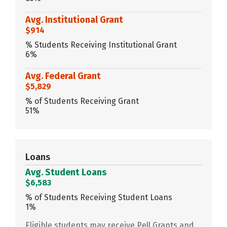
Avg. Institutional Grant
$914
% Students Receiving Institutional Grant
6%
Avg. Federal Grant
$5,829
% of Students Receiving Grant
51%
Loans
Avg. Student Loans
$6,583
% of Students Receiving Student Loans
1%
Eligible students may receive Pell Grants and