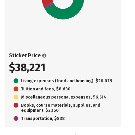
Sticker Price
$38,221
Living expenses (food and housing), $20,079
Tuition and fees, $8,630
Miscellaneous personal expenses, $6,514
Books, course materials, supplies, and
equipment, $2,160
Transportation, $838