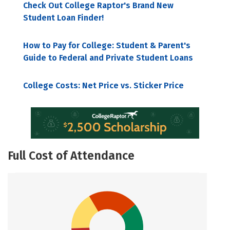
Check Out College Raptor's Brand New
Student Loan Finder!
How to Pay for College: Student & Parent's
Guide to Federal and Private Student Loans
College Costs: Net Price vs. Sticker Price
Full Cost of Attendance