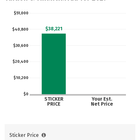
$51,000
$38,221
$40,800
$30,600
$20,400
$10,200
$0
STICKER
Your Est.
PRICE
Net Price
Sticker Price