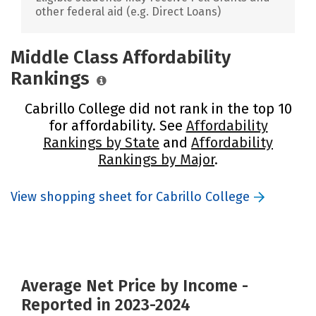
other federal aid (e.g. Direct Loans)
Middle Class Affordability
Rankings
Cabrillo College did not rank in the top 10
for affordability. See
Affordability
Rankings by State
and
Affordability
Rankings by Major
.
View shopping sheet for Cabrillo College
Average Net Price by Income -
Reported in 2023-2024