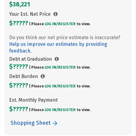
$38,221
Your Est. Net Price
$?????
| Please
LOG IN/
REGISTER
to view.
Do you think our net price estimate is inaccurate?
Help us improve our estimates by providing
feedback.
Debt at Graduation
$?????
| Please
LOG IN/
REGISTER
to view.
Debt Burden
$?????
| Please
LOG IN/
REGISTER
to view.
Est. Monthly Payment
$?????
| Please
LOG IN/
REGISTER
to view.
Shopping Sheet