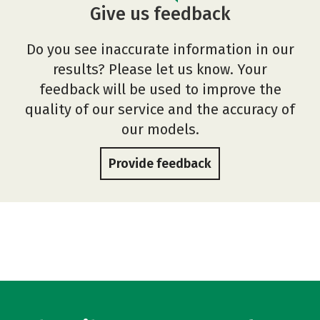
Give us feedback
Do you see inaccurate information in our
results? Please let us know. Your
feedback will be used to improve the
quality of our service and the accuracy of
our models.
Provide feedback