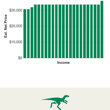
$30,000
Est. Net Price
$20,000
$10,000
$0
Income