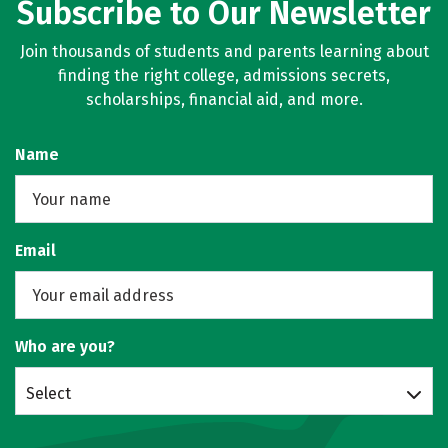
Subscribe to Our Newsletter
Join thousands of students and parents learning about
finding the right college, admissions secrets,
scholarships, financial aid, and more.
Name
Email
Who are you?
Select