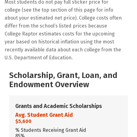
Most students do not pay full sticker price for
college (see the top section of this page for info
about your estimated net price). College costs often
differ from the school’s listed prices because
College Raptor estimates costs for the upcoming
year based on historical inflation using the most
recently available data about each college from the
U.S. Department of Education.
Scholarship, Grant, Loan, and
Endowment Overview
Grants and Academic Scholarships
Avg. Student Grant Aid
$5,600
% Students Receiving Grant Aid
85%