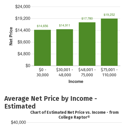
$24,000
$19,252
$19,200
$17,780
$14,911
$14,656
$14,400
Net Price
$9,600
$4,800
$0
$0 -
$30,001 -
$48,001 -
$75,001 -
30,000
48,000
75,000
110,000
Income
Average Net Price by Income -
Estimated
Chart of Estimated Net Price vs. Income - from
College Raptor®
$40,000