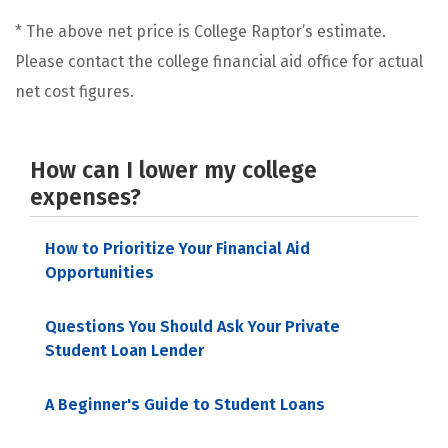
* The above net price is College Raptor’s estimate.
Please contact the college financial aid office for actual
net cost figures.
How can I lower my college
expenses?
How to Prioritize Your Financial Aid
Opportunities
Questions You Should Ask Your Private
Student Loan Lender
A Beginner's Guide to Student Loans