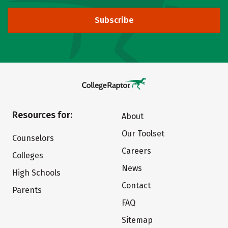
Subscribe
Resources for:
About
Our Toolset
Counselors
Careers
Colleges
News
High Schools
Contact
Parents
FAQ
Sitemap