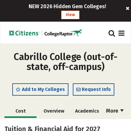
NEW 2026 Hidden Gem Colleges!
View
Cabrillo College (out-of-
state, off-campus)
Add to My Colleges
Request Info
More
Cost
Overview
Academics
Majors
Safety
Careers
Tuition & Financial Aid for 2027