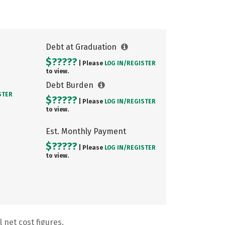
Debt at Graduation
$?????
| Please
LOG IN/
REGISTER
to view.
Debt Burden
STER
$?????
| Please
LOG IN/
REGISTER
to view.
Est. Monthly Payment
$?????
| Please
LOG IN/
REGISTER
to view.
 net cost figures.