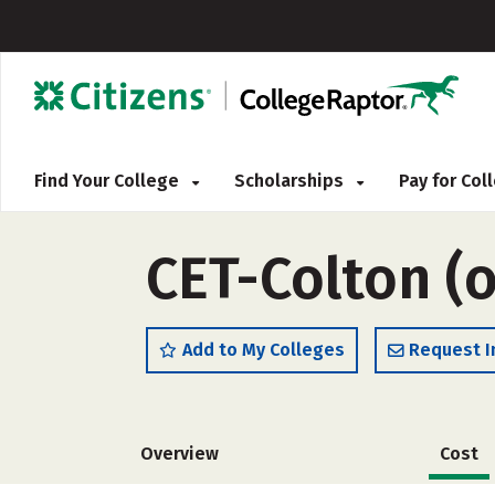
Find Your College
Scholarships
Pay for Co
CET-Colton (
Add to My Colleges
Request I
Overview
Cost