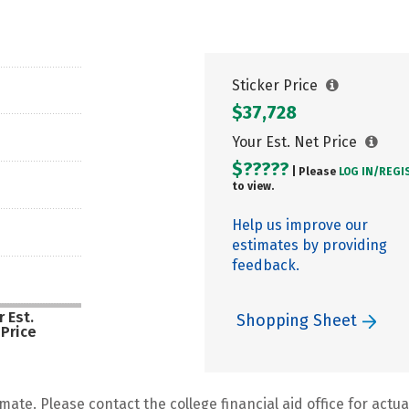
Sticker Price
$37,728
Your Est. Net Price
$?????
| Please
LOG IN/
REGI
to view.
Help us improve our
estimates by providing
feedback.
 Est.
Shopping Sheet
 Price
mate. Please contact the college financial aid office for actual