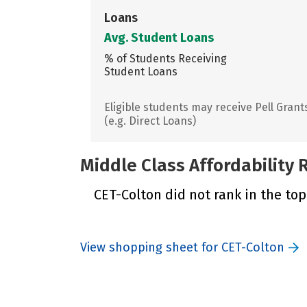
Loans
Avg. Student Loans
% of Students Receiving
Student Loans
Eligible students may receive Pell Grant
(e.g. Direct Loans)
Middle Class Affordability
CET-Colton did not rank in the top
View shopping sheet for CET-Colton