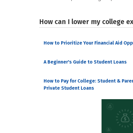
How can I lower my college e
How to Prioritize Your Financial Aid Op
A Beginner's Guide to Student Loans
How to Pay for College: Student & Pare
Private Student Loans