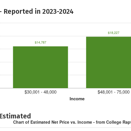
- Reported in 2023-2024
$18,227
$14,787
$30,001 - 48,000
$48,001 - 75,000
Income
 Estimated
Chart of Estimated Net Price vs. Income - from College Rap