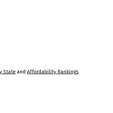
y State
and
Affordability Rankings