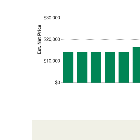
$30,000
Est. Net Price
$20,000
$10,000
$0