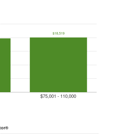
$18,519
$75,001 - 110,000
tor®