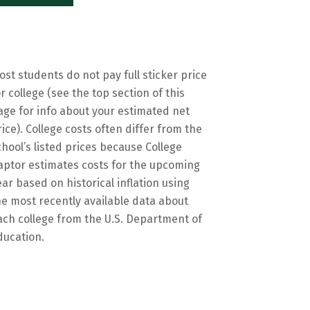
ost students do not pay full sticker price
or college (see the top section of this
age for info about your estimated net
rice). College costs often differ from the
chool’s listed prices because College
aptor estimates costs for the upcoming
ear based on historical inflation using
he most recently available data about
ach college from the U.S. Department of
ducation.