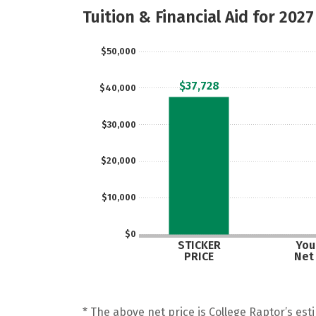
Tuition & Financial Aid for 2027
$50,000
$37,728
$40,000
$30,000
$20,000
$10,000
$0
STICKER
Your
PRICE
Net
* The above net price is College Raptor’s esti