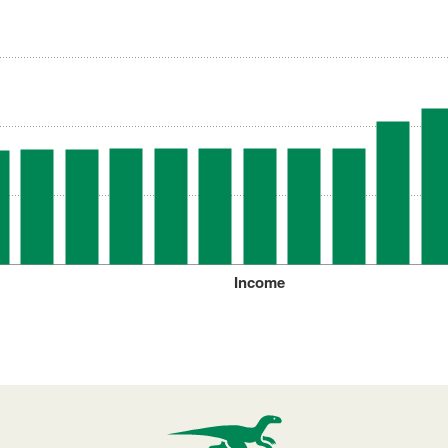
Income