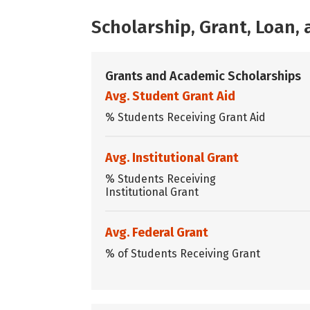
Scholarship, Grant, Loan
Grants and Academic Scholarships
Avg. Student Grant Aid
% Students Receiving Grant Aid
Avg. Institutional Grant
% Students Receiving
Institutional Grant
Avg. Federal Grant
% of Students Receiving Grant