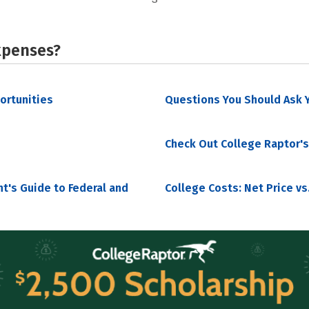
xpenses?
portunities
Questions You Should Ask Y
Check Out College Raptor's
nt's Guide to Federal and
College Costs: Net Price vs.