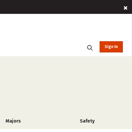
Sign In
Majors
Safety