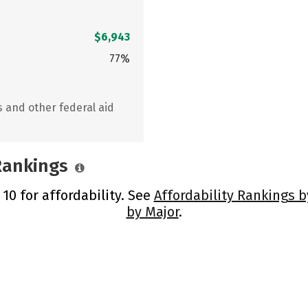
$6,943
77%
s and other federal aid
 Rankings
 10 for affordability. See
Affordability Rankings b
by Major
.