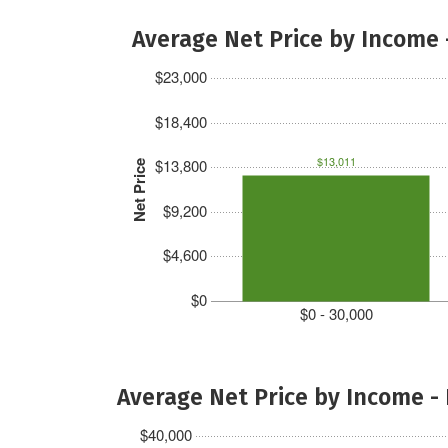
Average Net Price by Income 
$23,000
$18,400
$13,011
$13,800
Net Price
$9,200
$4,600
$0
$0 - 30,000
Average Net Price by Income -
$40,000