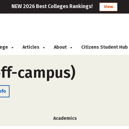
NEW 2026 Best Colleges Rankings!
View
llege
Articles
About
Citizens Student Hub
off-campus)
nfo
Academics