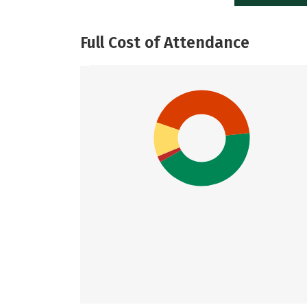
Full Cost of Attendance