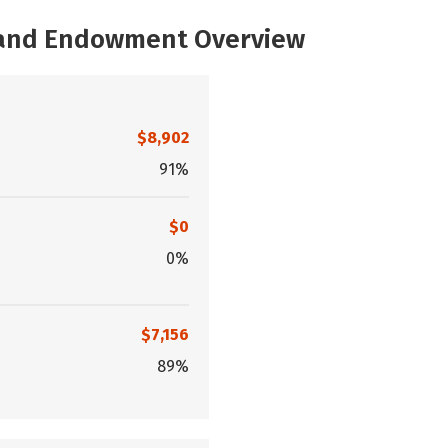
, and Endowment Overview
$8,902
91%
$0
0%
$7,156
89%