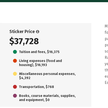
M
Sticker Price
f
$37,728
p
p
s
Tuition and fees, $16,375
R
Living expenses (food and
y
housing), $16,193
t
Miscellaneous personal expenses,
e
$4,392
E
Transportation, $768
Books, course materials, supplies,
and equipment, $0