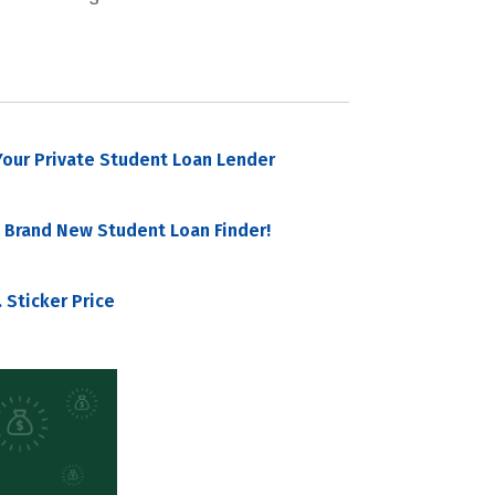
our Private Student Loan Lender
 Brand New Student Loan Finder!
 Sticker Price