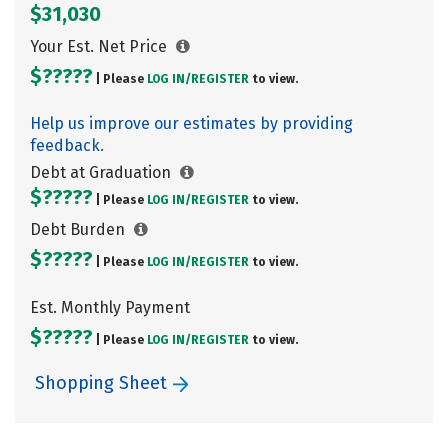
$31,030
Your Est. Net Price
$?????
| Please
LOG IN/
REGISTER
to view.
Help us improve our estimates by providing
feedback.
Debt at Graduation
$?????
| Please
LOG IN/
REGISTER
to view.
Debt Burden
$?????
| Please
LOG IN/
REGISTER
to view.
Est. Monthly Payment
$?????
| Please
LOG IN/
REGISTER
to view.
Shopping Sheet