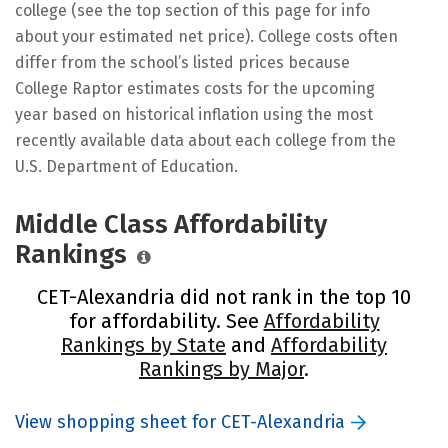
college (see the top section of this page for info
about your estimated net price). College costs often
differ from the school’s listed prices because
College Raptor estimates costs for the upcoming
year based on historical inflation using the most
recently available data about each college from the
U.S. Department of Education.
Middle Class Affordability
Rankings
CET-Alexandria did not rank in the top 10
for affordability. See
Affordability
Rankings by State
and
Affordability
Rankings by Major
.
View shopping sheet for CET-Alexandria