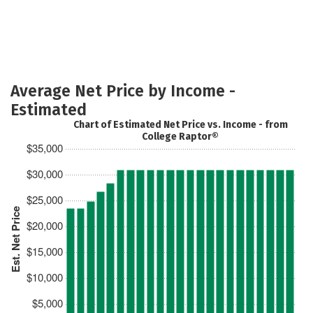
Average Net Price by Income -
Estimated
Chart of Estimated Net Price vs. Income - from
College Raptor®
$35,000
$30,000
$25,000
Est. Net Price
$20,000
$15,000
$10,000
$5,000