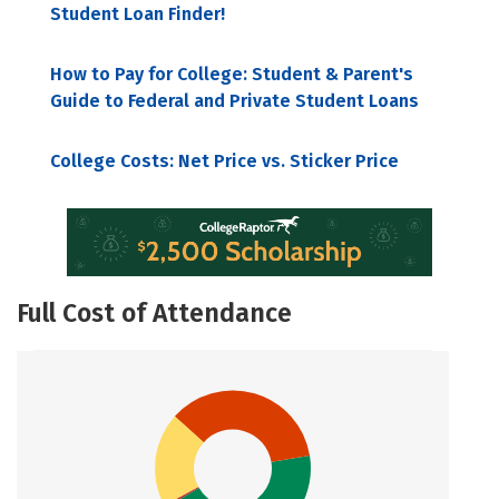
Student Loan Finder!
How to Pay for College: Student & Parent's
Guide to Federal and Private Student Loans
College Costs: Net Price vs. Sticker Price
Full Cost of Attendance