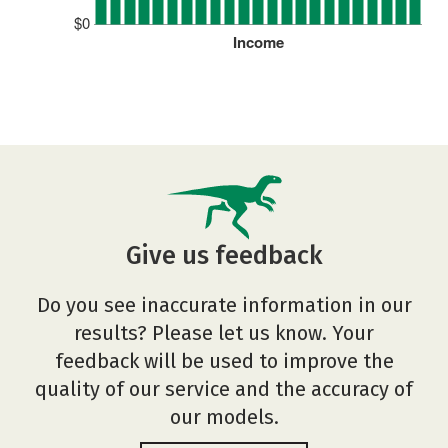
$0
Income
Give us feedback
Do you see inaccurate information in our
results? Please let us know. Your
feedback will be used to improve the
quality of our service and the accuracy of
our models.