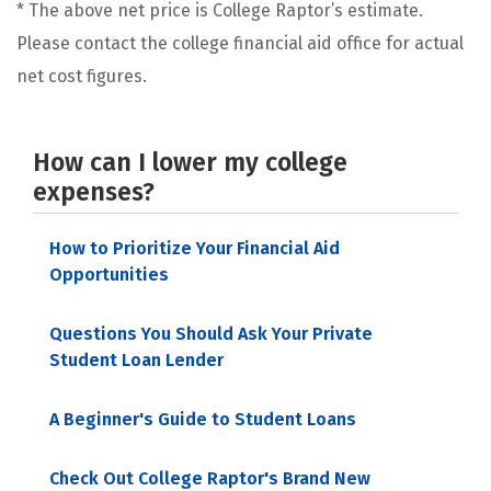
* The above net price is College Raptor’s estimate.
Please contact the college financial aid office for actual
net cost figures.
How can I lower my college
expenses?
How to Prioritize Your Financial Aid
Opportunities
Questions You Should Ask Your Private
Student Loan Lender
A Beginner's Guide to Student Loans
Check Out College Raptor's Brand New