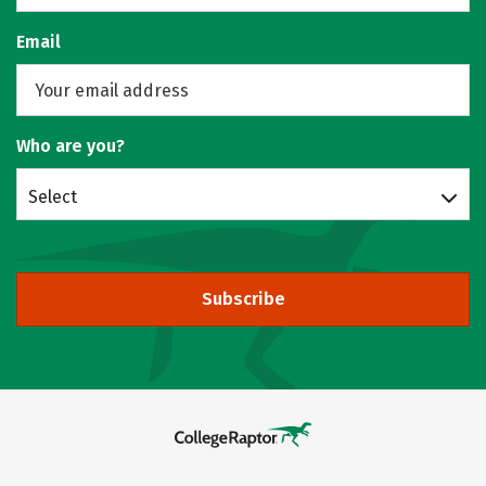
Email
Who are you?
Select
Subscribe