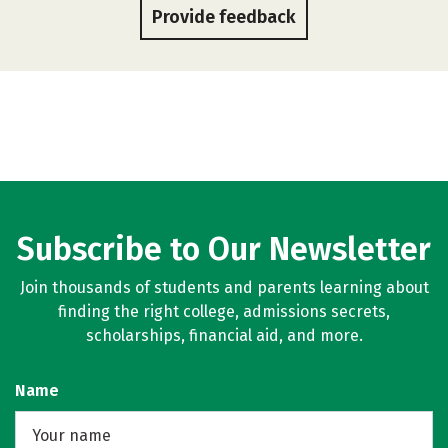
Provide feedback
Subscribe to Our Newsletter
Join thousands of students and parents learning about
finding the right college, admissions secrets,
scholarships, financial aid, and more.
Name