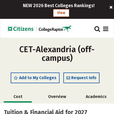
NEW 2026 Best Colleges Rankings!
View
CET-Alexandria (off-
campus)
Add to My Colleges
Request Info
Cost
Overview
Academics
Majors
Tuition & Financial Aid for 2027