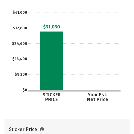
$41,000
$31,030
$32,800
$24,600
$16,400
$8,200
$0
STICKER
Your Est.
PRICE
Net Price
Sticker Price