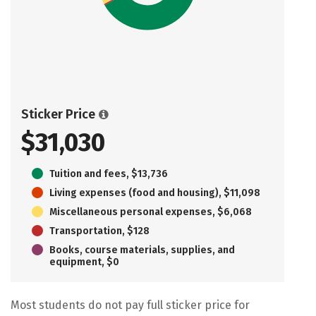
Sticker Price
$31,030
Tuition and fees, $13,736
Living expenses (food and housing), $11,098
Miscellaneous personal expenses, $6,068
Transportation, $128
Books, course materials, supplies, and
equipment, $0
Most students do not pay full sticker price for