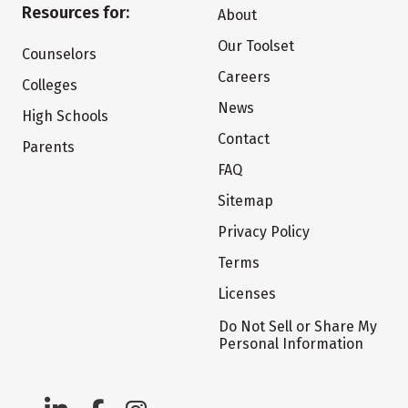
Resources for:
About
Our Toolset
Counselors
Careers
Colleges
News
High Schools
Contact
Parents
FAQ
Sitemap
Privacy Policy
Terms
Licenses
Do Not Sell or Share My
Personal Information