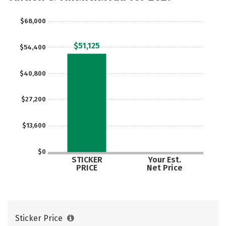
$68,000
$51,125
$54,400
$40,800
$27,200
$13,600
$0
STICKER
Your Est.
PRICE
Net Price
Sticker Price