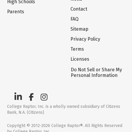
High Schools
Contact
Parents
FAQ
Sitemap
Privacy Policy
Terms
Licenses
Do Not Sell or Share My
Personal Information
College Raptor, Inc. is a wholly owned subsidiary of Citizens
Bank, N.A. (Citizens)
Copyright © 2012-2026 College Raptor®. All Rights Reserved
by College Raptor, Inc.