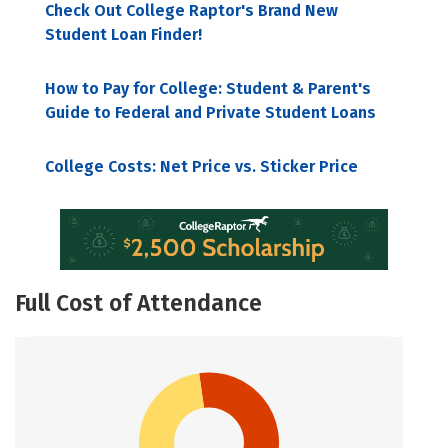
Check Out College Raptor's Brand New
Student Loan Finder!
How to Pay for College: Student & Parent's
Guide to Federal and Private Student Loans
College Costs: Net Price vs. Sticker Price
Full Cost of Attendance