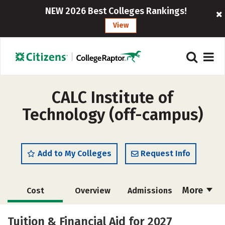
NEW 2026 Best Colleges Rankings!
View
CALC Institute of
Technology (off-campus)
Add to My Colleges
Request Info
More
Cost
Overview
Admissions
Academics
Majors
Safety
Tuition & Financial Aid for 2027