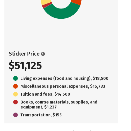
Sticker Price
$51,125
Living expenses (food and housing), $18,500
Miscellaneous personal expenses, $16,733
Tuition and fees, $14,500
Books, course materials, supplies, and
equipment, $1,237
Transportation, $155