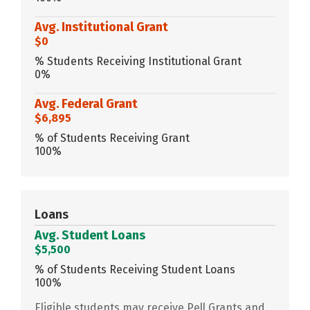
Avg. Institutional Grant
$0
% Students Receiving Institutional Grant
0%
Avg. Federal Grant
$6,895
% of Students Receiving Grant
100%
Loans
Avg. Student Loans
$5,500
% of Students Receiving Student Loans
100%
Eligible students may receive Pell Grants and