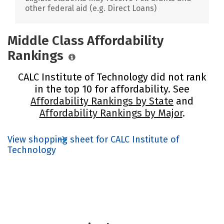
other federal aid (e.g. Direct Loans)
Middle Class Affordability
Rankings
CALC Institute of Technology did not rank
in the top 10 for affordability. See
Affordability Rankings by State
and
Affordability Rankings by Major
.
View shopping sheet for CALC Institute of
Technology