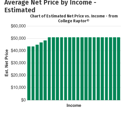
Average Net Price by Income -
Estimated
Chart of Estimated Net Price vs. Income - from
College Raptor®
$60,000
$50,000
$40,000
Est. Net Price
$30,000
$20,000
$10,000
$0
Income