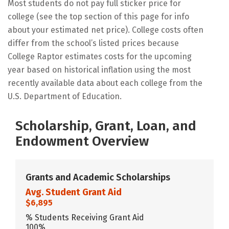
Most students do not pay full sticker price for
college (see the top section of this page for info
about your estimated net price). College costs often
differ from the school’s listed prices because
College Raptor estimates costs for the upcoming
year based on historical inflation using the most
recently available data about each college from the
U.S. Department of Education.
Scholarship, Grant, Loan, and
Endowment Overview
Grants and Academic Scholarships
Avg. Student Grant Aid
$6,895
% Students Receiving Grant Aid
100%