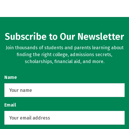
Subscribe to Our Newsletter
Join thousands of students and parents learning about
finding the right college, admissions secrets,
scholarships, financial aid, and more.
Name
Email