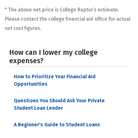
* The above net price is College Raptor’s estimate.
Please contact the college financial aid office for actual
net cost figures.
How can I lower my college
expenses?
How to Prioritize Your Financial Aid
Opportunities
Questions You Should Ask Your Private
Student Loan Lender
A Beginner's Guide to Student Loans