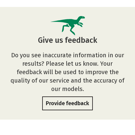
Give us feedback
Do you see inaccurate information in our
results? Please let us know. Your
feedback will be used to improve the
quality of our service and the accuracy of
our models.
Provide feedback