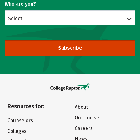
Who are you?
Select
Subscribe
Resources for:
About
Our Toolset
Counselors
Careers
Colleges
News