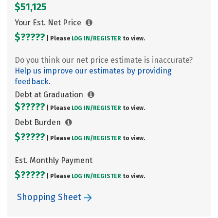
$51,125
Your Est. Net Price
$?????
| Please
LOG IN/
REGISTER
to view.
Do you think our net price estimate is inaccurate?
Help us improve our estimates by providing
feedback.
Debt at Graduation
$?????
| Please
LOG IN/
REGISTER
to view.
Debt Burden
$?????
| Please
LOG IN/
REGISTER
to view.
Est. Monthly Payment
$?????
| Please
LOG IN/
REGISTER
to view.
Shopping Sheet