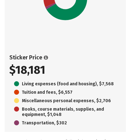
Sticker Price
$18,181
Living expenses (food and housing), $7,568
Tuition and fees, $6,557
Miscellaneous personal expenses, $2,706
Books, course materials, supplies, and
equipment, $1,048
Transportation, $302