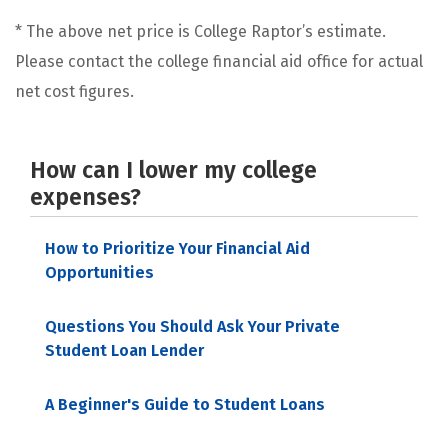
* The above net price is College Raptor’s estimate.
Please contact the college financial aid office for actual
net cost figures.
How can I lower my college
expenses?
How to Prioritize Your Financial Aid
Opportunities
Questions You Should Ask Your Private
Student Loan Lender
A Beginner's Guide to Student Loans