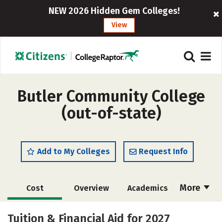
NEW 2026 Hidden Gem Colleges!
View
Butler Community College
(out-of-state)
Add to My Colleges
Request Info
More
Cost
Overview
Academics
Safety
Careers
Tuition & Financial Aid for 2027