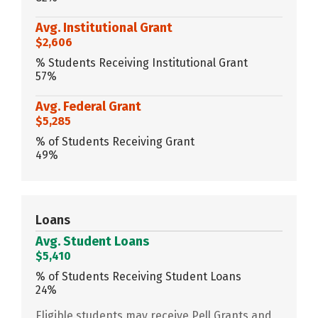
Avg. Institutional Grant
$2,606
% Students Receiving Institutional Grant
57%
Avg. Federal Grant
$5,285
% of Students Receiving Grant
49%
Loans
Avg. Student Loans
$5,410
% of Students Receiving Student Loans
24%
Eligible students may receive Pell Grants and