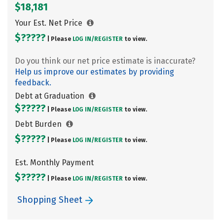
$18,181
Your Est. Net Price
$?????
| Please
LOG IN/
REGISTER
to view.
Do you think our net price estimate is inaccurate?
Help us improve our estimates by providing
feedback.
Debt at Graduation
$?????
| Please
LOG IN/
REGISTER
to view.
Debt Burden
$?????
| Please
LOG IN/
REGISTER
to view.
Est. Monthly Payment
$?????
| Please
LOG IN/
REGISTER
to view.
Shopping Sheet