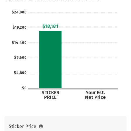
$24,000
$18,181
$19,200
$14,400
$9,600
$4,800
$0
STICKER
Your Est.
PRICE
Net Price
Sticker Price