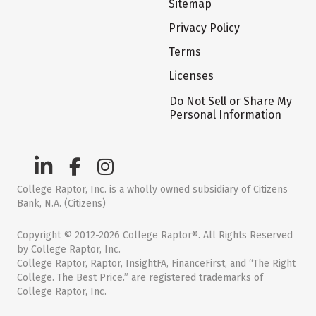
Sitemap
Privacy Policy
Terms
Licenses
Do Not Sell or Share My
Personal Information
College Raptor, Inc. is a wholly owned subsidiary of Citizens
Bank, N.A. (Citizens)
Copyright © 2012-2026 College Raptor®. All Rights Reserved
by College Raptor, Inc.
College Raptor, Raptor, InsightFA, FinanceFirst, and “The Right
College. The Best Price.” are registered trademarks of
College Raptor, Inc.