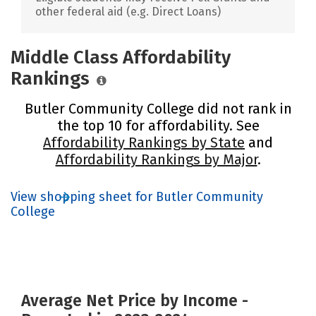
other federal aid (e.g. Direct Loans)
Middle Class Affordability
Rankings
Butler Community College did not rank in
the top 10 for affordability. See
Affordability Rankings by State
and
Affordability Rankings by Major
.
View shopping sheet for Butler Community
College
Average Net Price by Income -