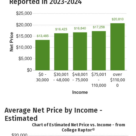
Reported in 2023-2024
$25,000
$20,810
$20,000
$17,258
$16,840
$16,423
Net Price
$15,000
$13,485
$10,000
$5,000
$0
$0 -
$30,001
$48,001
$75,001
over
30,000
- 48,000
- 75,000
-
$110,00
110,000
0
Income
Average Net Price by Income -
Estimated
Chart of Estimated Net Price vs. Income - from
College Raptor®
$20,000