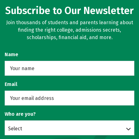
Subscribe to Our Newsletter
Join thousands of students and parents learning about
finding the right college, admissions secrets,
scholarships, financial aid, and more.
Name
Email
Who are you?
Select