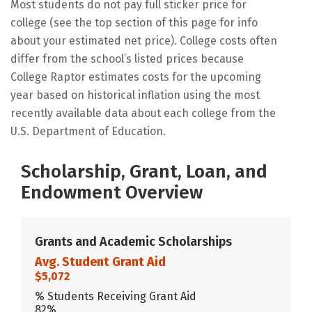
Most students do not pay full sticker price for
college (see the top section of this page for info
about your estimated net price). College costs often
differ from the school’s listed prices because
College Raptor estimates costs for the upcoming
year based on historical inflation using the most
recently available data about each college from the
U.S. Department of Education.
Scholarship, Grant, Loan, and
Endowment Overview
Grants and Academic Scholarships
Avg. Student Grant Aid
$5,072
% Students Receiving Grant Aid
82%