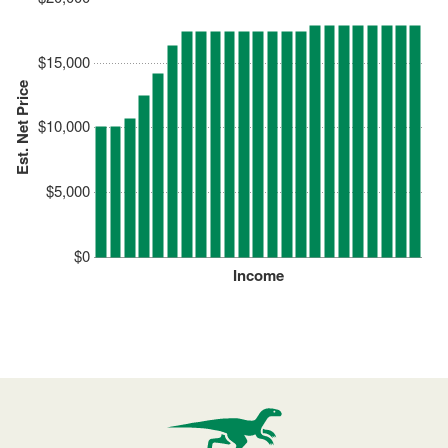
$15,000
Est. Net Price
$10,000
$5,000
$0
Income