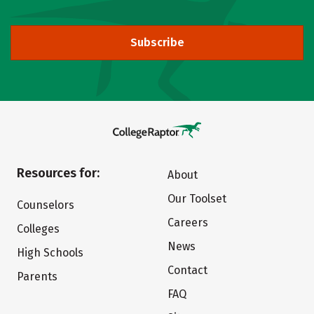
Subscribe
Resources for:
About
Our Toolset
Counselors
Careers
Colleges
News
High Schools
Contact
Parents
FAQ