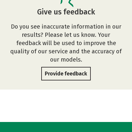
Give us feedback
Do you see inaccurate information in our
results? Please let us know. Your
feedback will be used to improve the
quality of our service and the accuracy of
our models.
Provide feedback