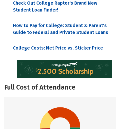
Check Out College Raptor's Brand New
Student Loan Finder!
How to Pay for College: Student & Parent's
Guide to Federal and Private Student Loans
College Costs: Net Price vs. Sticker Price
Full Cost of Attendance