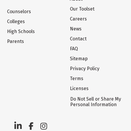
Our Toolset
Counselors
Careers
Colleges
News
High Schools
Contact
Parents
FAQ
Sitemap
Privacy Policy
Terms
Licenses
Do Not Sell or Share My
Personal Information