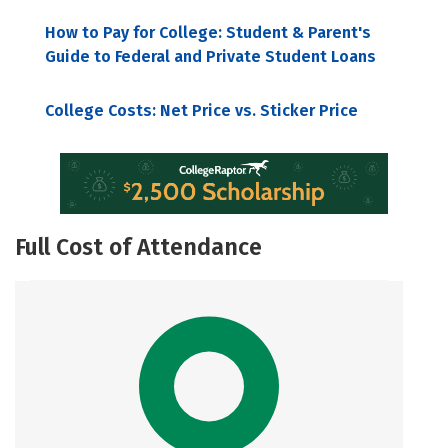
How to Pay for College: Student & Parent's
Guide to Federal and Private Student Loans
College Costs: Net Price vs. Sticker Price
Full Cost of Attendance