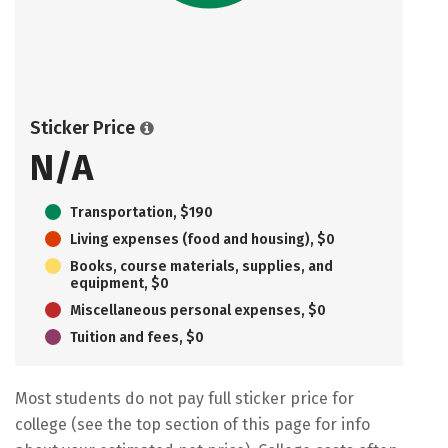
Sticker Price
N/A
Transportation, $190
Living expenses (food and housing), $0
Books, course materials, supplies, and
equipment, $0
Miscellaneous personal expenses, $0
Tuition and fees, $0
Most students do not pay full sticker price for
college (see the top section of this page for info