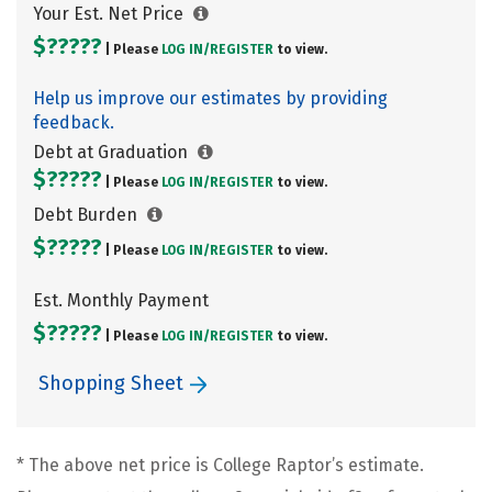
Your Est. Net Price
$?????
| Please
LOG IN/
REGISTER
to view.
Help us improve our estimates by providing
feedback.
Debt at Graduation
$?????
| Please
LOG IN/
REGISTER
to view.
Debt Burden
$?????
| Please
LOG IN/
REGISTER
to view.
Est. Monthly Payment
$?????
| Please
LOG IN/
REGISTER
to view.
Shopping Sheet
* The above net price is College Raptor’s estimate.