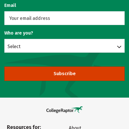
Email
Who are you?
Select
Subscribe
Resources for:
About