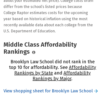
about your estimated net price). College costs often
differ from the school’s listed prices because
College Raptor estimates costs for the upcoming
year based on historical inflation using the most
recently available data about each college from the
U.S. Department of Education.
Middle Class Affordability
Rankings
Brooklyn Law School did not rank in the
top 10 for affordability. See
Affordability
Rankings by State
and
Affordability
Rankings by Major
.
View shopping sheet for Brooklyn Law School