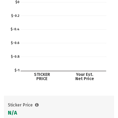
$0
$-0.2
$-0.4
$-0.6
$-0.8
$-1
STICKER
Your Est.
PRICE
Net Price
Sticker Price
N/A