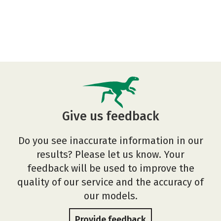
Give us feedback
Do you see inaccurate information in our
results? Please let us know. Your
feedback will be used to improve the
quality of our service and the accuracy of
our models.
Provide feedback