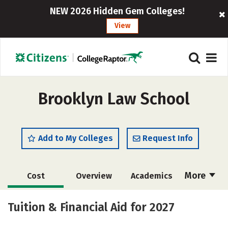
NEW 2026 Hidden Gem Colleges!
View
Brooklyn Law School
Add to My Colleges
Request Info
More
Cost
Overview
Academics
Social Media
Safety
Careers
Tuition & Financial Aid for 2027