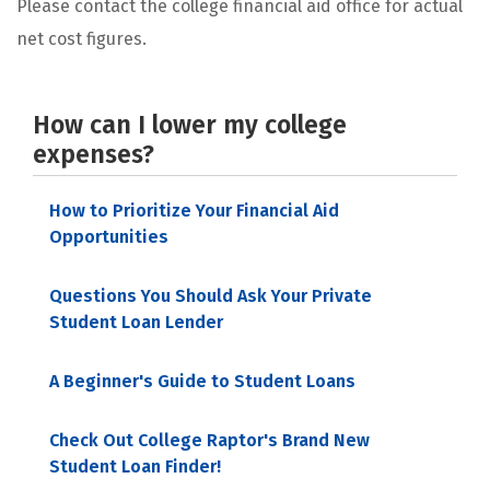
Please contact the college financial aid office for actual
net cost figures.
How can I lower my college
expenses?
How to Prioritize Your Financial Aid
Opportunities
Questions You Should Ask Your Private
Student Loan Lender
A Beginner's Guide to Student Loans
Check Out College Raptor's Brand New
Student Loan Finder!