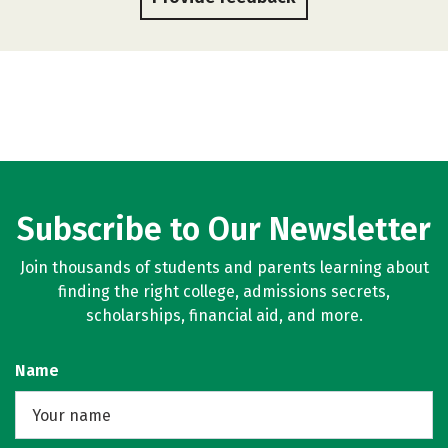
Subscribe to Our Newsletter
Join thousands of students and parents learning about
finding the right college, admissions secrets,
scholarships, financial aid, and more.
Name