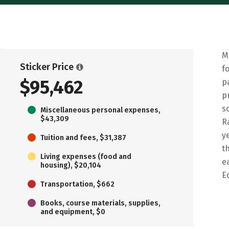
M
Sticker Price
f
$95,462
p
p
s
Miscellaneous personal expenses,
$43,309
R
y
Tuition and fees, $31,387
t
Living expenses (food and
e
housing), $20,104
E
Transportation, $662
Books, course materials, supplies,
and equipment, $0