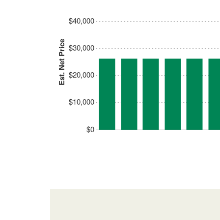
$40,000
Est. Net Price
$30,000
$20,000
$10,000
$0