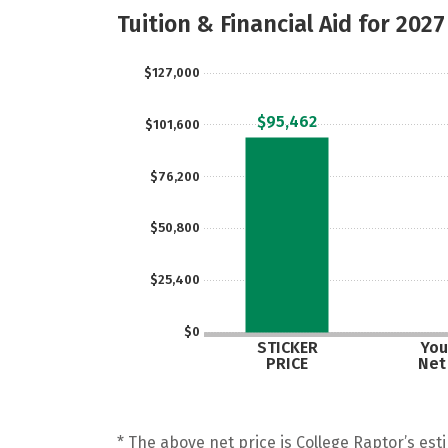
Tuition & Financial Aid for 2027
$127,000
$95,462
$101,600
$76,200
$50,800
$25,400
$0
STICKER
You
PRICE
Net
* The above net price is College Raptor’s esti