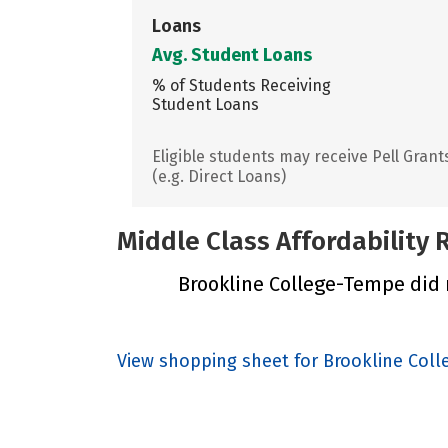
Loans
Avg. Student Loans
% of Students Receiving
Student Loans
Eligible students may receive Pell Grant
(e.g. Direct Loans)
Middle Class Affordability
Brookline College-Tempe did n
View shopping sheet for Brookline Col