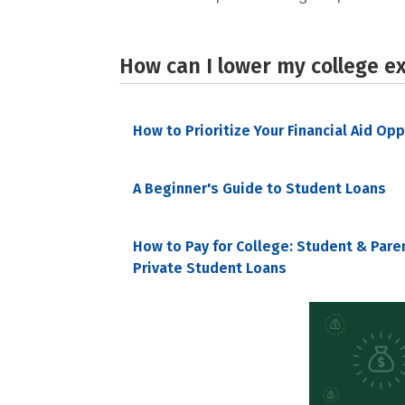
How can I lower my college e
How to Prioritize Your Financial Aid Op
A Beginner's Guide to Student Loans
How to Pay for College: Student & Pare
Private Student Loans