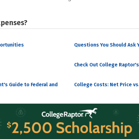
xpenses?
portunities
Questions You Should Ask Y
Check Out College Raptor's
nt's Guide to Federal and
College Costs: Net Price vs.