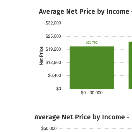
Average Net Price by Income 
$32,000
$25,600
$20,795
$19,200
Net Price
$12,800
$6,400
$0
$0 - 30,000
Average Net Price by Income -
$50,000