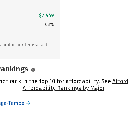
$7,449
63%
s and other federal aid
 Rankings
ot rank in the top 10 for affordability. See
Afford
Affordability Rankings by Major
.
lege-Tempe