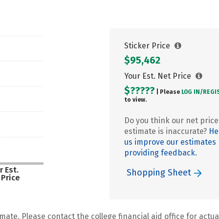
Sticker Price
$95,462
Your Est. Net Price
$?????
| Please
LOG IN/
REGI
to view.
Do you think our net price
estimate is inaccurate?
He
us improve our estimates
providing feedback.
r Est.
Shopping Sheet
 Price
mate. Please contact the college financial aid office for actual