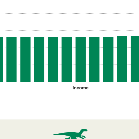
Income