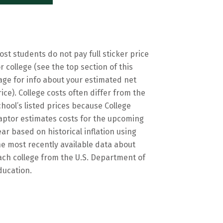
ost students do not pay full sticker price
or college (see the top section of this
age for info about your estimated net
rice). College costs often differ from the
chool’s listed prices because College
aptor estimates costs for the upcoming
ear based on historical inflation using
he most recently available data about
ach college from the U.S. Department of
ducation.