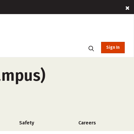
Sign In
ampus)
Safety
Careers