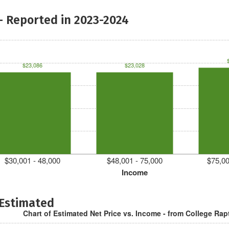
- Reported in 2023-2024
$23,086
$23,028
$30,001 - 48,000
$48,001 - 75,000
$75,00
Income
 Estimated
Chart of Estimated Net Price vs. Income - from College Rap