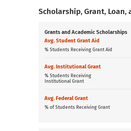
Scholarship, Grant, Loan
Grants and Academic Scholarships
Avg. Student Grant Aid
% Students Receiving Grant Aid
Avg. Institutional Grant
% Students Receiving
Institutional Grant
Avg. Federal Grant
% of Students Receiving Grant