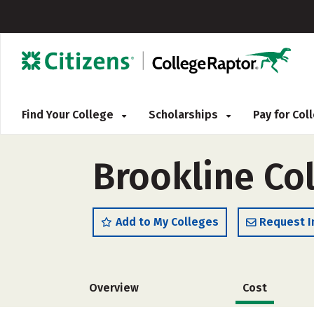
Find Your College
Scholarships
Pay for Co
Brookline Co
Add to My Colleges
Request I
Overview
Cost