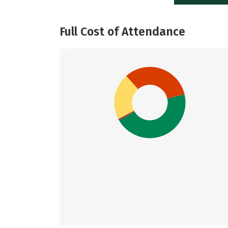
Full Cost of Attendance