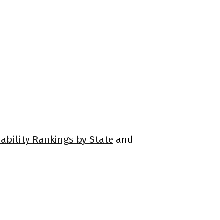
ability Rankings by State
and