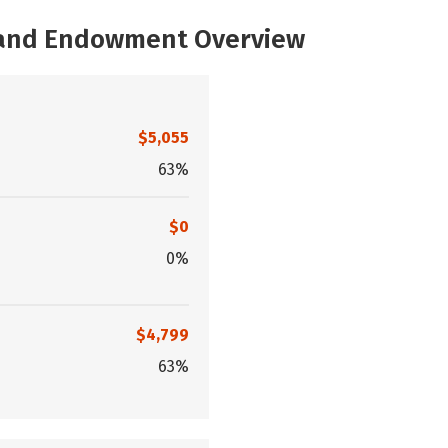
, and Endowment Overview
$5,055
63%
$0
0%
$4,799
63%