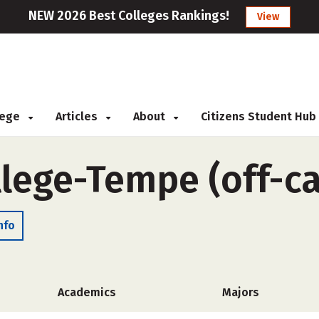
NEW 2026 Best Colleges Rankings!
View
llege
Articles
About
Citizens Student Hub
llege-Tempe (off-c
nfo
Academics
Majors