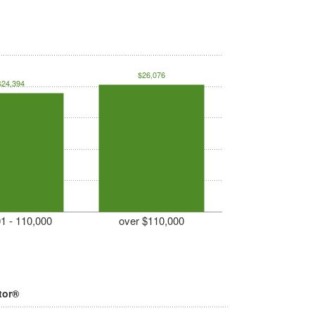
$26,076
$24,394
1 - 110,000
over $110,000
tor®