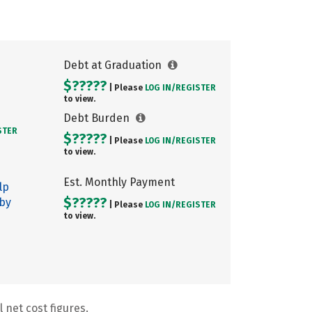
Debt at Graduation
$?????
| Please
LOG IN/
REGISTER
to view.
Debt Burden
STER
$?????
| Please
LOG IN/
REGISTER
to view.
Est. Monthly Payment
lp
$?????
 by
| Please
LOG IN/
REGISTER
to view.
 net cost figures.