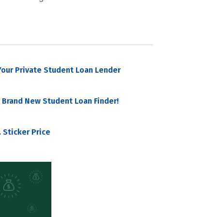
our Private Student Loan Lender
 Brand New Student Loan Finder!
 Sticker Price