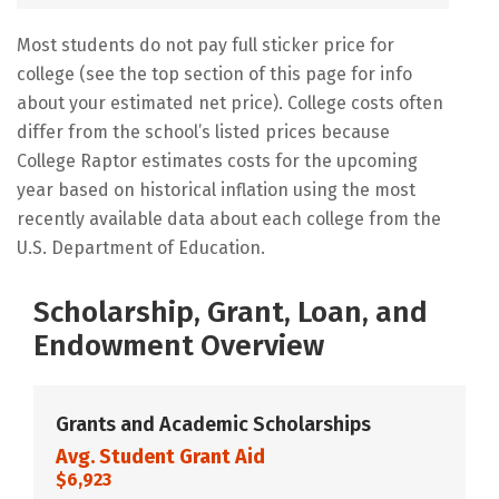
Most students do not pay full sticker price for
college (see the top section of this page for info
about your estimated net price). College costs often
differ from the school’s listed prices because
College Raptor estimates costs for the upcoming
year based on historical inflation using the most
recently available data about each college from the
U.S. Department of Education.
Scholarship, Grant, Loan, and
Endowment Overview
Grants and Academic Scholarships
Avg. Student Grant Aid
$6,923