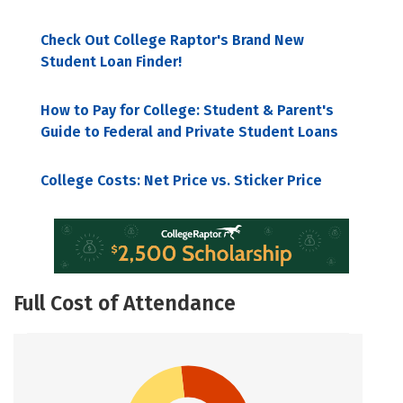
Check Out College Raptor's Brand New
Student Loan Finder!
How to Pay for College: Student & Parent's
Guide to Federal and Private Student Loans
College Costs: Net Price vs. Sticker Price
Full Cost of Attendance