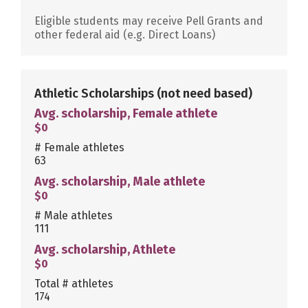
Eligible students may receive Pell Grants and
other federal aid (e.g. Direct Loans)
Athletic Scholarships
(not need based)
Avg. scholarship, Female athlete
$0
# Female athletes
63
Avg. scholarship, Male athlete
$0
# Male athletes
111
Avg. scholarship, Athlete
$0
Total # athletes
174