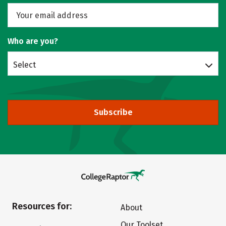
Who are you?
Select
Subscribe
Resources for:
About
Our Toolset