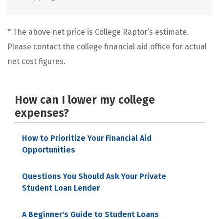
* The above net price is College Raptor’s estimate.
Please contact the college financial aid office for actual
net cost figures.
How can I lower my college
expenses?
How to Prioritize Your Financial Aid
Opportunities
Questions You Should Ask Your Private
Student Loan Lender
A Beginner's Guide to Student Loans