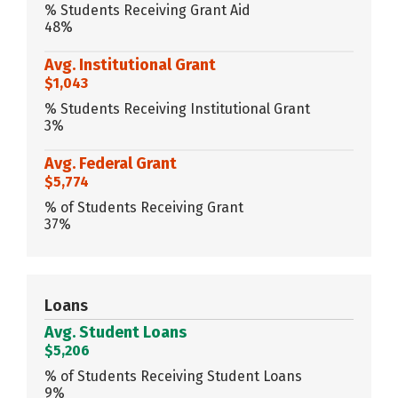
% Students Receiving Grant Aid
48%
Avg. Institutional Grant
$1,043
% Students Receiving Institutional Grant
3%
Avg. Federal Grant
$5,774
% of Students Receiving Grant
37%
Loans
Avg. Student Loans
$5,206
% of Students Receiving Student Loans
9%