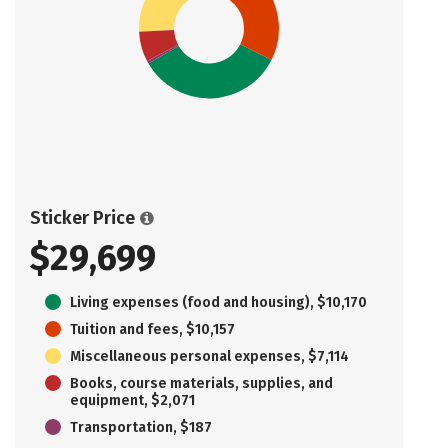
Sticker Price
$29,699
Living expenses (food and housing), $10,170
Tuition and fees, $10,157
Miscellaneous personal expenses, $7,114
Books, course materials, supplies, and
equipment, $2,071
Transportation, $187