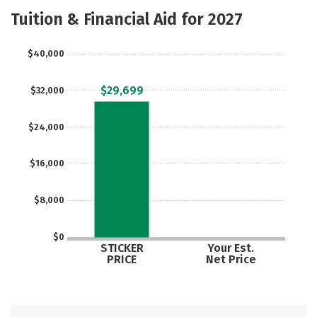
Majors
Safety
Careers
Tuition & Financial Aid for 2027
$40,000
$29,699
$32,000
$24,000
$16,000
$8,000
$0
STICKER
Your Est.
PRICE
Net Price