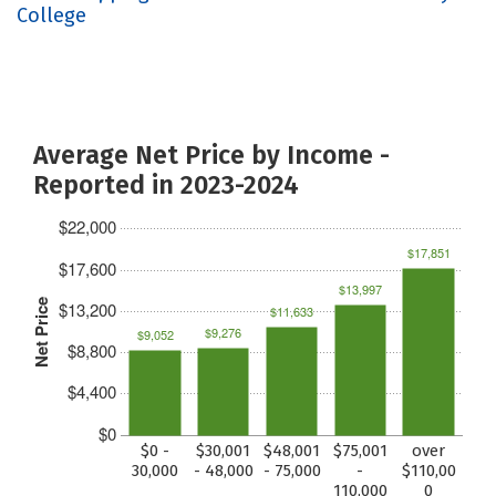
College
Average Net Price by Income -
Reported in 2023-2024
$22,000
$17,851
$17,600
$13,997
Net Price
$13,200
$11,633
$9,276
$9,052
$8,800
$4,400
$0
$0 -
$30,001
$48,001
$75,001
over
30,000
- 48,000
- 75,000
-
$110,00
110,000
0