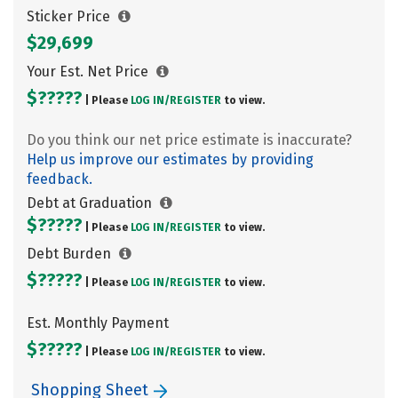
Sticker Price
$29,699
Your Est. Net Price
$?????
| Please
LOG IN/
REGISTER
to view.
Do you think our net price estimate is inaccurate?
Help us improve our estimates by providing
feedback.
Debt at Graduation
$?????
| Please
LOG IN/
REGISTER
to view.
Debt Burden
$?????
| Please
LOG IN/
REGISTER
to view.
Est. Monthly Payment
$?????
| Please
LOG IN/
REGISTER
to view.
Shopping Sheet