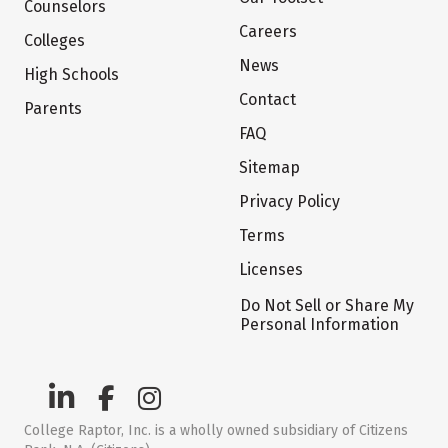
Counselors
Careers
Colleges
News
High Schools
Contact
Parents
FAQ
Sitemap
Privacy Policy
Terms
Licenses
Do Not Sell or Share My
Personal Information
College Raptor, Inc. is a wholly owned subsidiary of Citizens