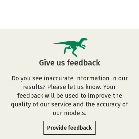
Give us feedback
Do you see inaccurate information in our
results? Please let us know. Your
feedback will be used to improve the
quality of our service and the accuracy of
our models.
Provide feedback