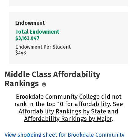
Endowment
Total Endowment
$3,163,047
Endowment Per Student
$443
Middle Class Affordability
Rankings
Brookdale Community College did not
rank in the top 10 for affordability. See
Affordability Rankings by State
and
Affordability Rankings by Major
.
View shopping sheet for Brookdale Community