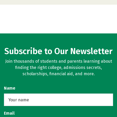
Subscribe to Our Newsletter
Join thousands of students and parents learning about
finding the right college, admissions secrets,
scholarships, financial aid, and more.
Name
Email