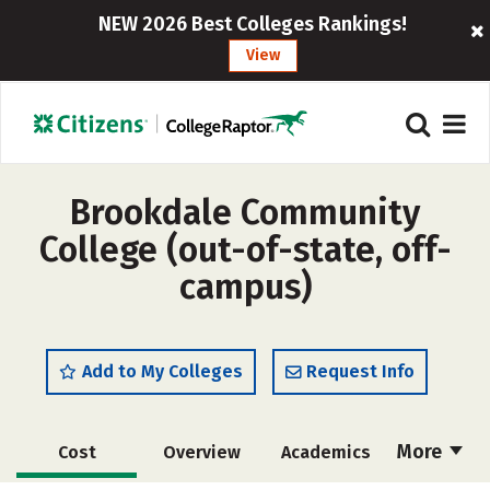
NEW 2026 Best Colleges Rankings!
View
Brookdale Community
College (out-of-state, off-
campus)
Add to My Colleges
Request Info
More
Cost
Overview
Academics