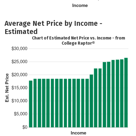
Income
Average Net Price by Income -
Estimated
Chart of Estimated Net Price vs. Income - from
College Raptor®
$30,000
$25,000
$20,000
Est. Net Price
$15,000
$10,000
$5,000
$0
Income