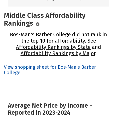
Middle Class Affordability
Rankings
Bos-Man's Barber College did not rank in
the top 10 for affordability. See
Affordability Rankings by State
and
Affordability Rankings by Major
.
View shopping sheet for Bos-Man's Barber
College
Average Net Price by Income -
Reported in 2023-2024