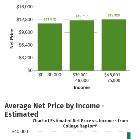
$16,000
$12,928
$12,717
$12,800
$11,872
$9,600
Net Price
$6,400
$3,200
$0
$0 - 30,000
$30,001 -
$48,001 -
48,000
75,000
Income
Average Net Price by Income -
Estimated
Chart of Estimated Net Price vs. Income - from
College Raptor®
$40,000