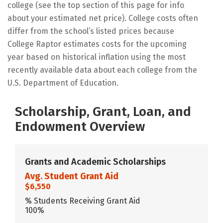
college (see the top section of this page for info
about your estimated net price). College costs often
differ from the school’s listed prices because
College Raptor estimates costs for the upcoming
year based on historical inflation using the most
recently available data about each college from the
U.S. Department of Education.
Scholarship, Grant, Loan, and
Endowment Overview
Grants and Academic Scholarships
Avg. Student Grant Aid
$6,550
% Students Receiving Grant Aid
100%