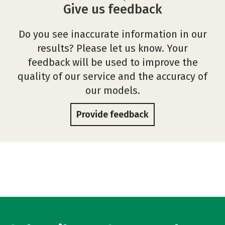
Give us feedback
Do you see inaccurate information in our
results? Please let us know. Your
feedback will be used to improve the
quality of our service and the accuracy of
our models.
Provide feedback