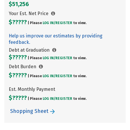
$51,256
Your Est. Net Price
$?????
| Please
LOG IN/
REGISTER
to view.
Help us improve our estimates by providing
feedback.
Debt at Graduation
$?????
| Please
LOG IN/
REGISTER
to view.
Debt Burden
$?????
| Please
LOG IN/
REGISTER
to view.
Est. Monthly Payment
$?????
| Please
LOG IN/
REGISTER
to view.
Shopping Sheet