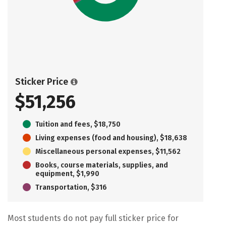
Sticker Price
$51,256
Tuition and fees, $18,750
Living expenses (food and housing), $18,638
Miscellaneous personal expenses, $11,562
Books, course materials, supplies, and
equipment, $1,990
Transportation, $316
Most students do not pay full sticker price for