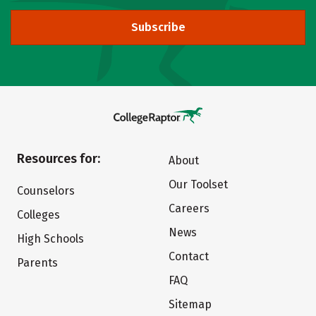
Subscribe
Resources for:
About
Our Toolset
Counselors
Careers
Colleges
News
High Schools
Contact
Parents
FAQ
Sitemap