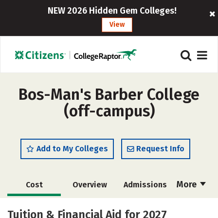
NEW 2026 Hidden Gem Colleges!
View
Bos-Man's Barber College
(off-campus)
Add to My Colleges
Request Info
More
Cost
Overview
Admissions
Academics
Majors
Safety
Tuition & Financial Aid for 2027