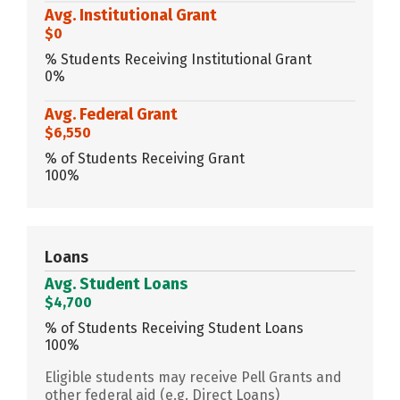
Avg. Institutional Grant
$0
% Students Receiving Institutional Grant
0%
Avg. Federal Grant
$6,550
% of Students Receiving Grant
100%
Loans
Avg. Student Loans
$4,700
% of Students Receiving Student Loans
100%
Eligible students may receive Pell Grants and
other federal aid (e.g. Direct Loans)