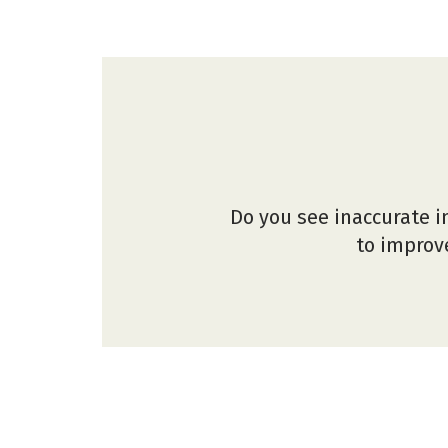
Do you see inaccurate i
to improve