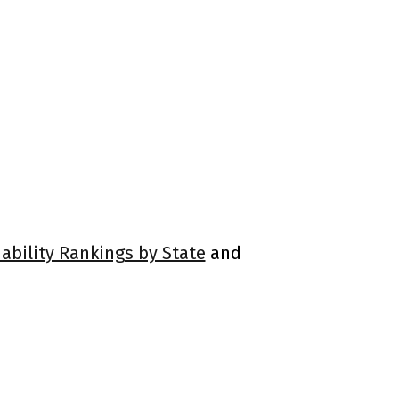
ability Rankings by State
and