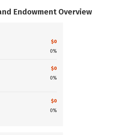
, and Endowment Overview
$0
0%
$0
0%
$0
0%