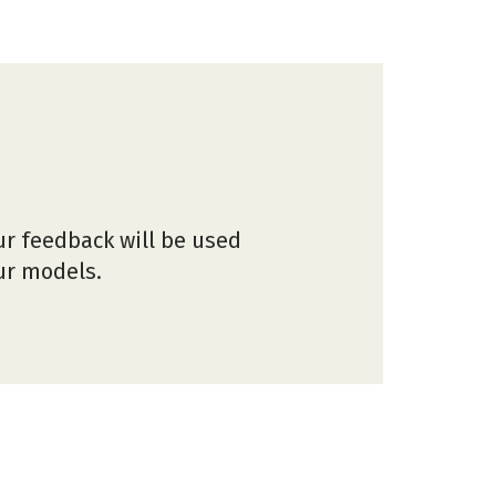
ur feedback will be used
our models.