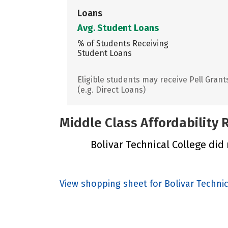
Loans
Avg. Student Loans
% of Students Receiving
Student Loans
Eligible students may receive Pell Grant
(e.g. Direct Loans)
Middle Class Affordability
Bolivar Technical College did 
View shopping sheet for Bolivar Techni