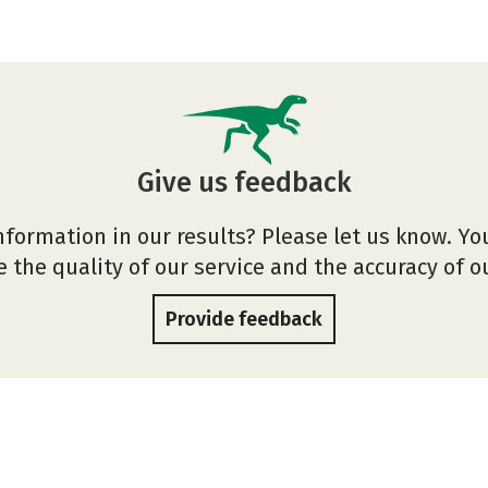
Give us feedback
nformation in our results? Please let us know. Yo
 the quality of our service and the accuracy of 
Provide feedback