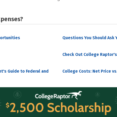
xpenses?
portunities
Questions You Should Ask Y
Check Out College Raptor's
nt's Guide to Federal and
College Costs: Net Price vs.