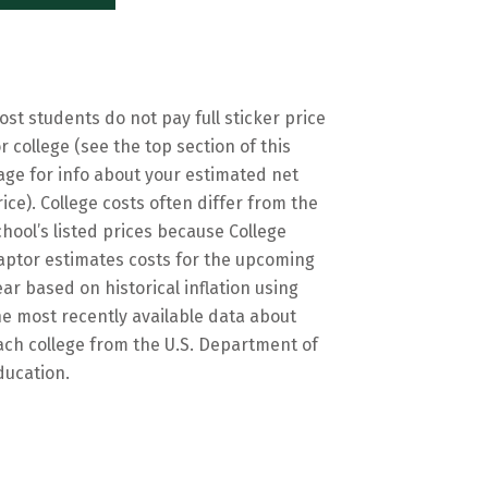
ost students do not pay full sticker price
or college (see the top section of this
age for info about your estimated net
rice). College costs often differ from the
chool’s listed prices because College
aptor estimates costs for the upcoming
ear based on historical inflation using
he most recently available data about
ach college from the U.S. Department of
ducation.