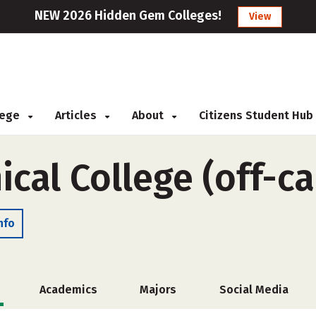
NEW 2026 Hidden Gem Colleges!
View
llege
Articles
About
Citizens Student Hub
ical College (off-
nfo
Academics
Majors
Social Media