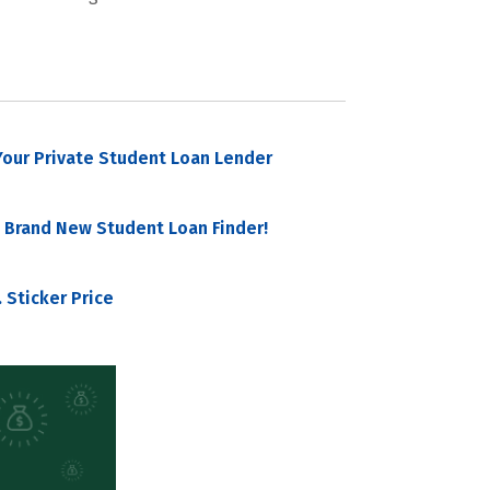
our Private Student Loan Lender
 Brand New Student Loan Finder!
 Sticker Price