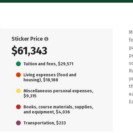
M
Sticker Price
f
$61,343
p
p
s
Tuition and fees, $29,571
R
Living expenses (food and
y
housing), $18,188
t
Miscellaneous personal expenses,
e
$9,315
E
Books, course materials, supplies,
and equipment, $4,036
Transportation, $233