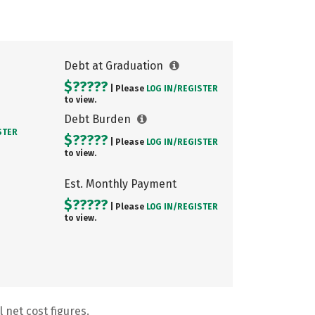
Debt at Graduation
$?????
| Please
LOG IN/
REGISTER
to view.
Debt Burden
STER
$?????
| Please
LOG IN/
REGISTER
to view.
Est. Monthly Payment
$?????
| Please
LOG IN/
REGISTER
to view.
 net cost figures.