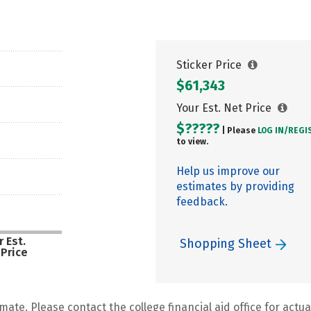
Sticker Price
$61,343
Your Est. Net Price
$?????
| Please
LOG IN/
REGI
to view.
Help us improve our
estimates by providing
feedback.
 Est.
Shopping Sheet
 Price
mate. Please contact the college financial aid office for actual