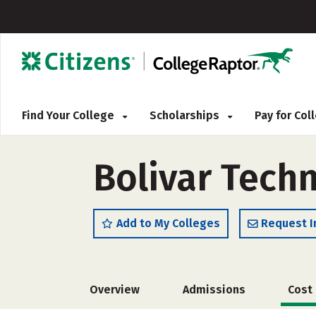
Find Your College
Scholarships
Pay for Co
Bolivar Techn
Add to My Colleges
Request I
Overview
Admissions
Cost