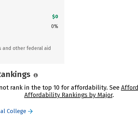
$0
0%
s and other federal aid
 Rankings
not rank in the top 10 for affordability. See
Afford
Affordability Rankings by Major
.
cal College