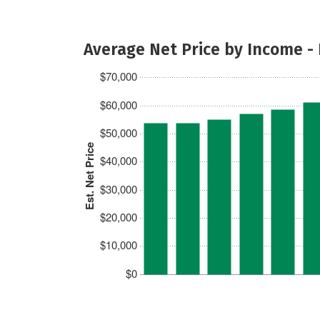
Average Net Price by Income -
$70,000
$60,000
$50,000
Est. Net Price
$40,000
$30,000
$20,000
$10,000
$0