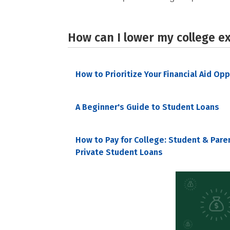
How can I lower my college e
How to Prioritize Your Financial Aid Op
A Beginner's Guide to Student Loans
How to Pay for College: Student & Pare
Private Student Loans