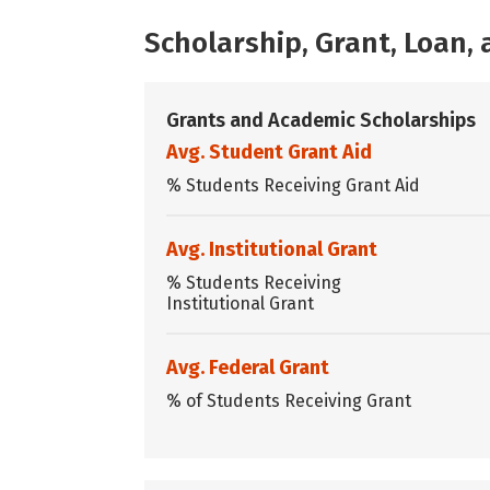
Scholarship, Grant, Loan
Grants and Academic Scholarships
Avg. Student Grant Aid
% Students Receiving Grant Aid
Avg. Institutional Grant
% Students Receiving
Institutional Grant
Avg. Federal Grant
% of Students Receiving Grant