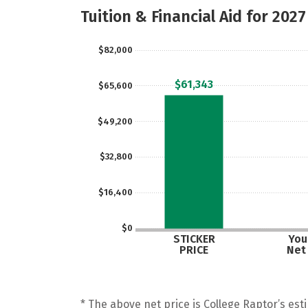
Tuition & Financial Aid for 2027
$82,000
$61,343
$65,600
$49,200
$32,800
$16,400
$0
STICKER
Your
PRICE
Net
* The above net price is College Raptor’s esti