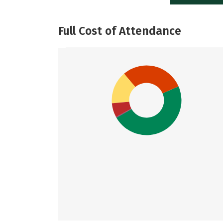
Full Cost of Attendance