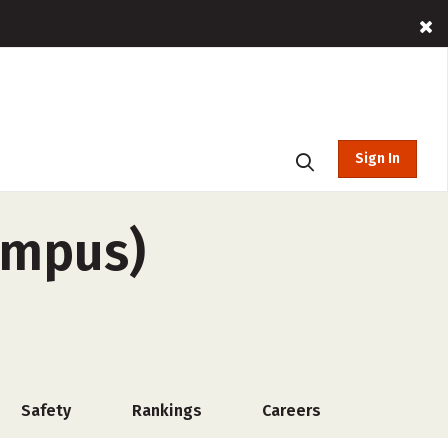
Sign In
campus)
Safety
Rankings
Careers