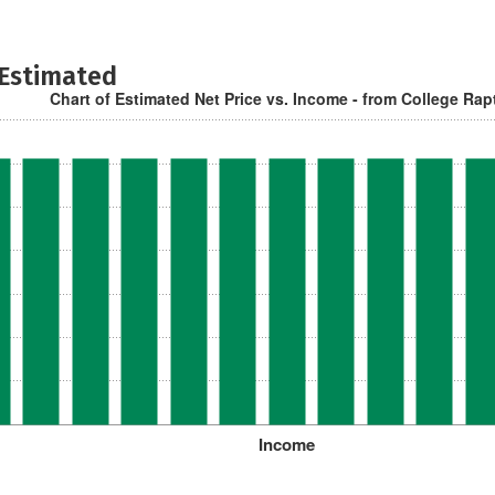
 Estimated
Chart of Estimated Net Price vs. Income - from College Rap
Income