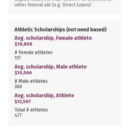
other federal aid (e.g. Direct Loans)
Athletic Scholarships
(not need based)
Avg. scholarship, Female athlete
$18,808
# Female athletes
117
Avg. scholarship, Male athlete
$10,566
# Male athletes
360
Avg. scholarship, Athlete
$12,587
Total # athletes
477