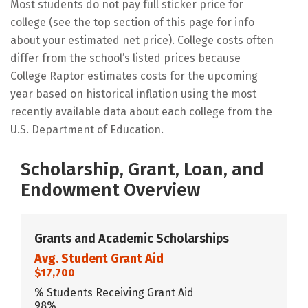
Most students do not pay full sticker price for
college (see the top section of this page for info
about your estimated net price). College costs often
differ from the school’s listed prices because
College Raptor estimates costs for the upcoming
year based on historical inflation using the most
recently available data about each college from the
U.S. Department of Education.
Scholarship, Grant, Loan, and
Endowment Overview
Grants and Academic Scholarships
Avg. Student Grant Aid
$17,700
% Students Receiving Grant Aid
98%