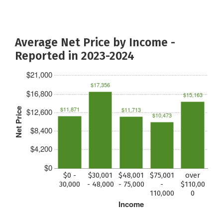
Average Net Price by Income -
Reported in 2023-2024
$21,000
$17,356
$16,800
$15,163
$11,871
$11,713
Net Price
$12,600
$10,473
$8,400
$4,200
$0
$0 -
$30,001
$48,001
$75,001
over
30,000
- 48,000
- 75,000
-
$110,00
110,000
0
Income