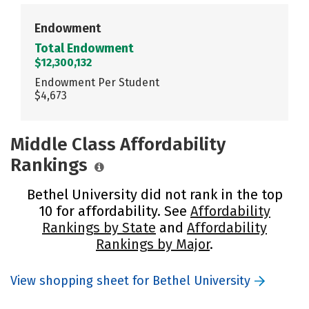
Endowment
Total Endowment
$12,300,132
Endowment Per Student
$4,673
Middle Class Affordability
Rankings
Bethel University did not rank in the top
10 for affordability. See
Affordability
Rankings by State
and
Affordability
Rankings by Major
.
View shopping sheet for Bethel University