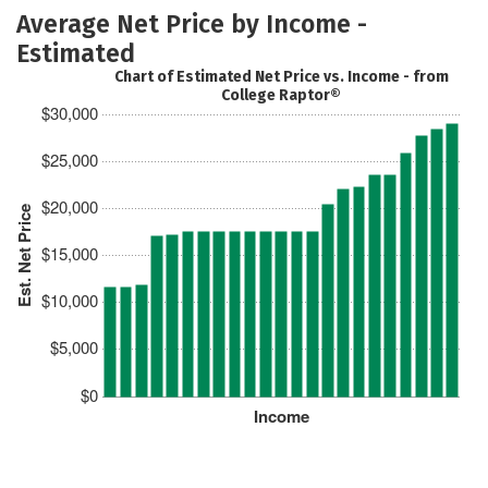
Average Net Price by Income -
Estimated
Chart of Estimated Net Price vs. Income - from
College Raptor®
$30,000
$25,000
$20,000
Est. Net Price
$15,000
$10,000
$5,000
$0
Income