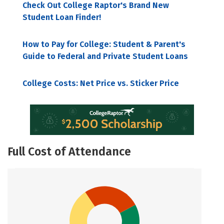
Check Out College Raptor's Brand New
Student Loan Finder!
How to Pay for College: Student & Parent's
Guide to Federal and Private Student Loans
College Costs: Net Price vs. Sticker Price
Full Cost of Attendance