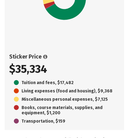
Sticker Price
$35,334
Tuition and fees, $17,482
Living expenses (food and housing), $9,368
Miscellaneous personal expenses, $7,125
Books, course materials, supplies, and
equipment, $1,200
Transportation, $159