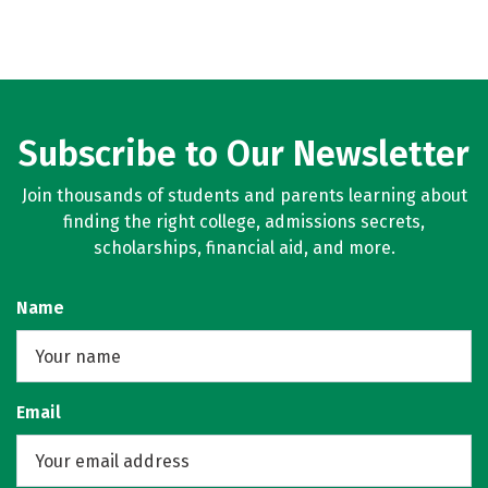
Subscribe to Our Newsletter
Join thousands of students and parents learning about
finding the right college, admissions secrets,
scholarships, financial aid, and more.
Name
Email