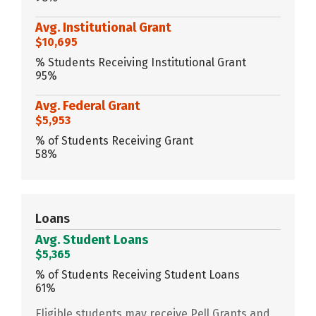
Avg. Institutional Grant
$10,695
% Students Receiving Institutional Grant
95%
Avg. Federal Grant
$5,953
% of Students Receiving Grant
58%
Loans
Avg. Student Loans
$5,365
% of Students Receiving Student Loans
61%
Eligible students may receive Pell Grants and