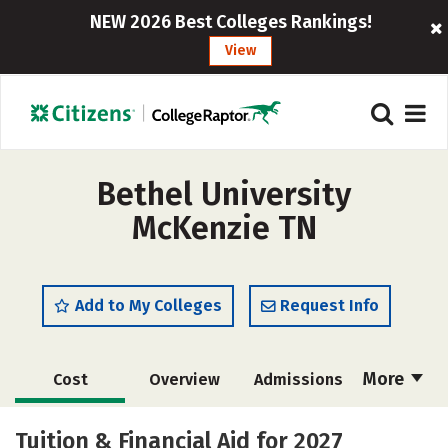
NEW 2026 Best Colleges Rankings!
View
Bethel University
McKenzie TN
Add to My Colleges
Request Info
More
Cost
Overview
Admissions
Academics
Majors
Campus Life
Tuition & Financial Aid for 2027