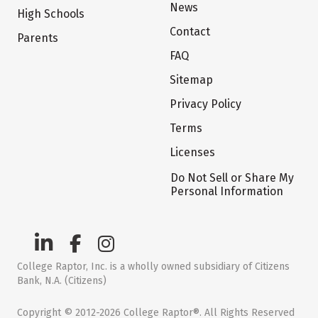
News
High Schools
Contact
Parents
FAQ
Sitemap
Privacy Policy
Terms
Licenses
Do Not Sell or Share My
Personal Information
College Raptor, Inc. is a wholly owned subsidiary of Citizens
Bank, N.A. (Citizens)
Copyright © 2012-2026 College Raptor®. All Rights Reserved