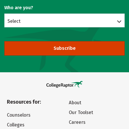
Who are you?
Select
Subscribe
Resources for:
About
Our Toolset
Counselors
Careers
Colleges