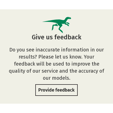
Give us feedback
Do you see inaccurate information in our
results? Please let us know. Your
feedback will be used to improve the
quality of our service and the accuracy of
our models.
Provide feedback