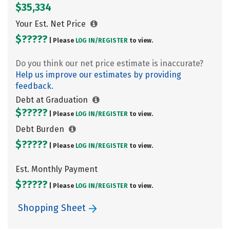
$35,334
Your Est. Net Price
$?????
| Please
LOG IN/
REGISTER
to view.
Do you think our net price estimate is inaccurate?
Help us improve our estimates by providing
feedback.
Debt at Graduation
$?????
| Please
LOG IN/
REGISTER
to view.
Debt Burden
$?????
| Please
LOG IN/
REGISTER
to view.
Est. Monthly Payment
$?????
| Please
LOG IN/
REGISTER
to view.
Shopping Sheet