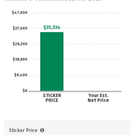
Social Media
Safety
Rankings
$47,000
Careers
$35,334
$37,600
$28,200
$18,800
$9,400
$0
STICKER
Your Est.
PRICE
Net Price
Sticker Price