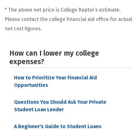
* The above net price is College Raptor’s estimate.
Please contact the college financial aid office for actual
net cost figures.
How can I lower my college
expenses?
How to Prioritize Your Financial Aid
Opportunities
Questions You Should Ask Your Private
Student Loan Lender
A Beginner's Guide to Student Loans