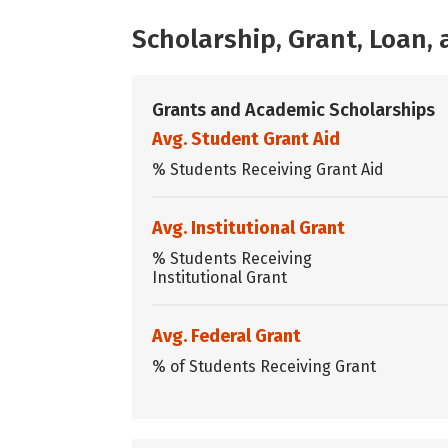
Scholarship, Grant, Loan
Grants and Academic Scholarships
Avg. Student Grant Aid
% Students Receiving Grant Aid
Avg. Institutional Grant
% Students Receiving
Institutional Grant
Avg. Federal Grant
% of Students Receiving Grant