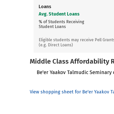
Loans
Avg. Student Loans
% of Students Receiving
Student Loans
Eligible students may receive Pell Grant
(e.g. Direct Loans)
Middle Class Affordability
Be'er Yaakov Talmudic Seminary di
View shopping sheet for Be'er Yaakov 