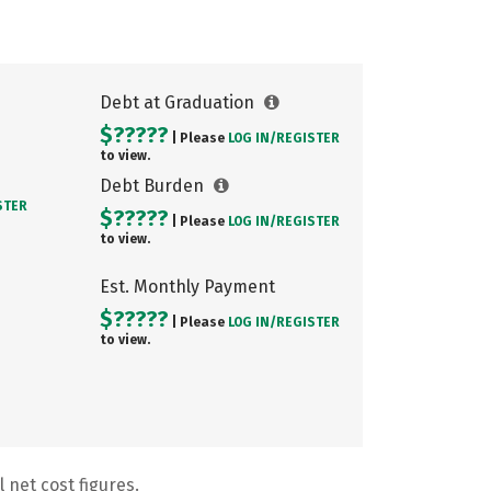
Debt at Graduation
$?????
| Please
LOG IN/
REGISTER
to view.
Debt Burden
STER
$?????
| Please
LOG IN/
REGISTER
to view.
Est. Monthly Payment
$?????
| Please
LOG IN/
REGISTER
to view.
 net cost figures.