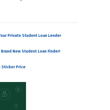
our Private Student Loan Lender
 Brand New Student Loan Finder!
 Sticker Price