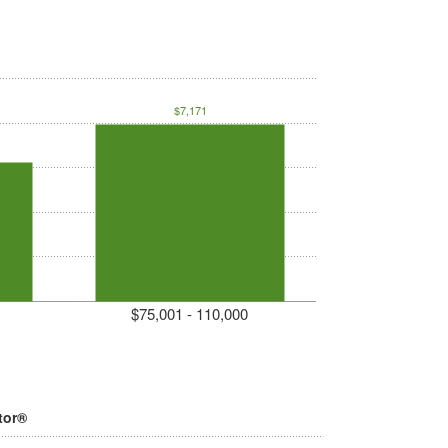
$7,171
$75,001 - 110,000
tor®