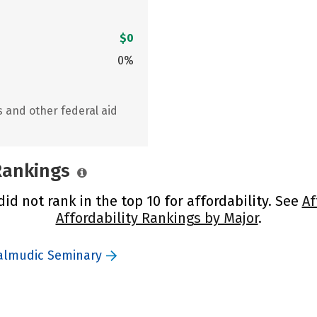
$0
0%
s and other federal aid
 Rankings
d not rank in the top 10 for affordability. See
Af
Affordability Rankings by Major
.
Talmudic Seminary