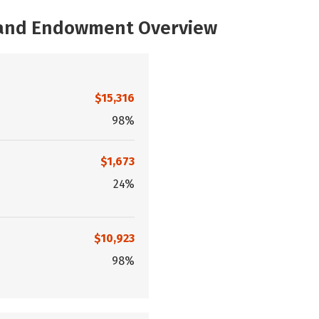
, and Endowment Overview
$15,316
98%
$1,673
24%
$10,923
98%