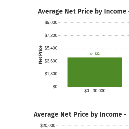
Average Net Price by Income 
$9,000
$7,200
$5,400
Net Price
$4,122
$3,600
$1,800
$0
$0 - 30,000
Average Net Price by Income -
$20,000