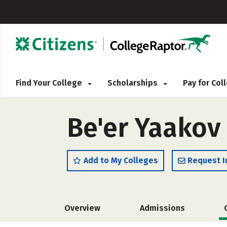
Find Your College
Scholarships
Pay for Co
Be'er Yaakov
Add to My Colleges
Request I
Overview
Admissions