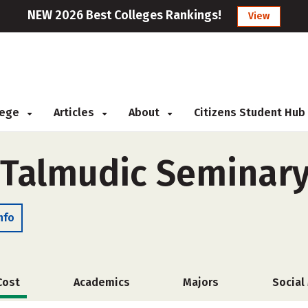
NEW 2026 Best Colleges Rankings!
View
llege
Articles
About
Citizens Student Hub
 Talmudic Seminar
nfo
Cost
Academics
Majors
Social