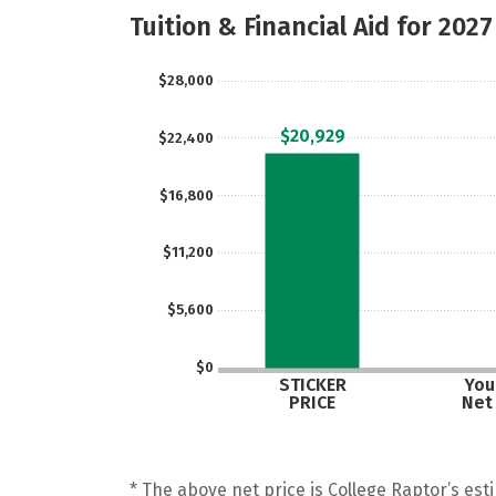
Tuition & Financial Aid for 2027
$28,000
$20,929
$22,400
$16,800
$11,200
$5,600
$0
STICKER
Your
PRICE
Net
* The above net price is College Raptor’s esti