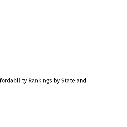
fordability Rankings by State
and