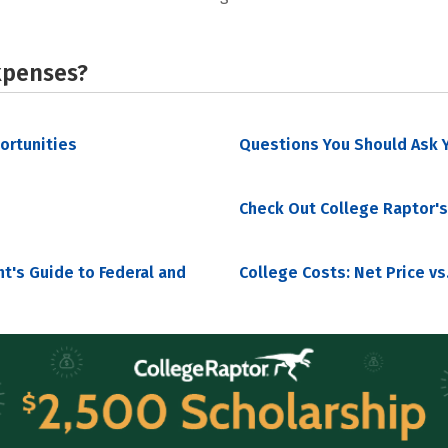
xpenses?
portunities
Questions You Should Ask Y
Check Out College Raptor's
nt's Guide to Federal and
College Costs: Net Price vs.