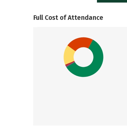
Full Cost of Attendance