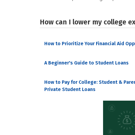
How can I lower my college e
How to Prioritize Your Financial Aid Op
A Beginner's Guide to Student Loans
How to Pay for College: Student & Pare
Private Student Loans