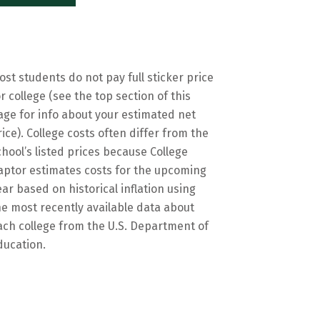
ost students do not pay full sticker price
or college (see the top section of this
age for info about your estimated net
rice). College costs often differ from the
chool’s listed prices because College
aptor estimates costs for the upcoming
ear based on historical inflation using
he most recently available data about
ach college from the U.S. Department of
ducation.