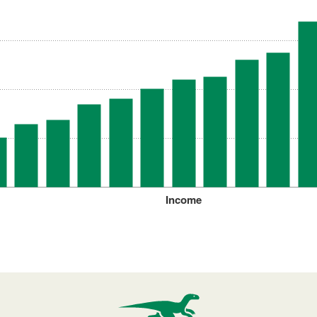
Income