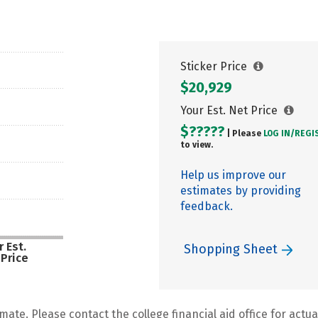
Sticker Price
$20,929
Your Est. Net Price
$?????
| Please
LOG IN/
REGI
to view.
Help us improve our
estimates by providing
feedback.
 Est.
Shopping Sheet
 Price
mate. Please contact the college financial aid office for actual