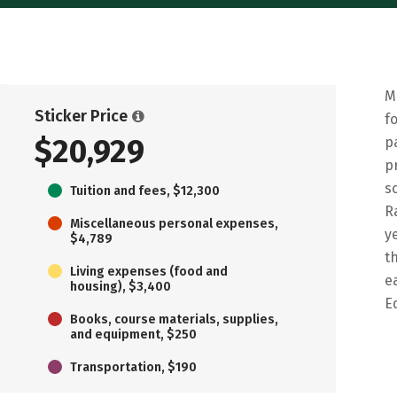
M
Sticker Price
f
$20,929
p
p
s
Tuition and fees, $12,300
R
Miscellaneous personal expenses,
y
$4,789
t
Living expenses (food and
e
housing), $3,400
E
Books, course materials, supplies,
and equipment, $250
Transportation, $190