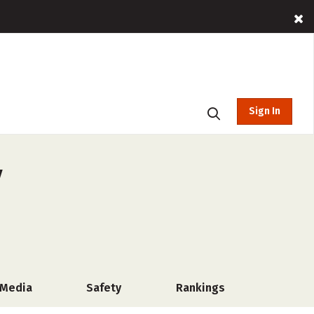
Sign In
y
 Media
Safety
Rankings