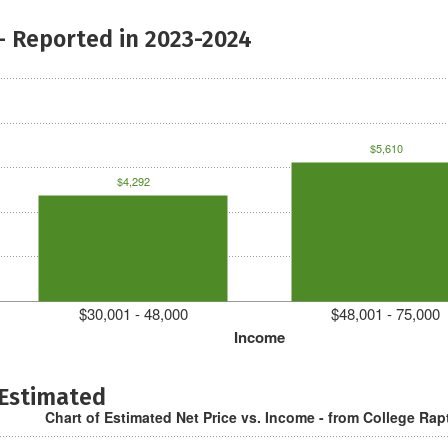
- Reported in 2023-2024
$5,610
$4,292
$30,001 - 48,000
$48,001 - 75,000
Income
 Estimated
Chart of Estimated Net Price vs. Income - from College Rap