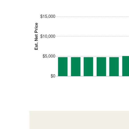
$15,000
Est. Net Price
$10,000
$5,000
$0