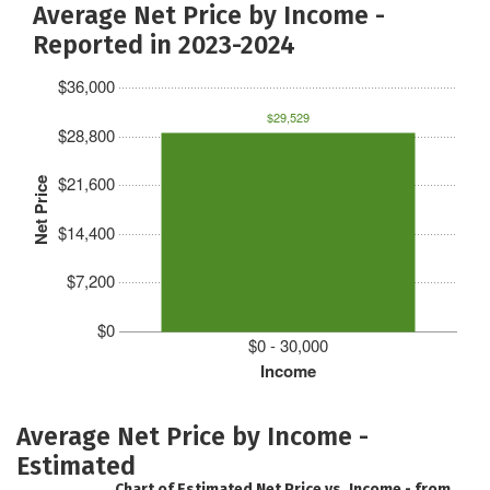
Average Net Price by Income -
Reported in 2023-2024
$36,000
$29,529
$28,800
$21,600
Net Price
$14,400
$7,200
$0
$0 - 30,000
Income
Average Net Price by Income -
Estimated
Chart of Estimated Net Price vs. Income - from