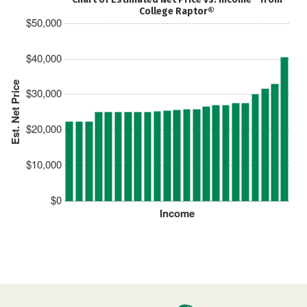
College Raptor®
$50,000
$40,000
Est. Net Price
$30,000
$20,000
$10,000
$0
Income