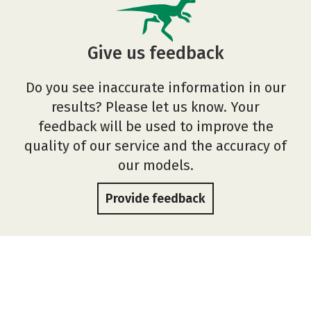
Give us feedback
Do you see inaccurate information in our
results? Please let us know. Your
feedback will be used to improve the
quality of our service and the accuracy of
our models.
Provide feedback