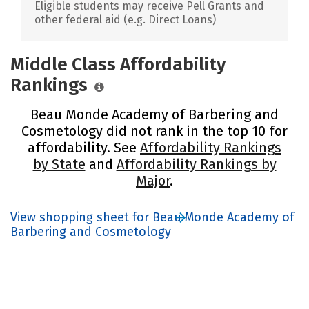
Eligible students may receive Pell Grants and
other federal aid (e.g. Direct Loans)
Middle Class Affordability
Rankings
Beau Monde Academy of Barbering and
Cosmetology did not rank in the top 10 for
affordability. See
Affordability Rankings
by State
and
Affordability Rankings by
Major
.
View shopping sheet for Beau Monde Academy of
Barbering and Cosmetology