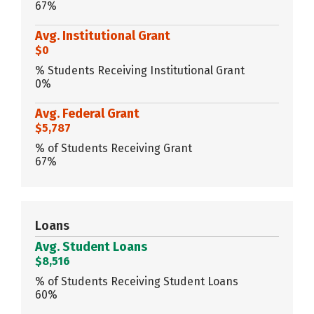
67%
Avg. Institutional Grant
$0
% Students Receiving Institutional Grant
0%
Avg. Federal Grant
$5,787
% of Students Receiving Grant
67%
Loans
Avg. Student Loans
$8,516
% of Students Receiving Student Loans
60%