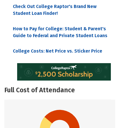
Check Out College Raptor's Brand New
Student Loan Finder!
How to Pay for College: Student & Parent's
Guide to Federal and Private Student Loans
College Costs: Net Price vs. Sticker Price
Full Cost of Attendance