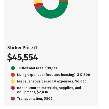
Sticker Price
$45,554
Tuition and fees, $19,173
Living expenses (food and housing), $17,500
Miscellaneous personal expenses, $6,036
Books, course materials, supplies, and
equipment, $2,036
Transportation, $809