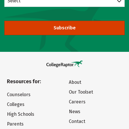
Select
Subscribe
Resources for:
About
Our Toolset
Counselors
Careers
Colleges
News
High Schools
Contact
Parents