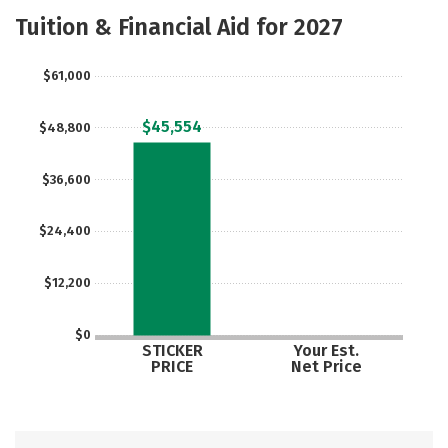
Majors
Safety
Tuition & Financial Aid for 2027
$61,000
$45,554
$48,800
$36,600
$24,400
$12,200
$0
STICKER
Your Est.
PRICE
Net Price