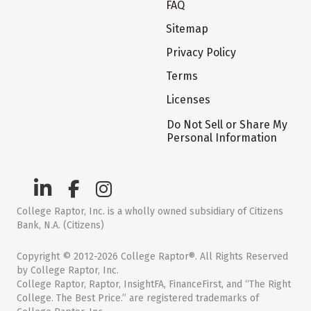
FAQ
Sitemap
Privacy Policy
Terms
Licenses
Do Not Sell or Share My
Personal Information
College Raptor, Inc. is a wholly owned subsidiary of Citizens
Bank, N.A. (Citizens)
Copyright © 2012-2026 College Raptor®. All Rights Reserved
by College Raptor, Inc.
College Raptor, Raptor, InsightFA, FinanceFirst, and “The Right
College. The Best Price.” are registered trademarks of