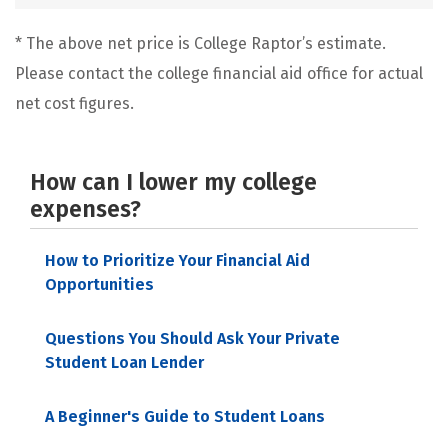
* The above net price is College Raptor’s estimate.
Please contact the college financial aid office for actual
net cost figures.
How can I lower my college
expenses?
How to Prioritize Your Financial Aid
Opportunities
Questions You Should Ask Your Private
Student Loan Lender
A Beginner's Guide to Student Loans