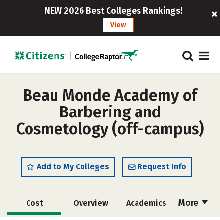
NEW 2026 Best Colleges Rankings!
View
Beau Monde Academy of
Barbering and
Cosmetology (off-campus)
Add to My Colleges
Request Info
More
Cost
Overview
Academics