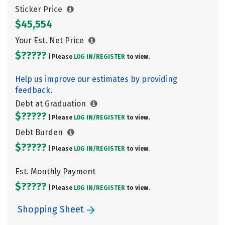
Sticker Price
$45,554
Your Est. Net Price
$?????
| Please
LOG IN/
REGISTER
to view.
Help us improve our estimates by providing
feedback.
Debt at Graduation
$?????
| Please
LOG IN/
REGISTER
to view.
Debt Burden
$?????
| Please
LOG IN/
REGISTER
to view.
Est. Monthly Payment
$?????
| Please
LOG IN/
REGISTER
to view.
Shopping Sheet