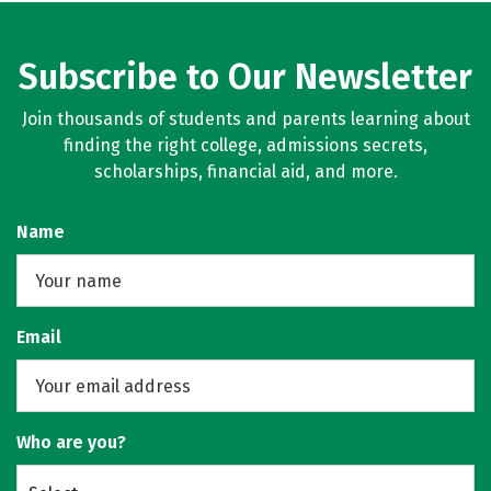
Subscribe to Our Newsletter
Join thousands of students and parents learning about
finding the right college, admissions secrets,
scholarships, financial aid, and more.
Name
Email
Who are you?