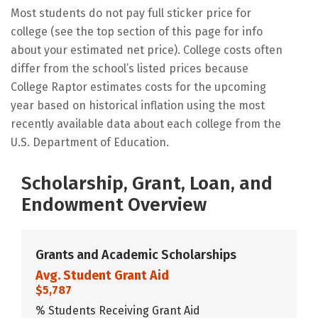
Most students do not pay full sticker price for
college (see the top section of this page for info
about your estimated net price). College costs often
differ from the school’s listed prices because
College Raptor estimates costs for the upcoming
year based on historical inflation using the most
recently available data about each college from the
U.S. Department of Education.
Scholarship, Grant, Loan, and
Endowment Overview
Grants and Academic Scholarships
Avg. Student Grant Aid
$5,787
% Students Receiving Grant Aid