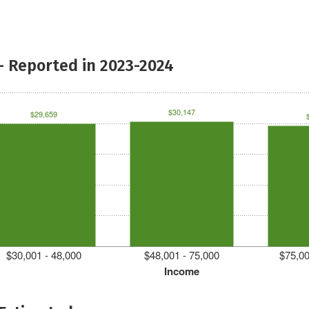
- Reported in 2023-2024
$30,147
$29,659
$30,001 - 48,000
$48,001 - 75,000
$75,00
Income