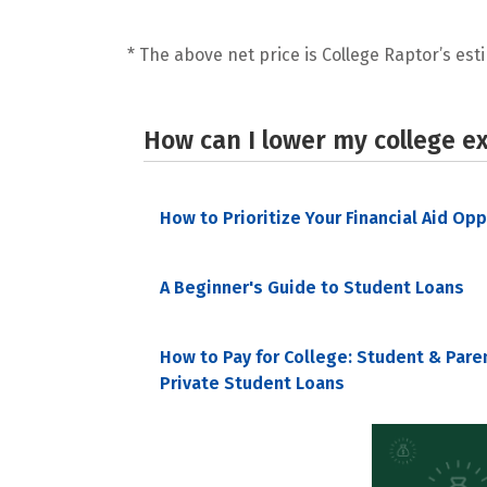
* The above net price is College Raptor’s esti
How can I lower my college e
How to Prioritize Your Financial Aid Op
A Beginner's Guide to Student Loans
How to Pay for College: Student & Pare
Private Student Loans