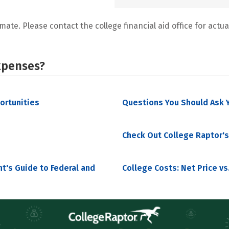
mate. Please contact the college financial aid office for actual
xpenses?
portunities
Questions You Should Ask Y
Check Out College Raptor's
nt's Guide to Federal and
College Costs: Net Price vs.