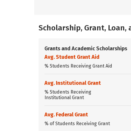
Scholarship, Grant, Loan
Grants and Academic Scholarships
Avg. Student Grant Aid
% Students Receiving Grant Aid
Avg. Institutional Grant
% Students Receiving
Institutional Grant
Avg. Federal Grant
% of Students Receiving Grant