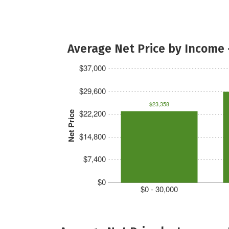
Average Net Price by Income 
$37,000
$29,600
$23,358
$22,200
Net Price
$14,800
$7,400
$0
$0 - 30,000