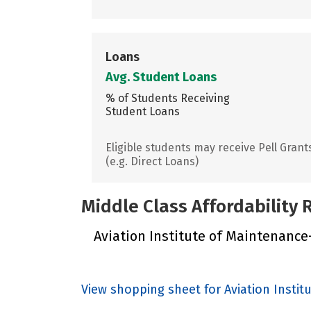
Loans
Avg. Student Loans
% of Students Receiving
Student Loans
Eligible students may receive Pell Grant
(e.g. Direct Loans)
Middle Class Affordability
Aviation Institute of Maintenance-
View shopping sheet for Aviation Instit