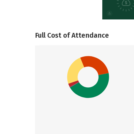
Full Cost of Attendance