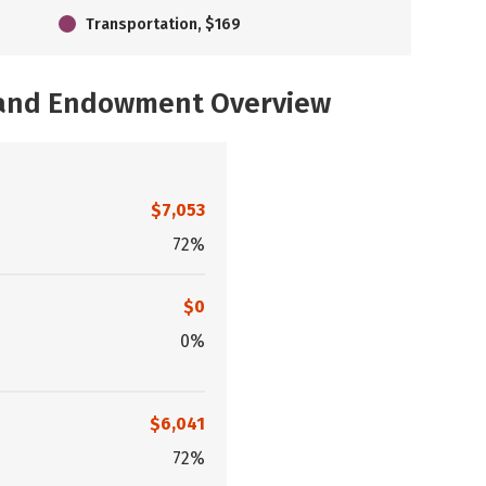
Transportation, $169
, and Endowment Overview
$7,053
72%
$0
0%
$6,041
72%