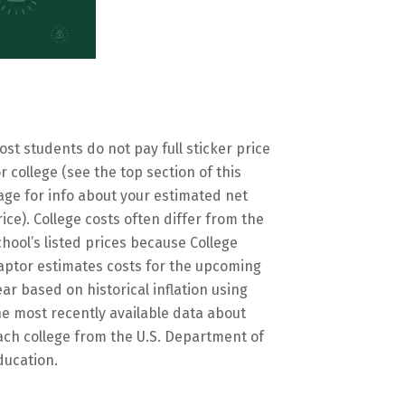
ost students do not pay full sticker price
or college (see the top section of this
age for info about your estimated net
rice). College costs often differ from the
chool’s listed prices because College
aptor estimates costs for the upcoming
ear based on historical inflation using
he most recently available data about
ach college from the U.S. Department of
ducation.