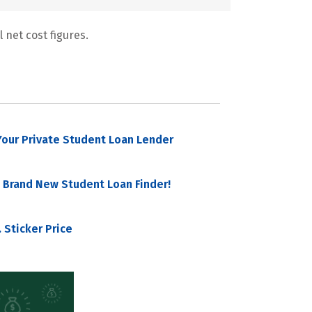
 net cost figures.
our Private Student Loan Lender
 Brand New Student Loan Finder!
 Sticker Price