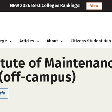
NEW 2026 Best Colleges Rankings!
View
llege
Articles
About
Citizens Student Hub
itute of Maintenan
 (off-campus)
nfo