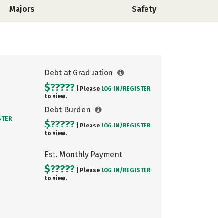
Majors
Safety
Debt at Graduation
$?????
| Please
LOG IN/
REGISTER
to view.
Debt Burden
STER
$?????
| Please
LOG IN/
REGISTER
to view.
Est. Monthly Payment
$?????
| Please
LOG IN/
REGISTER
to view.