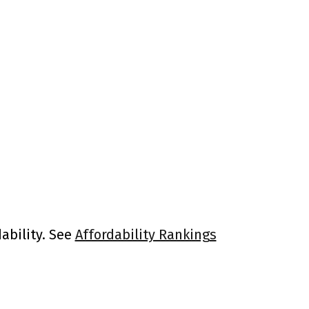
ability. See
Affordability Rankings