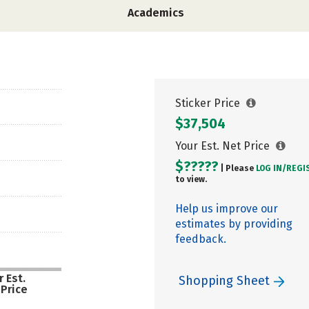
Academics
Sticker Price
$37,504
Your Est. Net Price
$?????
| Please
LOG IN/
REGI
to view.
Help us improve our
estimates by providing
feedback.
 Est.
Shopping Sheet
 Price