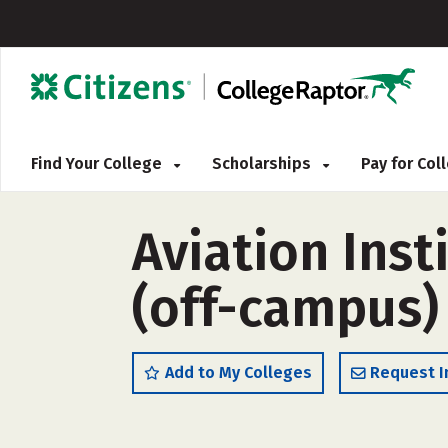
Find Your College
Scholarships
Pay for Co
Aviation Ins
(off-campus)
Add to My Colleges
Request I