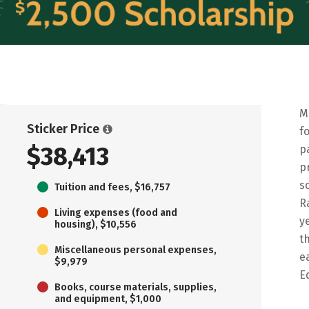
M
Sticker Price
f
$38,413
p
p
s
Tuition and fees, $16,757
R
Living expenses (food and
y
housing), $10,556
t
Miscellaneous personal expenses,
e
$9,979
E
Books, course materials, supplies,
and equipment, $1,000