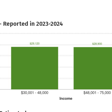
- Reported in 2023-2024
$29,120
$28,900
$30,001 - 48,000
$48,001 - 75,000
Income