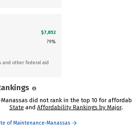
$7,852
79%
s and other federal aid
 Rankings
Manassas did not rank in the top 10 for affordabi
State
and
Affordability Rankings by Major
.
tute of Maintenance-Manassas