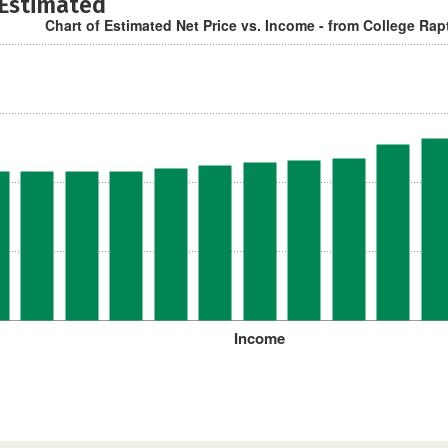
 Estimated
Chart of Estimated Net Price vs. Income - from College Rap
Income