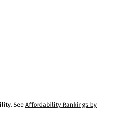
lity. See
Affordability Rankings by