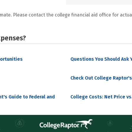
mate. Please contact the college financial aid office for actual
xpenses?
portunities
Questions You Should Ask Y
Check Out College Raptor's
nt's Guide to Federal and
College Costs: Net Price vs.