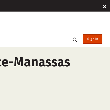
Sign In
nce-Manassas