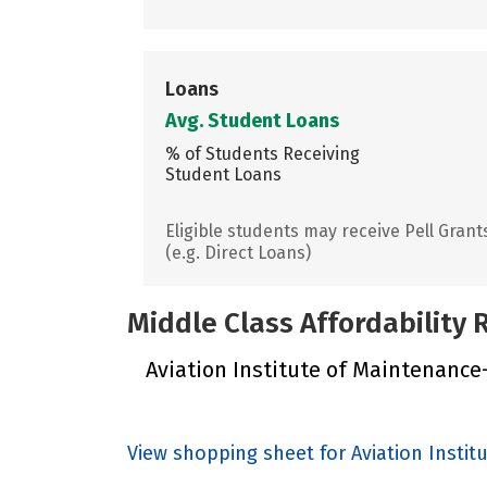
Loans
Avg. Student Loans
% of Students Receiving
Student Loans
Eligible students may receive Pell Grant
(e.g. Direct Loans)
Middle Class Affordability
Aviation Institute of Maintenance-
View shopping sheet for Aviation Insti