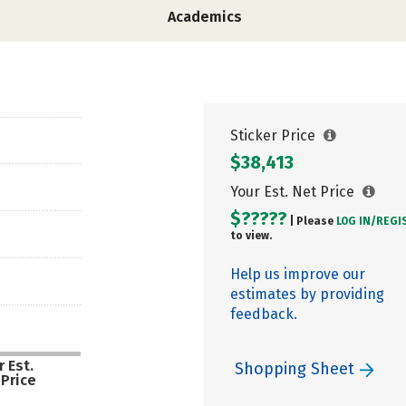
Academics
Sticker Price
$38,413
Your Est. Net Price
$?????
| Please
LOG IN/
REGI
to view.
Help us improve our
estimates by providing
feedback.
 Est.
Shopping Sheet
 Price