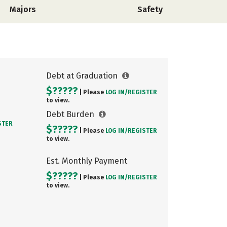
Majors
Safety
Debt at Graduation
$?????
| Please
LOG IN/
REGISTER
to view.
Debt Burden
STER
$?????
| Please
LOG IN/
REGISTER
to view.
Est. Monthly Payment
$?????
| Please
LOG IN/
REGISTER
to view.