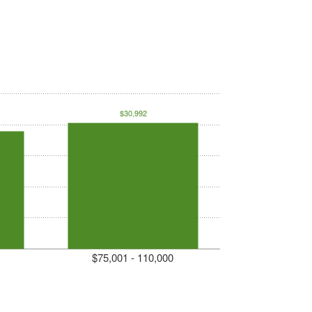
$30,992
$75,001 - 110,000