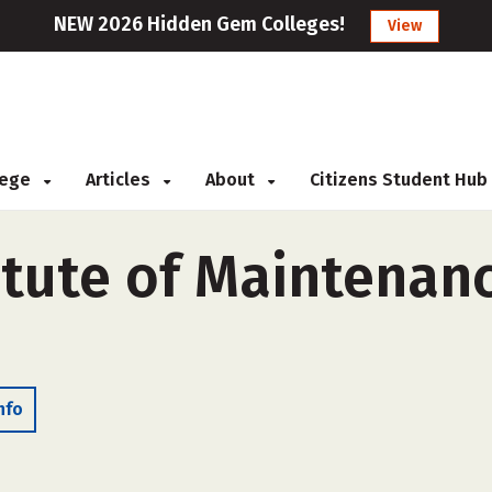
NEW 2026 Hidden Gem Colleges!
View
llege
Articles
About
Citizens Student Hub
titute of Maintena
nfo