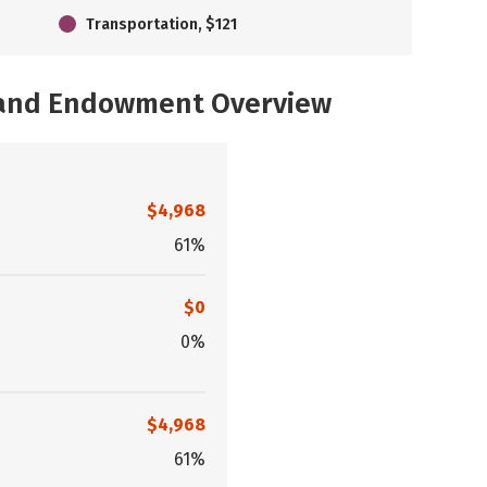
Transportation, $121
, and Endowment Overview
$4,968
61%
$0
0%
$4,968
61%