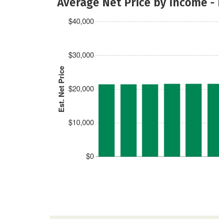
Average Net Price by Income -
$40,000
$30,000
Est. Net Price
$20,000
$10,000
$0