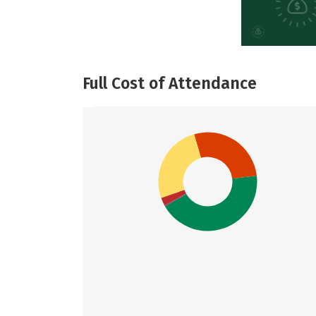
Full Cost of Attendance