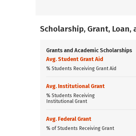
Scholarship, Grant, Loan
Grants and Academic Scholarships
Avg. Student Grant Aid
% Students Receiving Grant Aid
Avg. Institutional Grant
% Students Receiving
Institutional Grant
Avg. Federal Grant
% of Students Receiving Grant