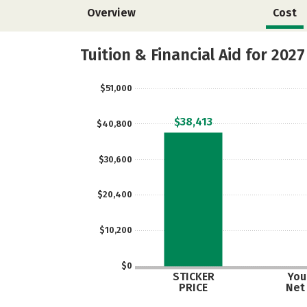
Overview
Cost
Tuition & Financial Aid for 2027
$51,000
$38,413
$40,800
$30,600
$20,400
$10,200
$0
STICKER
Your
PRICE
Net