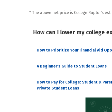
* The above net price is College Raptor’s esti
How can I lower my college e
How to Prioritize Your Financial Aid Op
A Beginner's Guide to Student Loans
How to Pay for College: Student & Pare
Private Student Loans