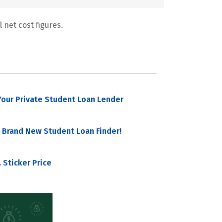
 net cost figures.
our Private Student Loan Lender
 Brand New Student Loan Finder!
 Sticker Price