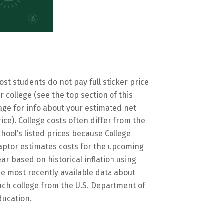
ost students do not pay full sticker price
or college (see the top section of this
age for info about your estimated net
rice). College costs often differ from the
chool’s listed prices because College
aptor estimates costs for the upcoming
ear based on historical inflation using
he most recently available data about
ach college from the U.S. Department of
ducation.