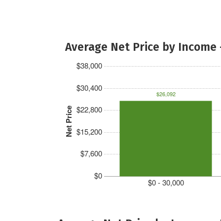
Average Net Price by Income 
$38,000
$30,400
$26,092
$22,800
Net Price
$15,200
$7,600
$0
$0 - 30,000