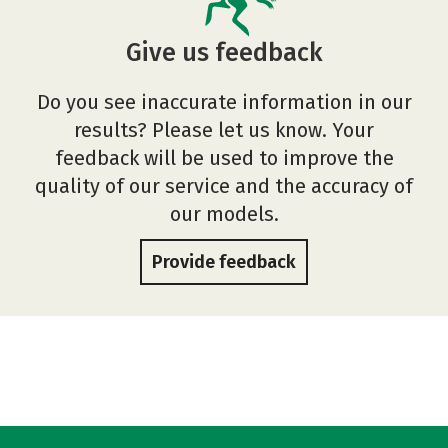
Give us feedback
Do you see inaccurate information in our
results? Please let us know. Your
feedback will be used to improve the
quality of our service and the accuracy of
our models.
Provide feedback