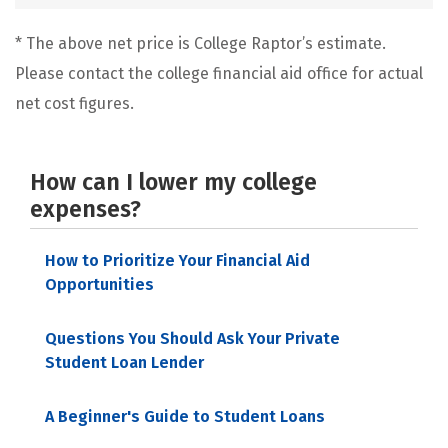
* The above net price is College Raptor’s estimate.
Please contact the college financial aid office for actual
net cost figures.
How can I lower my college
expenses?
How to Prioritize Your Financial Aid
Opportunities
Questions You Should Ask Your Private
Student Loan Lender
A Beginner's Guide to Student Loans