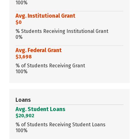
100%
Avg. Institutional Grant
$0
% Students Receiving Institutional Grant
0%
Avg. Federal Grant
$3,698
% of Students Receiving Grant
100%
Loans
Avg. Student Loans
$20,902
% of Students Receiving Student Loans
100%