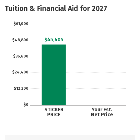
Majors
Safety
Tuition & Financial Aid for 2027
$61,000
$45,405
$48,800
$36,600
$24,400
$12,200
$0
STICKER
Your Est.
PRICE
Net Price