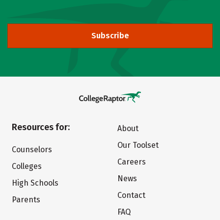
Subscribe
Resources for:
About
Our Toolset
Counselors
Careers
Colleges
News
High Schools
Contact
Parents
FAQ