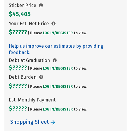
Sticker Price
$45,405
Your Est. Net Price
$?????
| Please
LOG IN/
REGISTER
to view.
Help us improve our estimates by providing
feedback.
Debt at Graduation
$?????
| Please
LOG IN/
REGISTER
to view.
Debt Burden
$?????
| Please
LOG IN/
REGISTER
to view.
Est. Monthly Payment
$?????
| Please
LOG IN/
REGISTER
to view.
Shopping Sheet