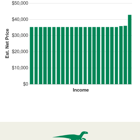
$50,000
$40,000
Est. Net Price
$30,000
$20,000
$10,000
$0
Income