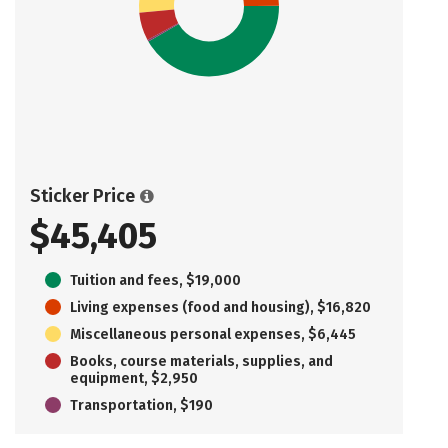
Sticker Price
$45,405
Tuition and fees, $19,000
Living expenses (food and housing), $16,820
Miscellaneous personal expenses, $6,445
Books, course materials, supplies, and
equipment, $2,950
Transportation, $190