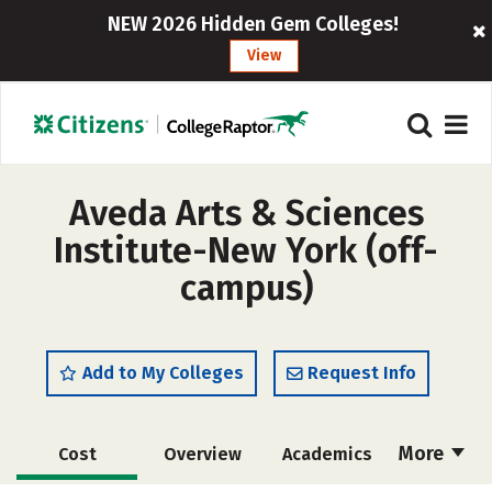
NEW 2026 Hidden Gem Colleges!
View
Aveda Arts & Sciences
Institute-New York (off-
campus)
Add to My Colleges
Request Info
More
Cost
Overview
Academics