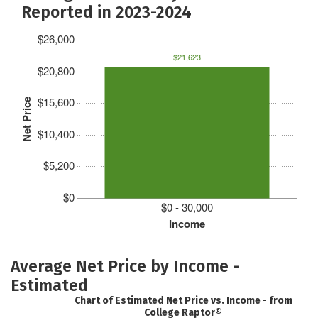
Reported in 2023-2024
$26,000
$21,623
$20,800
$15,600
Net Price
$10,400
$5,200
$0
$0 - 30,000
Income
Average Net Price by Income -
Estimated
Chart of Estimated Net Price vs. Income - from
College Raptor®