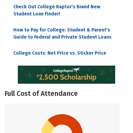
Check Out College Raptor's Brand New
Student Loan Finder!
How to Pay for College: Student & Parent's
Guide to Federal and Private Student Loans
College Costs: Net Price vs. Sticker Price
Full Cost of Attendance