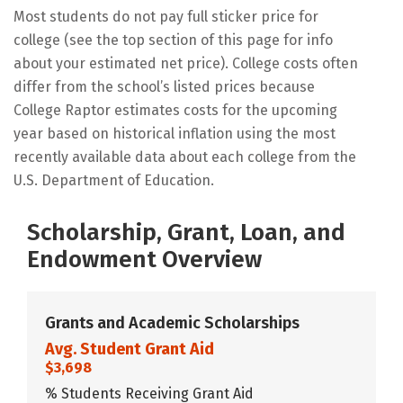
Most students do not pay full sticker price for
college (see the top section of this page for info
about your estimated net price). College costs often
differ from the school’s listed prices because
College Raptor estimates costs for the upcoming
year based on historical inflation using the most
recently available data about each college from the
U.S. Department of Education.
Scholarship, Grant, Loan, and
Endowment Overview
Grants and Academic Scholarships
Avg. Student Grant Aid
$3,698
% Students Receiving Grant Aid