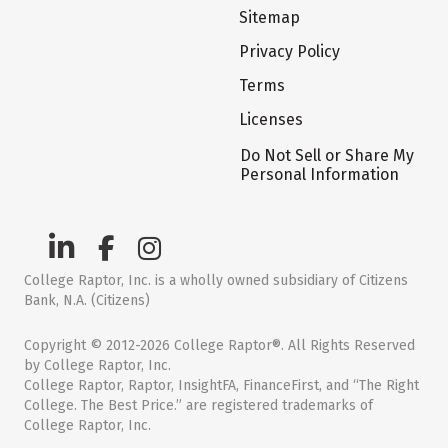
Sitemap
Privacy Policy
Terms
Licenses
Do Not Sell or Share My
Personal Information
College Raptor, Inc. is a wholly owned subsidiary of Citizens
Bank, N.A. (Citizens)
Copyright © 2012-2026 College Raptor®. All Rights Reserved
by College Raptor, Inc.
College Raptor, Raptor, InsightFA, FinanceFirst, and “The Right
College. The Best Price.” are registered trademarks of
College Raptor, Inc.