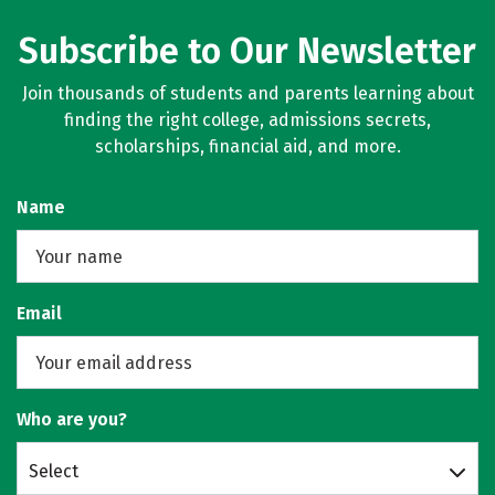
Subscribe to Our Newsletter
Join thousands of students and parents learning about
finding the right college, admissions secrets,
scholarships, financial aid, and more.
Name
Email
Who are you?
Select