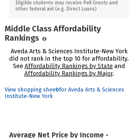
Eligible students may receive Pell Grants and
other federal aid (e.g. Direct Loans)
Middle Class Affordability
Rankings
Aveda Arts & Sciences Institute-New York
did not rank in the top 10 for affordability.
See
Affordability Rankings by State
and
Affordability Rankings by Major
.
View shopping sheet for Aveda Arts & Sciences
Institute-New York
Average Net Price by Income -