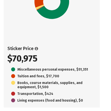
Sticker Price
$70,975
Miscellaneous personal expenses, $51,351
Tuition and fees, $17,700
Books, course materials, supplies, and
equipment, $1,500
Transportation, $424
Living expenses (food and housing), $0