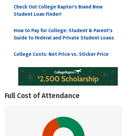
Check Out College Raptor's Brand New
Student Loan Finder!
How to Pay for College: Student & Parent's
Guide to Federal and Private Student Loans
College Costs: Net Price vs. Sticker Price
Full Cost of Attendance