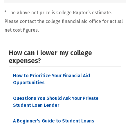
* The above net price is College Raptor’s estimate.
Please contact the college financial aid office for actual
net cost figures.
How can I lower my college
expenses?
How to Prioritize Your Financial Aid
Opportunities
Questions You Should Ask Your Private
Student Loan Lender
A Beginner's Guide to Student Loans