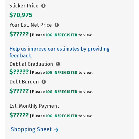
Sticker Price
$70,975
Your Est. Net Price
$?????
| Please
LOG IN/
REGISTER
to view.
Help us improve our estimates by providing
feedback.
Debt at Graduation
$?????
| Please
LOG IN/
REGISTER
to view.
Debt Burden
$?????
| Please
LOG IN/
REGISTER
to view.
Est. Monthly Payment
$?????
| Please
LOG IN/
REGISTER
to view.
Shopping Sheet