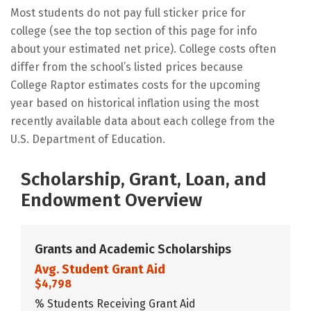
Most students do not pay full sticker price for
college (see the top section of this page for info
about your estimated net price). College costs often
differ from the school’s listed prices because
College Raptor estimates costs for the upcoming
year based on historical inflation using the most
recently available data about each college from the
U.S. Department of Education.
Scholarship, Grant, Loan, and
Endowment Overview
Grants and Academic Scholarships
Avg. Student Grant Aid
$4,798
% Students Receiving Grant Aid