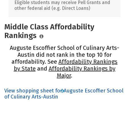
Eligible students may receive Pell Grants and
other federal aid (e.g. Direct Loans)
Middle Class Affordability
Rankings
Auguste Escoffier School of Culinary Arts-
Austin did not rank in the top 10 for
affordability. See
Affordability Rankings
by State
and
Affordability Rankings by
Major
.
View shopping sheet for Auguste Escoffier School
of Culinary Arts-Austin