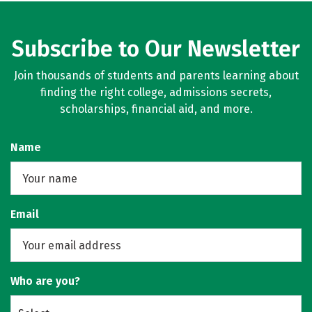
Subscribe to Our Newsletter
Join thousands of students and parents learning about
finding the right college, admissions secrets,
scholarships, financial aid, and more.
Name
Email
Who are you?