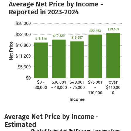
Average Net Price by Income -
Reported in 2023-2024
$28,000
$23,163
$22,463
$22,400
$19,825
$18,887
$18,316
Net Price
$16,800
$11,200
$5,600
$0
$0 -
$30,001
$48,001
$75,001
over
30,000
- 48,000
- 75,000
-
$110,00
110,000
0
Income
Average Net Price by Income -
Estimated
Chart of Estimated Net Price vs. Income - from