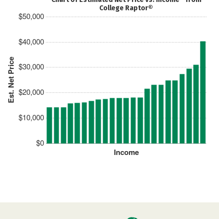
College Raptor®
$50,000
$40,000
Est. Net Price
$30,000
$20,000
$10,000
$0
Income