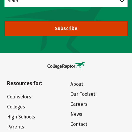
Select
Subscribe
Resources for:
About
Our Toolset
Counselors
Careers
Colleges
News
High Schools
Contact
Parents