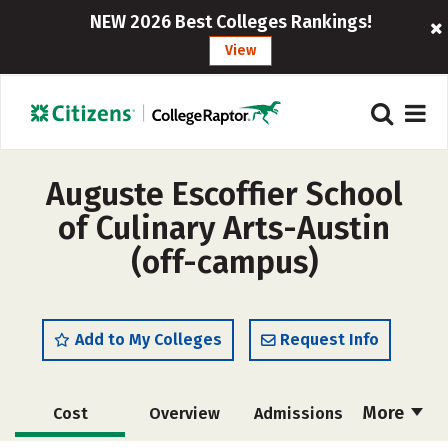
NEW 2026 Best Colleges Rankings!
View
Auguste Escoffier School
of Culinary Arts-Austin
(off-campus)
Add to My Colleges
Request Info
More
Cost
Overview
Admissions