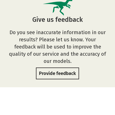
Give us feedback
Do you see inaccurate information in our
results? Please let us know. Your
feedback will be used to improve the
quality of our service and the accuracy of
our models.
Provide feedback