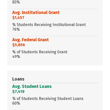
83%
Avg. Institutional Grant
$1,457
% Students Receiving Institutional Grant
76%
Avg. Federal Grant
$5,856
% of Students Receiving Grant
49%
Loans
Avg. Student Loans
$7,419
% of Students Receiving Student Loans
60%