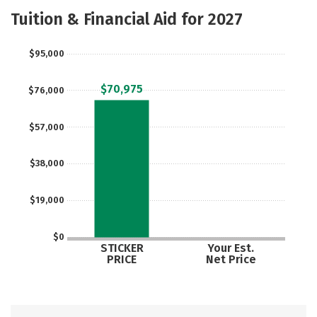
Academics
Majors
Safety
Tuition & Financial Aid for 2027
Careers
$95,000
$70,975
$76,000
$57,000
$38,000
$19,000
$0
STICKER
Your Est.
PRICE
Net Price