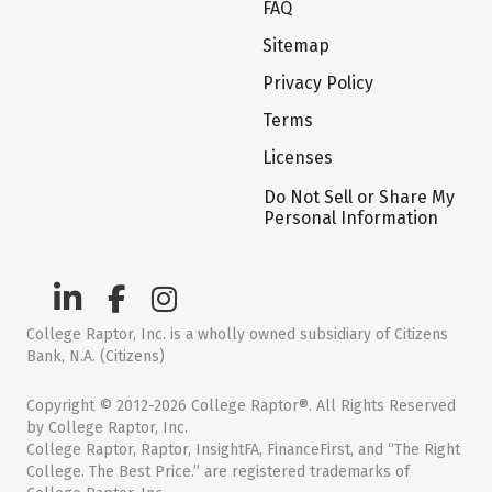
FAQ
Sitemap
Privacy Policy
Terms
Licenses
Do Not Sell or Share My
Personal Information
College Raptor, Inc. is a wholly owned subsidiary of Citizens
Bank, N.A. (Citizens)
Copyright © 2012-2026 College Raptor®. All Rights Reserved
by College Raptor, Inc.
College Raptor, Raptor, InsightFA, FinanceFirst, and “The Right
College. The Best Price.” are registered trademarks of