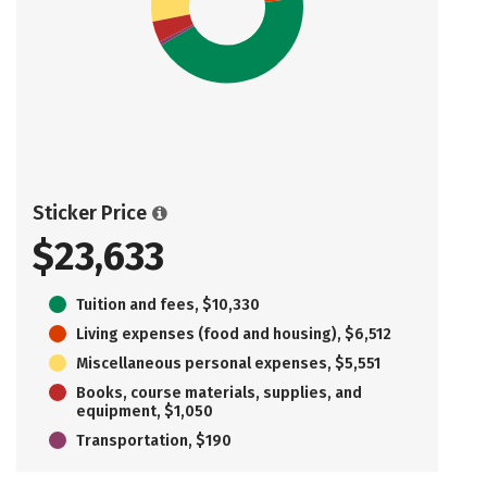
Sticker Price
$23,633
Tuition and fees, $10,330
Living expenses (food and housing), $6,512
Miscellaneous personal expenses, $5,551
Books, course materials, supplies, and
equipment, $1,050
Transportation, $190