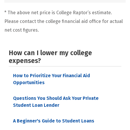
* The above net price is College Raptor’s estimate.
Please contact the college financial aid office for actual
net cost figures.
How can I lower my college
expenses?
How to Prioritize Your Financial Aid
Opportunities
Questions You Should Ask Your Private
Student Loan Lender
A Beginner's Guide to Student Loans