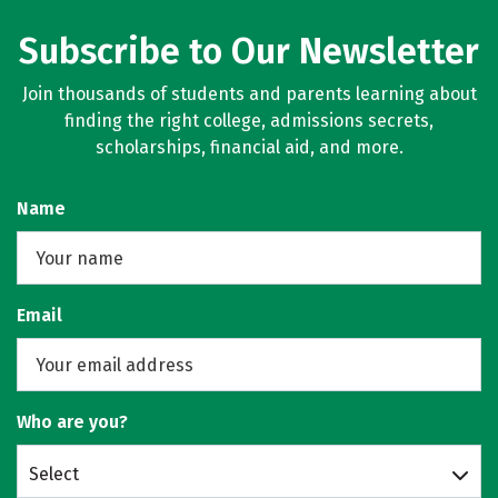
Subscribe to Our Newsletter
Join thousands of students and parents learning about
finding the right college, admissions secrets,
scholarships, financial aid, and more.
Name
Email
Who are you?
Select