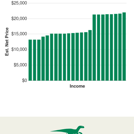
$25,000
$20,000
Est. Net Price
$15,000
$10,000
$5,000
$0
Income