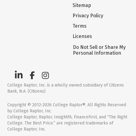
Sitemap
Privacy Policy
Terms
Licenses
Do Not Sell or Share My
Personal Information
College Raptor, Inc. is a wholly owned subsidiary of Citizens
Bank, N.A. (Citizens)
Copyright © 2012-2026 College Raptor®. All Rights Reserved
by College Raptor, Inc.
College Raptor, Raptor, InsightFA, FinanceFirst, and “The Right
College. The Best Price.” are registered trademarks of
College Raptor, Inc.