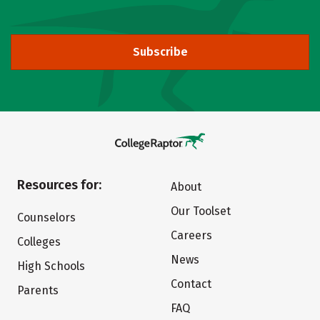
Subscribe
Resources for:
About
Our Toolset
Counselors
Careers
Colleges
News
High Schools
Contact
Parents
FAQ