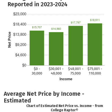
Reported in 2023-2024
$23,000
$18,911
$17,797
$18,400
$15,707
$14,960
$13,800
Net Price
$9,200
$4,600
$0
$0 -
$30,001 -
$48,001 -
$75,001 -
30,000
48,000
75,000
110,000
Income
Average Net Price by Income -
Estimated
Chart of Estimated Net Price vs. Income - from
College Raptor®