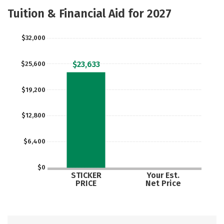
Academics
Majors
Safety
Tuition & Financial Aid for 2027
$32,000
$23,633
$25,600
$19,200
$12,800
$6,400
$0
STICKER
Your Est.
PRICE
Net Price