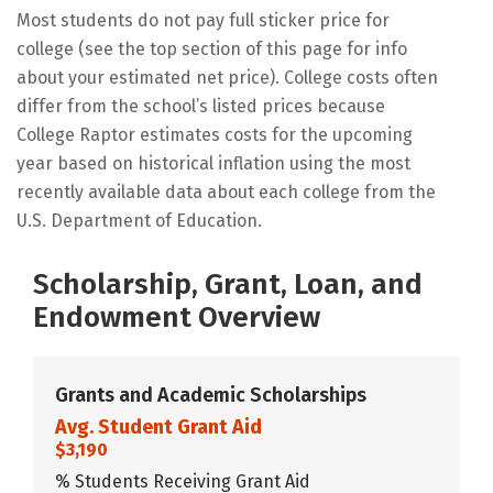
Most students do not pay full sticker price for
college (see the top section of this page for info
about your estimated net price). College costs often
differ from the school’s listed prices because
College Raptor estimates costs for the upcoming
year based on historical inflation using the most
recently available data about each college from the
U.S. Department of Education.
Scholarship, Grant, Loan, and
Endowment Overview
Grants and Academic Scholarships
Avg. Student Grant Aid
$3,190
% Students Receiving Grant Aid