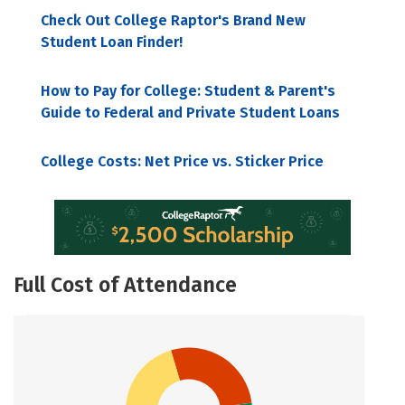
Check Out College Raptor's Brand New
Student Loan Finder!
How to Pay for College: Student & Parent's
Guide to Federal and Private Student Loans
College Costs: Net Price vs. Sticker Price
Full Cost of Attendance