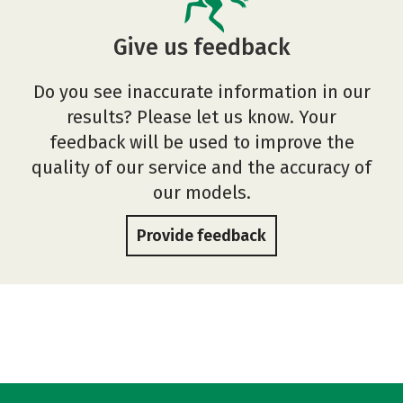
Give us feedback
Do you see inaccurate information in our
results? Please let us know. Your
feedback will be used to improve the
quality of our service and the accuracy of
our models.
Provide feedback