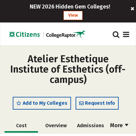
NEW 2026 Hidden Gem Colleges!
View
Atelier Esthetique
Institute of Esthetics (off-
campus)
Add to My Colleges
Request Info
More
Cost
Overview
Admissions