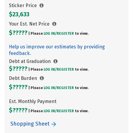
Sticker Price
$23,633
Your Est. Net Price
$?????
| Please
LOG IN/
REGISTER
to view.
Help us improve our estimates by providing
feedback.
Debt at Graduation
$?????
| Please
LOG IN/
REGISTER
to view.
Debt Burden
$?????
| Please
LOG IN/
REGISTER
to view.
Est. Monthly Payment
$?????
| Please
LOG IN/
REGISTER
to view.
Shopping Sheet