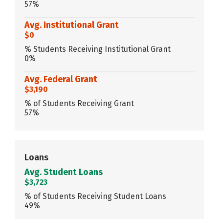
57%
Avg. Institutional Grant
$0
% Students Receiving Institutional Grant
0%
Avg. Federal Grant
$3,190
% of Students Receiving Grant
57%
Loans
Avg. Student Loans
$3,723
% of Students Receiving Student Loans
49%