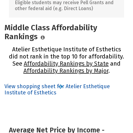
Eligible students may receive Pell Grants and
other federal aid (e.g. Direct Loans)
Middle Class Affordability
Rankings
Atelier Esthetique Institute of Esthetics
did not rank in the top 10 for affordability.
See
Affordability Rankings by State
and
Affordability Rankings by Major
.
View shopping sheet for Atelier Esthetique
Institute of Esthetics
Average Net Price by Income -