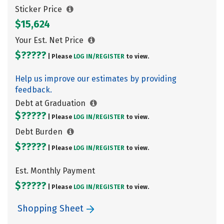
Sticker Price
$15,624
Your Est. Net Price
$?????
| Please
LOG IN/
REGISTER
to view.
Help us improve our estimates by providing
feedback.
Debt at Graduation
$?????
| Please
LOG IN/
REGISTER
to view.
Debt Burden
$?????
| Please
LOG IN/
REGISTER
to view.
Est. Monthly Payment
$?????
| Please
LOG IN/
REGISTER
to view.
Shopping Sheet