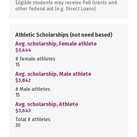
Eligible students may receive Pell Grants and
other federal aid (e.g. Direct Loans)
Athletic Scholarships
(not need based)
Avg. scholarship, Female athlete
$3,444
# Female athletes
15
Avg. scholarship, Male athlete
$3,842
# Male athletes
15
Avg. scholarship, Athlete
$3,643
Total # athletes
30