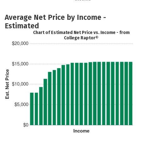
Average Net Price by Income -
Estimated
Chart of Estimated Net Price vs. Income - from
College Raptor®
$20,000
$15,000
Est. Net Price
$10,000
$5,000
$0
Income