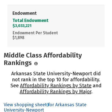
Endowment
Total Endowment
$3,033,221
Endowment Per Student
$1,898
Middle Class Affordability
Rankings
Arkansas State University-Newport did
not rank in the top 10 for affordability.
See
Affordability Rankings by State
and
Affordability Rankings by Major
.
View shopping sheet for Arkansas State
University-Newport