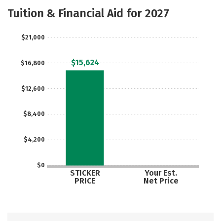
Majors
Safety
Careers
Tuition & Financial Aid for 2027
$21,000
$15,624
$16,800
$12,600
$8,400
$4,200
$0
STICKER
Your Est.
PRICE
Net Price