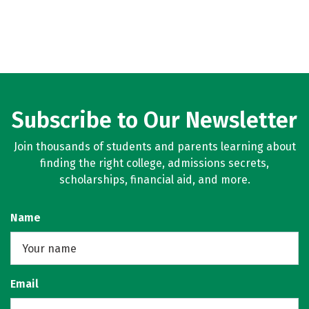
Subscribe to Our Newsletter
Join thousands of students and parents learning about
finding the right college, admissions secrets,
scholarships, financial aid, and more.
Name
Email