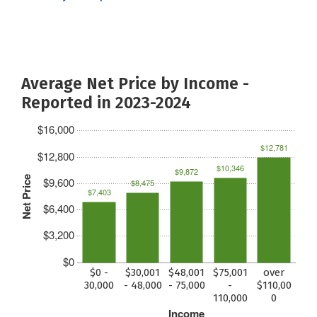
Average Net Price by Income -
Reported in 2023-2024
$16,000
$12,781
$12,800
$10,346
$9,872
Net Price
$9,600
$8,475
$7,403
$6,400
$3,200
$0
$0 -
$30,001
$48,001
$75,001
over
30,000
- 48,000
- 75,000
-
$110,00
110,000
0
Income