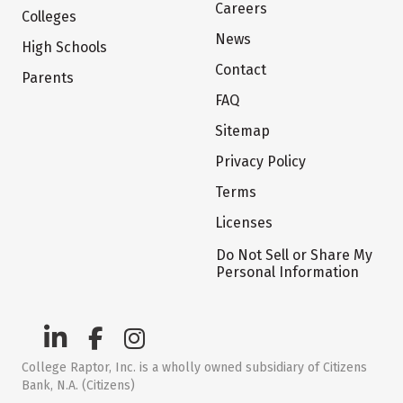
Careers
Colleges
News
High Schools
Contact
Parents
FAQ
Sitemap
Privacy Policy
Terms
Licenses
Do Not Sell or Share My
Personal Information
College Raptor, Inc. is a wholly owned subsidiary of Citizens
Bank, N.A. (Citizens)