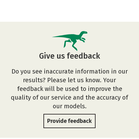
Give us feedback
Do you see inaccurate information in our
results? Please let us know. Your
feedback will be used to improve the
quality of our service and the accuracy of
our models.
Provide feedback