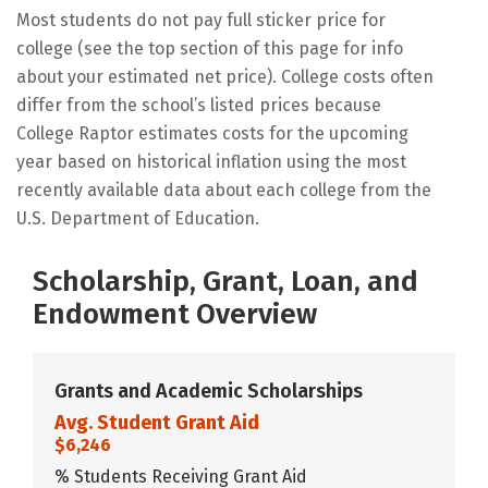
Most students do not pay full sticker price for
college (see the top section of this page for info
about your estimated net price). College costs often
differ from the school’s listed prices because
College Raptor estimates costs for the upcoming
year based on historical inflation using the most
recently available data about each college from the
U.S. Department of Education.
Scholarship, Grant, Loan, and
Endowment Overview
Grants and Academic Scholarships
Avg. Student Grant Aid
$6,246
% Students Receiving Grant Aid