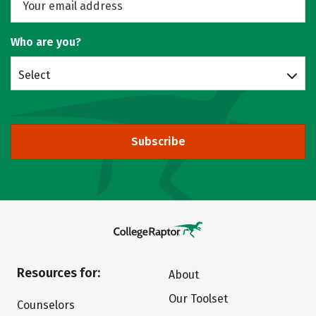
Who are you?
Select
Subscribe
Resources for:
About
Our Toolset
Counselors