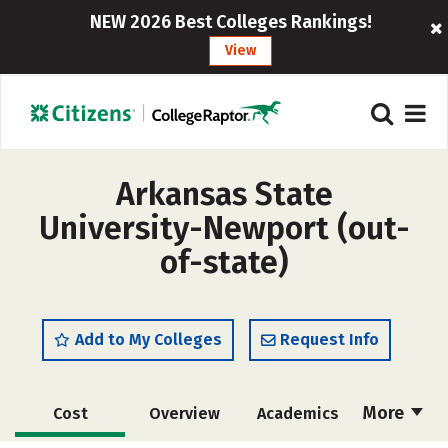
NEW 2026 Best Colleges Rankings!
View
Arkansas State
University-Newport (out-
of-state)
Add to My Colleges
Request Info
More
Cost
Overview
Academics