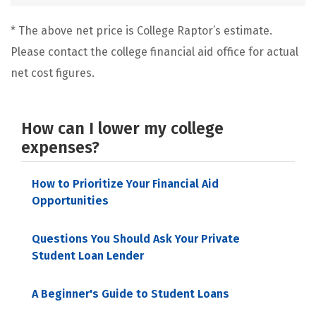
* The above net price is College Raptor’s estimate.
Please contact the college financial aid office for actual
net cost figures.
How can I lower my college
expenses?
How to Prioritize Your Financial Aid
Opportunities
Questions You Should Ask Your Private
Student Loan Lender
A Beginner's Guide to Student Loans