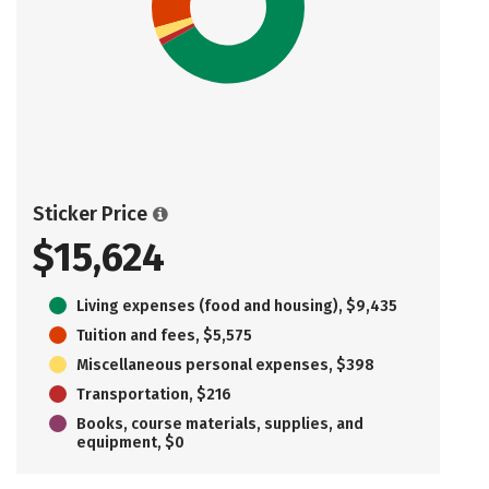
Sticker Price
$15,624
Living expenses (food and housing), $9,435
Tuition and fees, $5,575
Miscellaneous personal expenses, $398
Transportation, $216
Books, course materials, supplies, and
equipment, $0