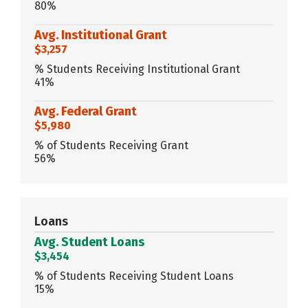
80%
Avg. Institutional Grant
$3,257
% Students Receiving Institutional Grant
41%
Avg. Federal Grant
$5,980
% of Students Receiving Grant
56%
Loans
Avg. Student Loans
$3,454
% of Students Receiving Student Loans
15%