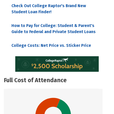
Check Out College Raptor's Brand New
Student Loan Finder!
How to Pay for College: Student & Parent's
Guide to Federal and Private Student Loans
College Costs: Net Price vs. Sticker Price
Full Cost of Attendance