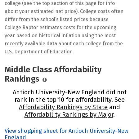
college (see the top section of this page for info
about your estimated net price). College costs often
differ from the school’s listed prices because
College Raptor estimates costs for the upcoming
year based on historical inflation using the most
recently available data about each college from the
U.S. Department of Education.
Middle Class Affordability
Rankings
Antioch University-New England did not
rank in the top 10 for affordability. See
Affordability Rankings by State
and
Affordability Rankings by Major
.
View shopping sheet for Antioch University-New
England