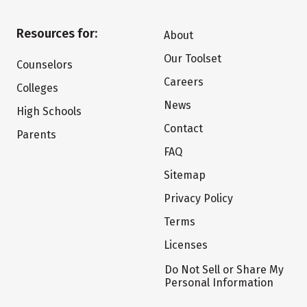
Resources for:
About
Our Toolset
Counselors
Careers
Colleges
News
High Schools
Contact
Parents
FAQ
Sitemap
Privacy Policy
Terms
Licenses
Do Not Sell or Share My
Personal Information