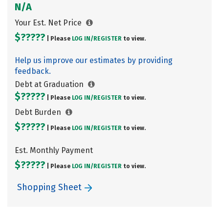
N/A
Your Est. Net Price
$?????
| Please
LOG IN/
REGISTER
to view.
Help us improve our estimates by providing
feedback.
Debt at Graduation
$?????
| Please
LOG IN/
REGISTER
to view.
Debt Burden
$?????
| Please
LOG IN/
REGISTER
to view.
Est. Monthly Payment
$?????
| Please
LOG IN/
REGISTER
to view.
Shopping Sheet