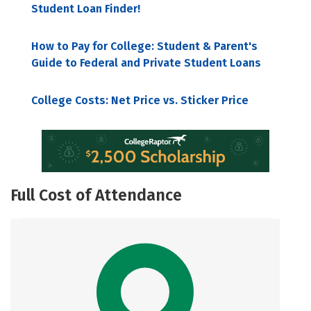
Student Loan Finder!
How to Pay for College: Student & Parent's
Guide to Federal and Private Student Loans
College Costs: Net Price vs. Sticker Price
Full Cost of Attendance