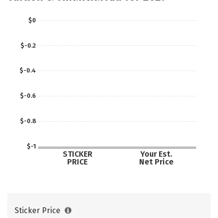
$0
$-0.2
$-0.4
$-0.6
$-0.8
$-1
STICKER
Your Est.
PRICE
Net Price
Sticker Price