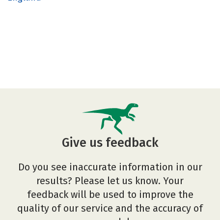
Give us feedback
Do you see inaccurate information in our
results? Please let us know. Your
feedback will be used to improve the
quality of our service and the accuracy of