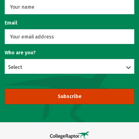
Email
Who are you?
Select
Subscribe