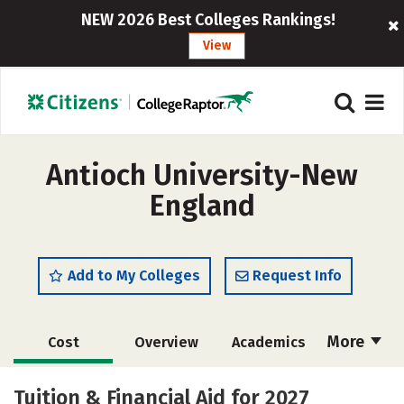
NEW 2026 Best Colleges Rankings!
View
Antioch University-New
England
Add to My Colleges
Request Info
More
Cost
Overview
Academics
Social Media
Safety
Careers
Tuition & Financial Aid for 2027