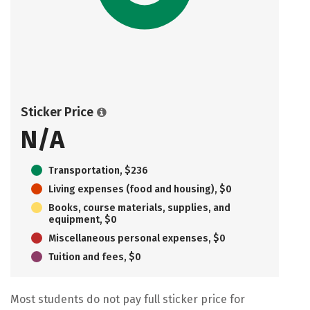
Sticker Price
N/A
Transportation, $236
Living expenses (food and housing), $0
Books, course materials, supplies, and
equipment, $0
Miscellaneous personal expenses, $0
Tuition and fees, $0
Most students do not pay full sticker price for