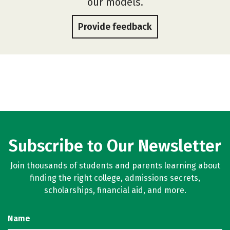
our models.
Provide feedback
Subscribe to Our Newsletter
Join thousands of students and parents learning about
finding the right college, admissions secrets,
scholarships, financial aid, and more.
Name