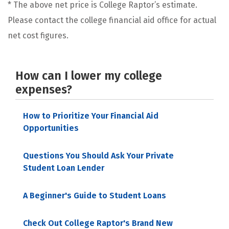
* The above net price is College Raptor’s estimate.
Please contact the college financial aid office for actual
net cost figures.
How can I lower my college
expenses?
How to Prioritize Your Financial Aid
Opportunities
Questions You Should Ask Your Private
Student Loan Lender
A Beginner's Guide to Student Loans
Check Out College Raptor's Brand New