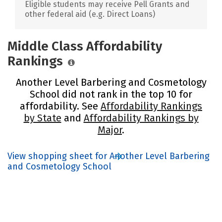
Eligible students may receive Pell Grants and
other federal aid (e.g. Direct Loans)
Middle Class Affordability
Rankings
Another Level Barbering and Cosmetology
School did not rank in the top 10 for
affordability. See
Affordability Rankings
by State
and
Affordability Rankings by
Major
.
View shopping sheet for Another Level Barbering
and Cosmetology School