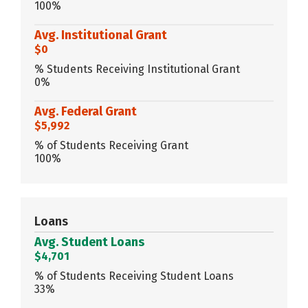
100%
Avg. Institutional Grant
$0
% Students Receiving Institutional Grant
0%
Avg. Federal Grant
$5,992
% of Students Receiving Grant
100%
Loans
Avg. Student Loans
$4,701
% of Students Receiving Student Loans
33%