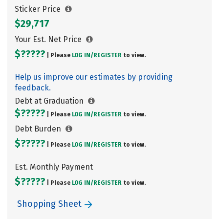
Sticker Price
$29,717
Your Est. Net Price
$?????
| Please
LOG IN/
REGISTER
to view.
Help us improve our estimates by providing
feedback.
Debt at Graduation
$?????
| Please
LOG IN/
REGISTER
to view.
Debt Burden
$?????
| Please
LOG IN/
REGISTER
to view.
Est. Monthly Payment
$?????
| Please
LOG IN/
REGISTER
to view.
Shopping Sheet