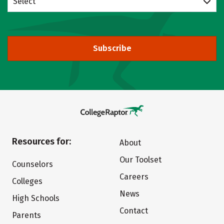
Select
Subscribe
Resources for:
About
Our Toolset
Counselors
Careers
Colleges
News
High Schools
Contact
Parents