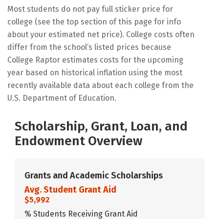
Most students do not pay full sticker price for
college (see the top section of this page for info
about your estimated net price). College costs often
differ from the school’s listed prices because
College Raptor estimates costs for the upcoming
year based on historical inflation using the most
recently available data about each college from the
U.S. Department of Education.
Scholarship, Grant, Loan, and
Endowment Overview
Grants and Academic Scholarships
Avg. Student Grant Aid
$5,992
% Students Receiving Grant Aid