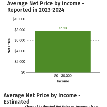
Average Net Price by Income -
Reported in 2023-2024
$10,000
$7,780
$8,000
$6,000
Net Price
$4,000
$2,000
$0
$0 - 30,000
Income
Average Net Price by Income -
Estimated
Chart of Estimated Net Price vs. Income - from