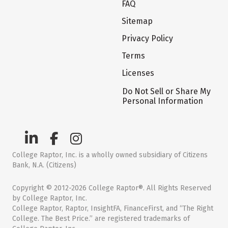
FAQ
Sitemap
Privacy Policy
Terms
Licenses
Do Not Sell or Share My
Personal Information
College Raptor, Inc. is a wholly owned subsidiary of Citizens
Bank, N.A. (Citizens)
Copyright © 2012-2026 College Raptor®. All Rights Reserved
by College Raptor, Inc.
College Raptor, Raptor, InsightFA, FinanceFirst, and “The Right
College. The Best Price.” are registered trademarks of