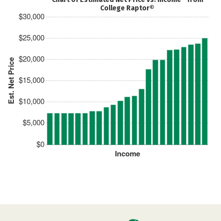
College Raptor®
$30,000
$25,000
$20,000
Est. Net Price
$15,000
$10,000
$5,000
$0
Income