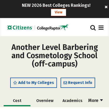
NEW 2026 Best Colleges Rankings!
View
Another Level Barbering
and Cosmetology School
(off-campus)
Add to My Colleges
Request Info
More
Cost
Overview
Academics