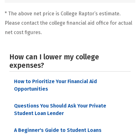
* The above net price is College Raptor’s estimate.
Please contact the college financial aid office for actual
net cost figures.
How can I lower my college
expenses?
How to Prioritize Your Financial Aid
Opportunities
Questions You Should Ask Your Private
Student Loan Lender
A Beginner's Guide to Student Loans