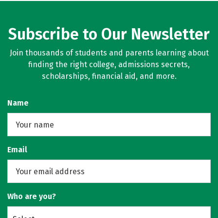
Subscribe to Our Newsletter
Join thousands of students and parents learning about
finding the right college, admissions secrets,
scholarships, financial aid, and more.
Name
Email
Who are you?