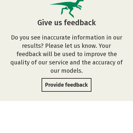
Give us feedback
Do you see inaccurate information in our
results? Please let us know. Your
feedback will be used to improve the
quality of our service and the accuracy of
our models.
Provide feedback