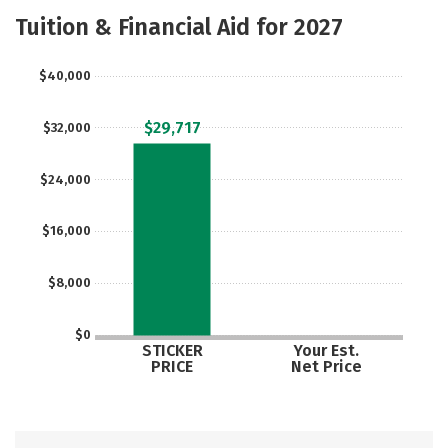
Majors
Safety
Tuition & Financial Aid for 2027
$40,000
$29,717
$32,000
$24,000
$16,000
$8,000
$0
STICKER
Your Est.
PRICE
Net Price