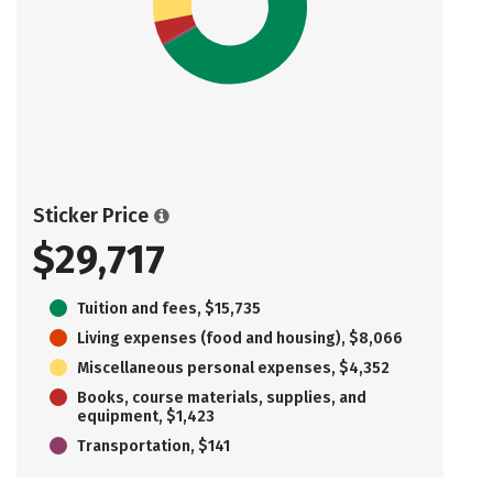
Sticker Price
$29,717
Tuition and fees, $15,735
Living expenses (food and housing), $8,066
Miscellaneous personal expenses, $4,352
Books, course materials, supplies, and
equipment, $1,423
Transportation, $141