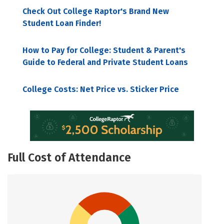
Check Out College Raptor's Brand New
Student Loan Finder!
How to Pay for College: Student & Parent's
Guide to Federal and Private Student Loans
College Costs: Net Price vs. Sticker Price
Full Cost of Attendance