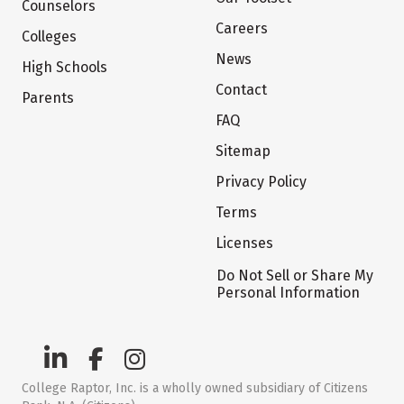
Counselors
Careers
Colleges
News
High Schools
Contact
Parents
FAQ
Sitemap
Privacy Policy
Terms
Licenses
Do Not Sell or Share My
Personal Information
College Raptor, Inc. is a wholly owned subsidiary of Citizens