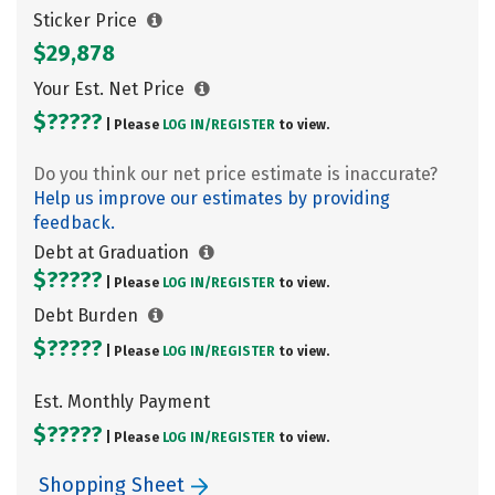
Sticker Price
$29,878
Your Est. Net Price
$?????
| Please
LOG IN/
REGISTER
to view.
Do you think our net price estimate is inaccurate?
Help us improve our estimates by providing
feedback.
Debt at Graduation
$?????
| Please
LOG IN/
REGISTER
to view.
Debt Burden
$?????
| Please
LOG IN/
REGISTER
to view.
Est. Monthly Payment
$?????
| Please
LOG IN/
REGISTER
to view.
Shopping Sheet