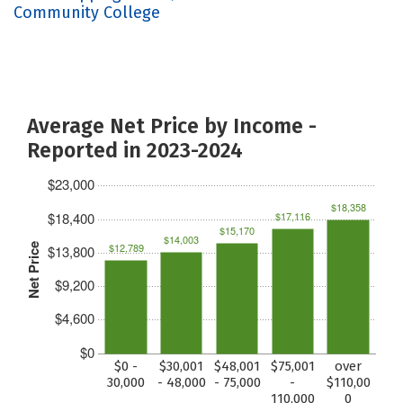
Community College
Average Net Price by Income -
Reported in 2023-2024
$23,000
$18,358
$18,400
$17,116
$15,170
$14,003
$12,789
Net Price
$13,800
$9,200
$4,600
$0
$0 -
$30,001
$48,001
$75,001
over
30,000
- 48,000
- 75,000
-
$110,00
110,000
0