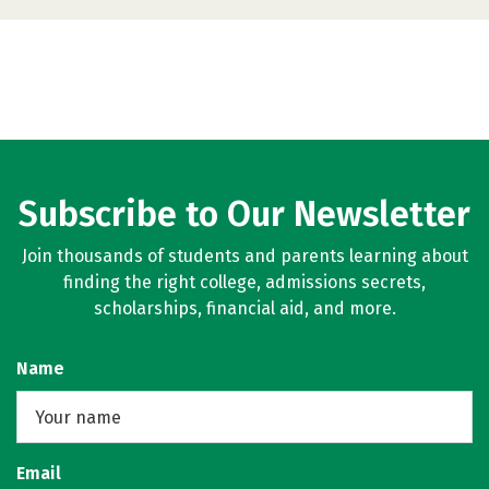
Subscribe to Our Newsletter
Join thousands of students and parents learning about
finding the right college, admissions secrets,
scholarships, financial aid, and more.
Name
Email