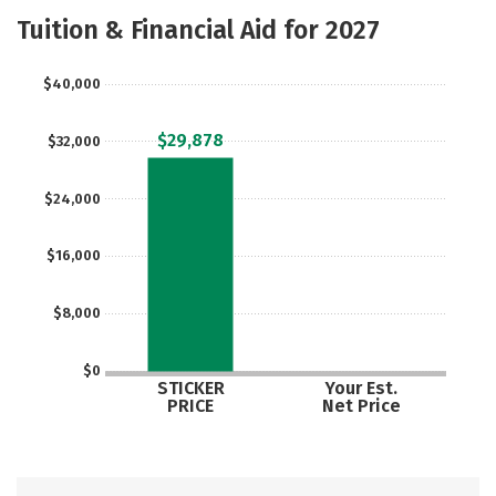
Majors
Safety
Careers
Tuition & Financial Aid for 2027
$40,000
$29,878
$32,000
$24,000
$16,000
$8,000
$0
STICKER
Your Est.
PRICE
Net Price