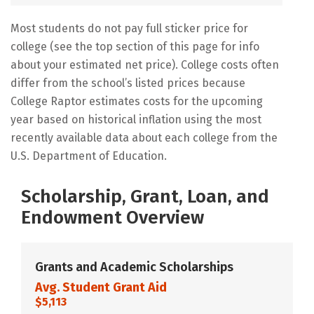
Most students do not pay full sticker price for
college (see the top section of this page for info
about your estimated net price). College costs often
differ from the school’s listed prices because
College Raptor estimates costs for the upcoming
year based on historical inflation using the most
recently available data about each college from the
U.S. Department of Education.
Scholarship, Grant, Loan, and
Endowment Overview
Grants and Academic Scholarships
Avg. Student Grant Aid
$5,113