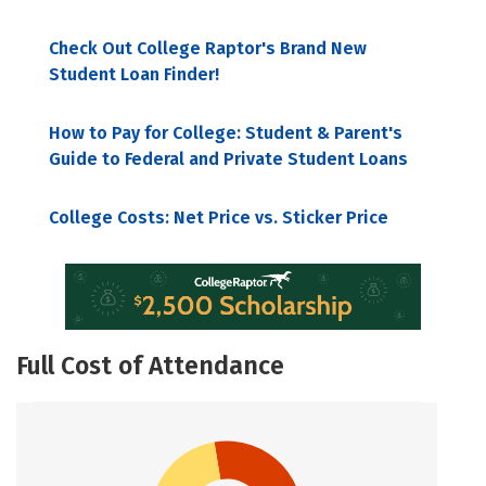
Check Out College Raptor's Brand New
Student Loan Finder!
How to Pay for College: Student & Parent's
Guide to Federal and Private Student Loans
College Costs: Net Price vs. Sticker Price
Full Cost of Attendance