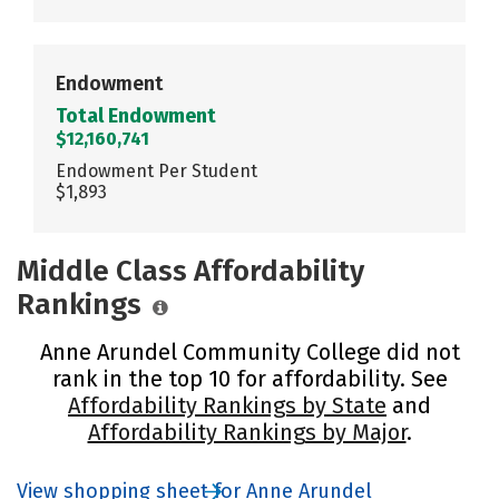
Endowment
Total Endowment
$12,160,741
Endowment Per Student
$1,893
Middle Class Affordability
Rankings
Anne Arundel Community College did not
rank in the top 10 for affordability. See
Affordability Rankings by State
and
Affordability Rankings by Major
.
View shopping sheet for Anne Arundel