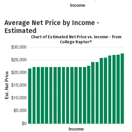
Income
Average Net Price by Income -
Estimated
Chart of Estimated Net Price vs. Income - from
College Raptor®
$30,000
$25,000
$20,000
Est. Net Price
$15,000
$10,000
$5,000
$0
Income