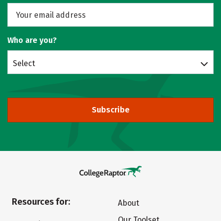
Who are you?
Select
Subscribe
Resources for:
About
Our Toolset