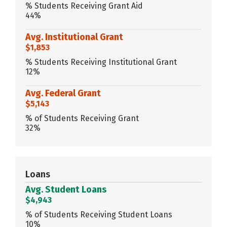
% Students Receiving Grant Aid
44%
Avg. Institutional Grant
$1,853
% Students Receiving Institutional Grant
12%
Avg. Federal Grant
$5,143
% of Students Receiving Grant
32%
Loans
Avg. Student Loans
$4,943
% of Students Receiving Student Loans
10%