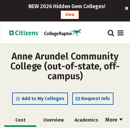
NEW 2026 Hidden Gem Colleges!
View
Anne Arundel Community
College (out-of-state, off-
campus)
Add to My Colleges
Request Info
More
Cost
Overview
Academics