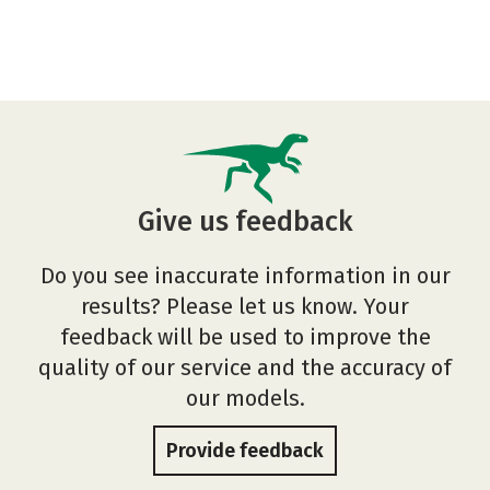
Give us feedback
Do you see inaccurate information in our
results? Please let us know. Your
feedback will be used to improve the
quality of our service and the accuracy of
our models.
Provide feedback