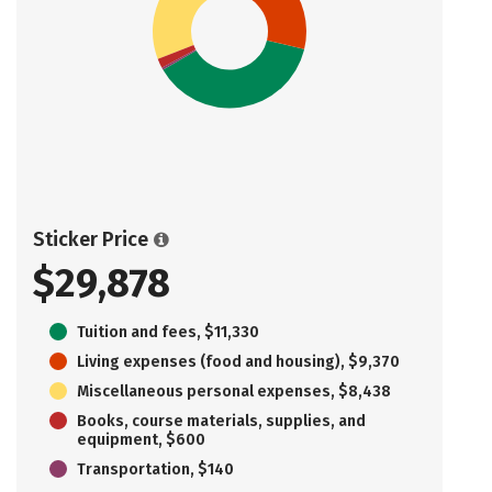
Sticker Price
$29,878
Tuition and fees, $11,330
Living expenses (food and housing), $9,370
Miscellaneous personal expenses, $8,438
Books, course materials, supplies, and
equipment, $600
Transportation, $140