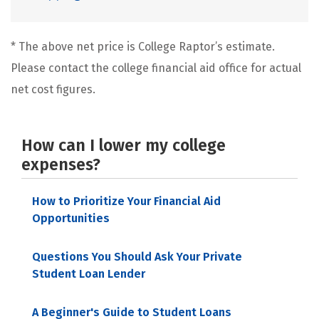
* The above net price is College Raptor’s estimate.
Please contact the college financial aid office for actual
net cost figures.
How can I lower my college
expenses?
How to Prioritize Your Financial Aid
Opportunities
Questions You Should Ask Your Private
Student Loan Lender
A Beginner's Guide to Student Loans