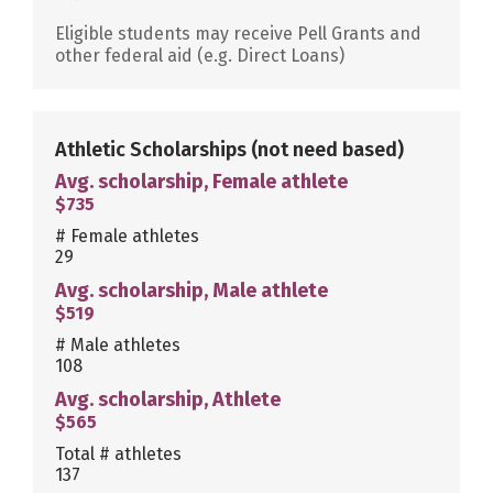
Eligible students may receive Pell Grants and
other federal aid (e.g. Direct Loans)
Athletic Scholarships
(not need based)
Avg. scholarship, Female athlete
$735
# Female athletes
29
Avg. scholarship, Male athlete
$519
# Male athletes
108
Avg. scholarship, Athlete
$565
Total # athletes
137