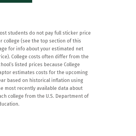
ost students do not pay full sticker price
or college (see the top section of this
age for info about your estimated net
rice). College costs often differ from the
chool’s listed prices because College
aptor estimates costs for the upcoming
ear based on historical inflation using
he most recently available data about
ach college from the U.S. Department of
ducation.