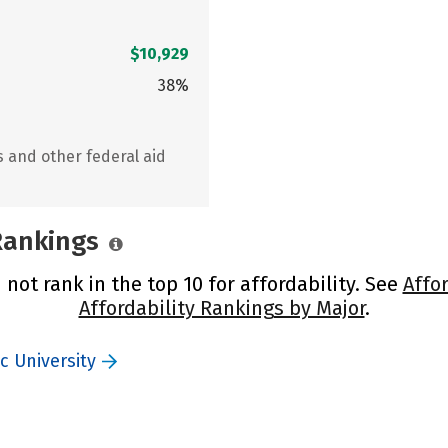
$10,929
38%
s and other federal aid
 Rankings
not rank in the top 10 for affordability. See
Affo
Affordability Rankings by Major
.
c University