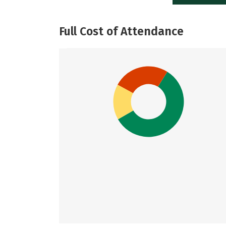
Full Cost of Attendance