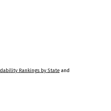
rdability Rankings by State
and