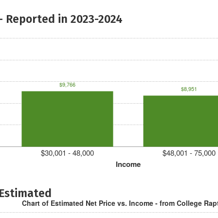
- Reported in 2023-2024
$9,766
$8,951
$30,001 - 48,000
$48,001 - 75,000
Income
 Estimated
Chart of Estimated Net Price vs. Income - from College Rap