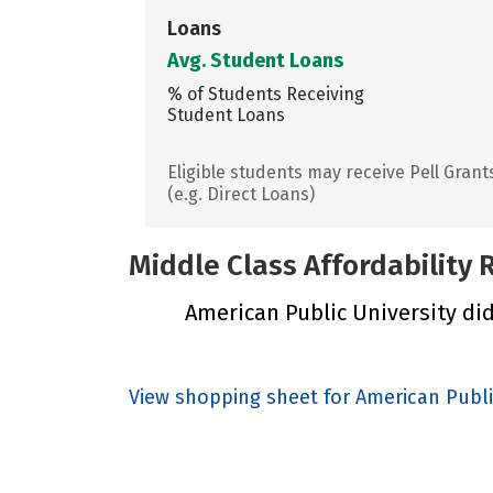
Loans
Avg. Student Loans
% of Students Receiving
Student Loans
Eligible students may receive Pell Grant
(e.g. Direct Loans)
Middle Class Affordability
American Public University did 
View shopping sheet for American Publi