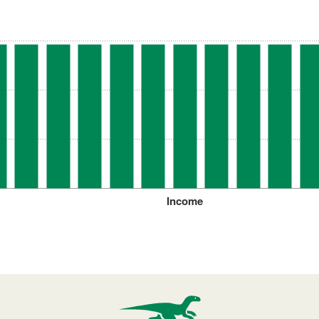
Income