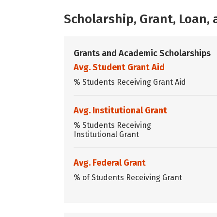
Scholarship, Grant, Loan
Grants and Academic Scholarships
Avg. Student Grant Aid
% Students Receiving Grant Aid
Avg. Institutional Grant
% Students Receiving
Institutional Grant
Avg. Federal Grant
% of Students Receiving Grant