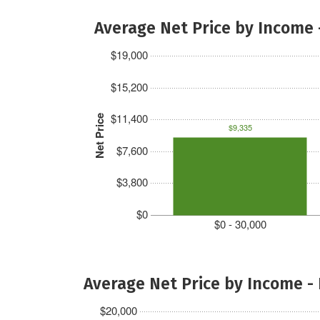
Average Net Price by Income 
$19,000
$15,200
$11,400
Net Price
$9,335
$7,600
$3,800
$0
$0 - 30,000
Average Net Price by Income -
$20,000