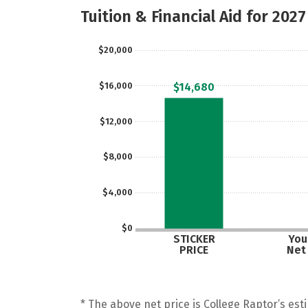
Tuition & Financial Aid for 2027
$20,000
$16,000
$14,680
$12,000
$8,000
$4,000
$0
STICKER
Your
PRICE
Net
* The above net price is College Raptor’s esti