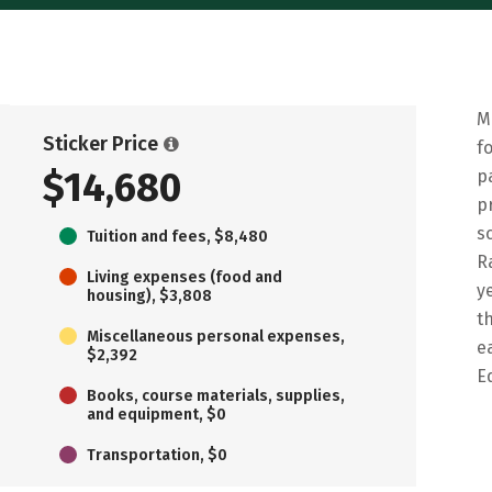
M
Sticker Price
f
$14,680
p
p
s
Tuition and fees, $8,480
R
Living expenses (food and
y
housing), $3,808
t
Miscellaneous personal expenses,
e
$2,392
E
Books, course materials, supplies,
and equipment, $0
Transportation, $0