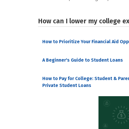
How can I lower my college e
How to Prioritize Your Financial Aid Op
A Beginner's Guide to Student Loans
How to Pay for College: Student & Pare
Private Student Loans