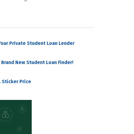
our Private Student Loan Lender
 Brand New Student Loan Finder!
 Sticker Price