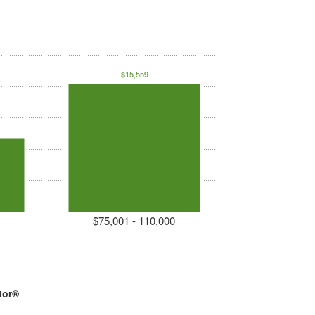
$15,559
$75,001 - 110,000
tor®