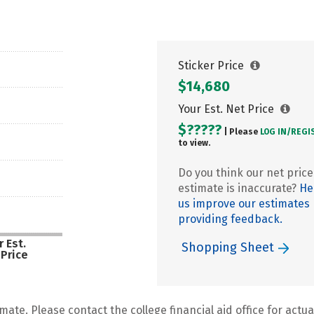
Sticker Price
$14,680
Your Est. Net Price
$?????
| Please
LOG IN/
REGI
to view.
Do you think our net price
estimate is inaccurate?
He
us improve our estimates
providing feedback.
 Est.
Shopping Sheet
 Price
mate. Please contact the college financial aid office for actual