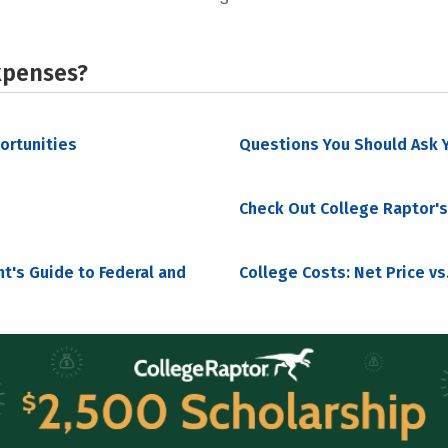
xpenses?
portunities
Questions You Should Ask Y
Check Out College Raptor's
nt's Guide to Federal and
College Costs: Net Price vs.