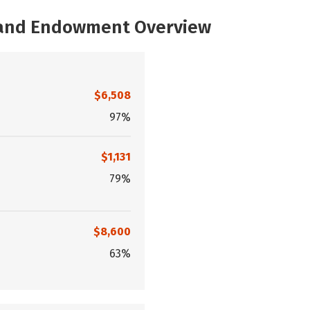
, and Endowment Overview
$6,508
97%
$1,131
79%
$8,600
63%