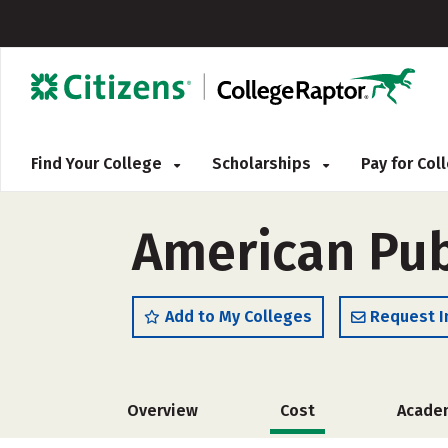
Find Your College
Scholarships
Pay for Co
American Pub
Add to My Colleges
Request I
Overview
Cost
Acade