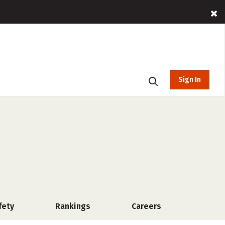
Sign In
fety
Rankings
Careers