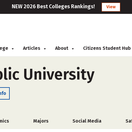
NEW 2026 Best Colleges Rankings!
View
llege
Articles
About
Citizens Student Hub
lic University
nfo
mics
Majors
Social Media
Sa