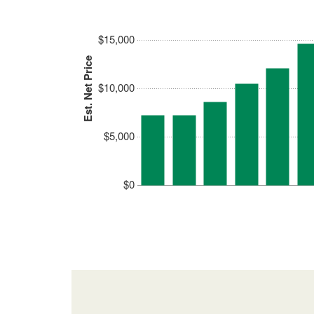
$15,000
Est. Net Price
$10,000
$5,000
$0