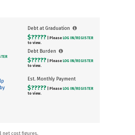
Debt at Graduation
$?????
| Please
LOG IN/
REGISTER
to view.
Debt Burden
STER
$?????
| Please
LOG IN/
REGISTER
to view.
Est. Monthly Payment
lp
$?????
 by
| Please
LOG IN/
REGISTER
to view.
 net cost figures.