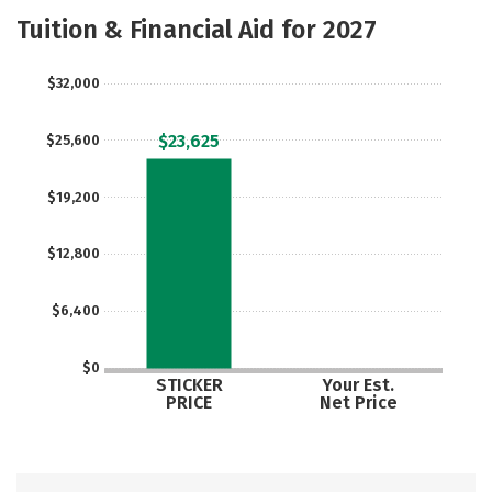
Academics
Majors
Social Media
Tuition & Financial Aid for 2027
Rankings
Careers
$32,000
$23,625
$25,600
$19,200
$12,800
$6,400
$0
STICKER
Your Est.
PRICE
Net Price