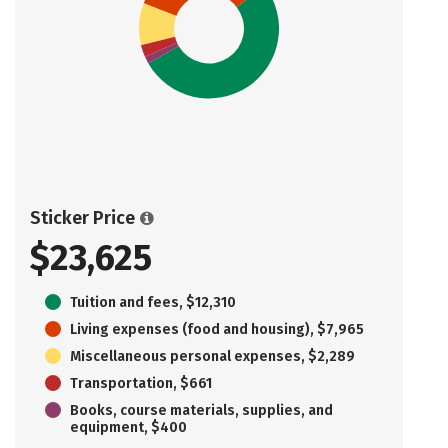
Sticker Price
$23,625
Tuition and fees, $12,310
Living expenses (food and housing), $7,965
Miscellaneous personal expenses, $2,289
Transportation, $661
Books, course materials, supplies, and
equipment, $400