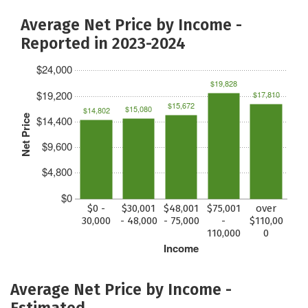
Average Net Price by Income -
Reported in 2023-2024
$24,000
$19,828
$19,200
$17,810
$15,672
$15,080
$14,802
Net Price
$14,400
$9,600
$4,800
$0
$0 -
$30,001
$48,001
$75,001
over
30,000
- 48,000
- 75,000
-
$110,00
110,000
0
Income
Average Net Price by Income -
Estimated