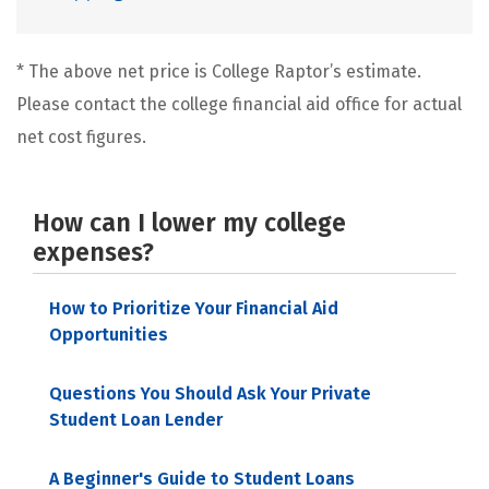
* The above net price is College Raptor’s estimate.
Please contact the college financial aid office for actual
net cost figures.
How can I lower my college
expenses?
How to Prioritize Your Financial Aid
Opportunities
Questions You Should Ask Your Private
Student Loan Lender
A Beginner's Guide to Student Loans