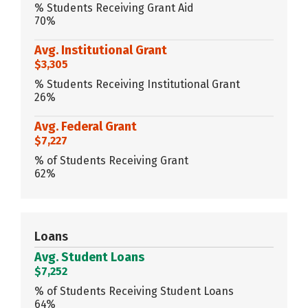
% Students Receiving Grant Aid
70%
Avg. Institutional Grant
$3,305
% Students Receiving Institutional Grant
26%
Avg. Federal Grant
$7,227
% of Students Receiving Grant
62%
Loans
Avg. Student Loans
$7,252
% of Students Receiving Student Loans
64%