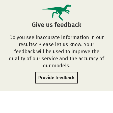
Give us feedback
Do you see inaccurate information in our
results? Please let us know. Your
feedback will be used to improve the
quality of our service and the accuracy of
our models.
Provide feedback