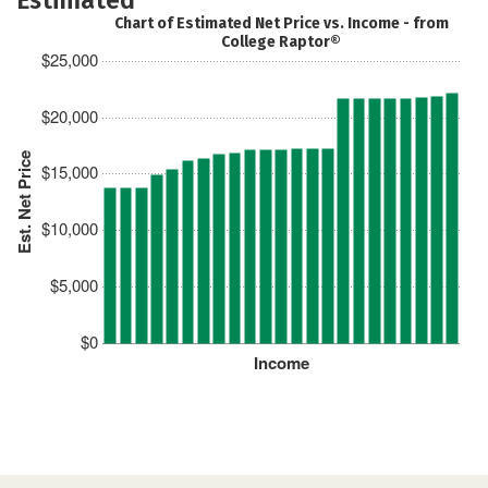
Chart of Estimated Net Price vs. Income - from
College Raptor®
$25,000
$20,000
Est. Net Price
$15,000
$10,000
$5,000
$0
Income