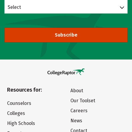
Select
Subscribe
Resources for:
About
Our Toolset
Counselors
Careers
Colleges
News
High Schools
Contact