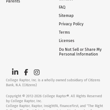
Parents
FAQ
Sitemap
Privacy Policy
Terms
Licenses
Do Not Sell or Share My
Personal Information
College Raptor, Inc. is a wholly owned subsidiary of Citizens
Bank, N.A. (Citizens)
Copyright © 2012-2026 College Raptor®. All Rights Reserved
by College Raptor, Inc.
College Raptor, Raptor, InsightFA, FinanceFirst, and “The Right