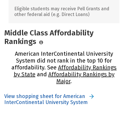
Eligible students may receive Pell Grants and
other federal aid (e.g. Direct Loans)
Middle Class Affordability
Rankings
American InterContinental University
System did not rank in the top 10 for
affordability. See
Affordability Rankings
by State
and
Affordability Rankings by
Major
.
View shopping sheet for American
InterContinental University System