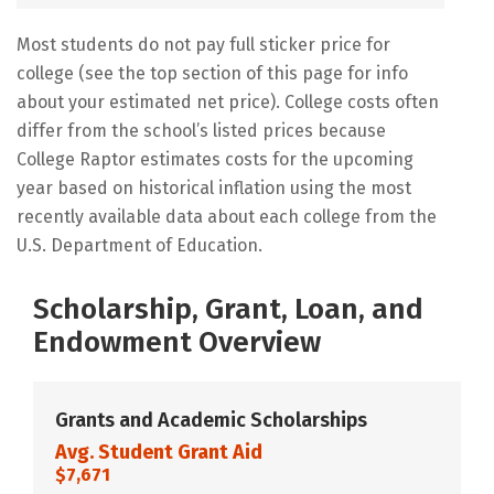
Most students do not pay full sticker price for
college (see the top section of this page for info
about your estimated net price). College costs often
differ from the school’s listed prices because
College Raptor estimates costs for the upcoming
year based on historical inflation using the most
recently available data about each college from the
U.S. Department of Education.
Scholarship, Grant, Loan, and
Endowment Overview
Grants and Academic Scholarships
Avg. Student Grant Aid
$7,671