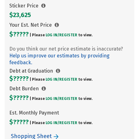
Sticker Price
$23,625
Your Est. Net Price
$?????
| Please
LOG IN/
REGISTER
to view.
Do you think our net price estimate is inaccurate?
Help us improve our estimates by providing
feedback.
Debt at Graduation
$?????
| Please
LOG IN/
REGISTER
to view.
Debt Burden
$?????
| Please
LOG IN/
REGISTER
to view.
Est. Monthly Payment
$?????
| Please
LOG IN/
REGISTER
to view.
Shopping Sheet