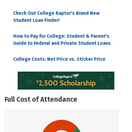
Check Out College Raptor's Brand New
Student Loan Finder!
How to Pay for College: Student & Parent's
Guide to Federal and Private Student Loans
College Costs: Net Price vs. Sticker Price
Full Cost of Attendance