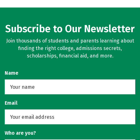
Subscribe to Our Newsletter
Join thousands of students and parents learning about
finding the right college, admissions secrets,
scholarships, financial aid, and more.
Name
Email
Who are you?