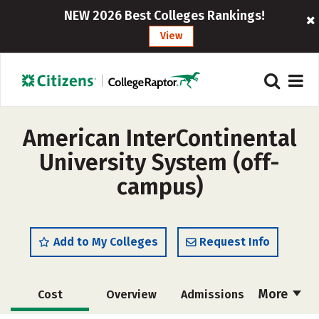
NEW 2026 Best Colleges Rankings!
View
American InterContinental
University System (off-
campus)
Add to My Colleges
Request Info
More
Cost
Overview
Admissions