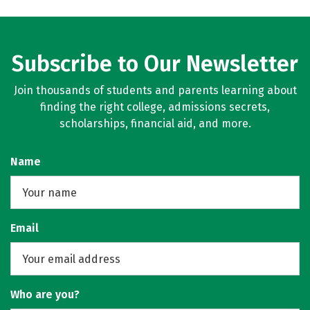
Subscribe to Our Newsletter
Join thousands of students and parents learning about
finding the right college, admissions secrets,
scholarships, financial aid, and more.
Name
Email
Who are you?