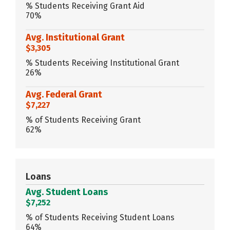
% Students Receiving Grant Aid
70%
Avg. Institutional Grant
$3,305
% Students Receiving Institutional Grant
26%
Avg. Federal Grant
$7,227
% of Students Receiving Grant
62%
Loans
Avg. Student Loans
$7,252
% of Students Receiving Student Loans
64%