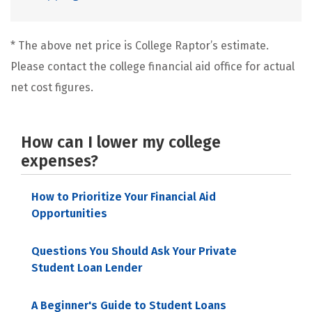
* The above net price is College Raptor’s estimate.
Please contact the college financial aid office for actual
net cost figures.
How can I lower my college
expenses?
How to Prioritize Your Financial Aid
Opportunities
Questions You Should Ask Your Private
Student Loan Lender
A Beginner's Guide to Student Loans