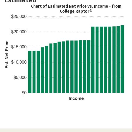
Chart of Estimated Net Price vs. Income - from
College Raptor®
$25,000
$20,000
Est. Net Price
$15,000
$10,000
$5,000
$0
Income