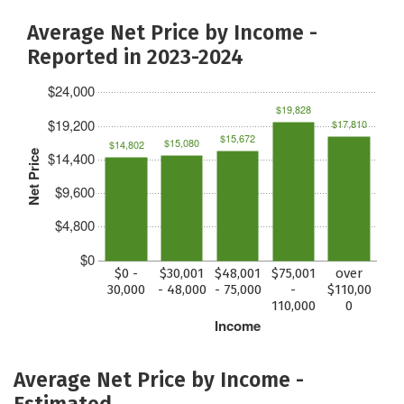
Average Net Price by Income -
Reported in 2023-2024
$24,000
$19,828
$19,200
$17,810
$15,672
$15,080
$14,802
Net Price
$14,400
$9,600
$4,800
$0
$0 -
$30,001
$48,001
$75,001
over
30,000
- 48,000
- 75,000
-
$110,00
110,000
0
Income
Average Net Price by Income -
Estimated