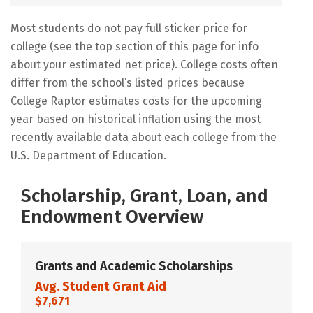
Most students do not pay full sticker price for
college (see the top section of this page for info
about your estimated net price). College costs often
differ from the school’s listed prices because
College Raptor estimates costs for the upcoming
year based on historical inflation using the most
recently available data about each college from the
U.S. Department of Education.
Scholarship, Grant, Loan, and
Endowment Overview
Grants and Academic Scholarships
Avg. Student Grant Aid
$7,671