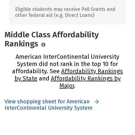
Eligible students may receive Pell Grants and
other federal aid (e.g. Direct Loans)
Middle Class Affordability
Rankings
American InterContinental University
System did not rank in the top 10 for
affordability. See
Affordability Rankings
by State
and
Affordability Rankings by
Major
.
View shopping sheet for American
InterContinental University System