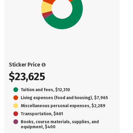
Sticker Price
$23,625
Tuition and fees, $12,310
Living expenses (food and housing), $7,965
Miscellaneous personal expenses, $2,289
Transportation, $661
Books, course materials, supplies, and
equipment, $400