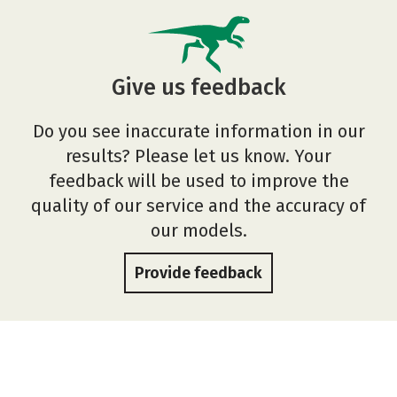
Give us feedback
Do you see inaccurate information in our
results? Please let us know. Your
feedback will be used to improve the
quality of our service and the accuracy of
our models.
Provide feedback