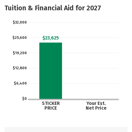
Academics
Majors
Social Media
Tuition & Financial Aid for 2027
Rankings
Careers
$32,000
$23,625
$25,600
$19,200
$12,800
$6,400
$0
STICKER
Your Est.
PRICE
Net Price