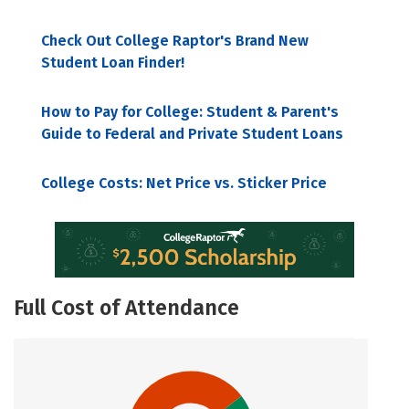
Check Out College Raptor's Brand New
Student Loan Finder!
How to Pay for College: Student & Parent's
Guide to Federal and Private Student Loans
College Costs: Net Price vs. Sticker Price
Full Cost of Attendance