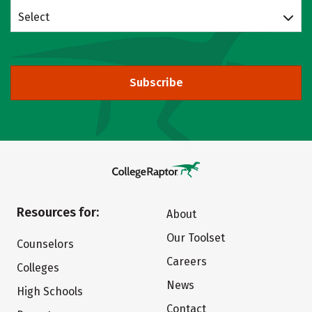
Select
Subscribe
Resources for:
About
Our Toolset
Counselors
Careers
Colleges
News
High Schools
Contact