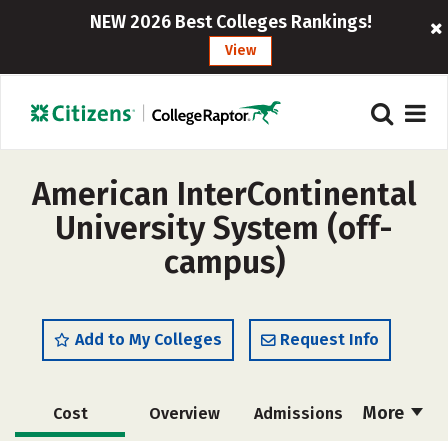
NEW 2026 Best Colleges Rankings!
View
American InterContinental
University System (off-
campus)
Add to My Colleges
Request Info
More
Cost
Overview
Admissions