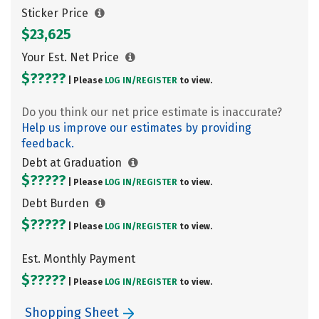
Sticker Price
$23,625
Your Est. Net Price
$?????
| Please
LOG IN/
REGISTER
to view.
Do you think our net price estimate is inaccurate?
Help us improve our estimates by providing
feedback.
Debt at Graduation
$?????
| Please
LOG IN/
REGISTER
to view.
Debt Burden
$?????
| Please
LOG IN/
REGISTER
to view.
Est. Monthly Payment
$?????
| Please
LOG IN/
REGISTER
to view.
Shopping Sheet