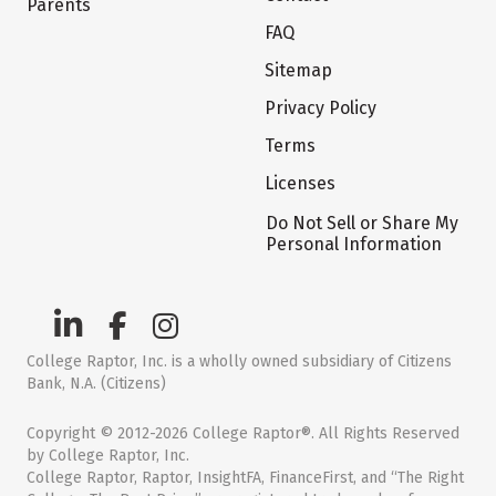
Parents
FAQ
Sitemap
Privacy Policy
Terms
Licenses
Do Not Sell or Share My
Personal Information
College Raptor, Inc. is a wholly owned subsidiary of Citizens
Bank, N.A. (Citizens)
Copyright © 2012-2026 College Raptor®. All Rights Reserved
by College Raptor, Inc.
College Raptor, Raptor, InsightFA, FinanceFirst, and “The Right