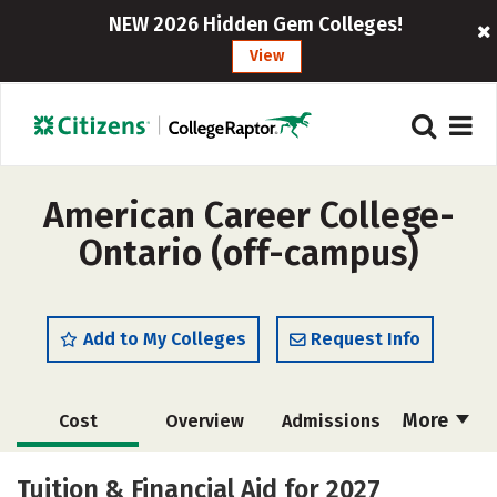
NEW 2026 Hidden Gem Colleges!
View
American Career College-
Ontario (off-campus)
Add to My Colleges
Request Info
More
Cost
Overview
Admissions
Academics
Majors
Safety
Tuition & Financial Aid for 2027