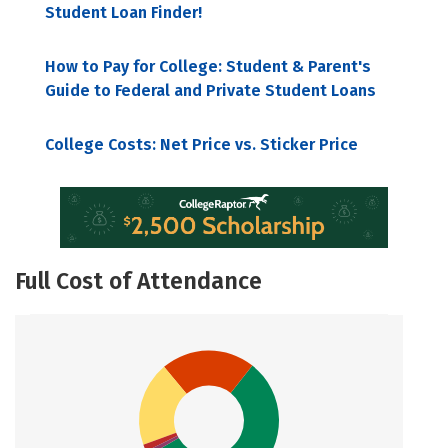
Student Loan Finder!
How to Pay for College: Student & Parent's
Guide to Federal and Private Student Loans
College Costs: Net Price vs. Sticker Price
Full Cost of Attendance