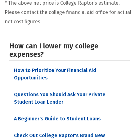
* The above net price is College Raptor’s estimate.
Please contact the college financial aid office for actual
net cost figures.
How can I lower my college
expenses?
How to Prioritize Your Financial Aid
Opportunities
Questions You Should Ask Your Private
Student Loan Lender
A Beginner's Guide to Student Loans
Check Out College Raptor's Brand New