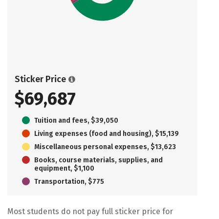
Sticker Price
$69,687
Tuition and fees, $39,050
Living expenses (food and housing), $15,139
Miscellaneous personal expenses, $13,623
Books, course materials, supplies, and
equipment, $1,100
Transportation, $775
Most students do not pay full sticker price for