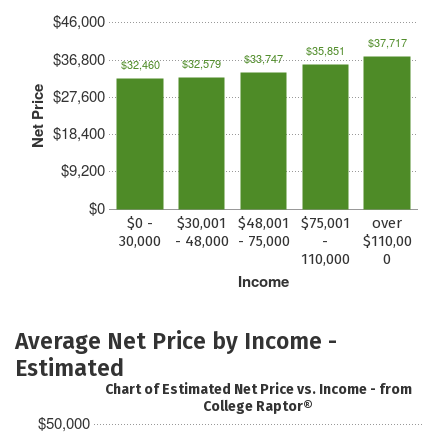
$46,000
$37,717
$35,851
$36,800
$33,747
$32,579
$32,460
Net Price
$27,600
$18,400
$9,200
$0
$0 -
$30,001
$48,001
$75,001
over
30,000
- 48,000
- 75,000
-
$110,00
110,000
0
Income
Average Net Price by Income -
Estimated
Chart of Estimated Net Price vs. Income - from
College Raptor®
$50,000