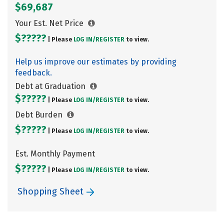
$69,687
Your Est. Net Price
$?????
| Please
LOG IN/
REGISTER
to view.
Help us improve our estimates by providing
feedback.
Debt at Graduation
$?????
| Please
LOG IN/
REGISTER
to view.
Debt Burden
$?????
| Please
LOG IN/
REGISTER
to view.
Est. Monthly Payment
$?????
| Please
LOG IN/
REGISTER
to view.
Shopping Sheet