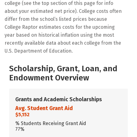
college (see the top section of this page for info
about your estimated net price). College costs often
differ from the school’s listed prices because
College Raptor estimates costs for the upcoming
year based on historical inflation using the most
recently available data about each college from the
U.S. Department of Education.
Scholarship, Grant, Loan, and
Endowment Overview
Grants and Academic Scholarships
Avg. Student Grant Aid
$5,152
% Students Receiving Grant Aid
77%