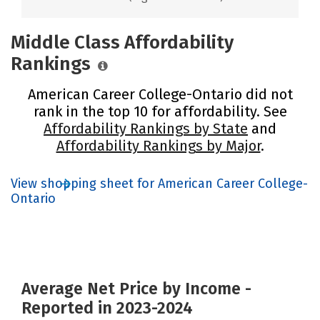
Middle Class Affordability
Rankings
American Career College-Ontario did not
rank in the top 10 for affordability. See
Affordability Rankings by State
and
Affordability Rankings by Major
.
View shopping sheet for American Career College-
Ontario
Average Net Price by Income -
Reported in 2023-2024