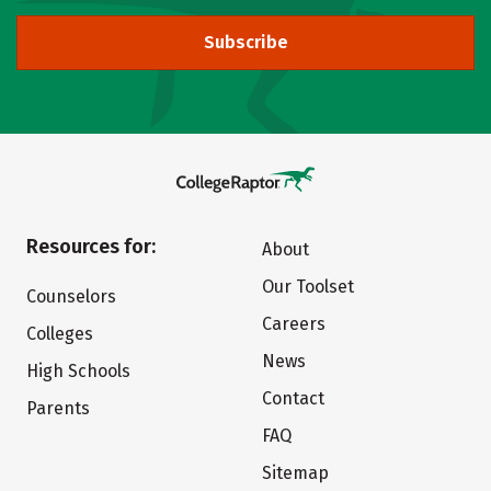
Subscribe
Resources for:
About
Our Toolset
Counselors
Careers
Colleges
News
High Schools
Contact
Parents
FAQ
Sitemap