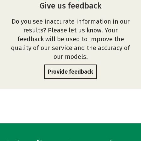
Give us feedback
Do you see inaccurate information in our
results? Please let us know. Your
feedback will be used to improve the
quality of our service and the accuracy of
our models.
Provide feedback