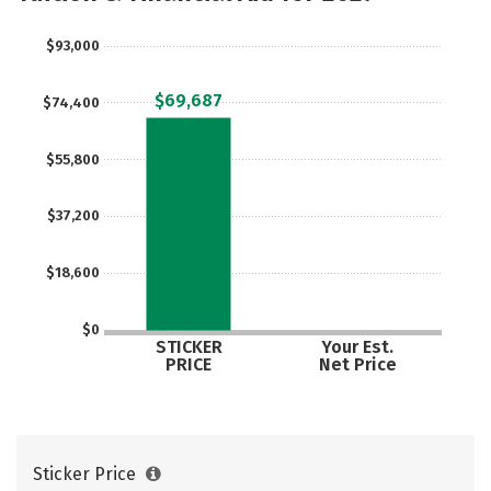
Careers
$93,000
$69,687
$74,400
$55,800
$37,200
$18,600
$0
STICKER
Your Est.
PRICE
Net Price
Sticker Price