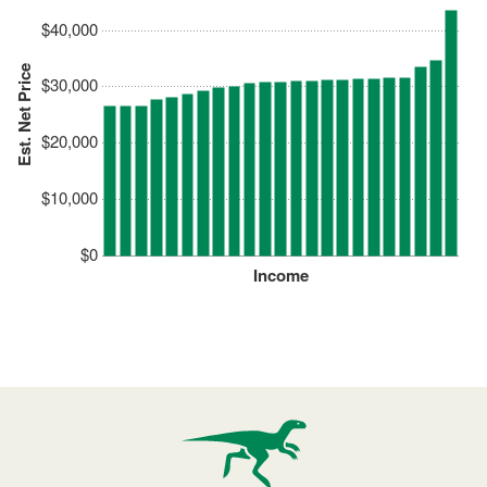
$40,000
Est. Net Price
$30,000
$20,000
$10,000
$0
Income