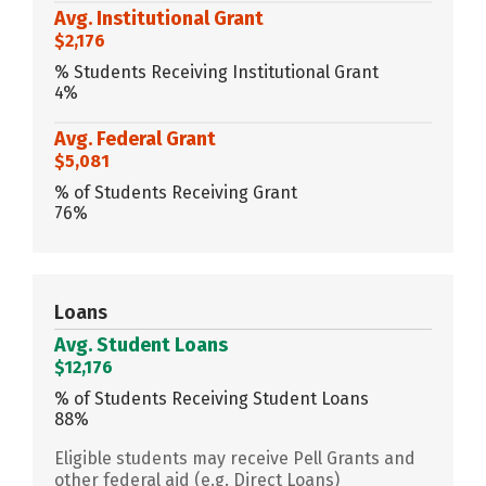
Avg. Institutional Grant
$2,176
% Students Receiving Institutional Grant
4%
Avg. Federal Grant
$5,081
% of Students Receiving Grant
76%
Loans
Avg. Student Loans
$12,176
% of Students Receiving Student Loans
88%
Eligible students may receive Pell Grants and
other federal aid (e.g. Direct Loans)