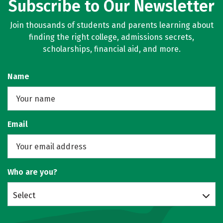
Subscribe to Our Newsletter
Join thousands of students and parents learning about
finding the right college, admissions secrets,
scholarships, financial aid, and more.
Name
Email
Who are you?
Select