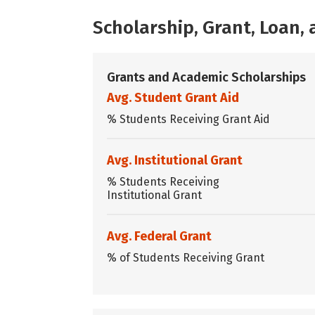
Scholarship, Grant, Loan
Grants and Academic Scholarships
Avg. Student Grant Aid
% Students Receiving Grant Aid
Avg. Institutional Grant
% Students Receiving
Institutional Grant
Avg. Federal Grant
% of Students Receiving Grant