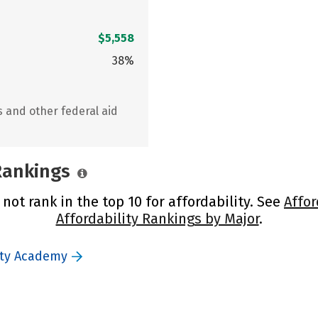
$5,558
38%
s and other federal aid
 Rankings
ot rank in the top 10 for affordability. See
Affor
Affordability Rankings by Major
.
uty Academy