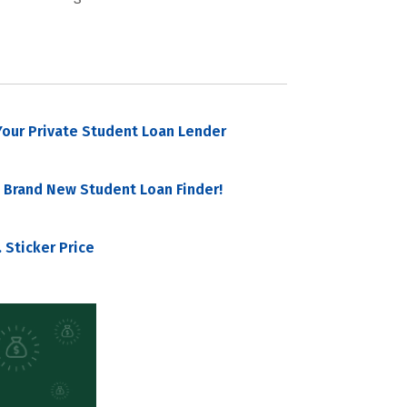
our Private Student Loan Lender
 Brand New Student Loan Finder!
 Sticker Price