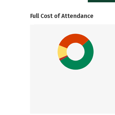
Full Cost of Attendance