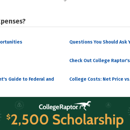
xpenses?
portunities
Questions You Should Ask Y
Check Out College Raptor's
nt's Guide to Federal and
College Costs: Net Price vs.