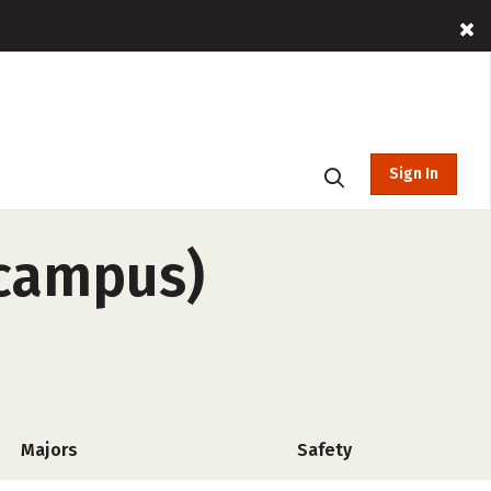
Sign In
-campus)
Majors
Safety