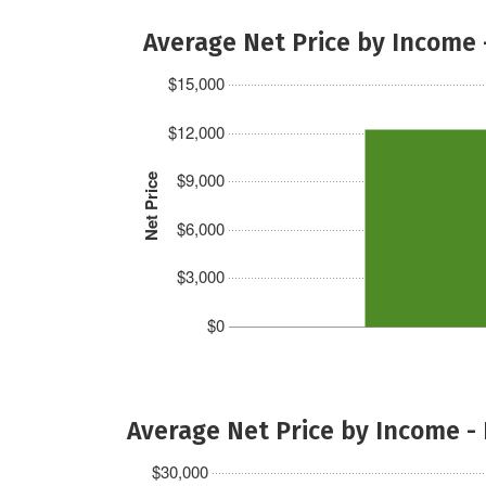
Average Net Price by Income 
$15,000
$12,000
$9,000
Net Price
$6,000
$3,000
$0
Average Net Price by Income -
$30,000