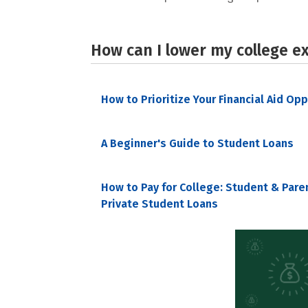
How can I lower my college e
How to Prioritize Your Financial Aid Op
A Beginner's Guide to Student Loans
How to Pay for College: Student & Pare
Private Student Loans