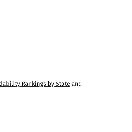
dability Rankings by State
and