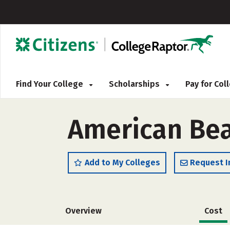
Find Your College
Scholarships
Pay for Co
American Be
Add to My Colleges
Request I
Overview
Cost