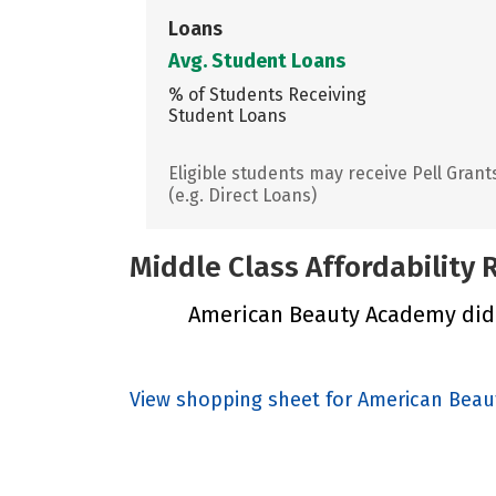
Loans
Avg. Student Loans
% of Students Receiving
Student Loans
Eligible students may receive Pell Grant
(e.g. Direct Loans)
Middle Class Affordability
American Beauty Academy did n
View shopping sheet for American Bea