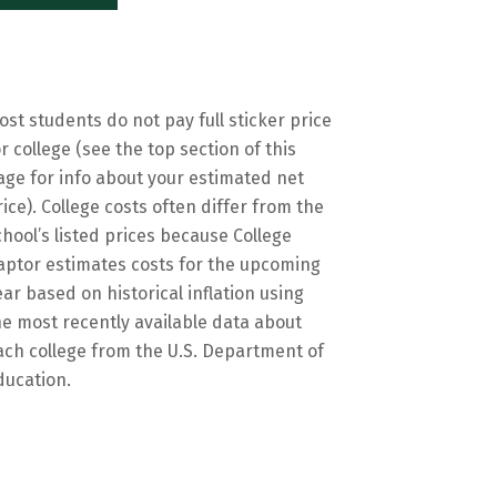
ost students do not pay full sticker price
or college (see the top section of this
age for info about your estimated net
rice). College costs often differ from the
chool’s listed prices because College
aptor estimates costs for the upcoming
ear based on historical inflation using
he most recently available data about
ach college from the U.S. Department of
ducation.