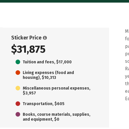
M
Sticker Price
f
$31,875
p
p
s
Tuition and fees, $17,000
R
Living expenses (food and
y
housing), $10,313
t
Miscellaneous personal expenses,
e
$3,957
E
Transportation, $605
Books, course materials, supplies,
and equipment, $0