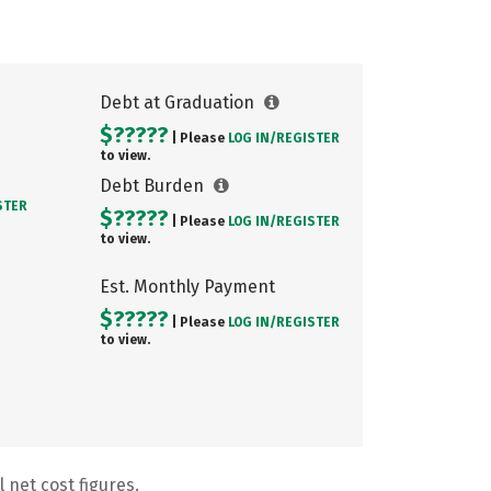
Debt at Graduation
$?????
| Please
LOG IN/
REGISTER
to view.
Debt Burden
STER
$?????
| Please
LOG IN/
REGISTER
to view.
Est. Monthly Payment
$?????
| Please
LOG IN/
REGISTER
to view.
 net cost figures.