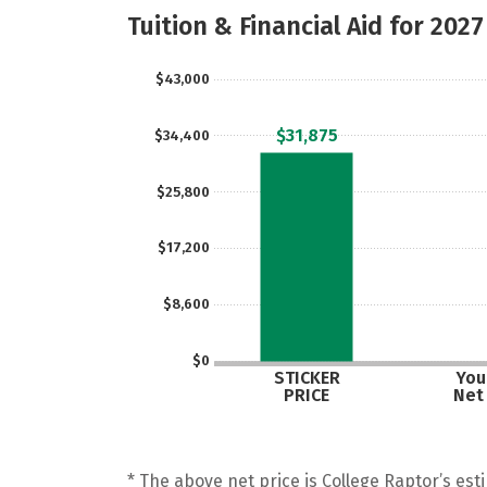
Tuition & Financial Aid for 2027
$43,000
$31,875
$34,400
$25,800
$17,200
$8,600
$0
STICKER
Your
PRICE
Net
* The above net price is College Raptor’s esti