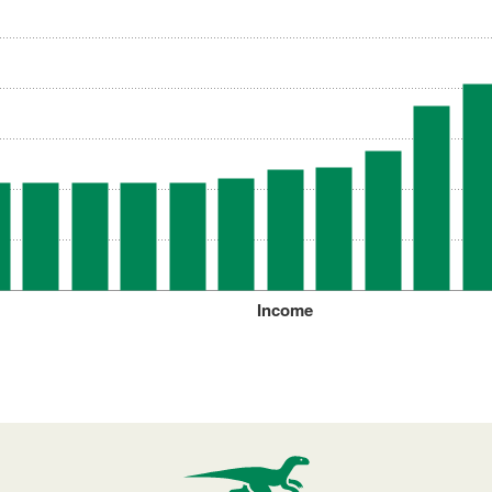
Income