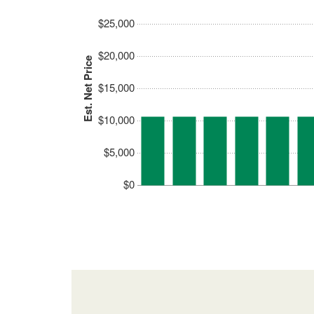
$25,000
$20,000
Est. Net Price
$15,000
$10,000
$5,000
$0