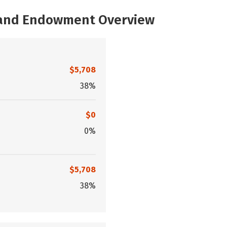
, and Endowment Overview
$5,708
38%
$0
0%
$5,708
38%