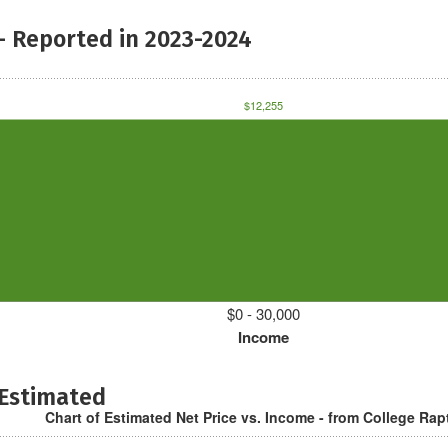
- Reported in 2023-2024
$12,255
$0 - 30,000
Income
 Estimated
Chart of Estimated Net Price vs. Income - from College Rap