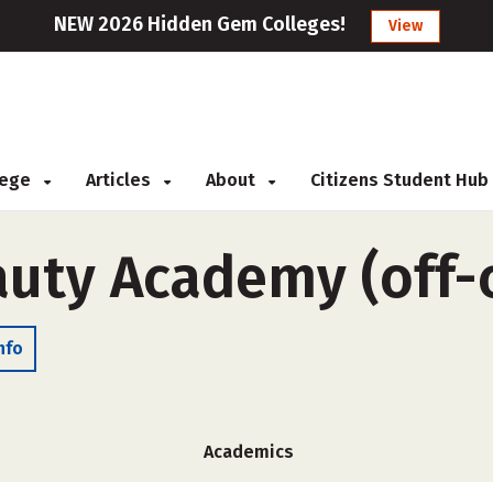
NEW 2026 Hidden Gem Colleges!
View
llege
Articles
About
Citizens Student Hub
auty Academy (off
nfo
Academics