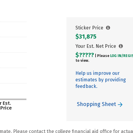
Sticker Price
$31,875
Your Est. Net Price
$?????
| Please
LOG IN/
REGI
to view.
Help us improve our
estimates by providing
feedback.
 Est.
Shopping Sheet
 Price
mate. Please contact the college financial aid office for actual