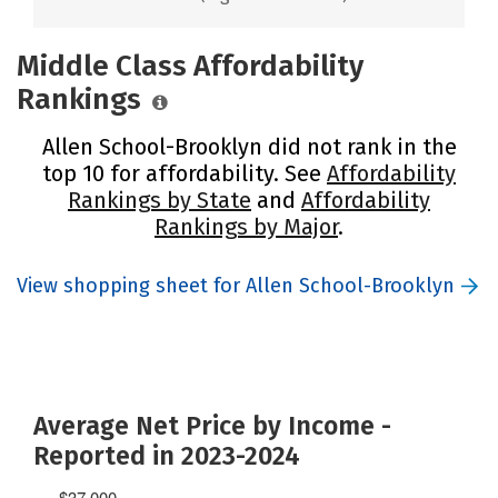
Middle Class Affordability
Rankings
Allen School-Brooklyn did not rank in the
top 10 for affordability. See
Affordability
Rankings by State
and
Affordability
Rankings by Major
.
View shopping sheet for Allen School-Brooklyn
Average Net Price by Income -
Reported in 2023-2024
$37,000