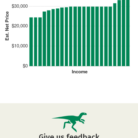
$30,000
Est. Net Price
$20,000
$10,000
$0
Income
Give us feedback