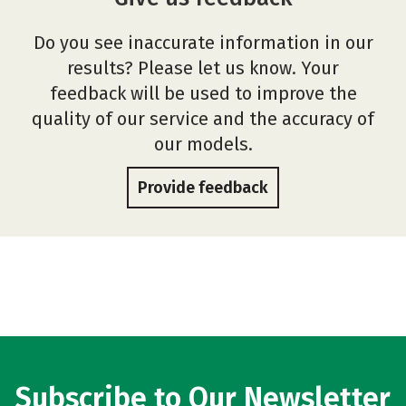
Do you see inaccurate information in our
results? Please let us know. Your
feedback will be used to improve the
quality of our service and the accuracy of
our models.
Provide feedback
Subscribe to Our Newsletter