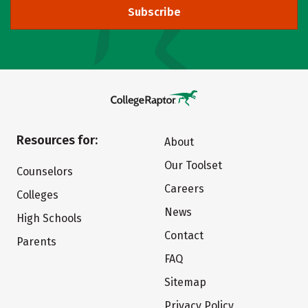
Subscribe
Resources for:
About
Our Toolset
Counselors
Careers
Colleges
News
High Schools
Contact
Parents
FAQ
Sitemap
Privacy Policy