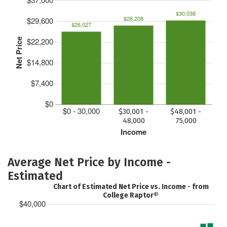
$30,038
$28,208
$29,600
$26,027
$22,200
Net Price
$14,800
$7,400
$0
$0 - 30,000
$30,001 -
$48,001 -
48,000
75,000
Income
Average Net Price by Income -
Estimated
Chart of Estimated Net Price vs. Income - from
College Raptor®
$40,000