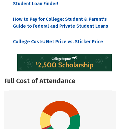
Student Loan Finder!
How to Pay for College: Student & Parent's
Guide to Federal and Private Student Loans
College Costs: Net Price vs. Sticker Price
Full Cost of Attendance