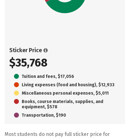
Sticker Price
$35,768
Tuition and fees, $17,056
Living expenses (food and housing), $12,933
Miscellaneous personal expenses, $5,011
Books, course materials, supplies, and
equipment, $578
Transportation, $190
Most students do not pay full sticker price for