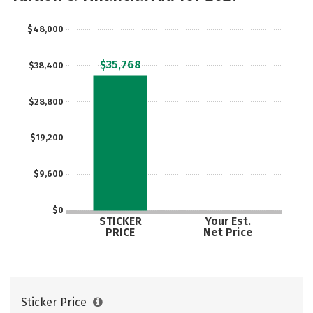
$48,000
$35,768
$38,400
$28,800
$19,200
$9,600
$0
STICKER
Your Est.
PRICE
Net Price
Sticker Price