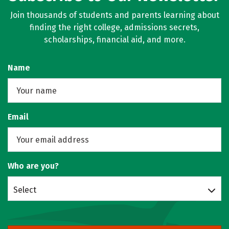
Join thousands of students and parents learning about
finding the right college, admissions secrets,
scholarships, financial aid, and more.
Name
Email
Who are you?
Select