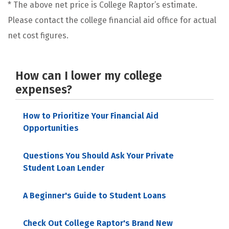
* The above net price is College Raptor’s estimate.
Please contact the college financial aid office for actual
net cost figures.
How can I lower my college
expenses?
How to Prioritize Your Financial Aid
Opportunities
Questions You Should Ask Your Private
Student Loan Lender
A Beginner's Guide to Student Loans
Check Out College Raptor's Brand New