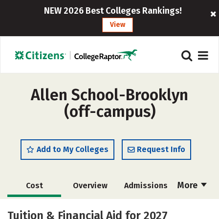
NEW 2026 Best Colleges Rankings!
View
Allen School-Brooklyn
(off-campus)
Add to My Colleges
Request Info
More
Cost
Overview
Admissions
Academics
Majors
Safety
Tuition & Financial Aid for 2027