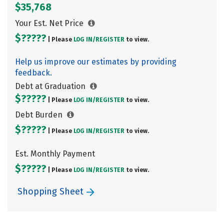
$35,768
Your Est. Net Price
$?????
| Please
LOG IN/
REGISTER
to view.
Help us improve our estimates by providing
feedback.
Debt at Graduation
$?????
| Please
LOG IN/
REGISTER
to view.
Debt Burden
$?????
| Please
LOG IN/
REGISTER
to view.
Est. Monthly Payment
$?????
| Please
LOG IN/
REGISTER
to view.
Shopping Sheet