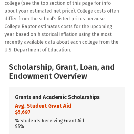
college (see the top section of this page for info
about your estimated net price). College costs often
differ from the school’s listed prices because
College Raptor estimates costs for the upcoming
year based on historical inflation using the most
recently available data about each college from the
U.S. Department of Education.
Scholarship, Grant, Loan, and
Endowment Overview
Grants and Academic Scholarships
Avg. Student Grant Aid
$5,697
% Students Receiving Grant Aid
95%