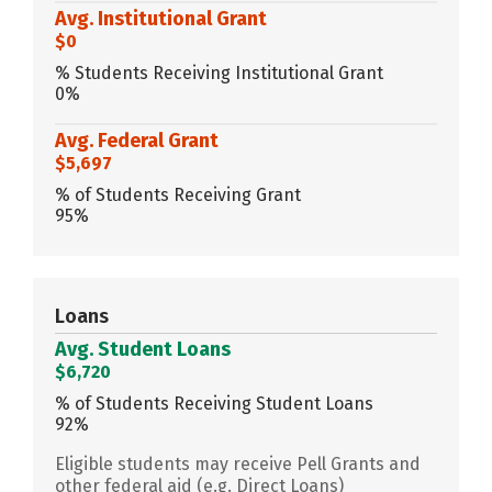
Avg. Institutional Grant
$0
% Students Receiving Institutional Grant
0%
Avg. Federal Grant
$5,697
% of Students Receiving Grant
95%
Loans
Avg. Student Loans
$6,720
% of Students Receiving Student Loans
92%
Eligible students may receive Pell Grants and
other federal aid (e.g. Direct Loans)