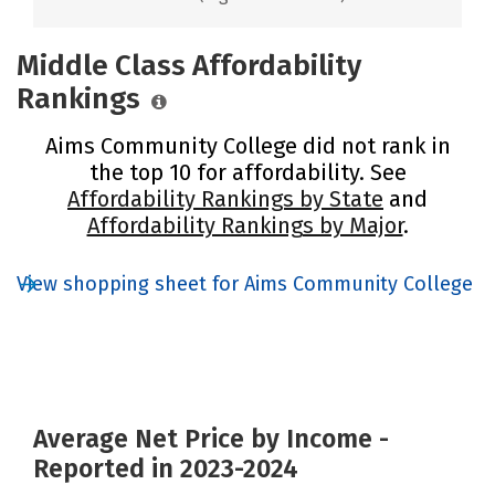
Middle Class Affordability
Rankings
Aims Community College did not rank in
the top 10 for affordability. See
Affordability Rankings by State
and
Affordability Rankings by Major
.
View shopping sheet for Aims Community College
Average Net Price by Income -
Reported in 2023-2024