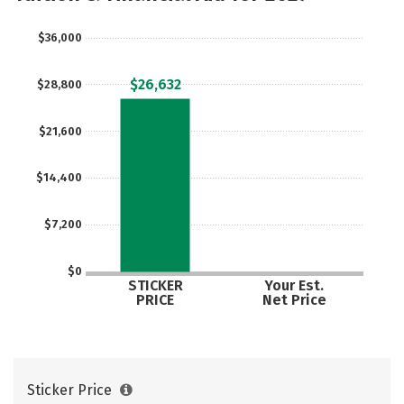
Careers
$36,000
$26,632
$28,800
$21,600
$14,400
$7,200
$0
STICKER
Your Est.
PRICE
Net Price
Sticker Price