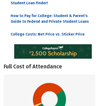
Student Loan Finder!
How to Pay for College: Student & Parent's
Guide to Federal and Private Student Loans
College Costs: Net Price vs. Sticker Price
Full Cost of Attendance