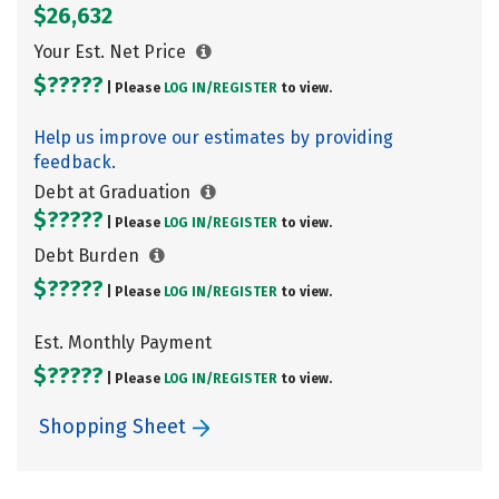
$26,632
Your Est. Net Price
$?????
| Please
LOG IN/
REGISTER
to view.
Help us improve our estimates by providing
feedback.
Debt at Graduation
$?????
| Please
LOG IN/
REGISTER
to view.
Debt Burden
$?????
| Please
LOG IN/
REGISTER
to view.
Est. Monthly Payment
$?????
| Please
LOG IN/
REGISTER
to view.
Shopping Sheet