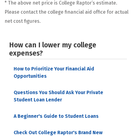
* The above net price is College Raptor’s estimate.
Please contact the college financial aid office for actual
net cost figures.
How can I lower my college
expenses?
How to Prioritize Your Financial Aid
Opportunities
Questions You Should Ask Your Private
Student Loan Lender
A Beginner's Guide to Student Loans
Check Out College Raptor's Brand New