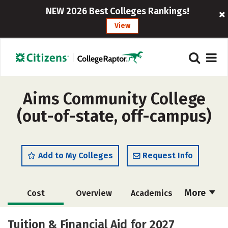
NEW 2026 Best Colleges Rankings!
View
Aims Community College
(out-of-state, off-campus)
Add to My Colleges
Request Info
More
Cost
Overview
Academics
Social Media
Safety
Rankings
Tuition & Financial Aid for 2027