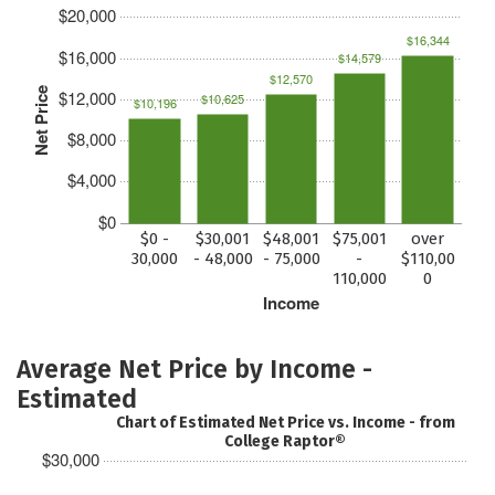
$20,000
$16,344
$16,000
$14,579
$12,570
Net Price
$12,000
$10,625
$10,196
$8,000
$4,000
$0
$0 -
$30,001
$48,001
$75,001
over
30,000
- 48,000
- 75,000
-
$110,00
110,000
0
Income
Average Net Price by Income -
Estimated
Chart of Estimated Net Price vs. Income - from
College Raptor®
$30,000