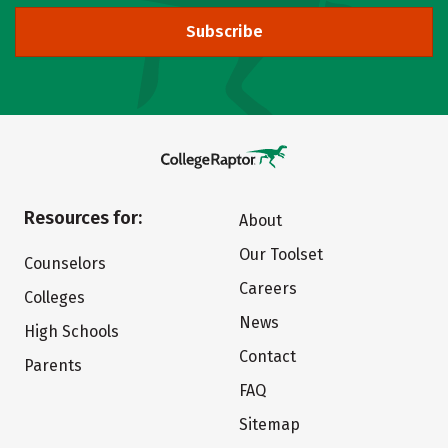
Subscribe
Resources for:
About
Our Toolset
Counselors
Careers
Colleges
News
High Schools
Contact
Parents
FAQ
Sitemap