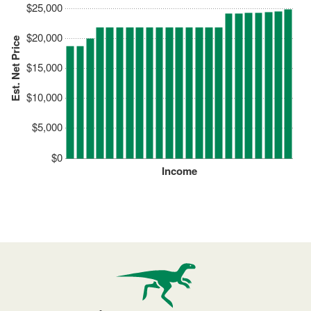
$25,000
$20,000
Est. Net Price
$15,000
$10,000
$5,000
$0
Income