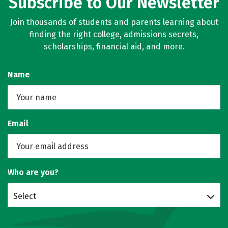
Subscribe to Our Newsletter
Join thousands of students and parents learning about
finding the right college, admissions secrets,
scholarships, financial aid, and more.
Name
Email
Who are you?
Select