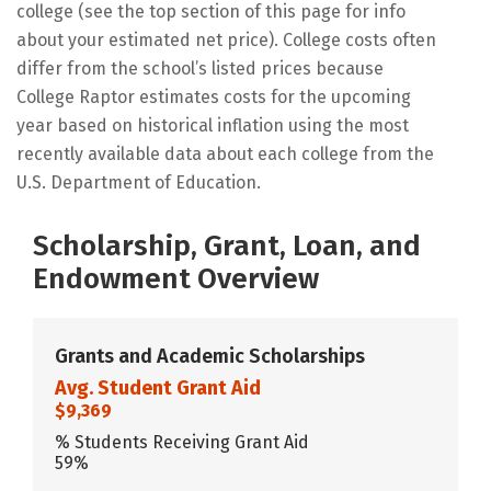
college (see the top section of this page for info
about your estimated net price). College costs often
differ from the school’s listed prices because
College Raptor estimates costs for the upcoming
year based on historical inflation using the most
recently available data about each college from the
U.S. Department of Education.
Scholarship, Grant, Loan, and
Endowment Overview
Grants and Academic Scholarships
Avg. Student Grant Aid
$9,369
% Students Receiving Grant Aid
59%