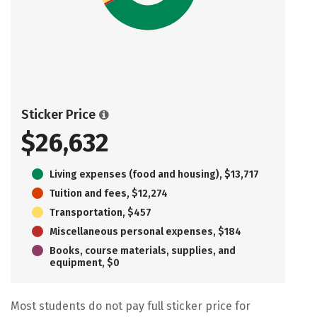
Sticker Price
$26,632
Living expenses (food and housing), $13,717
Tuition and fees, $12,274
Transportation, $457
Miscellaneous personal expenses, $184
Books, course materials, supplies, and
equipment, $0
Most students do not pay full sticker price for