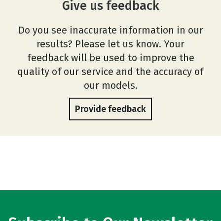
Give us feedback
Do you see inaccurate information in our
results? Please let us know. Your
feedback will be used to improve the
quality of our service and the accuracy of
our models.
Provide feedback