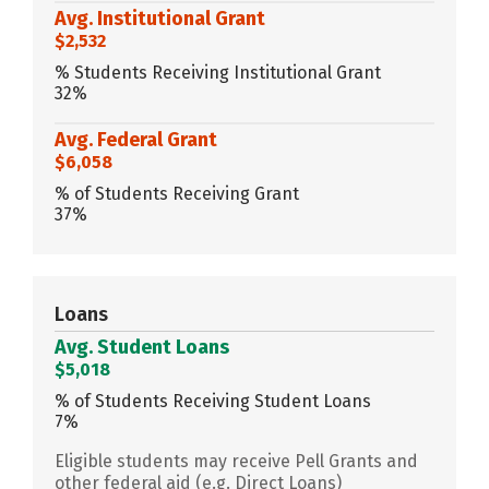
Avg. Institutional Grant
$2,532
% Students Receiving Institutional Grant
32%
Avg. Federal Grant
$6,058
% of Students Receiving Grant
37%
Loans
Avg. Student Loans
$5,018
% of Students Receiving Student Loans
7%
Eligible students may receive Pell Grants and
other federal aid (e.g. Direct Loans)