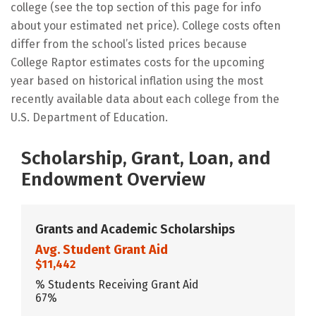
college (see the top section of this page for info
about your estimated net price). College costs often
differ from the school’s listed prices because
College Raptor estimates costs for the upcoming
year based on historical inflation using the most
recently available data about each college from the
U.S. Department of Education.
Scholarship, Grant, Loan, and
Endowment Overview
Grants and Academic Scholarships
Avg. Student Grant Aid
$11,442
% Students Receiving Grant Aid
67%