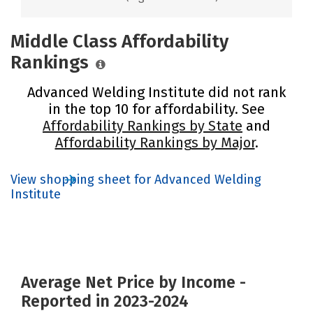
Middle Class Affordability
Rankings
Advanced Welding Institute did not rank
in the top 10 for affordability. See
Affordability Rankings by State
and
Affordability Rankings by Major
.
View shopping sheet for Advanced Welding
Institute
Average Net Price by Income -
Reported in 2023-2024