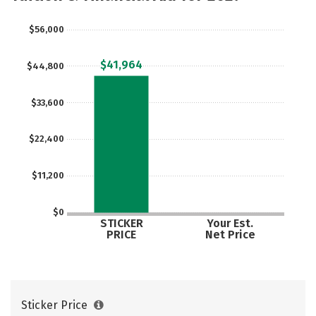
$56,000
$41,964
$44,800
$33,600
$22,400
$11,200
$0
STICKER
Your Est.
PRICE
Net Price
Sticker Price