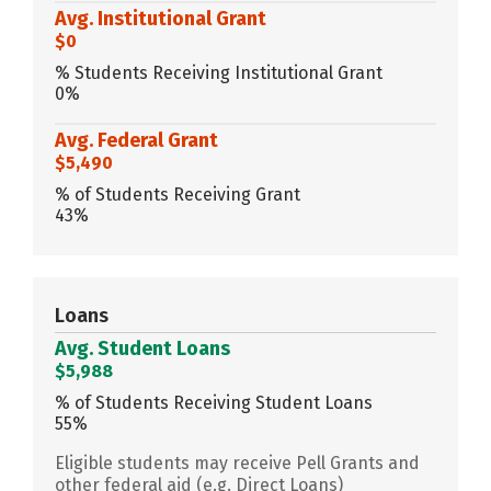
Avg. Institutional Grant
$0
% Students Receiving Institutional Grant
0%
Avg. Federal Grant
$5,490
% of Students Receiving Grant
43%
Loans
Avg. Student Loans
$5,988
% of Students Receiving Student Loans
55%
Eligible students may receive Pell Grants and
other federal aid (e.g. Direct Loans)