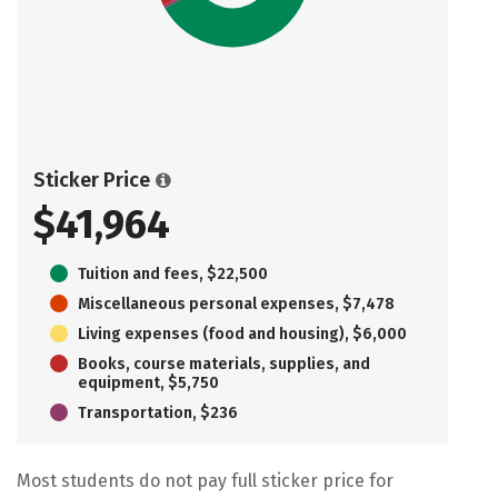
Sticker Price
$41,964
Tuition and fees, $22,500
Miscellaneous personal expenses, $7,478
Living expenses (food and housing), $6,000
Books, course materials, supplies, and
equipment, $5,750
Transportation, $236
Most students do not pay full sticker price for