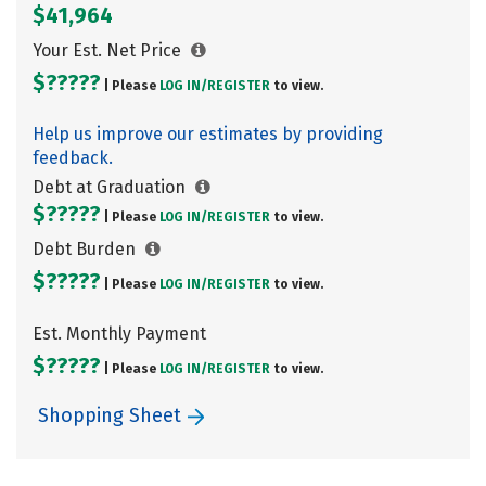
$41,964
Your Est. Net Price
$?????
| Please
LOG IN/
REGISTER
to view.
Help us improve our estimates by providing
feedback.
Debt at Graduation
$?????
| Please
LOG IN/
REGISTER
to view.
Debt Burden
$?????
| Please
LOG IN/
REGISTER
to view.
Est. Monthly Payment
$?????
| Please
LOG IN/
REGISTER
to view.
Shopping Sheet