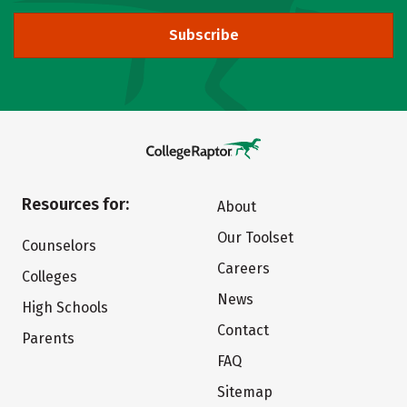
Subscribe
Resources for:
About
Our Toolset
Counselors
Careers
Colleges
News
High Schools
Contact
Parents
FAQ
Sitemap