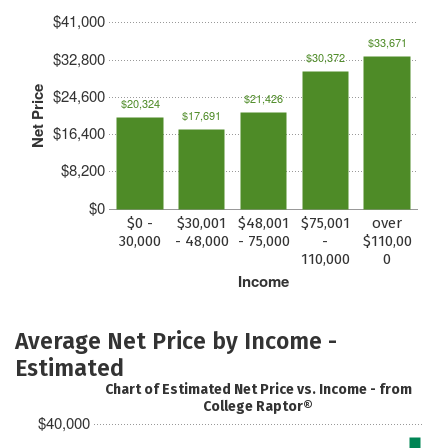
$41,000
$33,671
$32,800
$30,372
Net Price
$24,600
$21,426
$20,324
$17,691
$16,400
$8,200
$0
$0 -
$30,001
$48,001
$75,001
over
30,000
- 48,000
- 75,000
-
$110,00
110,000
0
Income
Average Net Price by Income -
Estimated
Chart of Estimated Net Price vs. Income - from
College Raptor®
$40,000