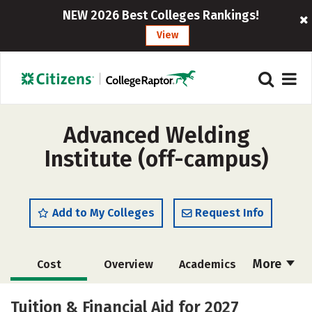
NEW 2026 Best Colleges Rankings!
View
Advanced Welding
Institute (off-campus)
Add to My Colleges
Request Info
More
Cost
Overview
Academics
Majors
Safety
Tuition & Financial Aid for 2027