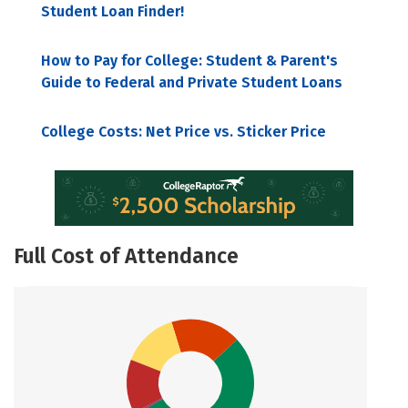
Student Loan Finder!
How to Pay for College: Student & Parent's
Guide to Federal and Private Student Loans
College Costs: Net Price vs. Sticker Price
Full Cost of Attendance