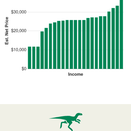
$30,000
Est. Net Price
$20,000
$10,000
$0
Income