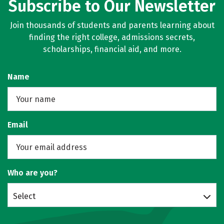
Subscribe to Our Newsletter
Join thousands of students and parents learning about
finding the right college, admissions secrets,
scholarships, financial aid, and more.
Name
Email
Who are you?
Select