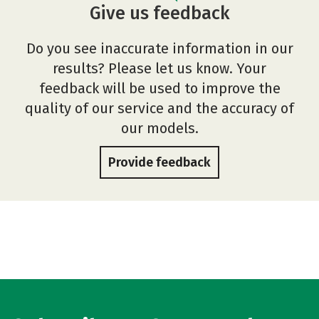
Give us feedback
Do you see inaccurate information in our
results? Please let us know. Your
feedback will be used to improve the
quality of our service and the accuracy of
our models.
Provide feedback