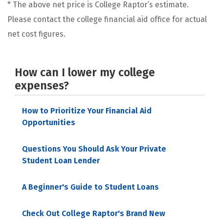
* The above net price is College Raptor’s estimate.
Please contact the college financial aid office for actual
net cost figures.
How can I lower my college
expenses?
How to Prioritize Your Financial Aid
Opportunities
Questions You Should Ask Your Private
Student Loan Lender
A Beginner's Guide to Student Loans
Check Out College Raptor's Brand New