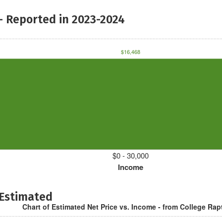
- Reported in 2023-2024
$16,468
$0 - 30,000
Income
 Estimated
Chart of Estimated Net Price vs. Income - from College Rap