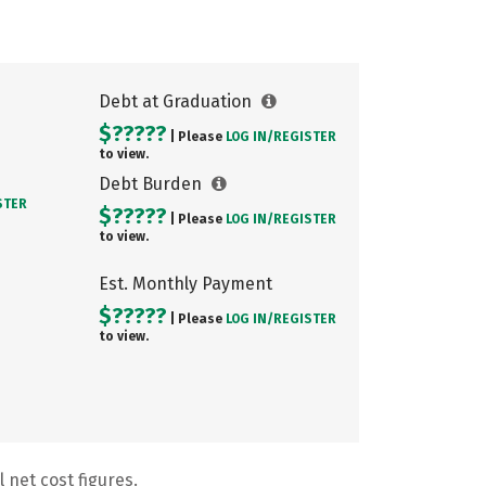
Debt at Graduation
$?????
| Please
LOG IN/
REGISTER
to view.
Debt Burden
STER
$?????
| Please
LOG IN/
REGISTER
to view.
Est. Monthly Payment
$?????
| Please
LOG IN/
REGISTER
to view.
 net cost figures.