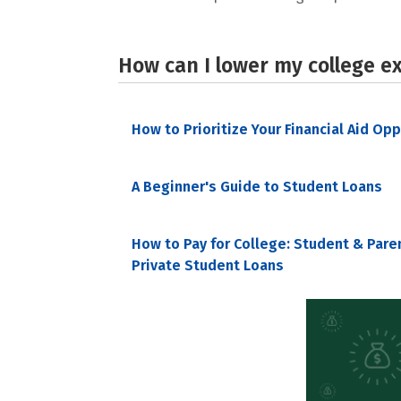
How can I lower my college e
How to Prioritize Your Financial Aid Op
A Beginner's Guide to Student Loans
How to Pay for College: Student & Pare
Private Student Loans