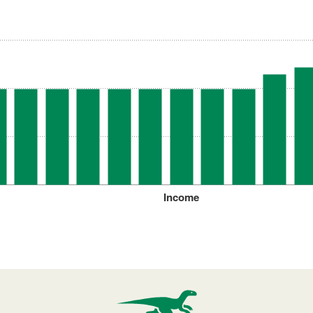
Income