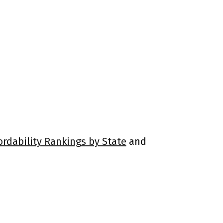
ordability Rankings by State
and