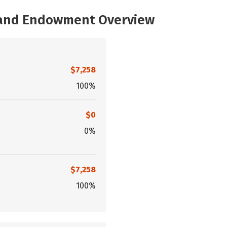
, and Endowment Overview
$7,258
100%
$0
0%
$7,258
100%