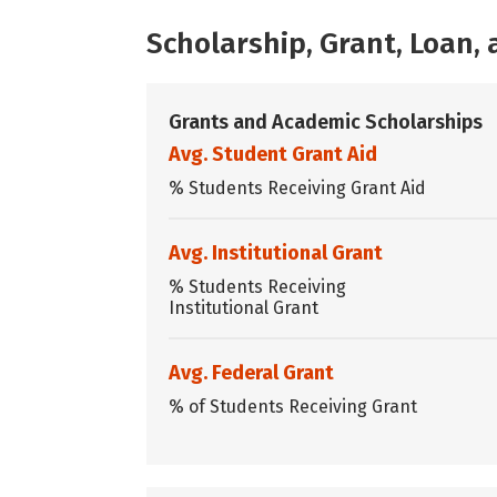
Scholarship, Grant, Loan
Grants and Academic Scholarships
Avg. Student Grant Aid
% Students Receiving Grant Aid
Avg. Institutional Grant
% Students Receiving
Institutional Grant
Avg. Federal Grant
% of Students Receiving Grant