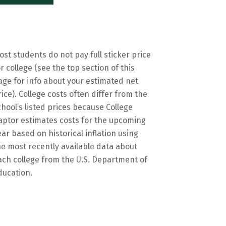
ost students do not pay full sticker price
or college (see the top section of this
age for info about your estimated net
rice). College costs often differ from the
chool’s listed prices because College
aptor estimates costs for the upcoming
ear based on historical inflation using
he most recently available data about
ach college from the U.S. Department of
ducation.