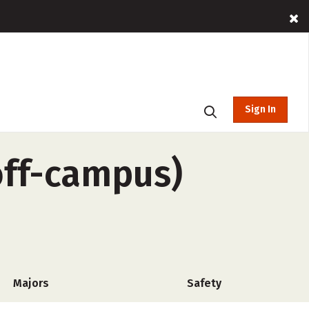
Sign In
off-campus)
Majors
Safety