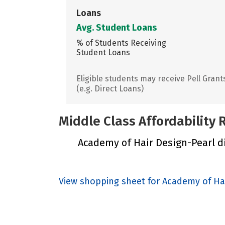
Loans
Avg. Student Loans
% of Students Receiving
Student Loans
Eligible students may receive Pell Grant
(e.g. Direct Loans)
Middle Class Affordability
Academy of Hair Design-Pearl did
View shopping sheet for Academy of Ha