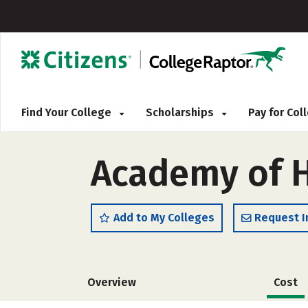
Find Your College
Scholarships
Pay for Co
Academy of H
Add to My Colleges
Request I
Overview
Cost