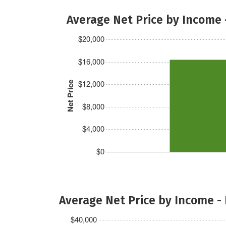
Average Net Price by Income 
$20,000
$16,000
$12,000
Net Price
$8,000
$4,000
$0
Average Net Price by Income -
$40,000