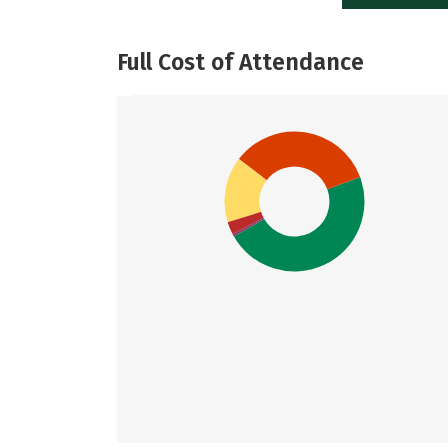
Full Cost of Attendance