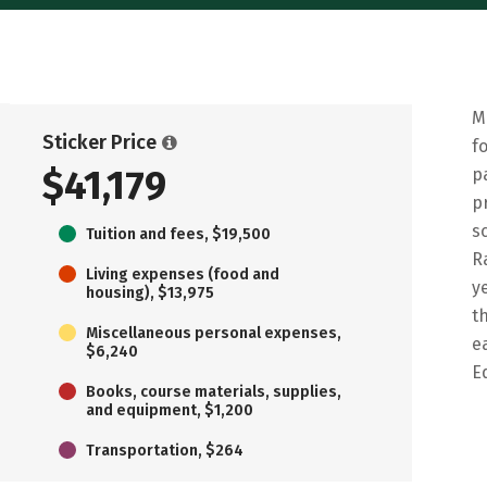
M
Sticker Price
f
$41,179
p
p
s
Tuition and fees, $19,500
R
Living expenses (food and
y
housing), $13,975
t
Miscellaneous personal expenses,
e
$6,240
E
Books, course materials, supplies,
and equipment, $1,200
Transportation, $264