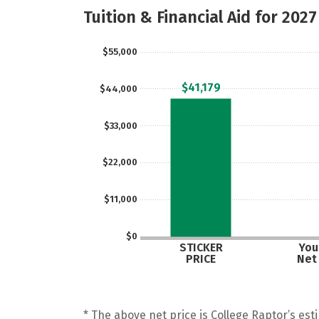
Tuition & Financial Aid for 2027
$55,000
$41,179
$44,000
$33,000
$22,000
$11,000
$0
STICKER
Your
PRICE
Net
* The above net price is College Raptor’s esti