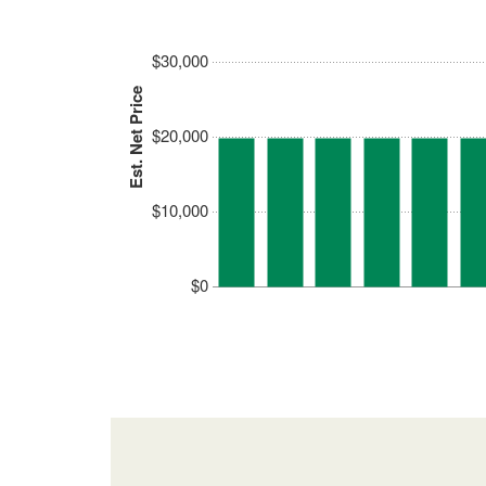
$30,000
Est. Net Price
$20,000
$10,000
$0