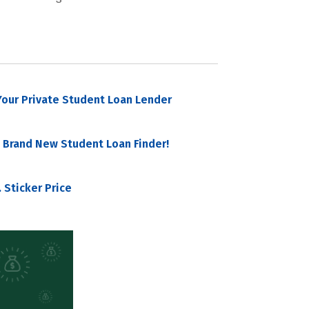
our Private Student Loan Lender
 Brand New Student Loan Finder!
 Sticker Price