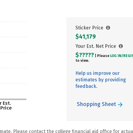
Sticker Price
$41,179
Your Est. Net Price
$?????
| Please
LOG IN/
REGI
to view.
Help us improve our
estimates by providing
feedback.
 Est.
Shopping Sheet
 Price
mate. Please contact the college financial aid office for actual