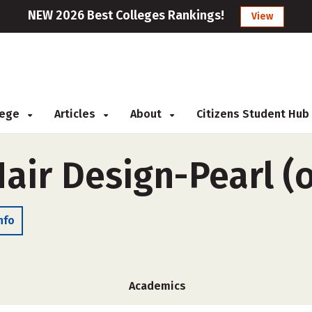
NEW 2026 Best Colleges Rankings!
View
llege
Articles
About
Citizens Student Hub
air Design-Pearl (
nfo
Academics