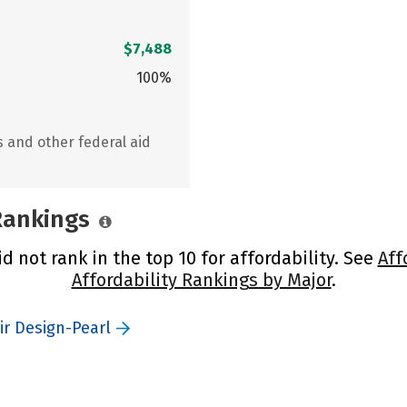
$7,488
100%
s and other federal aid
 Rankings
 not rank in the top 10 for affordability. See
Aff
Affordability Rankings by Major
.
ir Design-Pearl