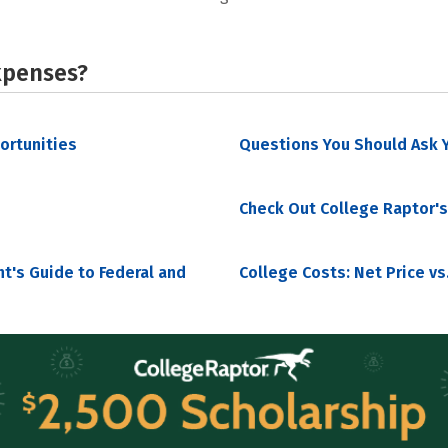
xpenses?
portunities
Questions You Should Ask Y
Check Out College Raptor's
nt's Guide to Federal and
College Costs: Net Price vs.